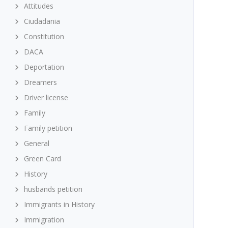
Attitudes
Ciudadania
Constitution
DACA
Deportation
Dreamers
Driver license
Family
Family petition
General
Green Card
History
husbands petition
Immigrants in History
Immigration