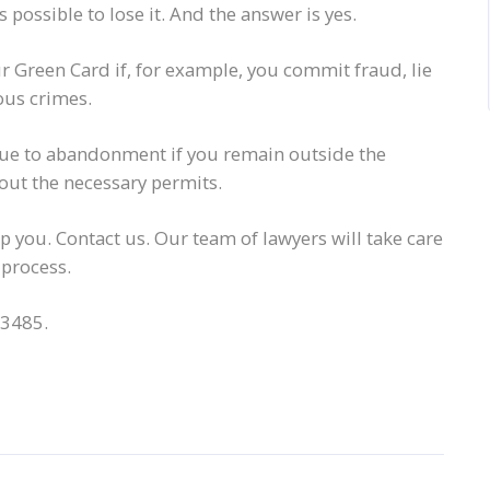
possible to lose it. And the answer is yes.
 Green Card if, for example, you commit fraud, lie
ous crimes.
 due to abandonment if you remain outside the
out the necessary permits.
lp you. Contact us. Our team of lawyers will take care
 process.
-3485.