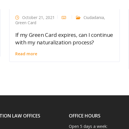
October 21, 2021
Ciudadania
,
Green Card
If my Green Card expires, can I continue
with my naturalization process?
Read more
TION LAW OFFICES
OFFICE HOURS
Open 5 days a week: