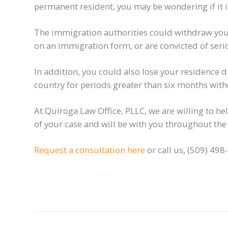
permanent resident, you may be wondering if it is 
The immigration authorities could withdraw your
on an immigration form, or are convicted of seri
In addition, you could also lose your residence
country for periods greater than six months with
At Quiroga Law Office, PLLC, we are willing to he
of your case and will be with you throughout the
Request a consultation here
or call us, (509) 498