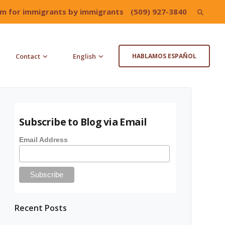
irm for immigrants by immigrants
(509) 927-3840
Search
for:
Contact
English
HABLAMOS ESPAÑOL
Subscribe to Blog via Email
Email Address
Recent Posts