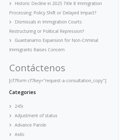
Historic Decline in 2025 Title 8 Immigration
Processing: Policy Shift or Delayed Impact?
Dismissals in Immigration Courts:
Restructuring or Political Repression?
Guantanamo Expansion for Non-Criminal
Immigrants Raises Concern
Contáctenos
[cf7form cf7key="request-a-consultation_copy"]
Categories
245i
Adjustment of status
Advance Parole
Asilo