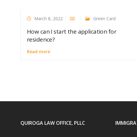
March 8, 2022
Green Card
How can I start the application for
residence?
Read more
QUIROGA LAW OFFICE, PLLC
IMMIGRA