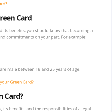
ard?
Green Card
d its benefits, you should know that becoming a
 and commitments on your part. For example:
ou are male between 18 and 25 years of age.
 your Green Card?
n Card?
its benefits, and the responsibilities of a legal