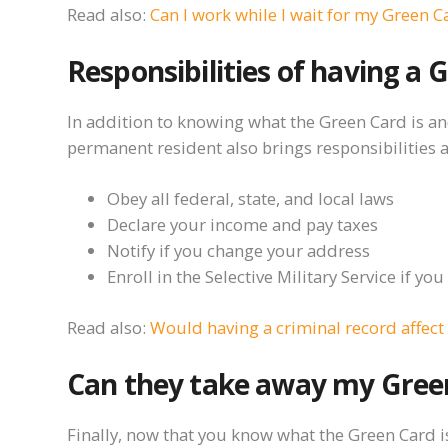
Read also:
Can I work while I wait for my Green C
Responsibilities of having a 
In addition to knowing what the Green Card is an
permanent resident also brings responsibilities
Obey all federal, state, and local laws
Declare your income and pay taxes
Notify if you change your address
Enroll in the Selective Military Service if y
Read also:
Would having a criminal record affect
Can they take away my Gree
Finally, now that you know what the Green Card is, 