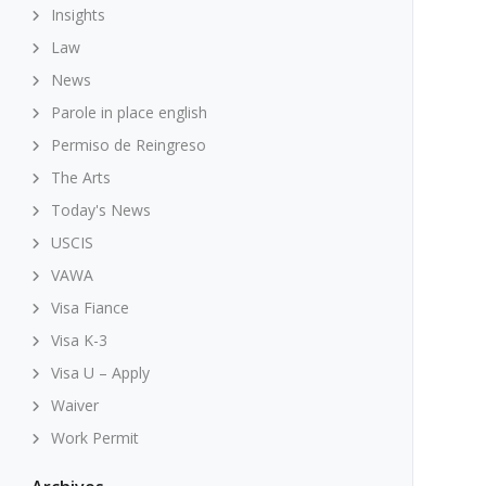
Insights
Law
News
Parole in place english
Permiso de Reingreso
The Arts
Today's News
USCIS
VAWA
Visa Fiance
Visa K-3
Visa U – Apply
Waiver
Work Permit