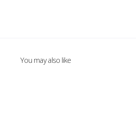
You may also like