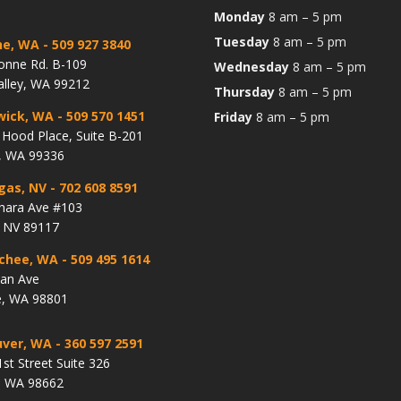
Monday
8 am – 5 pm
Tuesday
8 am – 5 pm
ne, WA
- 509 927 3840
onne Rd. B-109
Wednesday
8 am – 5 pm
alley, WA 99212
Thursday
8 am – 5 pm
wick, WA
- 509 570 1451
Friday
8 am – 5 pm
Hood Place, Suite B-201
, WA 99336
gas, NV
- 702 608 8591
hara Ave #103
, NV 89117
chee, WA
- 509 495 1614
lan Ave
, WA 98801
ver, WA
- 360 597 2591
st Street Suite 326
, WA 98662