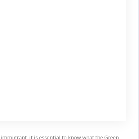
 immigrant, it is essential to know what the Green