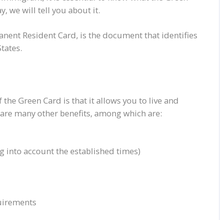
, we will tell you about it.
manent Resident Card, is the document that identifies
tates.
the Green Card is that it allows you to live and
e are many other benefits, among which are:
g into account the established times)
quirements