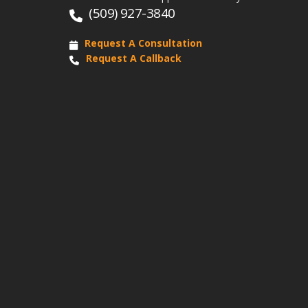
(509) 927-3840
Request A Consultation
Request A Callback