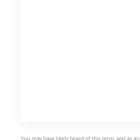
You may have likely heard of this term, and as an