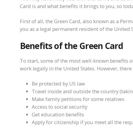
Card is and what benefits it brings to you, so today
First of all, the Green Card, also known as a Per
you as a legal permanent resident of the United S
Benefits of the Green Card
To start, some of the most well-known benefits of 
work legally in the United States. However, ther
Be protected by US law
Travel inside and outside the country (takin
Make family petitions for some relatives
Access to social security
Get education benefits
Apply for citizenship if you meet all the re