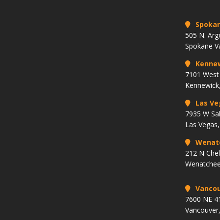
Spoka
505 N. Arg
Spokane V
Kenne
7101 West 
Kennewick
Las Ve
7935 W Sa
Las Vegas
Wenat
212 N Che
Wenatchee
Vancou
7600 NE 41
Vancouver