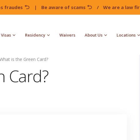
os fraudes
|
Be aware of scams
/
We are a law f
Visas
Residency
Waivers
About Us
Locations
What is the Green Card?
n Card?