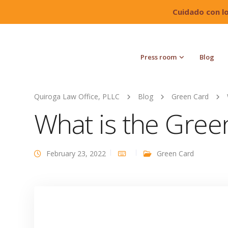
Cuidado con l
Press room
Blog
Quiroga Law Office, PLLC
Blog
Green Card
What is the Gree
February 23, 2022
Green Card