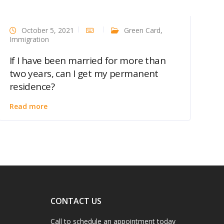
October 5, 2021
Green Card
,
Immigration
If I have been married for more than
two years, can I get my permanent
residence?
Read more
CONTACT US
Call to schedule an appointment today