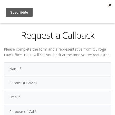
Request a Callback
Please complete the form and a representative from Quiroga
Law Office, PLLC will call you back at the time you’ve requested.