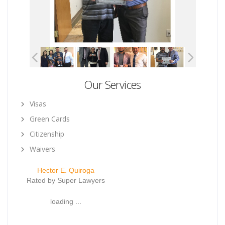
Our Services
Visas
Green Cards
Citizenship
Waivers
Hector E. Quiroga
Rated by Super Lawyers
loading ...