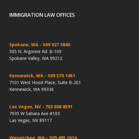
IMMIGRATION LAW OFFICES
Spokane, WA
- 509 927 3840
505 N. Argonne Rd. B-109
Spokane Valley, WA 99212
Kennewick, WA
- 509 570 1451
7101 West Hood Place, Suite B-201
Kennewick, WA 99336
Las Vegas, NV
- 702 608 8591
7935 W Sahara Ave #103
Las Vegas, NV 89117
Wenatchee, WA
- 509 495 1614