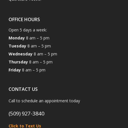
OFFICE HOURS
Open 5 days a week:
Monday
8 am – 5 pm
Tuesday
8 am – 5 pm
Wednesday
8 am – 5 pm
Thursday
8 am – 5 pm
Friday
8 am – 5 pm
CONTACT US
Call to schedule an appointment today
(509) 927-3840
Click to Text Us