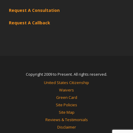
Request A Consultation
Request A Callback
Copyright 2009 to Present. All rights reserved.
United States Citizenship
Waivers
Green Card
Site Policies
Site Map
Reviews & Testimonials
Disclaimer