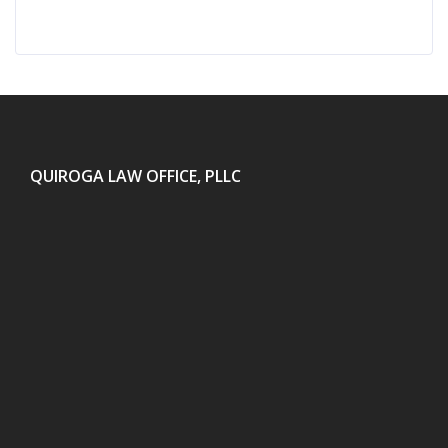
QUIROGA LAW OFFICE, PLLC