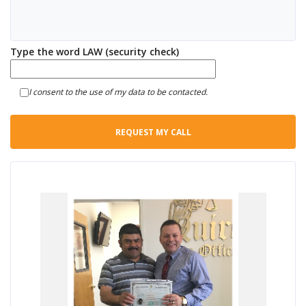
Type the word LAW (security check)
I consent to the use of my data to be contacted.