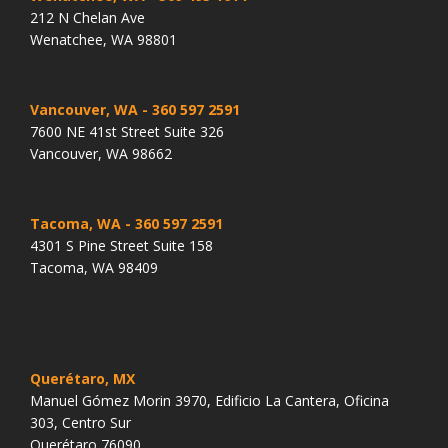
212 N Chelan Ave
Wenatchee, WA 98801
Vancouver, WA
- 360 597 2591
7600 NE 41st Street Suite 326
Vancouver, WA 98662
Tacoma, WA
- 360 597 2591
4301 S Pine Street Suite 158
Tacoma, WA 98409
Querétaro, MX
Manuel Gómez Morin 3970, Edificio La Cantera, Oficina
303, Centro Sur
Querétaro 76090.