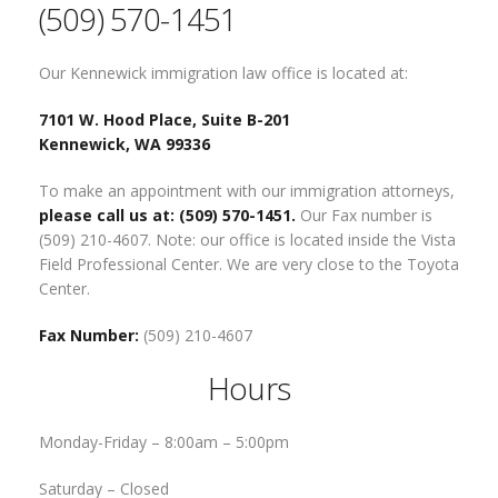
(509) 570-1451
Our Kennewick immigration law office is located at:
7101 W. Hood Place, Suite B-201
Kennewick, WA 99336
To make an appointment with our immigration attorneys,
please call us at: (509) 570-1451.
Our Fax number is
(509) 210-4607. Note: our office is located inside the Vista
Field Professional Center. We are very close to the Toyota
Center.
Fax Number:
(509) 210-4607
Hours
Monday-Friday –
8:00am – 5:00pm
Saturday –
Closed