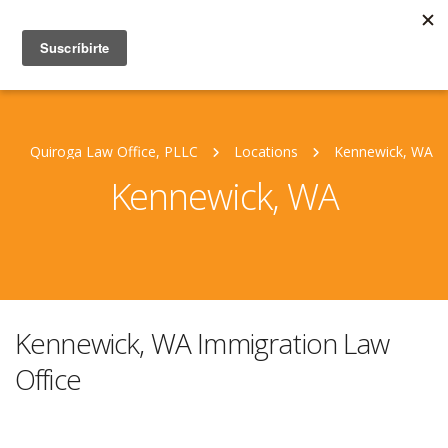
Quiroga Law Office, PLLC
Locations
Kennewick, WA
Kennewick, WA
Kennewick, WA Immigration Law
Office