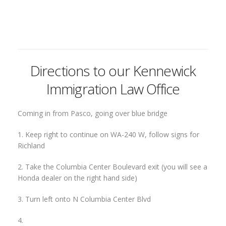
Directions to our Kennewick
Immigration Law Office
Coming in from Pasco, going over blue bridge
1. Keep right to continue on WA-240 W, follow signs for
Richland
2. Take the Columbia Center Boulevard exit (you will see a
Honda dealer on the right hand side)
3. Turn left onto N Columbia Center Blvd
4.