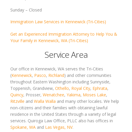
Sunday –
Closed
Immigration Law Services in Kennewick (Tri-Cities)
Get an Experienced Immigration Attorney to Help You &
Your Family in Kennewick, WA (Tri-Cities)
Service Area
Our office in Kennewick, WA serves the Tri-Cities
(
Kennewick
,
Pasco
,
Richland
) and other communities
throughout Eastern Washington including Sunnyside,
Toppenish, Grandview,
Othello
,
Royal City
,
Ephrata
,
Quincy
, Prosser,
Wenatchee
,
Yakima
,
Moses Lake
,
Ritzville
and
Walla Walla
and many other locales. We help
non-citizens and their families with obtaining lawful
residence in the United States through a variety of legal
services. Quiroga Law Office, PLLC also has offices in
Spokane, WA
and
Las Vegas, NV
.