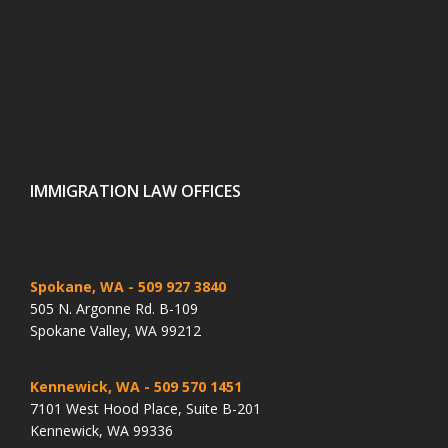
IMMIGRATION LAW OFFICES
Spokane, WA
- 509 927 3840
505 N. Argonne Rd. B-109
Spokane Valley, WA 99212
Kennewick, WA
- 509 570 1451
7101 West Hood Place, Suite B-201
Kennewick, WA 99336