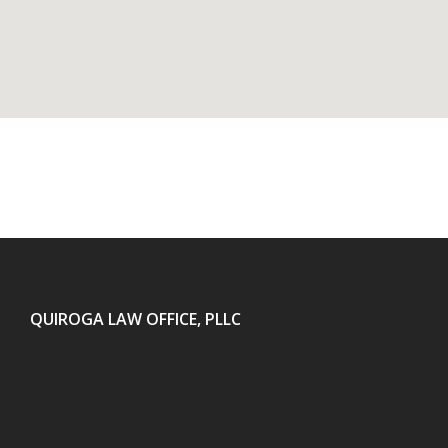
QUIROGA LAW OFFICE, PLLC