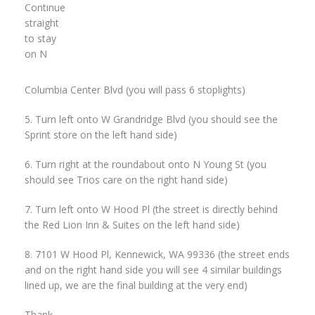
Continue
straight
to stay
on N
Columbia Center Blvd (you will pass 6 stoplights)
5. Turn left onto W Grandridge Blvd (you should see the
Sprint store on the left hand side)
6. Turn right at the roundabout onto N Young St (you
should see Trios care on the right hand side)
7. Turn left onto W Hood Pl (the street is directly behind
the Red Lion Inn & Suites on the left hand side)
8. 7101 W Hood Pl, Kennewick, WA 99336 (the street ends
and on the right hand side you will see 4 similar buildings
lined up, we are the final building at the very end)
Thank