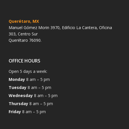
Querétaro, MX
Manuel Gómez Morin 3970, Edificio La Cantera, Oficina
303, Centro Sur
Querétaro 76090.
OFFICE HOURS
Open 5 days a week:
Monday
8 am – 5 pm
Tuesday
8 am – 5 pm
Wednesday
8 am – 5 pm
Thursday
8 am – 5 pm
Friday
8 am – 5 pm