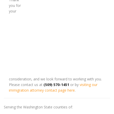
you for
your
consideration, and we look forward to working with you.
Please contact us at
(509) 570-1451
or by
visiting our
immigration attorney contact page here
.
Serving the Washington State counties of: