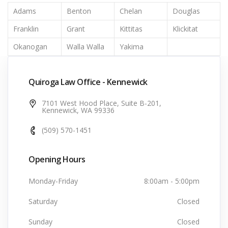
Adams
Benton
Chelan
Douglas
Franklin
Grant
Kittitas
Klickitat
Okanogan
Walla Walla
Yakima
Quiroga Law Office - Kennewick
7101 West Hood Place, Suite B-201,
Kennewick, WA 99336
(509) 570-1451
Opening Hours
Monday-Friday
8:00am - 5:00pm
Saturday
Closed
Sunday
Closed