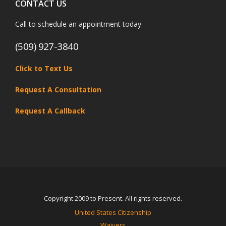
CONTACT US
Call to schedule an appointment today
(509) 927-3840
Click to Text Us
Request A Consultation
Request A Callback
Copyright 2009 to Present. All rights reserved.
United States Citizenship
Waivers