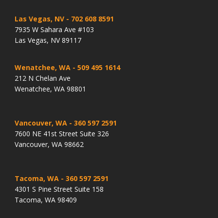
Las Vegas, NV
- 702 608 8591
7935 W Sahara Ave #103
Las Vegas, NV 89117
Wenatchee, WA
- 509 495 1614
212 N Chelan Ave
Wenatchee, WA 98801
Vancouver, WA
- 360 597 2591
7600 NE 41st Street Suite 326
Vancouver, WA 98662
Tacoma, WA
- 360 597 2591
4301 S Pine Street Suite 158
Tacoma, WA 98409