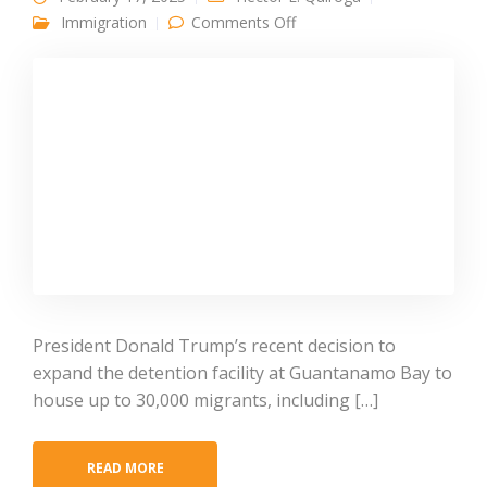
on Guantanamo Expansion
Immigration
Comments Off
for Non-Criminal
Immigrants Raises
Concern
President Donald Trump’s recent decision to
expand the detention facility at Guantanamo Bay to
house up to 30,000 migrants, including […]
READ MORE