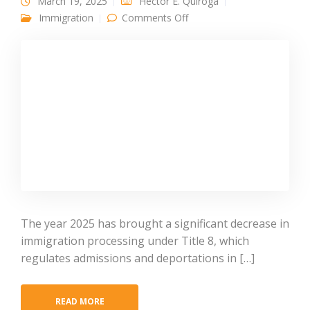
March 19, 2025
Héctor E. Quiroga
on Historic Decline in 2025
Immigration
Comments Off
Title 8 Immigration
Processing: Policy Shift or
Delayed Impact?
The year 2025 has brought a significant decrease in
immigration processing under Title 8, which
regulates admissions and deportations in […]
READ MORE