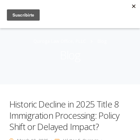
Quiroga Law Office, PLLC
Blog
Blog
Historic Decline in 2025 Title 8
Immigration Processing: Policy
Shift or Delayed Impact?