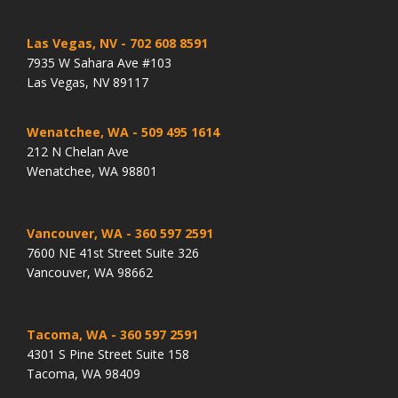
Las Vegas, NV
- 702 608 8591
7935 W Sahara Ave #103
Las Vegas, NV 89117
Wenatchee, WA
- 509 495 1614
212 N Chelan Ave
Wenatchee, WA 98801
Vancouver, WA
- 360 597 2591
7600 NE 41st Street Suite 326
Vancouver, WA 98662
Tacoma, WA
- 360 597 2591
4301 S Pine Street Suite 158
Tacoma, WA 98409