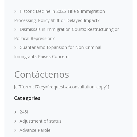
Historic Decline in 2025 Title 8 Immigration
Processing: Policy Shift or Delayed Impact?
Dismissals in Immigration Courts: Restructuring or
Political Repression?
Guantanamo Expansion for Non-Criminal
Immigrants Raises Concern
Contáctenos
[cf7form cf7key="request-a-consultation_copy"]
Categories
245i
Adjustment of status
Advance Parole