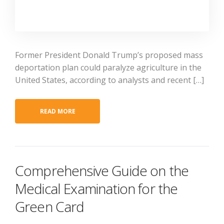
Former President Donald Trump’s proposed mass
deportation plan could paralyze agriculture in the
United States, according to analysts and recent […]
READ MORE
Comprehensive Guide on the
Medical Examination for the
Green Card