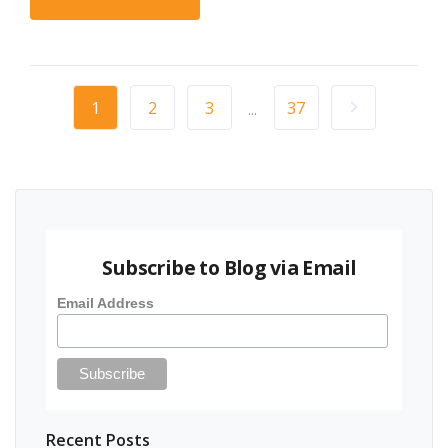
1
2
3
37
...
Subscribe to Blog via Email
Email Address
Recent Posts