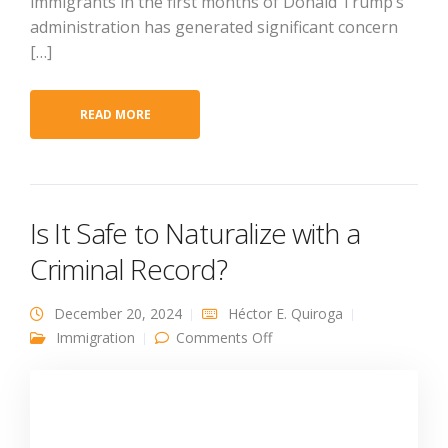
immigrants in the first months of Donald Trump’s
administration has generated significant concern
[…]
READ MORE
Is It Safe to Naturalize with a
Criminal Record?
December 20, 2024
Héctor E. Quiroga
on Is It Safe to Naturalize
Immigration
Comments Off
with a Criminal Record?