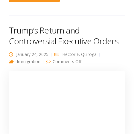
Trump’s Return and
Controversial Executive Orders
January 24, 2025
Héctor E. Quiroga
on Trump’s Return and
Immigration
Comments Off
Controversial Executive
Orders