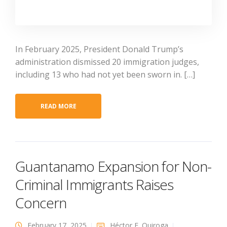
In February 2025, President Donald Trump’s
administration dismissed 20 immigration judges,
including 13 who had not yet been sworn in. […]
READ MORE
Guantanamo Expansion for Non-
Criminal Immigrants Raises
Concern
February 17, 2025
Héctor E. Quiroga