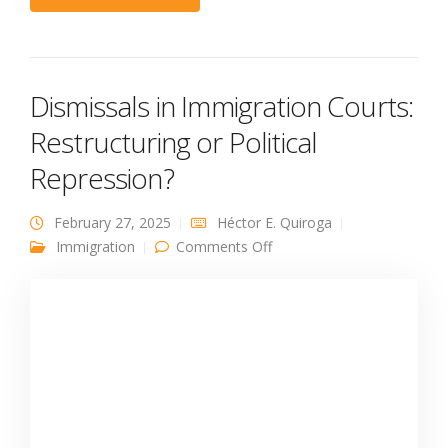
Dismissals in Immigration Courts:
Restructuring or Political
Repression?
February 27, 2025
Héctor E. Quiroga
on Dismissals in
Immigration
Comments Off
Immigration Courts:
Restructuring or Political
Repression?