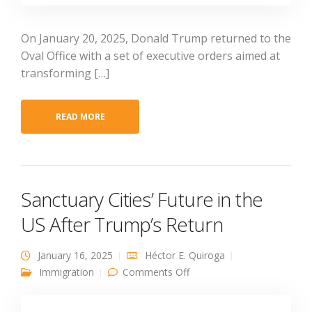
On January 20, 2025, Donald Trump returned to the
Oval Office with a set of executive orders aimed at
transforming […]
READ MORE
Sanctuary Cities’ Future in the
US After Trump’s Return
January 16, 2025
Héctor E. Quiroga
on Sanctuary Cities’ Future
Immigration
Comments Off
in the US After Trump’s
Return