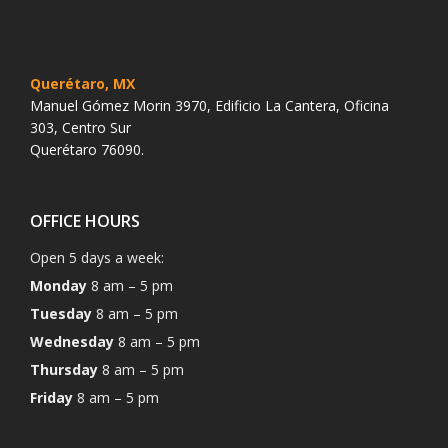
Querétaro, MX
Manuel Gómez Morin 3970, Edificio La Cantera, Oficina
303, Centro Sur
Querétaro 76090.
OFFICE HOURS
Open 5 days a week:
Monday
8 am – 5 pm
Tuesday
8 am – 5 pm
Wednesday
8 am – 5 pm
Thursday
8 am – 5 pm
Friday
8 am – 5 pm