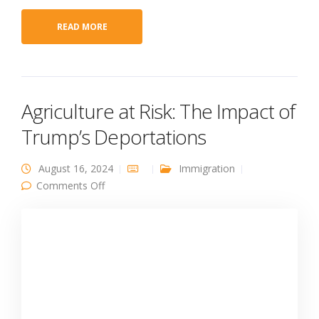
READ MORE
Agriculture at Risk: The Impact of
Trump’s Deportations
August 16, 2024
Immigration
on Agriculture at Risk: The Impact of Trump’s
Comments Off
Deportations