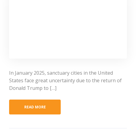
In January 2025, sanctuary cities in the United
States face great uncertainty due to the return of
Donald Trump to […]
READ MORE