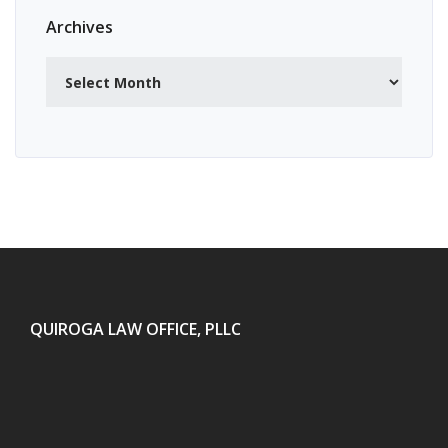
Archives
Archives
QUIROGA LAW OFFICE, PLLC