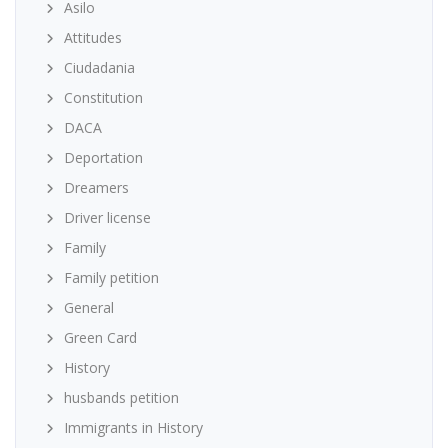
Asilo
Attitudes
Ciudadania
Constitution
DACA
Deportation
Dreamers
Driver license
Family
Family petition
General
Green Card
History
husbands petition
Immigrants in History