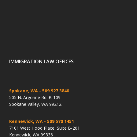
IMMIGRATION LAW OFFICES
Spokane, WA
- 509 927 3840
505 N. Argonne Rd. B-109
Spokane Valley, WA 99212
Kennewick, WA
- 509 570 1451
7101 West Hood Place, Suite B-201
Kennewick, WA 99336