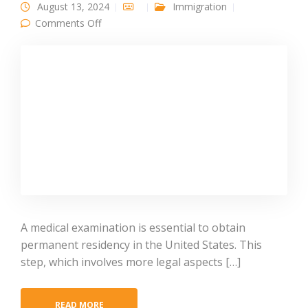
August 13, 2024
Immigration
on Comprehensive Guide on the Medical
Comments Off
Examination for the Green Card
A medical examination is essential to obtain
permanent residency in the United States. This
step, which involves more legal aspects […]
READ MORE