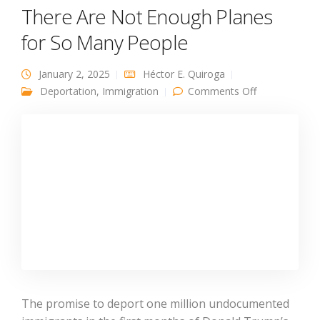
There Are Not Enough Planes
for So Many People
January 2, 2025
Héctor E. Quiroga
on There Are
Deportation
,
Immigration
Comments Off
Not Enough
Planes for So
Many People
The promise to deport one million undocumented