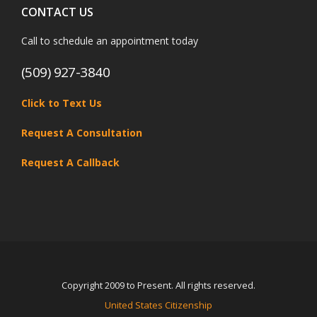
CONTACT US
Call to schedule an appointment today
(509) 927-3840
Click to Text Us
Request A Consultation
Request A Callback
Copyright 2009 to Present. All rights reserved.
United States Citizenship