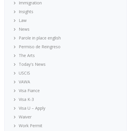
Immigration
Insights
Law
News
Parole in place english
Permiso de Reingreso
The Arts
Today's News
USCIS
VAWA
Visa Fiance
Visa K-3
Visa U – Apply
Waiver
Work Permit