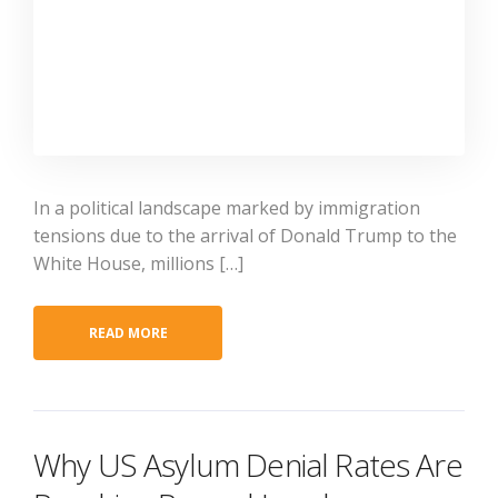
In a political landscape marked by immigration
tensions due to the arrival of Donald Trump to the
White House, millions […]
READ MORE
Why US Asylum Denial Rates Are