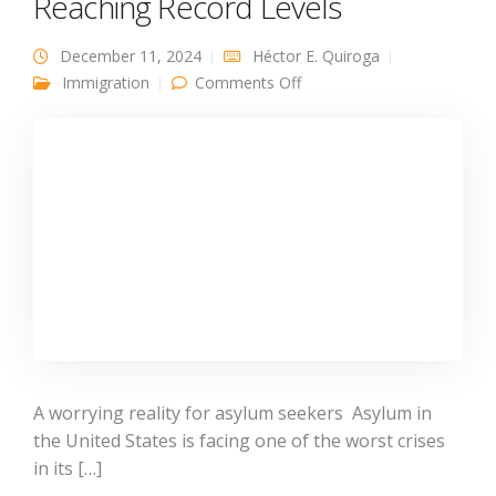
Reaching Record Levels
December 11, 2024
Héctor E. Quiroga
on Why US Asylum Denial
Immigration
Comments Off
Rates Are Reaching Record
Levels
A worrying reality for asylum seekers Asylum in
the United States is facing one of the worst crises
in its […]