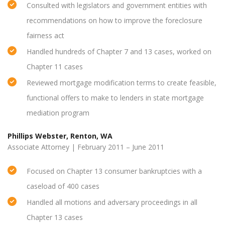
Consulted with legislators and government entities with
recommendations on how to improve the foreclosure
fairness act
Handled hundreds of Chapter 7 and 13 cases, worked on
Chapter 11 cases
Reviewed mortgage modification terms to create feasible,
functional offers to make to lenders in state mortgage
mediation program
Phillips Webster, Renton, WA
Associate Attorney | February 2011 – June 2011
Focused on Chapter 13 consumer bankruptcies with a
caseload of 400 cases
Handled all motions and adversary proceedings in all
Chapter 13 cases