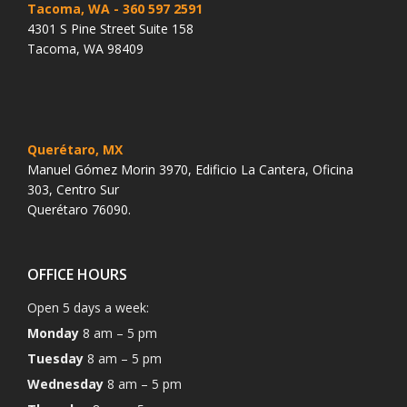
Tacoma, WA
- 360 597 2591
4301 S Pine Street Suite 158
Tacoma, WA 98409
Querétaro, MX
Manuel Gómez Morin 3970, Edificio La Cantera, Oficina
303, Centro Sur
Querétaro 76090.
OFFICE HOURS
Open 5 days a week:
Monday
8 am – 5 pm
Tuesday
8 am – 5 pm
Wednesday
8 am – 5 pm