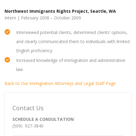
Northwest Immigrants Rights Project, Seattle, WA
Intern | February 2008 – October 2009
Interviewed potential clients, determined clients’ options,
and clearly communicated them to individuals with limited
English proficiency
Increased knowledge of immigration and administrative
law
Back to Our Immigration Attorneys and Legal Staff Page
Contact Us
SCHEDULE A CONSULTATION
(509) 927-3840