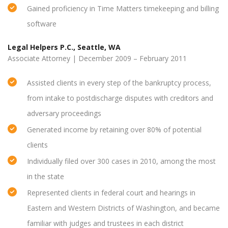
Gained proficiency in Time Matters timekeeping and billing
software
Legal Helpers P.C., Seattle, WA
Associate Attorney | December 2009 – February 2011
Assisted clients in every step of the bankruptcy process,
from intake to postdischarge disputes with creditors and
adversary proceedings
Generated income by retaining over 80% of potential
clients
Individually filed over 300 cases in 2010, among the most
in the state
Represented clients in federal court and hearings in
Eastern and Western Districts of Washington, and became
familiar with judges and trustees in each district