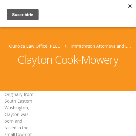
Quiroga Law Office, PLLC
Immigration Attorneys and Legal Staff
Clayton Cook-Mowery
Originally from
South Eastern
Washington,
Clayton was
born and
raised in the
small town of