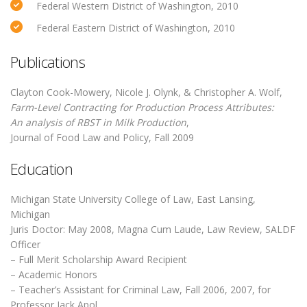
Federal Western District of Washington, 2010
Federal Eastern District of Washington, 2010
Publications
Clayton Cook-Mowery, Nicole J. Olynk, & Christopher A. Wolf,
Farm-Level Contracting for Production Process Attributes:
An analysis of RBST in Milk Production
,
Journal of Food Law and Policy, Fall 2009
Education
Michigan State University College of Law, East Lansing,
Michigan
Juris Doctor: May 2008, Magna Cum Laude, Law Review, SALDF
Officer
– Full Merit Scholarship Award Recipient
– Academic Honors
– Teacher’s Assistant for Criminal Law, Fall 2006, 2007, for
Professor Jack Apol