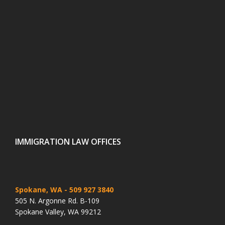
IMMIGRATION LAW OFFICES
Spokane, WA
- 509 927 3840
505 N. Argonne Rd. B-109
Spokane Valley, WA 99212