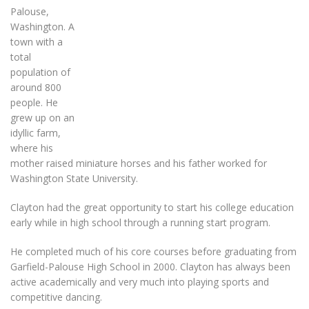
Palouse,
Washington. A
town with a
total
population of
around 800
people. He
grew up on an
idyllic farm,
where his
mother raised miniature horses and his father worked for
Washington State University.
Clayton had the great opportunity to start his college education
early while in high school through a running start program.
He completed much of his core courses before graduating from
Garfield-Palouse High School in 2000. Clayton has always been
active academically and very much into playing sports and
competitive dancing.