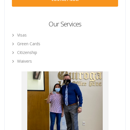
Our Services
Visas
Green Cards
Citizenship
Waivers