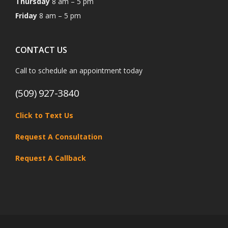
Thursday
8 am – 5 pm
Friday
8 am – 5 pm
CONTACT US
Call to schedule an appointment today
(509) 927-3840
Click to Text Us
Request A Consultation
Request A Callback