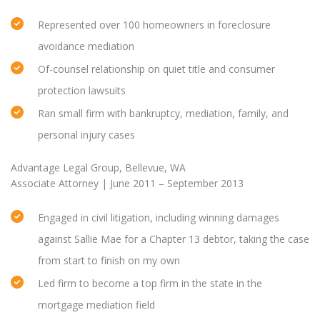
Represented over 100 homeowners in foreclosure
avoidance mediation
Of-counsel relationship on quiet title and consumer
protection lawsuits
Ran small firm with bankruptcy, mediation, family, and
personal injury cases
Advantage Legal Group, Bellevue, WA
Associate Attorney | June 2011 – September 2013
Engaged in civil litigation, including winning damages
against Sallie Mae for a Chapter 13 debtor, taking the case
from start to finish on my own
Led firm to become a top firm in the state in the
mortgage mediation field