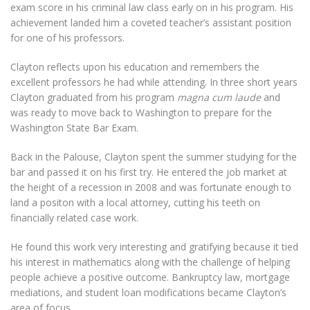
exam score in his criminal law class early on in his program. His
achievement landed him a coveted teacher’s assistant position
for one of his professors.
Clayton reflects upon his education and remembers the
excellent professors he had while attending. In three short years
Clayton graduated from his program
magna cum laude
and
was ready to move back to Washington to prepare for the
Washington State Bar Exam.
Back in the Palouse, Clayton spent the summer studying for the
bar and passed it on his first try. He entered the job market at
the height of a recession in 2008 and was fortunate enough to
land a positon with a local attorney, cutting his teeth on
financially related case work.
He found this work very interesting and gratifying because it tied
his interest in mathematics along with the challenge of helping
people achieve a positive outcome. Bankruptcy law, mortgage
mediations, and student loan modifications became Clayton’s
area of focus.