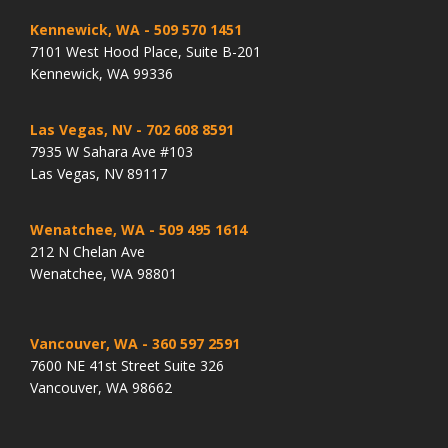
Kennewick, WA
- 509 570 1451
7101 West Hood Place, Suite B-201
Kennewick, WA 99336
Las Vegas, NV
- 702 608 8591
7935 W Sahara Ave #103
Las Vegas, NV 89117
Wenatchee, WA
- 509 495 1614
212 N Chelan Ave
Wenatchee, WA 98801
Vancouver, WA
- 360 597 2591
7600 NE 41st Street Suite 326
Vancouver, WA 98662