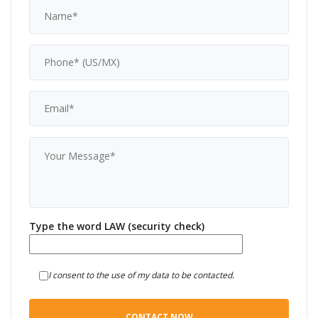
Type the word LAW (security check)
I consent to the use of my data to be contacted.