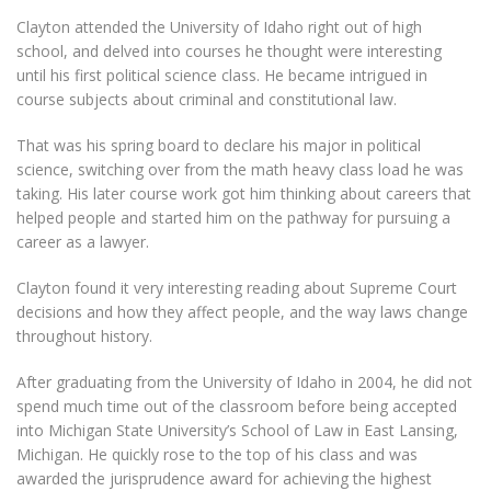
Clayton attended the University of Idaho right out of high
school, and delved into courses he thought were interesting
until his first political science class. He became intrigued in
course subjects about criminal and constitutional law.
That was his spring board to declare his major in political
science, switching over from the math heavy class load he was
taking. His later course work got him thinking about careers that
helped people and started him on the pathway for pursuing a
career as a lawyer.
Clayton found it very interesting reading about Supreme Court
decisions and how they affect people, and the way laws change
throughout history.
After graduating from the University of Idaho in 2004, he did not
spend much time out of the classroom before being accepted
into Michigan State University’s School of Law in East Lansing,
Michigan. He quickly rose to the top of his class and was
awarded the jurisprudence award for achieving the highest