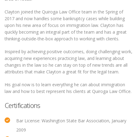
Clayton joined the Quiroga Law Office team in the Spring of
2017 and now handles some bankruptcy cases while building
upon his new area of focus on immigration law. Clayton has
quickly becoming an integral part of the team and has a great
thinking-outside-the-box approach to working with clients.
Inspired by achieving positive outcomes, doing challenging work,
acquiring new experiences practicing law, and learning about
changes in the law so he can stay on top of new trends are all
attributes that make Clayton a great fit for the legal team.
His goal now is to learn everything he can about immigration
law and how to best represent his clients at Quiroga Law Office.
Certifications
Bar License: Washington State Bar Association, January
2009