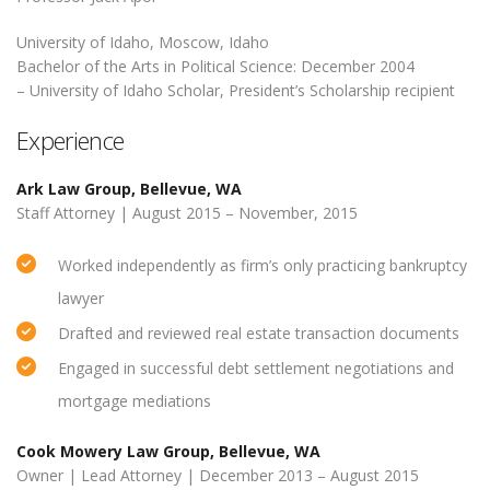
University of Idaho, Moscow, Idaho
Bachelor of the Arts in Political Science: December 2004
– University of Idaho Scholar, President’s Scholarship recipient
Experience
Ark Law Group, Bellevue, WA
Staff Attorney | August 2015 – November, 2015
Worked independently as firm’s only practicing bankruptcy
lawyer
Drafted and reviewed real estate transaction documents
Engaged in successful debt settlement negotiations and
mortgage mediations
Cook Mowery Law Group, Bellevue, WA
Owner | Lead Attorney | December 2013 – August 2015