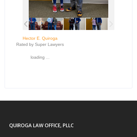
Hector E. Quiroga
Rated by Super Lawyers
loading ...
QUIROGA LAW OFFICE, PLLC