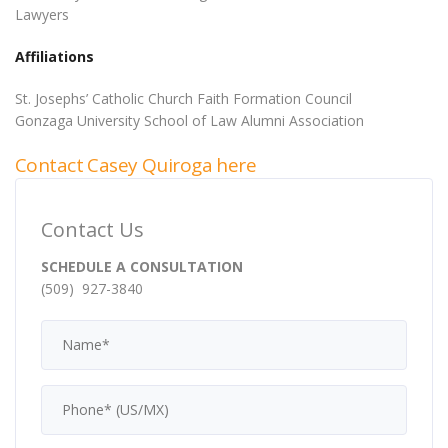
Lawyers
Affiliations
St. Josephs’ Catholic Church Faith Formation Council
Gonzaga University School of Law Alumni Association
Contact Casey Quiroga here
Contact Us
SCHEDULE A CONSULTATION
(509) 927-3840