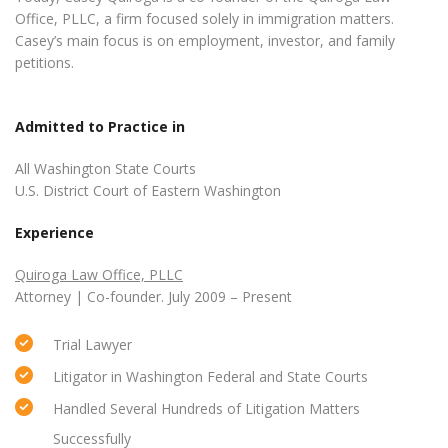
Office, PLLC, a firm focused solely in immigration matters.
Casey’s main focus is on employment, investor, and family
petitions.
Admitted to Practice in
All Washington State Courts
U.S. District Court of Eastern Washington
Experience
Quiroga Law Office, PLLC
Attorney | Co-founder. July 2009 – Present
Trial Lawyer
Litigator in Washington Federal and State Courts
Handled Several Hundreds of Litigation Matters
Successfully