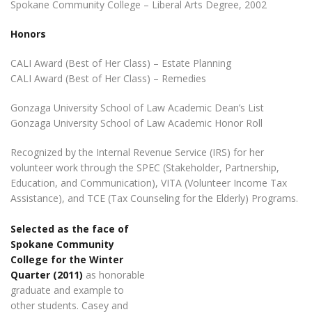
Spokane Community College – Liberal Arts Degree, 2002
Honors
CALI Award (Best of Her Class) – Estate Planning
CALI Award (Best of Her Class) – Remedies
Gonzaga University School of Law Academic Dean’s List
Gonzaga University School of Law Academic Honor Roll
Recognized by the Internal Revenue Service (IRS) for her
volunteer work through the SPEC (Stakeholder, Partnership,
Education, and Communication), VITA (Volunteer Income Tax
Assistance), and TCE (Tax Counseling for the Elderly) Programs.
Selected as the face of
Spokane Community
College for the Winter
Quarter (2011)
as honorable
graduate and example to
other students. Casey and