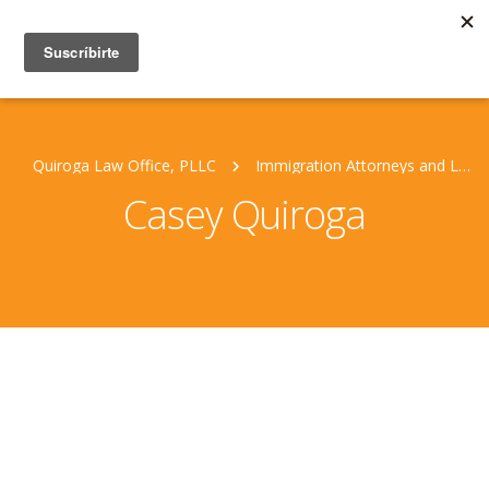
Quiroga Law Office, PLLC
Immigration Attorneys and Legal Staff
Casey Quiroga