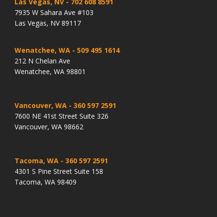
Las Vegas, NV
- 702 608 8591
7935 W Sahara Ave #103
Las Vegas, NV 89117
Wenatchee, WA
- 509 495 1614
212 N Chelan Ave
Wenatchee, WA 98801
Vancouver, WA
- 360 597 2591
7600 NE 41st Street Suite 326
Vancouver, WA 98662
Tacoma, WA
- 360 597 2591
4301 S Pine Street Suite 158
Tacoma, WA 98409