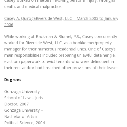
Casey worked on matters involving personal injury, wrongful
death, and medical malpractice.
Casey A. QuirogaRiverside West, LLC – March 2003 to January
2006
While working at Backman & Blumel, P.S., Casey concurrently
worked for Riverside West, LLC, as a bookkeeper/property
manager for their numerous residential units. One of Casey’s
main responsibilities included preparing unlawful detainer (i.e.
eviction) paperwork to evict tenants who were delinquent in
their rent and/or had breached other provisions of their leases.
Degrees
Gonzaga University
School of Law – Juris
Doctor, 2007
Gonzaga University –
Bachelor of Arts in
Political Science, 2004