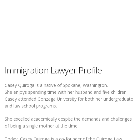
Immigration Lawyer Profile
Casey Quiroga is a native of Spokane, Washington.
She enjoys spending time with her husband and five children.
Casey attended Gonzaga University for both her undergraduate
and law school programs.
She excelled academically despite the demands and challenges
of being a single mother at the time.
Today, Casey Quiroga is a co-founder of the Quiroga Law