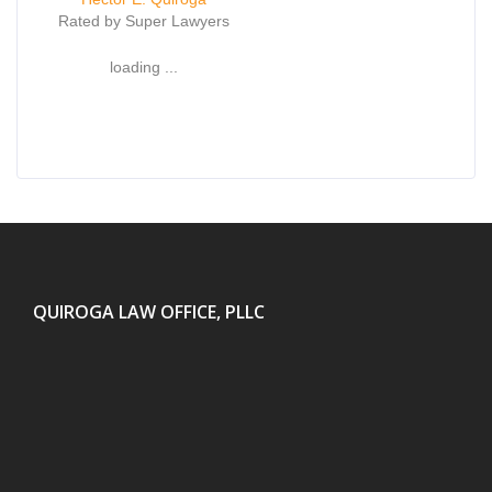
Rated by Super Lawyers
loading ...
QUIROGA LAW OFFICE, PLLC