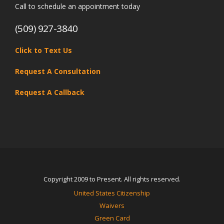
Call to schedule an appointment today
(509) 927-3840
Click to Text Us
Request A Consultation
Request A Callback
Copyright 2009 to Present. All rights reserved.
United States Citizenship
Waivers
Green Card