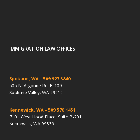
IMMIGRATION LAW OFFICES
Spokane, WA
- 509 927 3840
505 N. Argonne Rd. B-109
Spokane Valley, WA 99212
Kennewick, WA
- 509 570 1451
7101 West Hood Place, Suite B-201
Kennewick, WA 99336