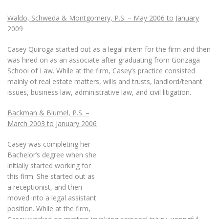
Waldo, Schweda & Montgomery, P.S. – May 2006 to January
2009
Casey Quiroga started out as a legal intern for the firm and then
was hired on as an associate after graduating from Gonzaga
School of Law. While at the firm, Casey’s practice consisted
mainly of real estate matters, wills and trusts, landlord/tenant
issues, business law, administrative law, and civil litigation.
Backman & Blumel, P.S. –
March 2003 to January 2006
Casey was completing her
Bachelor’s degree when she
initially started working for
this firm. She started out as
a receptionist, and then
moved into a legal assistant
position. While at the firm,