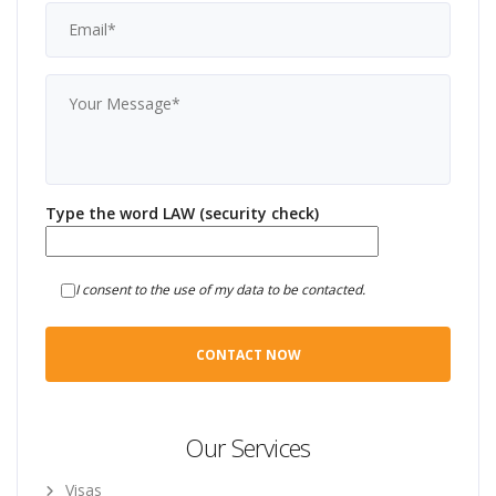
Type the word LAW (security check)
I consent to the use of my data to be contacted.
Our Services
Visas