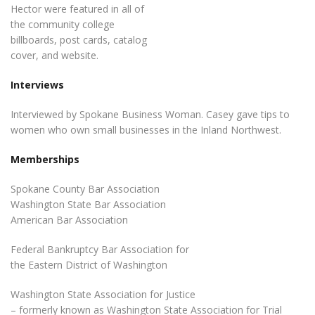
Hector were featured in all of
the community college
billboards, post cards, catalog
cover, and website.
Interviews
Interviewed by Spokane Business Woman. Casey gave tips to
women who own small businesses in the Inland Northwest.
Memberships
Spokane County Bar Association
Washington State Bar Association
American Bar Association
Federal Bankruptcy Bar Association for
the Eastern District of Washington
Washington State Association for Justice
– formerly known as Washington State Association for Trial