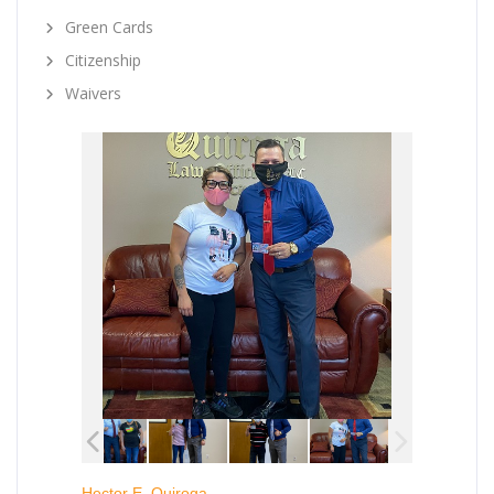
Green Cards
Citizenship
Waivers
Hector E. Quiroga