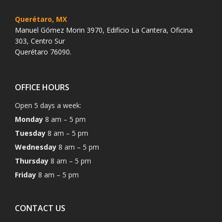
Querétaro, MX
Manuel Gómez Morin 3970, Edificio La Cantera, Oficina
303, Centro Sur
Querétaro 76090.
OFFICE HOURS
Open 5 days a week:
Monday
8 am – 5 pm
Tuesday
8 am – 5 pm
Wednesday
8 am – 5 pm
Thursday
8 am – 5 pm
Friday
8 am – 5 pm
CONTACT US