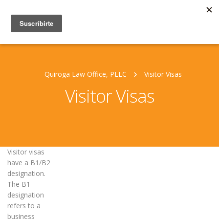
Quiroga Law Office, PLLC
Visitor Visas
Visitor Visas
Visitor visas
have a B1/B2
designation.
The B1
designation
refers to a
business