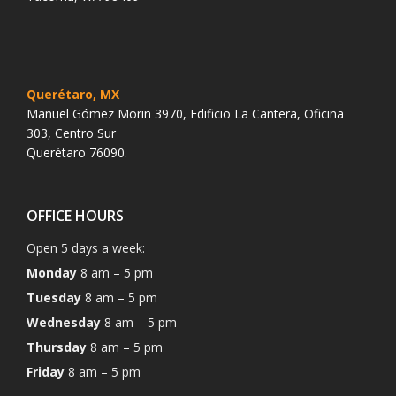
Querétaro, MX
Manuel Gómez Morin 3970, Edificio La Cantera, Oficina
303, Centro Sur
Querétaro 76090.
OFFICE HOURS
Open 5 days a week:
Monday
8 am – 5 pm
Tuesday
8 am – 5 pm
Wednesday
8 am – 5 pm
Thursday
8 am – 5 pm
Friday
8 am – 5 pm