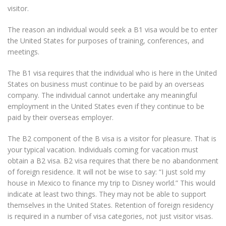
visitor.
The reason an individual would seek a B1 visa would be to enter
the United States for purposes of training, conferences, and
meetings.
The B1 visa requires that the individual who is here in the United
States on business must continue to be paid by an overseas
company. The individual cannot undertake any meaningful
employment in the United States even if they continue to be
paid by their overseas employer.
The B2 component of the B visa is a visitor for pleasure. That is
your typical vacation. Individuals coming for vacation must
obtain a B2 visa. B2 visa requires that there be no abandonment
of foreign residence. It will not be wise to say: “I just sold my
house in Mexico to finance my trip to Disney world.” This would
indicate at least two things. They may not be able to support
themselves in the United States. Retention of foreign residency
is required in a number of visa categories, not just visitor visas.