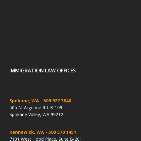
IMMIGRATION LAW OFFICES
Spokane, WA
- 509 927 3840
505 N. Argonne Rd. B-109
Spokane Valley, WA 99212
Kennewick, WA
- 509 570 1451
7101 West Hood Place, Suite B-201