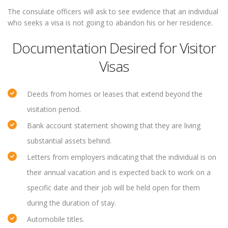
The consulate officers will ask to see evidence that an individual
who seeks a visa is not going to abandon his or her residence.
Documentation Desired for Visitor
Visas
Deeds from homes or leases that extend beyond the
visitation period.
Bank account statement showing that they are living
substantial assets behind.
Letters from employers indicating that the individual is on
their annual vacation and is expected back to work on a
specific date and their job will be held open for them
during the duration of stay.
Automobile titles.