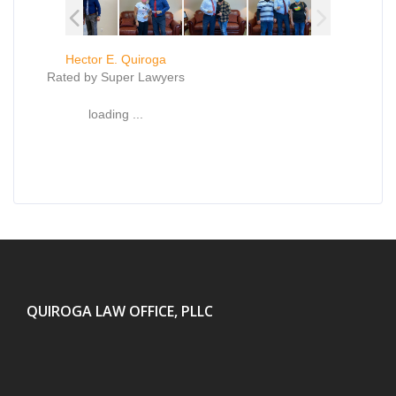
Hector E. Quiroga
Rated by Super Lawyers
loading ...
QUIROGA LAW OFFICE, PLLC