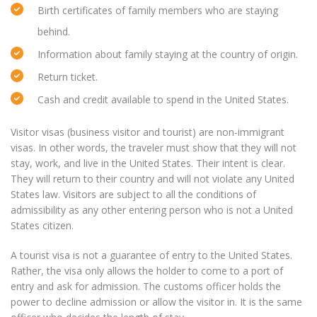
Birth certificates of family members who are staying
behind.
Information about family staying at the country of origin.
Return ticket.
Cash and credit available to spend in the United States.
Visitor visas (business visitor and tourist) are non-immigrant
visas. In other words, the traveler must show that they will not
stay, work, and live in the United States. Their intent is clear.
They will return to their country and will not violate any United
States law. Visitors are subject to all the conditions of
admissibility as any other entering person who is not a United
States citizen.
A tourist visa is not a guarantee of entry to the United States.
Rather, the visa only allows the holder to come to a port of
entry and ask for admission. The customs officer holds the
power to decline admission or allow the visitor in. It is the same