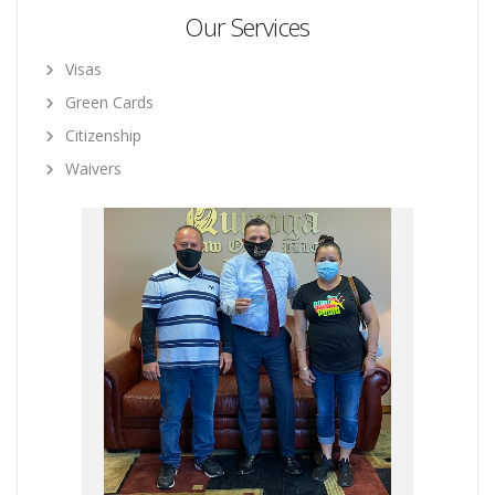
Our Services
Visas
Green Cards
Citizenship
Waivers