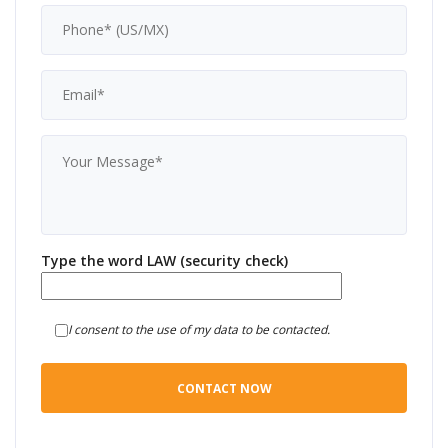
Type the word LAW (security check)
I consent to the use of my data to be contacted.