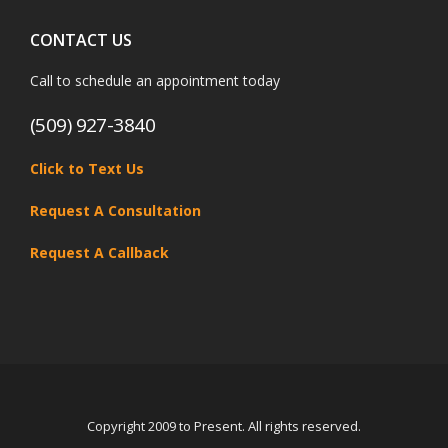
CONTACT US
Call to schedule an appointment today
(509) 927-3840
Click to Text Us
Request A Consultation
Request A Callback
Copyright 2009 to Present. All rights reserved.