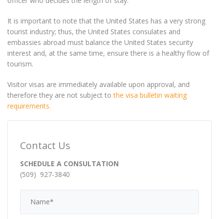
officer who decides the length of stay.
It is important to note that the United States has a very strong
tourist industry; thus, the United States consulates and
embassies abroad must balance the United States security
interest and, at the same time, ensure there is a healthy flow of
tourism.
Visitor visas are immediately available upon approval, and
therefore they are not subject to
the visa bulletin waiting
requirements.
Contact Us
SCHEDULE A CONSULTATION
(509) 927-3840