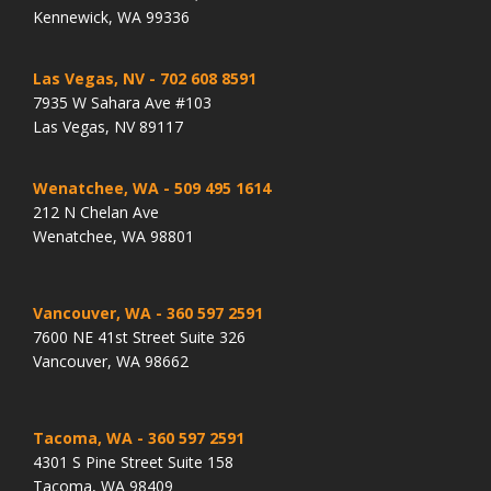
Kennewick, WA 99336
Las Vegas, NV
- 702 608 8591
7935 W Sahara Ave #103
Las Vegas, NV 89117
Wenatchee, WA
- 509 495 1614
212 N Chelan Ave
Wenatchee, WA 98801
Vancouver, WA
- 360 597 2591
7600 NE 41st Street Suite 326
Vancouver, WA 98662
Tacoma, WA
- 360 597 2591
4301 S Pine Street Suite 158
Tacoma, WA 98409