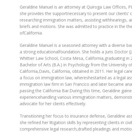
Geraldine Manuel is an attorney at Quiroga Law Offices, 
she provides the supportnecessary to present our clients’ c
researching immigration matters, assisting withhearings, a
briefs and motions. She was admitted to practice in the th
ofCalifornia.
Geraldine Manuel is a seasoned attorney with a diverse b
a strong educationalfoundation. She holds a Juris Doctor (J
Whittier Law School, Costa Mesa, California,graduating in 
Bachelor of Arts (B.A.) in Psychology from the University o
California,Davis, California, obtained in 2011. Her legal ca
a focus on immigration law, whereshestarted as a legal ass
immigration law firm in San Francico and later became ana
passing the California Bar.During this time, Geraldine gain
experiencehandling various immigration matters, demonstra
advocate for her clients effectively.
Transitioning her focus to insurance defense, Geraldine a
she refined her litigation skills by representing clients in 
comprehensive legal research,drafted pleadings and motio