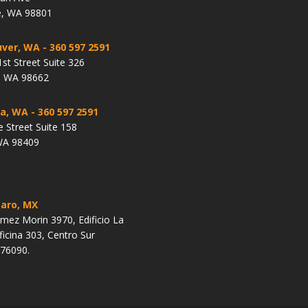
, WA 98801
ver, WA
- 360 597 2591
st Street Suite 326
, WA 98662
a, WA
- 360 597 2591
e Street Suite 158
WA 98409
aro, MX
ez Morin 3970, Edificio La
ficina 303, Centro Sur
 76090.