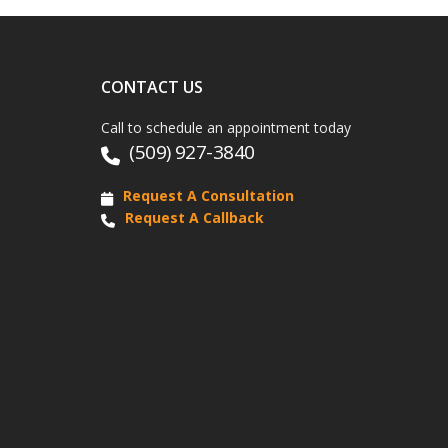
CONTACT US
Call to schedule an appointment today
(509) 927-3840
Request A Consultation
Request A Callback