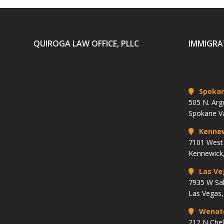
QUIROGA LAW OFFICE, PLLC
IMMIGRA
Spoka
505 N. Arg
Spokane V
Kenne
7101 West 
Kennewick
Las Ve
7935 W Sa
Las Vegas
Wenat
212 N Che