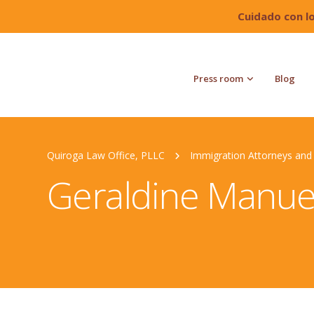
Cuidado con l
Press room
Blog
Quiroga Law Office, PLLC
Immigration Attorneys and 
Geraldine Manue