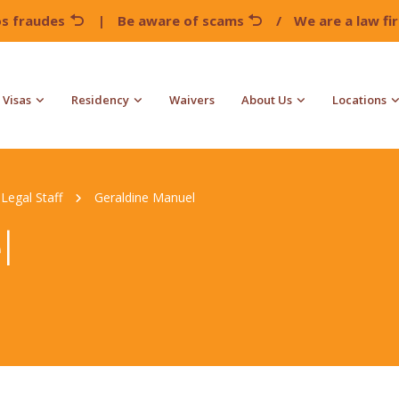
os fraudes
|
Be aware of scams
/
We are a law f
Visas
Residency
Waivers
About Us
Locations
Legal Staff
Geraldine Manuel
l