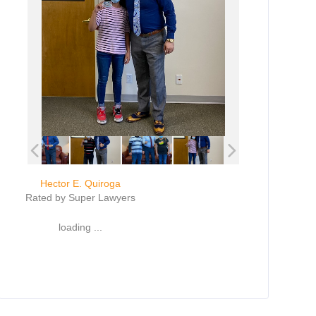
Hector E. Quiroga
Rated by Super Lawyers
loading ...