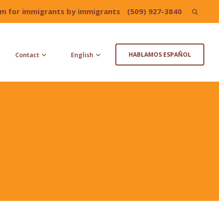
irm for immigrants by immigrants
(509) 927-3840
Search
for:
Contact
English
HABLAMOS ESPAÑOL