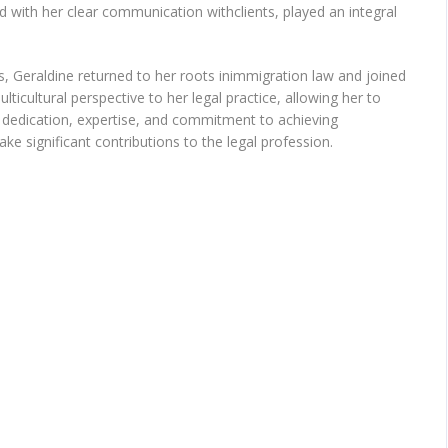
d with her clear communication withclients, played an integral
s, Geraldine returned to her roots inimmigration law and joined
ticultural perspective to her legal practice, allowing her to
r dedication, expertise, and commitment to achieving
ke significant contributions to the legal profession.