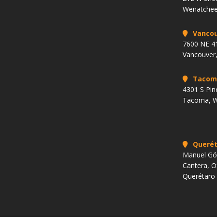
Wenatchee
Vancou
7600 NE 41
Vancouver
Tacom
4301 S Pin
Tacoma, 
Querét
Manuel Góm
Cantera, O
Querétaro