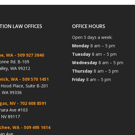
TION LAW OFFICES
OFFICE HOURS
Open 5 days a week:
Monday
8 am – 5 pm
Tuesday
8 am – 5 pm
ne, WA
- 509 927 3840
onne Rd. B-109
Wednesday
8 am – 5 pm
alley, WA 99212
Thursday
8 am – 5 pm
wick, WA
- 509 570 1451
Friday
8 am – 5 pm
Hood Place, Suite B-201
, WA 99336
gas, NV
- 702 608 8591
hara Ave #103
, NV 89117
chee, WA
- 509 495 1614
lan Ave