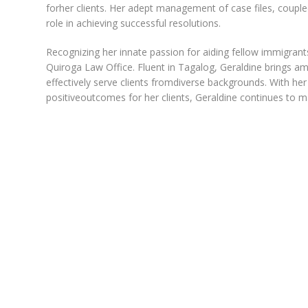
forher clients. Her adept management of case files, couple
role in achieving successful resolutions.
Recognizing her innate passion for aiding fellow immigrant
Quiroga Law Office. Fluent in Tagalog, Geraldine brings amul
effectively serve clients fromdiverse backgrounds. With he
positiveoutcomes for her clients, Geraldine continues to ma