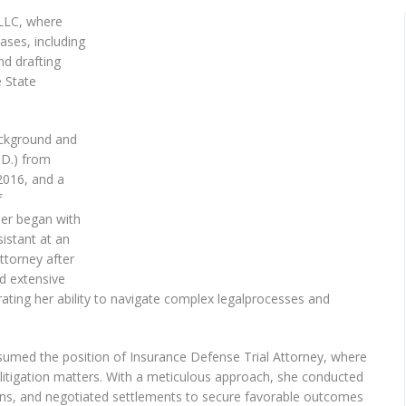
PLLC, where
ases, including
nd drafting
e State
ackground and
.D.) from
2016, and a
f
reer began with
istant at an
ttorney after
ed extensive
ting her ability to navigate complex legalprocesses and
ssumed the position of Insurance Defense Trial Attorney, where
civillitigation matters. With a meticulous approach, she conducted
ns, and negotiated settlements to secure favorable outcomes