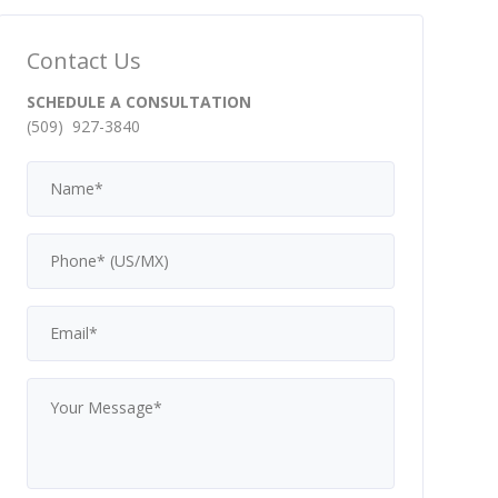
Contact Us
SCHEDULE A CONSULTATION
(509) 927-3840