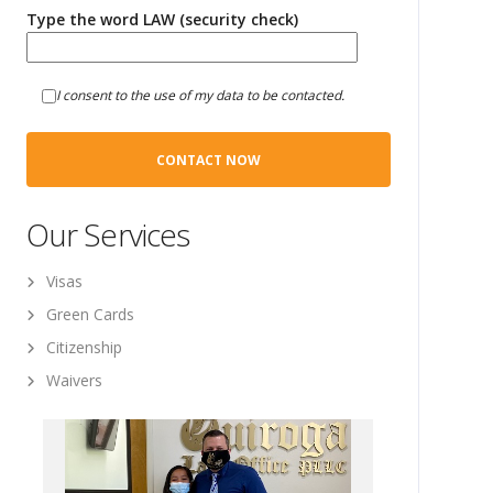
Type the word LAW (security check)
I consent to the use of my data to be contacted.
Our Services
Visas
Green Cards
Citizenship
Waivers