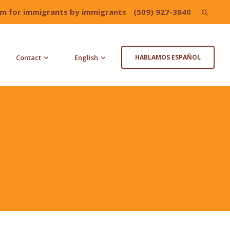
irm for immigrants by immigrants
(509) 927-3840
Search
for:
Contact
English
HABLAMOS ESPAÑOL