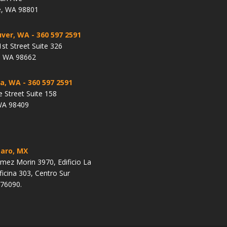
, WA 98801
ver, WA
- 360 597 2591
st Street Suite 326
, WA 98662
a, WA
- 360 597 2591
e Street Suite 158
WA 98409
aro, MX
ez Morin 3970, Edificio La
ficina 303, Centro Sur
 76090.