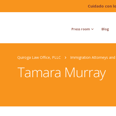
Cuidado con l
Press room
Blog
Quiroga Law Office, PLLC
Immigration Attorneys and 
Tamara Murray