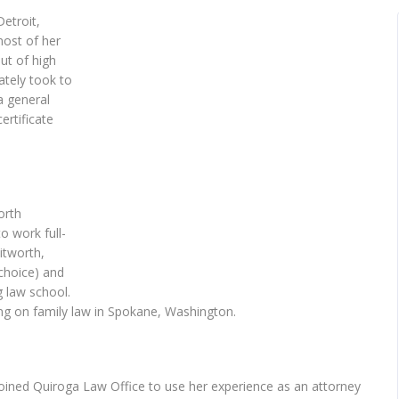
etroit,
ost of her
out of high
tely took to
a general
ertificate
orth
o work full-
itworth,
choice) and
g law school.
ng on family law in Spokane, Washington.
joined Quiroga Law Office to use her experience as an attorney