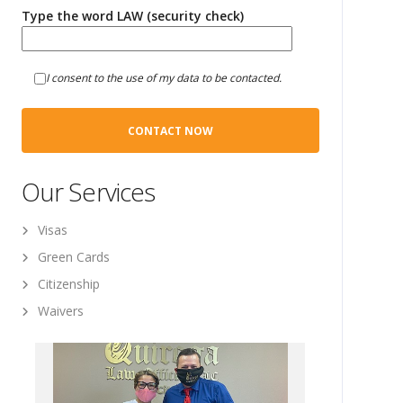
Type the word LAW (security check)
I consent to the use of my data to be contacted.
Our Services
Visas
Green Cards
Citizenship
Waivers