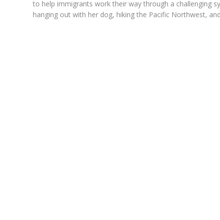
to help immigrants work their way through a challenging s
hanging out with her dog, hiking the Pacific Northwest, and 