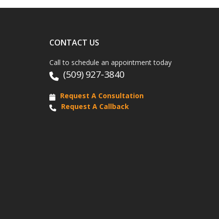
CONTACT US
Call to schedule an appointment today
(509) 927-3840
Request A Consultation
Request A Callback