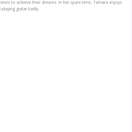
ystem to achieve their dreams. In her spare time, Tamara enjoys
playing guitar badly.