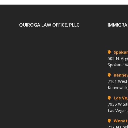
QUIROGA LAW OFFICE, PLLC
IMMIGRA
Spoka
505 N. Arg
Spokane V
Kenne
7101 West 
Kennewick
Las Ve
7935 W Sa
Las Vegas
Wenat
212 N Che