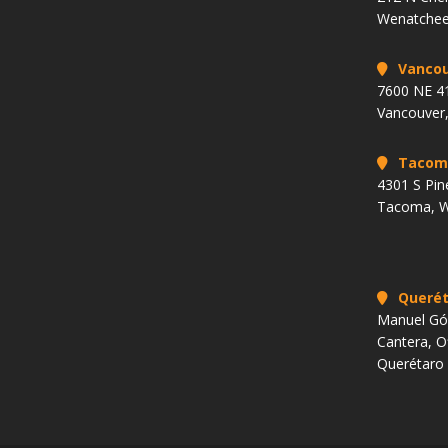
Wenatchee
Vancou
7600 NE 41
Vancouver
Tacom
4301 S Pin
Tacoma, 
Querét
Manuel Góm
Cantera, O
Querétaro