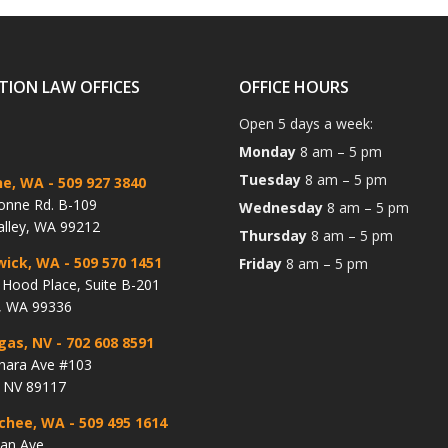
TION LAW OFFICES
OFFICE HOURS
Open 5 days a week:
Monday
8 am – 5 pm
Tuesday
8 am – 5 pm
ne, WA
- 509 927 3840
onne Rd. B-109
Wednesday
8 am – 5 pm
alley, WA 99212
Thursday
8 am – 5 pm
wick, WA
- 509 570 1451
Friday
8 am – 5 pm
Hood Place, Suite B-201
, WA 99336
gas, NV
- 702 608 8591
hara Ave #103
, NV 89117
chee, WA
- 509 495 1614
lan Ave