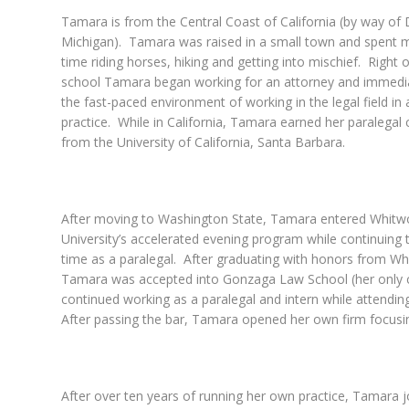
Tamara is from the Central Coast of California (by way of D
Michigan). Tamara was raised in a small town and spent m
time riding horses, hiking and getting into mischief. Right 
school Tamara began working for an attorney and immedia
the fast-paced environment of working in the legal field in 
practice. While in California, Tamara earned her paralegal c
from the University of California, Santa Barbara.
After moving to Washington State, Tamara entered Whitw
University’s accelerated evening program while continuing t
time as a paralegal. After graduating with honors from Wh
Tamara was accepted into Gonzaga Law School (her only 
continued working as a paralegal and intern while attendin
After passing the bar, Tamara opened her own firm focusi
After over ten years of running her own practice, Tamara 