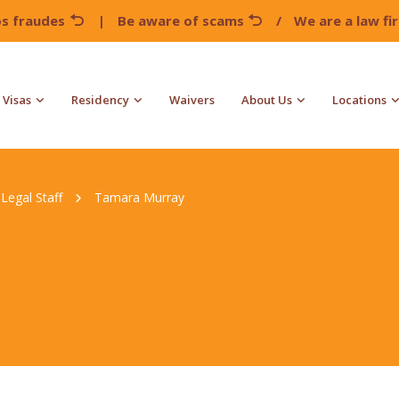
os fraudes
|
Be aware of scams
/
We are a law f
Visas
Residency
Waivers
About Us
Locations
Legal Staff
Tamara Murray