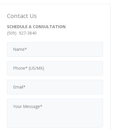
Contact Us
SCHEDULE A CONSULTATION
(509) 927-3840