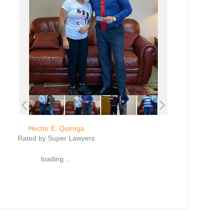
Hector E. Quiroga
Rated by Super Lawyers
loading ...