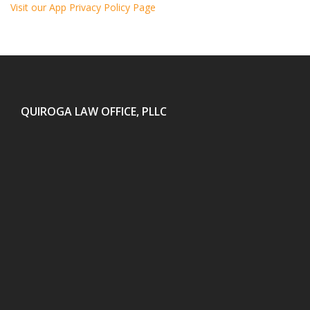
Visit our App Privacy Policy Page
QUIROGA LAW OFFICE, PLLC