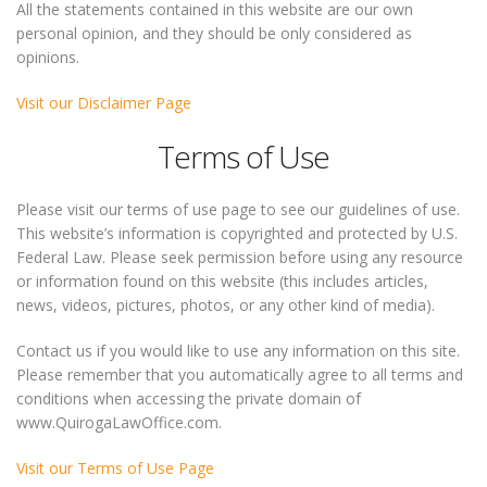
All the statements contained in this website are our own
personal opinion, and they should be only considered as
opinions.
Visit our Disclaimer Page
Terms of Use
Please visit our terms of use page to see our guidelines of use.
This website’s information is copyrighted and protected by U.S.
Federal Law. Please seek permission before using any resource
or information found on this website (this includes articles,
news, videos, pictures, photos, or any other kind of media).
Contact us if you would like to use any information on this site.
Please remember that you automatically agree to all terms and
conditions when accessing the private domain of
www.QuirogaLawOffice.com.
Visit our Terms of Use Page