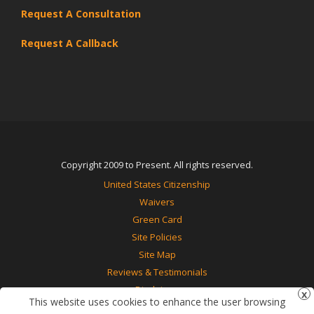
Request A Consultation
Request A Callback
Copyright 2009 to Present. All rights reserved.
United States Citizenship
Waivers
Green Card
Site Policies
Site Map
Reviews & Testimonials
Disclaimer
This website uses cookies to enhance the user browsing
Contact Us