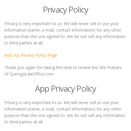
Privacy Policy
Privacy is very important to us. We will never sell or use your
information (name, e-mail, contact information) for any other
purpose than the one agreed to. We do not sell any information
to third parties at all.
Visit our Privacy Policy Page
Thank you again for taking the time to review the Site Policies
of QuirogaLawOffice.com.
App Privacy Policy
Privacy is very important to us. We will never sell or use your
information (name, e-mail, contact information) for any other
purpose than the one agreed to. We do not sell any information
to third parties at all.