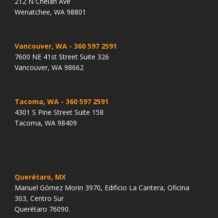
212 N Chelan Ave
Wenatchee, WA 98801
Vancouver, WA
- 360 597 2591
7600 NE 41st Street Suite 326
Vancouver, WA 98662
Tacoma, WA
- 360 597 2591
4301 S Pine Street Suite 158
Tacoma, WA 98409
Querétaro, MX
Manuel Gómez Morin 3970, Edificio La Cantera, Oficina
303, Centro Sur
Querétaro 76090.