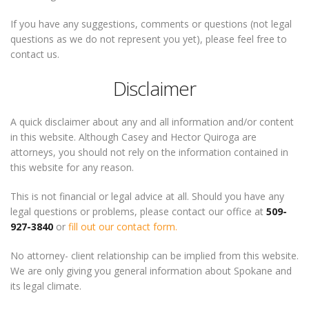
If you have any suggestions, comments or questions (not legal
questions as we do not represent you yet), please feel free to
contact us.
Disclaimer
A quick disclaimer about any and all information and/or content
in this website. Although Casey and Hector Quiroga are
attorneys, you should not rely on the information contained in
this website for any reason.
This is not financial or legal advice at all. Should you have any
legal questions or problems, please contact our office at
509-
927-3840
or
fill out our contact form.
No attorney- client relationship can be implied from this website.
We are only giving you general information about Spokane and
its legal climate.