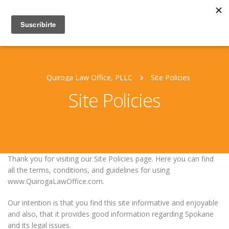
Quiroga Law Office, PLLC
Site Policies
Site Policies
Thank you for visiting our Site Policies page. Here you can find
all the terms, conditions, and guidelines for using
www.QuirogaLawOffice.com.
Our intention is that you find this site informative and enjoyable
and also, that it provides good information regarding Spokane
and its legal issues.