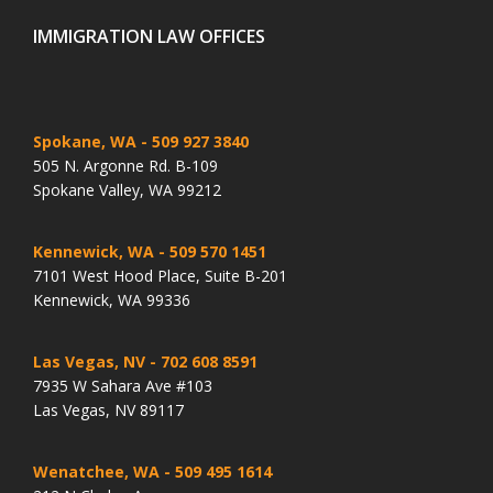
IMMIGRATION LAW OFFICES
Spokane, WA
- 509 927 3840
505 N. Argonne Rd. B-109
Spokane Valley, WA 99212
Kennewick, WA
- 509 570 1451
7101 West Hood Place, Suite B-201
Kennewick, WA 99336
Las Vegas, NV
- 702 608 8591
7935 W Sahara Ave #103
Las Vegas, NV 89117
Wenatchee, WA
- 509 495 1614