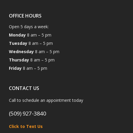
OFFICE HOURS
Open 5 days a week:
Monday
8 am – 5 pm
Tuesday
8 am – 5 pm
Wednesday
8 am – 5 pm
Thursday
8 am – 5 pm
Friday
8 am – 5 pm
CONTACT US
Call to schedule an appointment today
(509) 927-3840
Click to Text Us