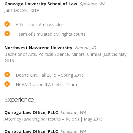
Gonzaga University School of Law
Spokane, WA
Juris Doctor: 2019
Admissions Ambassador
Team of simulated civil rights courts
Northwest Nazarene University
Nampa, ID
Bachelor of Arts, Political Science, Minors, Criminal Justice: May
2016
Dean’s List, Fall 2015 – Spring 2016
NCAA Division II Athletics Team
Experience
Quiroga Law Office, PLLC
Spokane, WA
Attorney (awaiting bar results – Rule 9) | May 2019
Quiroga Law Office, PLLC
Spokane, WA