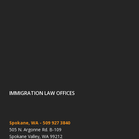
IMMIGRATION LAW OFFICES
Spokane, WA
- 509 927 3840
505 N. Argonne Rd. B-109
Spokane Valley, WA 99212