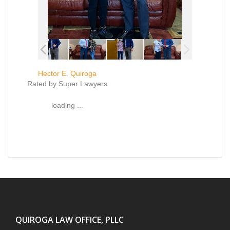
Hector E. Quiroga
Rated by Super Lawyers
loading ...
QUIROGA LAW OFFICE, PLLC