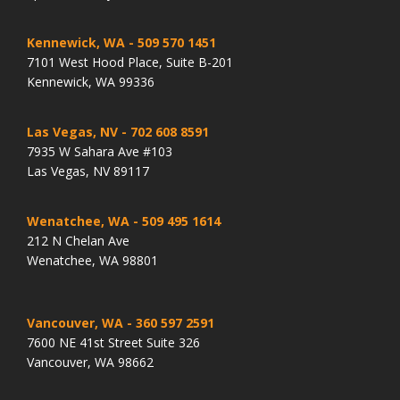
Kennewick, WA
- 509 570 1451
7101 West Hood Place, Suite B-201
Kennewick, WA 99336
Las Vegas, NV
- 702 608 8591
7935 W Sahara Ave #103
Las Vegas, NV 89117
Wenatchee, WA
- 509 495 1614
212 N Chelan Ave
Wenatchee, WA 98801
Vancouver, WA
- 360 597 2591
7600 NE 41st Street Suite 326
Vancouver, WA 98662