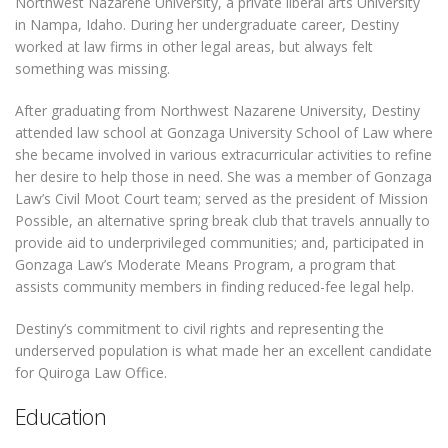
Northwest Nazarene University, a private liberal arts University
in Nampa, Idaho. During her undergraduate career, Destiny
worked at law firms in other legal areas, but always felt
something was missing.
After graduating from Northwest Nazarene University, Destiny
attended law school at Gonzaga University School of Law where
she became involved in various extracurricular activities to refine
her desire to help those in need. She was a member of Gonzaga
Law’s Civil Moot Court team; served as the president of Mission
Possible, an alternative spring break club that travels annually to
provide aid to underprivileged communities; and, participated in
Gonzaga Law’s Moderate Means Program, a program that
assists community members in finding reduced-fee legal help.
Destiny’s commitment to civil rights and representing the
underserved population is what made her an excellent candidate
for Quiroga Law Office.
Education