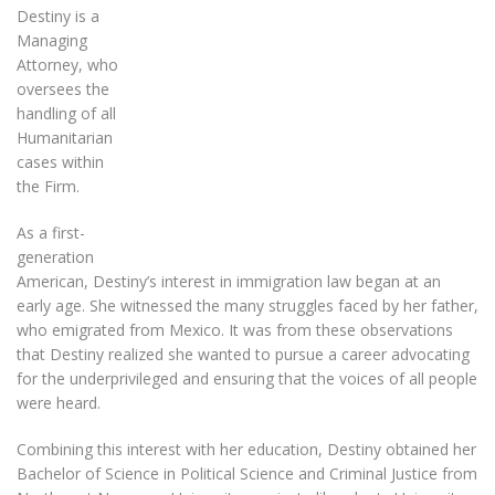
Destiny is a
Managing
Attorney, who
oversees the
handling of all
Humanitarian
cases within
the Firm.
As a first-
generation
American, Destiny’s interest in immigration law began at an
early age. She witnessed the many struggles faced by her father,
who emigrated from Mexico. It was from these observations
that Destiny realized she wanted to pursue a career advocating
for the underprivileged and ensuring that the voices of all people
were heard.
Combining this interest with her education, Destiny obtained her
Bachelor of Science in Political Science and Criminal Justice from