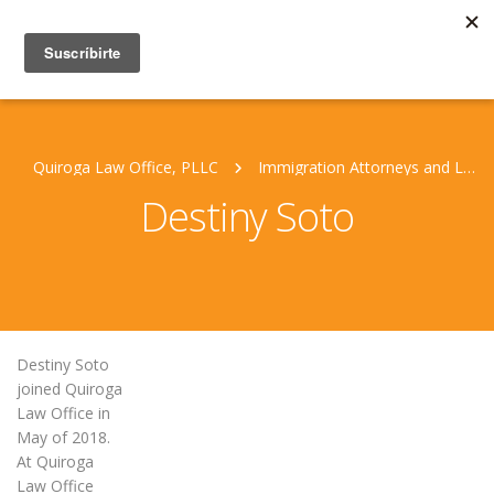
Quiroga Law Office, PLLC
Immigration Attorneys and Legal Staff
Destiny Soto
Destiny Soto
joined Quiroga
Law Office in
May of 2018.
At Quiroga
Law Office