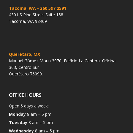
Tacoma, WA
- 360 597 2591
4301 S Pine Street Suite 158
Tacoma, WA 98409
Querétaro, MX
Manuel Gómez Morin 3970, Edificio La Cantera, Oficina
303, Centro Sur
Querétaro 76090.
OFFICE HOURS
Open 5 days a week:
Monday
8 am – 5 pm
Tuesday
8 am – 5 pm
Wednesday
8 am – 5 pm