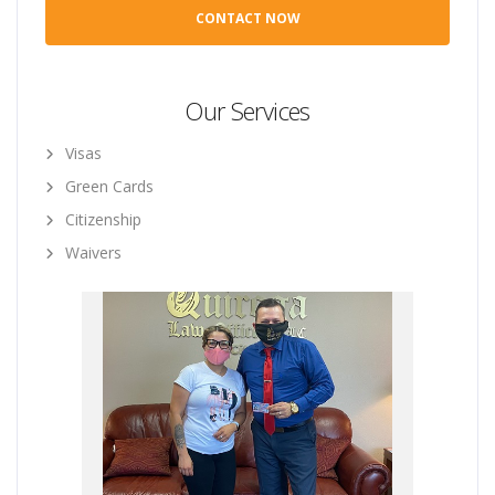
Our Services
Visas
Green Cards
Citizenship
Waivers