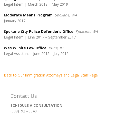
Legal Intern | March 2018 – May 2019
Moderate Means Program
Spokane, WA
January 2017
Spokane City Police Defender’s Office
Spokane, WA
Legal Intern | June 2017 – September 2017
Wes Wilhite Law Office
Kuna, ID
Legal Assistant | June 2015 – July 2016
Back to Our Immigration Attorneys and Legal Staff Page
Contact Us
SCHEDULE A CONSULTATION
(509) 927-3840