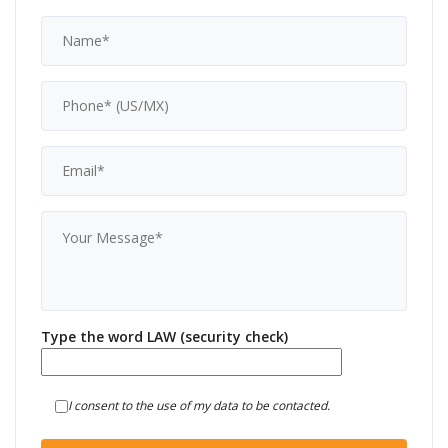
Type the word LAW (security check)
I consent to the use of my data to be contacted.