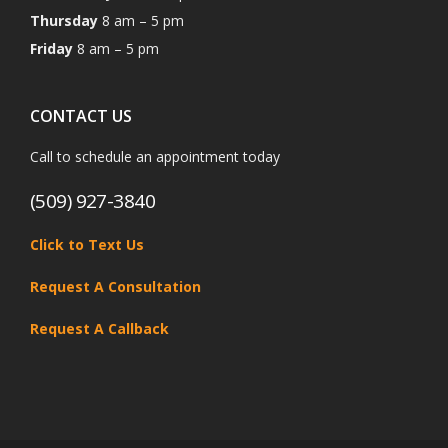
Thursday
8 am – 5 pm
Friday
8 am – 5 pm
CONTACT US
Call to schedule an appointment today
(509) 927-3840
Click to Text Us
Request A Consultation
Request A Callback