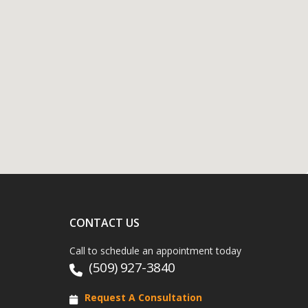
CONTACT US
Call to schedule an appointment today
(509) 927-3840
Request A Consultation