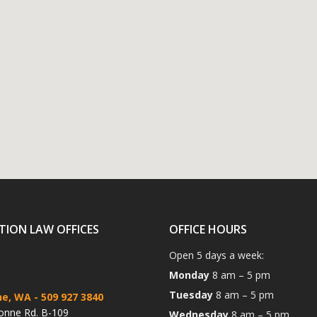
TION LAW OFFICES
OFFICE HOURS
Open 5 days a week:
Monday
8 am – 5 pm
Tuesday
8 am – 5 pm
ne, WA
- 509 927 3840
onne Rd. B-109
Wednesday
8 am – 5 pm