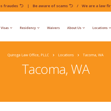
os fraudes
|
Be aware of scams
/
We are a law f
Visas
Residency
Waivers
About Us
Locations
Quiroga Law Office, PLLC
Locations
Tacoma, WA
Tacoma, WA