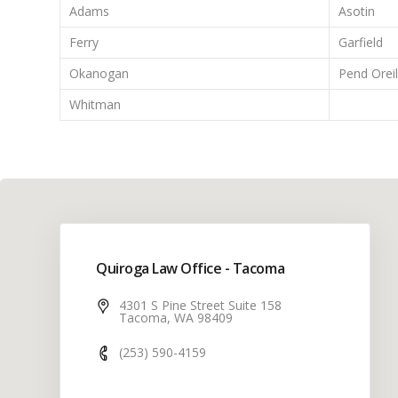
Adams
Asotin
Ferry
Garfield
Okanogan
Pend Oreil
Whitman
Quiroga Law Office - Tacoma
4301 S Pine Street Suite 158
Tacoma, WA 98409
(253) 590-4159