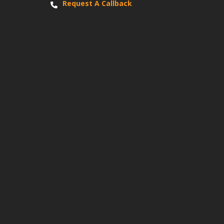
Request A Callback