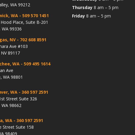
alley, WA 99212
Thursday
8 am – 5 pm
wick, WA
- 509 570 1451
Friday
8 am – 5 pm
Hood Place, Suite B-201
, WA 99336
gas, NV
- 702 608 8591
hara Ave #103
, NV 89117
chee, WA
- 509 495 1614
lan Ave
, WA 98801
ver, WA
- 360 597 2591
st Street Suite 326
, WA 98662
a, WA
- 360 597 2591
e Street Suite 158
WA 98409