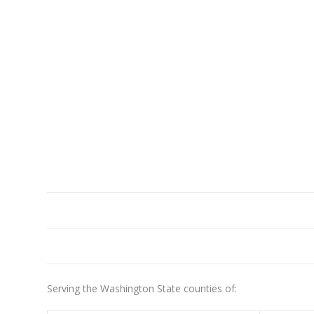
Serving the Washington State counties of: