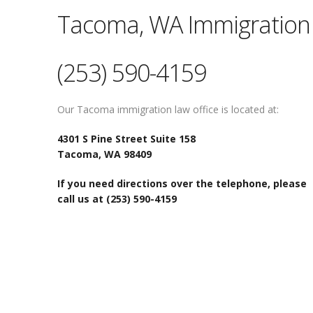
Tacoma, WA Immigration 
(253) 590-4159
Our Tacoma immigration law office is located at:
4301 S Pine Street Suite 158
Tacoma, WA 98409
If you need directions over the telephone, please
call us at (253) 590-4159