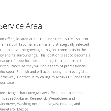
Service Area
ur office, located at 4301 S Pine Street, Suite 158, is in
he heart of Tacoma, a central and strategically selected
rea to serve the growing immigrant community in the
ity and its surroundings. This location is set to become a
eacon of hope for those pursuing their dreams in the
nited States, as they will find a team of professionals
ho speak Spanish and will accompany them every step
f the way. Contact us by calling 253-590-4159 and tell us
our case!
on’t forget that Quiroga Law Office, PLLC also has
ffices in Spokane, Kennewick, Wenatchee, and
ancouver, Washington; in Las Vegas, Nevada; and
uerétaro, Mexico.