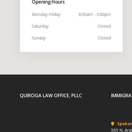
Opening Hours
Monday-Friday
8:00am - 5:00pm
Saturday
Closed
Sunday
Closed
QUIROGA LAW OFFICE, PLLC
IMMIGRA
Spoka
505 N. Arg