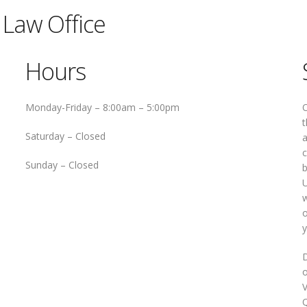
Law Office
Hours
Monday-Friday –
8:00am – 5:00pm
O
t
Saturday –
Closed
a
c
Sunday –
Closed
b
U
w
o
y
D
o
V
Q