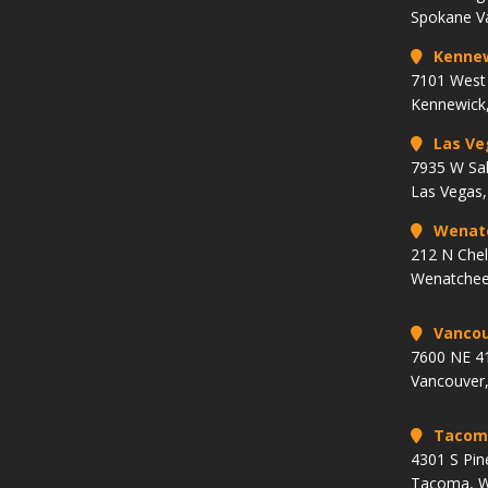
Spokane V
Kenne
7101 West 
Kennewick
Las Ve
7935 W Sa
Las Vegas
Wenat
212 N Che
Wenatchee
Vancou
7600 NE 41
Vancouver
Tacom
4301 S Pin
Tacoma, 