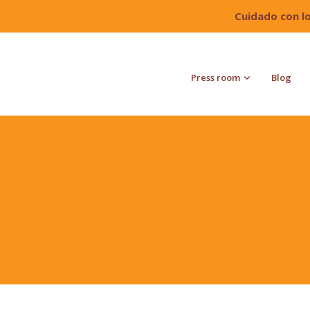
Cuidado con l
Press room
Blog