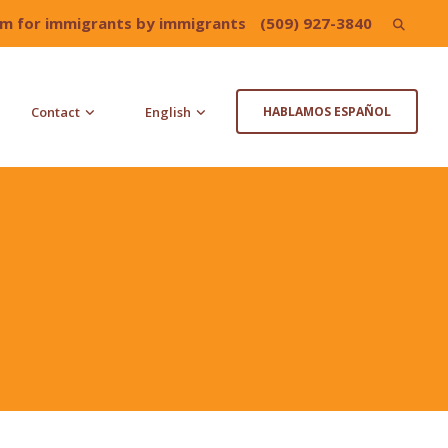
irm for immigrants by immigrants
(509) 927-3840
Search
for:
Contact
English
HABLAMOS ESPAÑOL