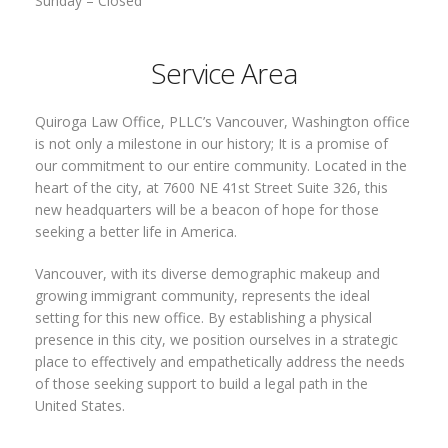
Sunday –
Closed
Service Area
Quiroga Law Office, PLLC’s Vancouver, Washington office
is not only a milestone in our history; It is a promise of
our commitment to our entire community. Located in the
heart of the city, at 7600 NE 41st Street Suite 326, this
new headquarters will be a beacon of hope for those
seeking a better life in America.
Vancouver, with its diverse demographic makeup and
growing immigrant community, represents the ideal
setting for this new office. By establishing a physical
presence in this city, we position ourselves in a strategic
place to effectively and empathetically address the needs
of those seeking support to build a legal path in the
United States.