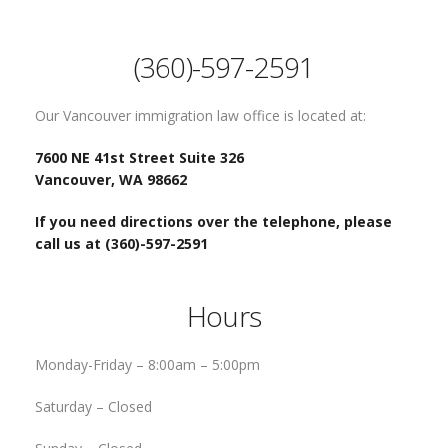
(360)-597-2591
Our Vancouver immigration law office is located at:
7600 NE 41st Street Suite 326
Vancouver, WA 98662
If you need directions over the telephone, please
call us at (360)-597-2591
Hours
Monday-Friday –
8:00am – 5:00pm
Saturday –
Closed