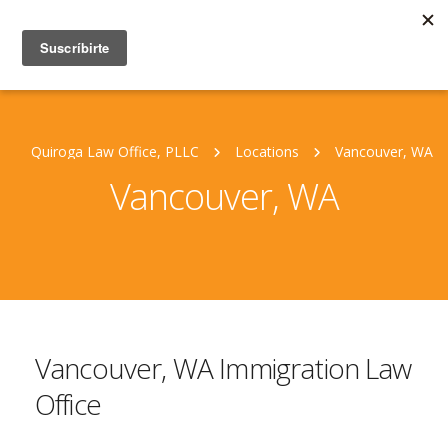
Quiroga Law Office, PLLC
Locations
Vancouver, WA
Vancouver, WA
Vancouver, WA Immigration Law
Office