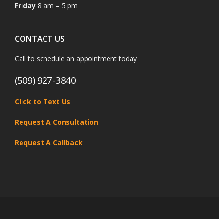
Friday
8 am – 5 pm
CONTACT US
Call to schedule an appointment today
(509) 927-3840
Click to Text Us
Request A Consultation
Request A Callback