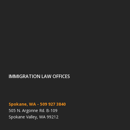
IMMIGRATION LAW OFFICES
Spokane, WA
- 509 927 3840
505 N. Argonne Rd. B-109
Spokane Valley, WA 99212