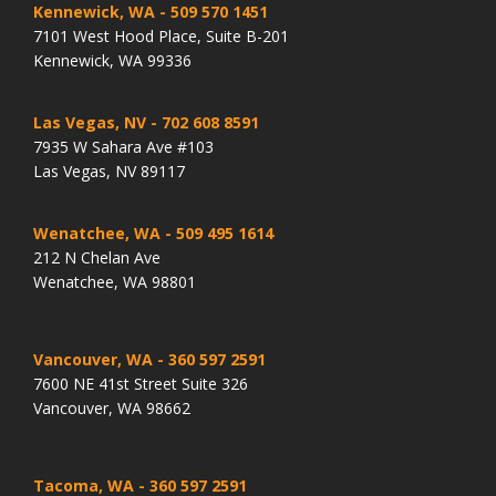
Kennewick, WA
- 509 570 1451
7101 West Hood Place, Suite B-201
Kennewick, WA 99336
Las Vegas, NV
- 702 608 8591
7935 W Sahara Ave #103
Las Vegas, NV 89117
Wenatchee, WA
- 509 495 1614
212 N Chelan Ave
Wenatchee, WA 98801
Vancouver, WA
- 360 597 2591
7600 NE 41st Street Suite 326
Vancouver, WA 98662
Tacoma, WA
- 360 597 2591