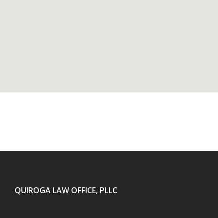
QUIROGA LAW OFFICE, PLLC