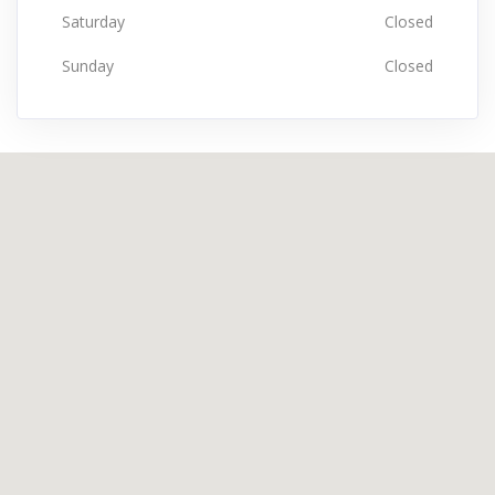
Saturday
Closed
Sunday
Closed