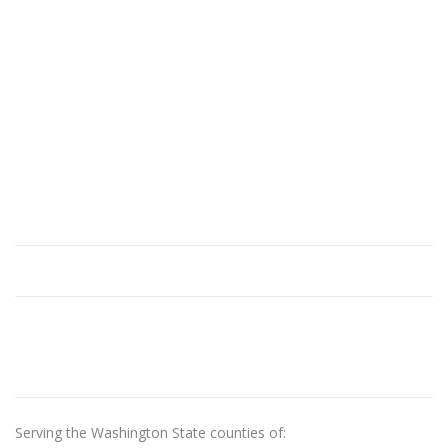
Serving the Washington State counties of: