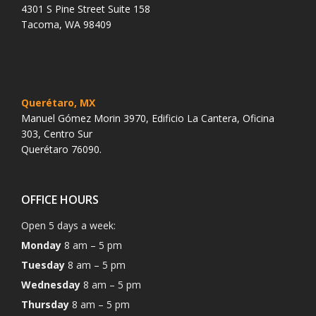
4301 S Pine Street Suite 158
Tacoma, WA 98409
Querétaro, MX
Manuel Gómez Morin 3970, Edificio La Cantera, Oficina
303, Centro Sur
Querétaro 76090.
OFFICE HOURS
Open 5 days a week:
Monday
8 am – 5 pm
Tuesday
8 am – 5 pm
Wednesday
8 am – 5 pm
Thursday
8 am – 5 pm