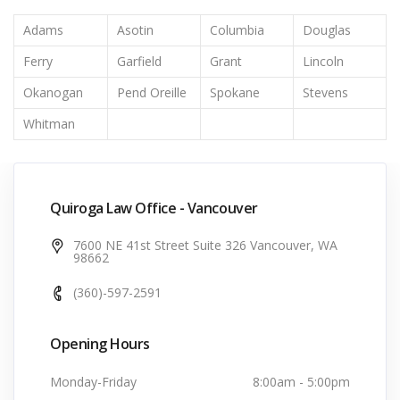
Adams
Asotin
Columbia
Douglas
Ferry
Garfield
Grant
Lincoln
Okanogan
Pend Oreille
Spokane
Stevens
Whitman
Quiroga Law Office - Vancouver
7600 NE 41st Street Suite 326 Vancouver, WA
98662
(360)-597-2591
Opening Hours
Monday-Friday
8:00am - 5:00pm