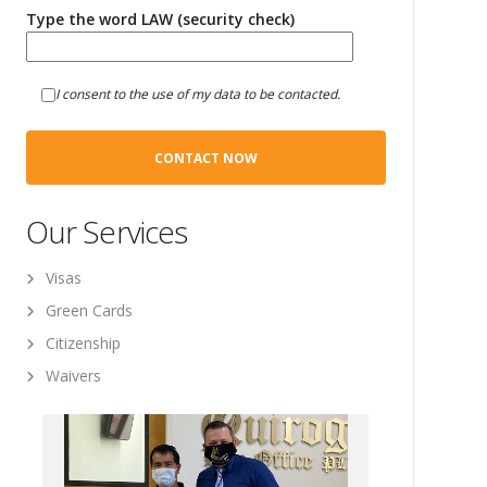
Type the word LAW (security check)
I consent to the use of my data to be contacted.
Our Services
Visas
Green Cards
Citizenship
Waivers