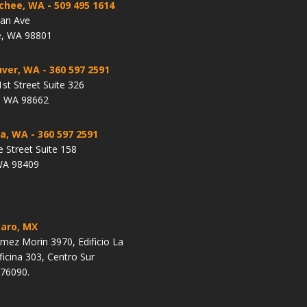
chee, WA
- 509 495 1614
lan Ave
, WA 98801
ver, WA
- 360 597 2591
st Street Suite 326
, WA 98662
a, WA
- 360 597 2591
e Street Suite 158
WA 98409
aro, MX
ez Morin 3970, Edificio La
ficina 303, Centro Sur
 76090.