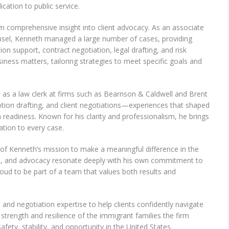
cation to public service.
im comprehensive insight into client advocacy. As an associate
unsel, Kenneth managed a large number of cases, providing
tion support, contract negotiation, legal drafting, and risk
iness matters, tailoring strategies to meet specific goals and
as a law clerk at firms such as Bearnson & Caldwell and Brent
otion drafting, and client negotiations—experiences that shaped
readiness. Known for his clarity and professionalism, he brings
ation to every case.
 of Kenneth’s mission to make a meaningful difference in the
tion, and advocacy resonate deeply with his own commitment to
roud to be part of a team that values both results and
and negotiation expertise to help clients confidently navigate
 strength and resilience of the immigrant families the firm
afety, stability, and opportunity in the United States.