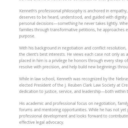
Kenneth’s professional philosophy is anchored in empathy, cl
deserves to be heard, understood, and guided with dignity. I
personal decisions—something he never takes lightly. Wheth
families through transformative petitions, he approaches 
purpose.
With his background in negotiation and conflict resolution,
the client’s best interests. He views each case not only as 
placed in him is a privilege he honors through every step o
resolve with precision, and help build new beginnings thro
While in law school, Kenneth was recognized by the Nebra
elected President of the J. Reuben Clark Law Society at Cre
dedication to justice, service, and leadership—both within
His academic and professional focus on negotiation, family 
forums and mentoring opportunities. While he has not yet
professional development and looks forward to contributi
effective legal advocacy.