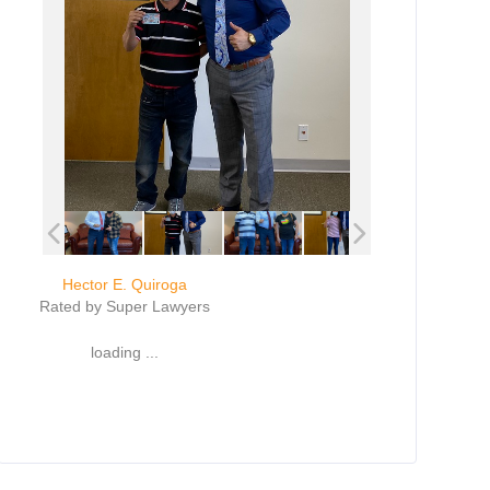
Hector E. Quiroga
Rated by Super Lawyers
loading ...