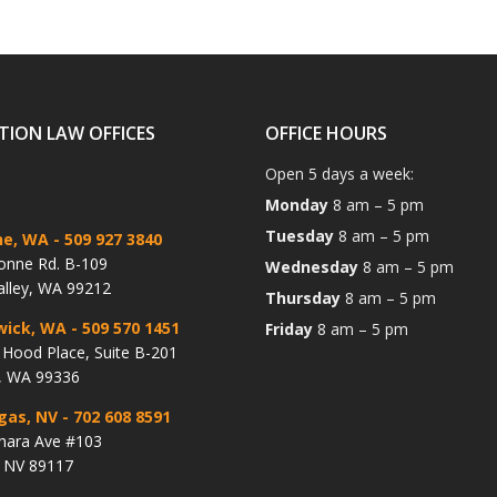
TION LAW OFFICES
OFFICE HOURS
Open 5 days a week:
Monday
8 am – 5 pm
Tuesday
8 am – 5 pm
ne, WA
- 509 927 3840
onne Rd. B-109
Wednesday
8 am – 5 pm
alley, WA 99212
Thursday
8 am – 5 pm
wick, WA
- 509 570 1451
Friday
8 am – 5 pm
Hood Place, Suite B-201
, WA 99336
gas, NV
- 702 608 8591
hara Ave #103
, NV 89117