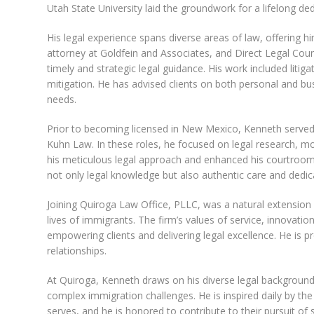
Utah State University laid the groundwork for a lifelong dedi
His legal experience spans diverse areas of law, offering h
attorney at Goldfein and Associates, and Direct Legal Co
timely and strategic legal guidance. His work included litiga
mitigation. He has advised clients on both personal and bus
needs.
Prior to becoming licensed in New Mexico, Kenneth served 
Kuhn Law. In these roles, he focused on legal research, m
his meticulous legal approach and enhanced his courtroom 
not only legal knowledge but also authentic care and dedic
Joining Quiroga Law Office, PLLC, was a natural extension
lives of immigrants. The firm’s values of service, innova
empowering clients and delivering legal excellence. He is p
relationships.
At Quiroga, Kenneth draws on his diverse legal background 
complex immigration challenges. He is inspired daily by the
serves, and he is honored to contribute to their pursuit of s