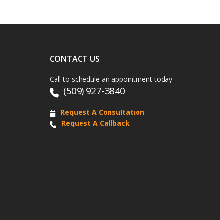
CONTACT US
Call to schedule an appointment today
(509) 927-3840
Request A Consultation
Request A Callback