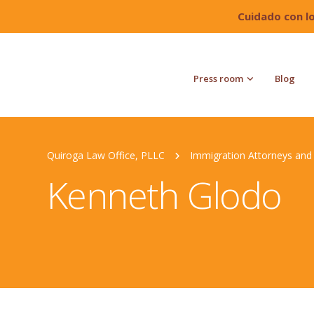
Cuidado con l
Press room
Blog
Quiroga Law Office, PLLC
Immigration Attorneys and 
Kenneth Glodo