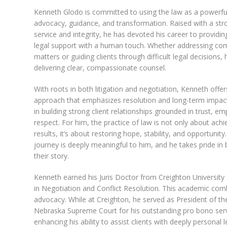
Kenneth Glodo is committed to using the law as a powerful
advocacy, guidance, and transformation. Raised with a str
service and integrity, he has devoted his career to providin
legal support with a human touch. Whether addressing comp
matters or guiding clients through difficult legal decisions,
delivering clear, compassionate counsel.
With roots in both litigation and negotiation, Kenneth offe
approach that emphasizes resolution and long-term impact
in building strong client relationships grounded in trust, e
respect. For him, the practice of law is not only about achi
results, it’s about restoring hope, stability, and opportunity.
journey is deeply meaningful to him, and he takes pride in 
their story.
Kenneth earned his Juris Doctor from Creighton Universit
in Negotiation and Conflict Resolution. This academic com
advocacy. While at Creighton, he served as President of t
Nebraska Supreme Court for his outstanding pro bono serv
enhancing his ability to assist clients with deeply personal