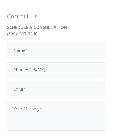
Contact Us
SCHEDULE A CONSULTATION
(509) 927-3840