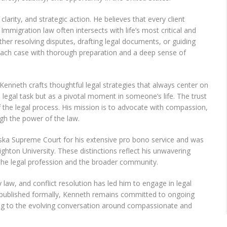
arity, and strategic action. He believes that every client
mmigration law often intersects with life’s most critical and
er resolving disputes, drafting legal documents, or guiding
each case with thorough preparation and a deep sense of
 Kenneth crafts thoughtful legal strategies that always center on
a legal task but as a pivotal moment in someone’s life. The trust
f the legal process. His mission is to advocate with compassion,
ugh the power of the law.
ska Supreme Court for his extensive pro bono service and was
ighton University. These distinctions reflect his unwavering
 the legal profession and the broader community.
law, and conflict resolution has led him to engage in legal
 published formally, Kenneth remains committed to ongoing
ng to the evolving conversation around compassionate and