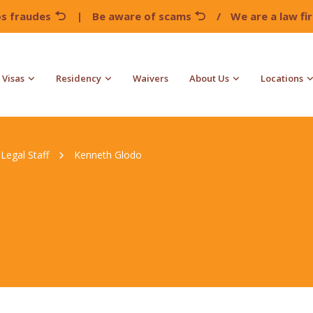
os fraudes
|
Be aware of scams
/
We are a law f
Visas
Residency
Waivers
About Us
Locations
Legal Staff
Kenneth Glodo