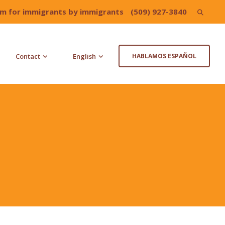
irm for immigrants by immigrants
(509) 927-3840
Search
for:
Contact
English
HABLAMOS ESPAÑOL