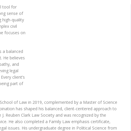
 tool for
ong sense of
g high-quality
lex civil
 he focuses on
rs a balanced
. He believes
mpathy, and
eving legal
 Every client’s
being part of
y School of Law in 2019, complemented by a Master of Science
bination has shaped his balanced, client-centered approach to
he J. Reuben Clark Law Society and was recognized by the
ice. He also completed a Family Law emphasis certificate,
 legal issues. His undergraduate degree in Political Science from