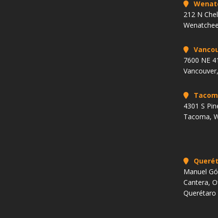
Wenat
212 N Che
Wenatchee
Vancou
7600 NE 41
Vancouver
Tacom
4301 S Pin
Tacoma, 
Querét
Manuel Góm
Cantera, O
Querétaro