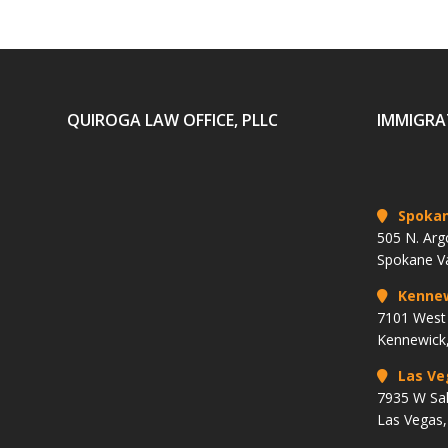
QUIROGA LAW OFFICE, PLLC
IMMIGRA
Spoka
505 N. Arg
Spokane V
Kenne
7101 West 
Kennewick
Las Ve
7935 W Sa
Las Vegas