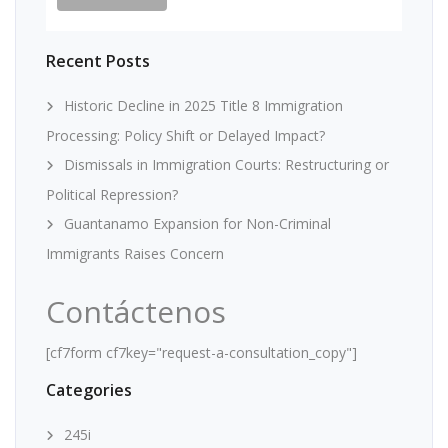
Recent Posts
Historic Decline in 2025 Title 8 Immigration
Processing: Policy Shift or Delayed Impact?
Dismissals in Immigration Courts: Restructuring or
Political Repression?
Guantanamo Expansion for Non-Criminal
Immigrants Raises Concern
Contáctenos
[cf7form cf7key="request-a-consultation_copy"]
Categories
245i