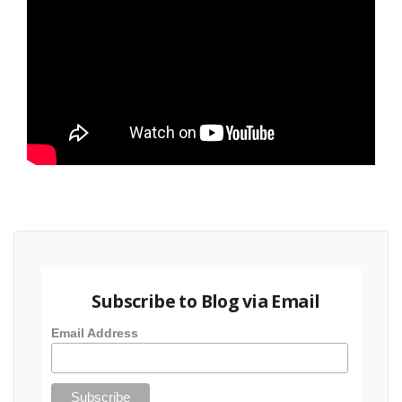
Subscribe to Blog via Email
Email Address