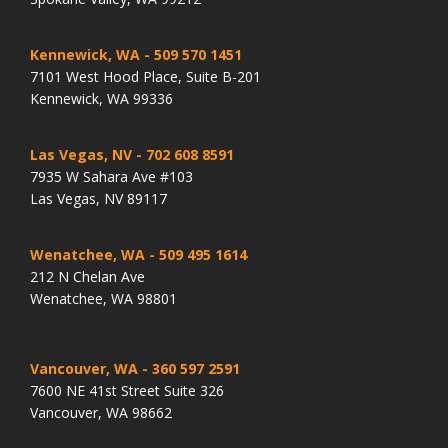
Kennewick, WA
- 509 570 1451
7101 West Hood Place, Suite B-201
Kennewick, WA 99336
Las Vegas, NV
- 702 608 8591
7935 W Sahara Ave #103
Las Vegas, NV 89117
Wenatchee, WA
- 509 495 1614
212 N Chelan Ave
Wenatchee, WA 98801
Vancouver, WA
- 360 597 2591
7600 NE 41st Street Suite 326
Vancouver, WA 98662