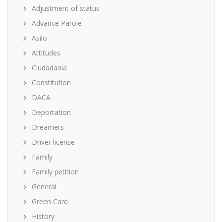
Adjustment of status
Advance Parole
Asilo
Attitudes
Ciudadania
Constitution
DACA
Deportation
Dreamers
Driver license
Family
Family petition
General
Green Card
History