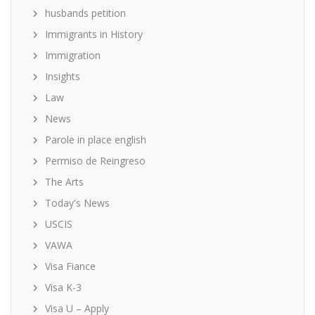
husbands petition
Immigrants in History
Immigration
Insights
Law
News
Parole in place english
Permiso de Reingreso
The Arts
Today's News
USCIS
VAWA
Visa Fiance
Visa K-3
Visa U – Apply