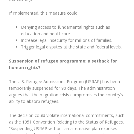
If implemented, this measure could:
Denying access to fundamental rights such as
education and healthcare.
Increase legal insecurity for millions of families.
Trigger legal disputes at the state and federal levels.
Suspension of refugee programme: a setback for
human rights?
The U.S. Refugee Admissions Program (USRAP) has been
temporarily suspended for 90 days. The administration
argues that the migration crisis compromises the country’s
ability to absorb refugees.
The decision could violate international commitments, such
as the 1951 Convention Relating to the Status of Refugees.
“Suspending USRAP without an alternative plan exposes