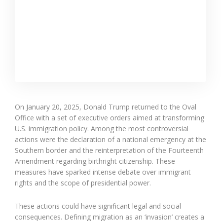
On January 20, 2025, Donald Trump returned to the Oval
Office with a set of executive orders aimed at transforming
U.S. immigration policy. Among the most controversial
actions were the declaration of a national emergency at the
Southern border and the reinterpretation of the Fourteenth
Amendment regarding birthright citizenship. These
measures have sparked intense debate over immigrant
rights and the scope of presidential power.
These actions could have significant legal and social
consequences. Defining migration as an ‘invasion’ creates a