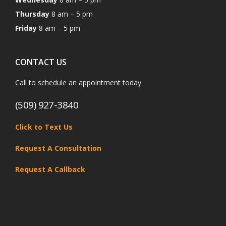
Thursday
8 am – 5 pm
Friday
8 am – 5 pm
CONTACT US
Call to schedule an appointment today
(509) 927-3840
Click to Text Us
Request A Consultation
Request A Callback