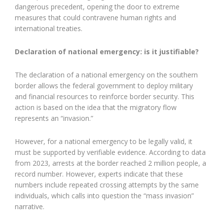
dangerous precedent, opening the door to extreme
measures that could contravene human rights and
international treaties.
Declaration of national emergency: is it justifiable?
The declaration of a national emergency on the southern
border allows the federal government to deploy military
and financial resources to reinforce border security. This
action is based on the idea that the migratory flow
represents an “invasion.”
However, for a national emergency to be legally valid, it
must be supported by verifiable evidence. According to data
from 2023, arrests at the border reached 2 million people, a
record number. However, experts indicate that these
numbers include repeated crossing attempts by the same
individuals, which calls into question the “mass invasion”
narrative.