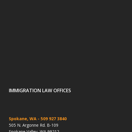
IMMIGRATION LAW OFFICES
Spokane, WA
- 509 927 3840
505 N. Argonne Rd. B-109
Spokane Valley, WA 99212