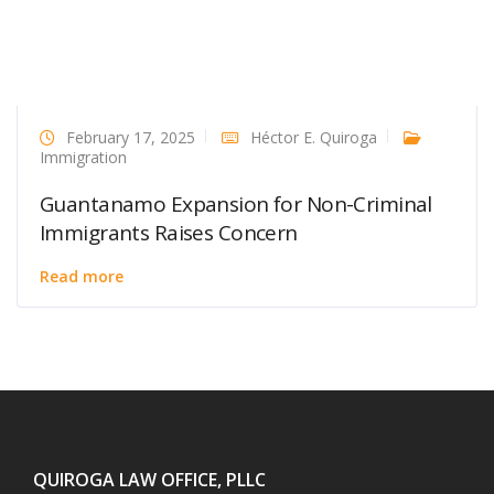
February 17, 2025
Héctor E. Quiroga
Immigration
Guantanamo Expansion for Non-Criminal
Immigrants Raises Concern
Read more
QUIROGA LAW OFFICE, PLLC