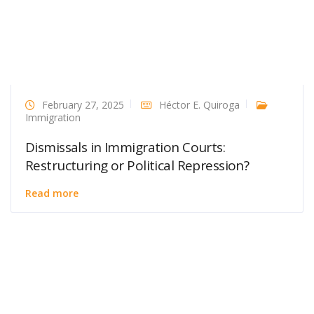
February 27, 2025
Héctor E. Quiroga
Immigration
Dismissals in Immigration Courts:
Restructuring or Political Repression?
Read more