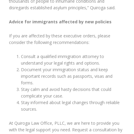
thousands of people to inhumane conditions and
disregards established asylum principles,” Quiroga said.
Advice for immigrants affected by new policies
If you are affected by these executive orders, please
consider the following recommendations:
Consult a qualified immigration attorney to
understand your legal rights and options.
Document your immigration status and keep
important records such as passports, visas and
forms.
Stay calm and avoid hasty decisions that could
complicate your case.
Stay informed about legal changes through reliable
sources.
At Quiroga Law Office, PLLC, we are here to provide you
with the legal support you need. Request a consultation by