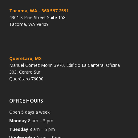
Tacoma, WA
- 360 597 2591
4301 S Pine Street Suite 158
Tacoma, WA 98409
Querétaro, MX
Manuel Gómez Morin 3970, Edificio La Cantera, Oficina
303, Centro Sur
Querétaro 76090.
OFFICE HOURS
Open 5 days a week:
Monday
8 am – 5 pm
Tuesday
8 am – 5 pm
Wednesday
8 am – 5 pm