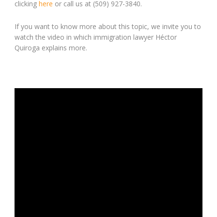
clicking
here
or call us at (509) 927-3840.
If you want to know more about this topic, we invite you to
watch the video in which immigration lawyer Héctor
Quiroga explains more.