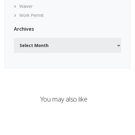
Waiver
Work Permit
Archives
Archives
You may also like