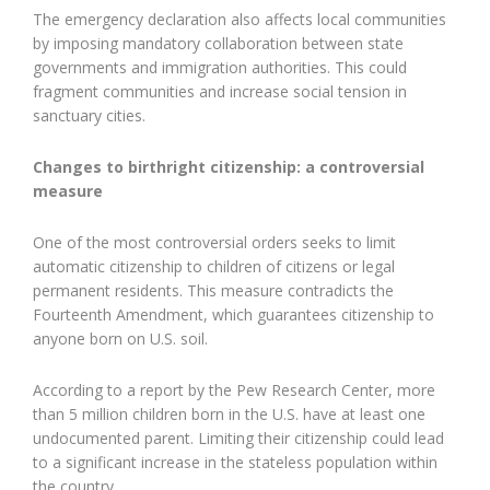
The emergency declaration also affects local communities
by imposing mandatory collaboration between state
governments and immigration authorities. This could
fragment communities and increase social tension in
sanctuary cities.
Changes to birthright citizenship: a controversial
measure
One of the most controversial orders seeks to limit
automatic citizenship to children of citizens or legal
permanent residents. This measure contradicts the
Fourteenth Amendment, which guarantees citizenship to
anyone born on U.S. soil.
According to a report by the Pew Research Center, more
than 5 million children born in the U.S. have at least one
undocumented parent. Limiting their citizenship could lead
to a significant increase in the stateless population within
the country.