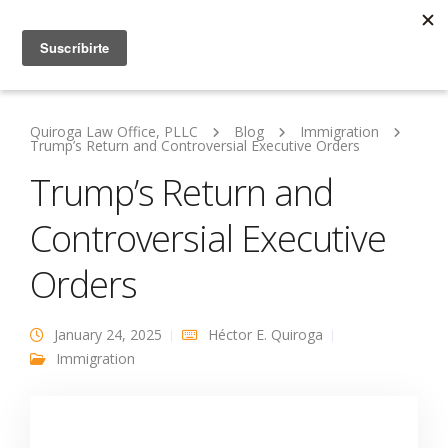
Quiroga Law Office, PLLC
Blog
Immigration
Trump’s Return and Controversial Executive Orders
Trump’s Return and
Controversial Executive
Orders
January 24, 2025
Héctor E. Quiroga
Immigration