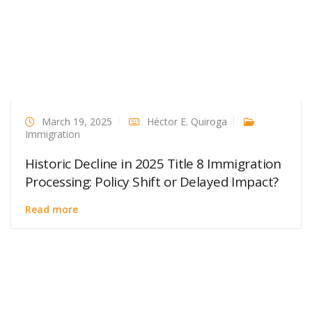
March 19, 2025
Héctor E. Quiroga
Immigration
Historic Decline in 2025 Title 8 Immigration
Processing: Policy Shift or Delayed Impact?
Read more