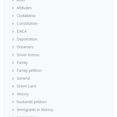
Attitudes
Ciudadania
Constitution
DACA
Deportation
Dreamers
Driver license
Family
Family petition
General
Green Card
History
husbands petition
Immigrants in History