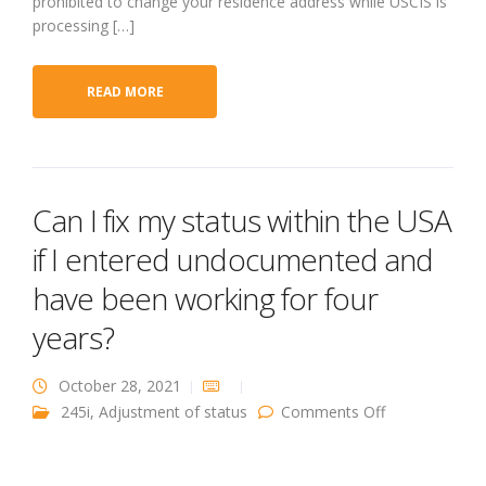
prohibited to change your residence address while USCIS is
processing […]
READ MORE
Can I fix my status within the USA
if I entered undocumented and
have been working for four
years?
October 28, 2021
on Can I fix m
245i
,
Adjustment of status
Comments Off
status within
the USA if I
entered
undocumente