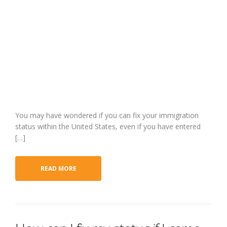
and have bee
working for
four years?
You may have wondered if you can fix your immigration
status within the United States, even if you have entered
[…]
READ MORE