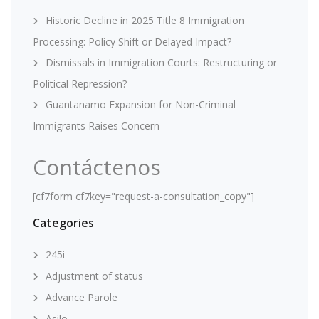
Historic Decline in 2025 Title 8 Immigration
Processing: Policy Shift or Delayed Impact?
Dismissals in Immigration Courts: Restructuring or
Political Repression?
Guantanamo Expansion for Non-Criminal
Immigrants Raises Concern
Contáctenos
[cf7form cf7key="request-a-consultation_copy"]
Categories
245i
Adjustment of status
Advance Parole
Asilo