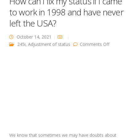
How can I fix my status if I came
to work in 1998 and have never
left the USA?
October 14, 2021
on How can I
245i
,
Adjustment of status
Comments Off
fix my status
if I came to
work in 1998
and have
never left the
USA?
We know that sometimes we may have doubts about