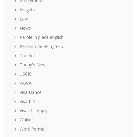
Immigration
Insights
Law
News
Parole in place english
Permiso de Reingreso
The Arts
Today's News
USCIS
VAWA
Visa Fiance
Visa K-3
Visa U – Apply
Waiver
Work Permit