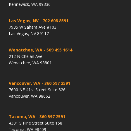
Kennewick, WA 99336
Las Vegas, NV
- 702 608 8591
7935 W Sahara Ave #103
Las Vegas, NV 89117
Wenatchee, WA
- 509 495 1614
212 N Chelan Ave
Wenatchee, WA 98801
Vancouver, WA
- 360 597 2591
7600 NE 41st Street Suite 326
Vancouver, WA 98662
Tacoma, WA
- 360 597 2591
4301 S Pine Street Suite 158
Tacoma, WA 98409