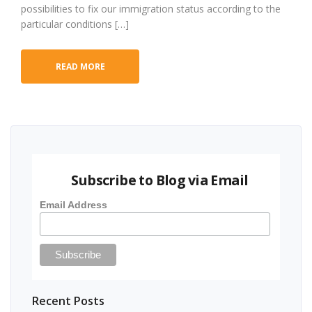
possibilities to fix our immigration status according to the
particular conditions […]
READ MORE
Subscribe to Blog via Email
Email Address
Recent Posts