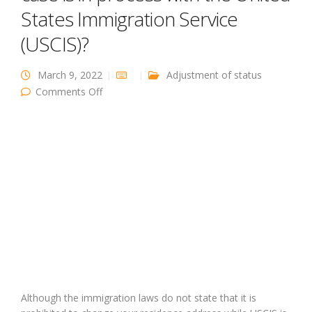
States Immigration Service
(USCIS)?
March 9, 2022
Adjustment of status
on What happens if I move while my case is in
Comments Off
process with the United States Immigration
Service (USCIS)?
Although the immigration laws do not state that it is