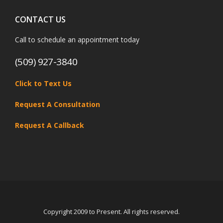
CONTACT US
Call to schedule an appointment today
(509) 927-3840
Click to Text Us
Request A Consultation
Request A Callback
Copyright 2009 to Present. All rights reserved.