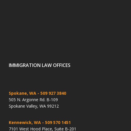
IMMIGRATION LAW OFFICES
Spokane, WA
- 509 927 3840
505 N. Argonne Rd. B-109
Spokane Valley, WA 99212
Kennewick, WA
- 509 570 1451
7101 West Hood Place, Suite B-201