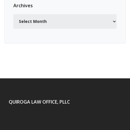
Archives
Archives
QUIROGA LAW OFFICE, PLLC