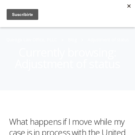
Quiroga Law Office, PLLC
Blog
Adjustment of status
Currently browsing:
Adjustment of status
What happens if I move while my
case is in process with the United