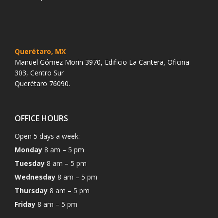
Querétaro, MX
Manuel Gómez Morin 3970, Edificio La Cantera, Oficina
303, Centro Sur
Querétaro 76090.
OFFICE HOURS
Open 5 days a week:
Monday
8 am – 5 pm
Tuesday
8 am – 5 pm
Wednesday
8 am – 5 pm
Thursday
8 am – 5 pm
Friday
8 am – 5 pm