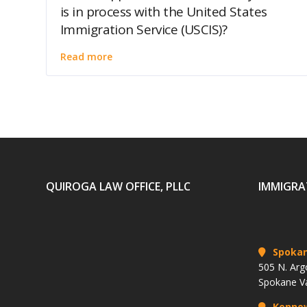
is in process with the United States
Immigration Service (USCIS)?
Read more
QUIROGA LAW OFFICE, PLLC
IMMIGRA
Spoka
505 N. Arg
Spokane V
Kenne