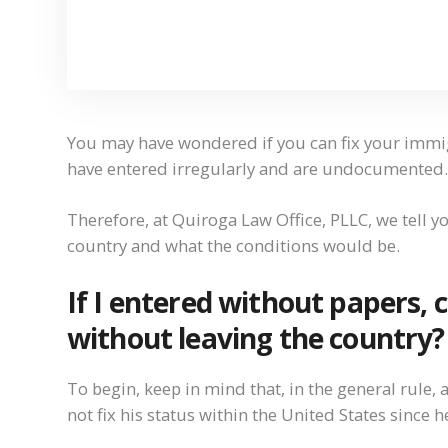
You may have wondered if you can fix your immigr
have entered irregularly and are undocumented.
Therefore, at Quiroga Law Office, PLLC, we tell you
country and what the conditions would be.
If I entered without papers,
without leaving the country?
To begin, keep in mind that, in the general ru
not fix his status within the United States since 