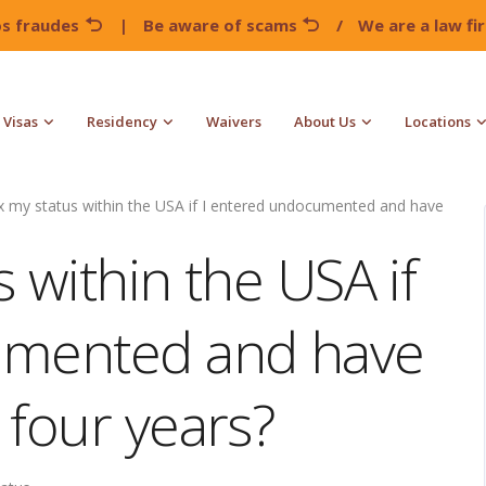
os fraudes
|
Be aware of scams
/
We are a law f
Visas
Residency
Waivers
About Us
Locations
ix my status within the USA if I entered undocumented and have
s within the USA if
umented and have
 four years?