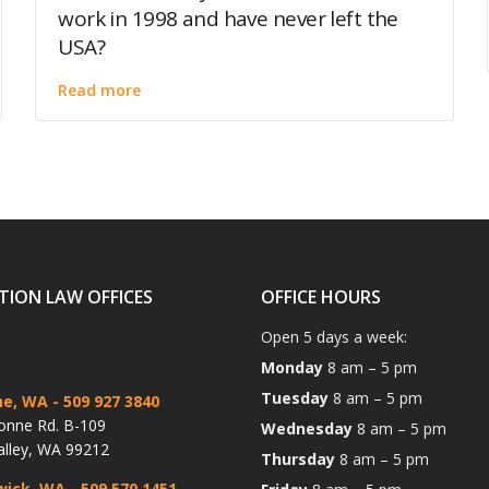
work in 1998 and have never left the
USA?
Read more
TION LAW OFFICES
OFFICE HOURS
Open 5 days a week:
Monday
8 am – 5 pm
Tuesday
8 am – 5 pm
ne, WA
- 509 927 3840
onne Rd. B-109
Wednesday
8 am – 5 pm
alley, WA 99212
Thursday
8 am – 5 pm
wick, WA
- 509 570 1451