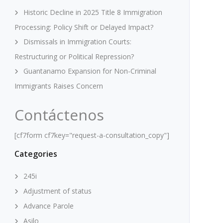
Historic Decline in 2025 Title 8 Immigration
Processing: Policy Shift or Delayed Impact?
Dismissals in Immigration Courts:
Restructuring or Political Repression?
Guantanamo Expansion for Non-Criminal
Immigrants Raises Concern
Contáctenos
[cf7form cf7key="request-a-consultation_copy"]
Categories
245i
Adjustment of status
Advance Parole
Asilo