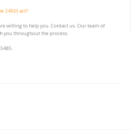
e 245(i) act?
e willing to help you. Contact us. Our team of
ith you throughout the process.
-3485.