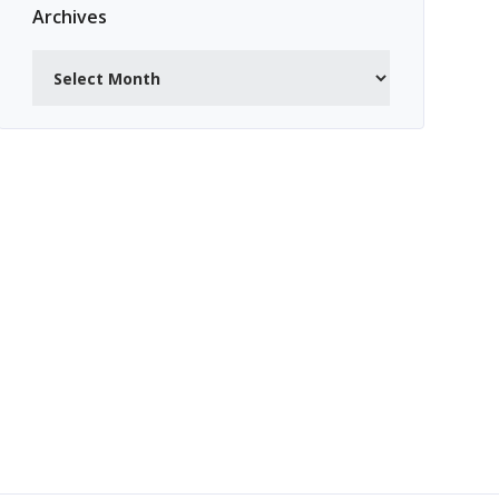
Archives
Archives