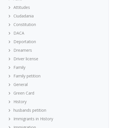
Attitudes
Ciudadania
Constitution
DACA
Deportation
Dreamers
Driver license
Family
Family petition
General
Green Card
History
husbands petition
Immigrants in History
Immigration