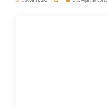
October 28, 2021
245i
,
Adjustment of s