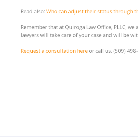
Read also:
Who can adjust their status through th
Remember that at Quiroga Law Office, PLLC, we ar
lawyers will take care of your case and will be w
Request a consultation here
or call us, (509) 498