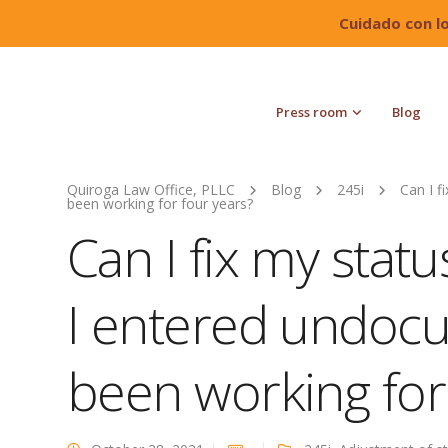
Cuidado con l
Press room
Blog
Quiroga Law Office, PLLC
Blog
245i
Can I f
been working for four years?
Can I fix my statu
I entered undoc
been working for