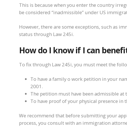
This is because when you enter the country irre
be considered “inadmissible” under US immigrat
However, there are some exceptions, such as imm
status through Law 245i.
How do I know if I can benefi
To fix through Law 245i, you must meet the foll
To have a family o work petition in your na
2001.
The petition must have been admissible at th
To have proof of your physical presence in 
We recommend that before submitting your applic
process, you consult with an immigration attorney