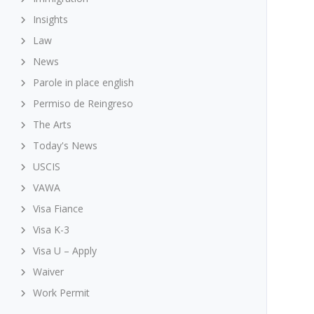
Insights
Law
News
Parole in place english
Permiso de Reingreso
The Arts
Today's News
USCIS
VAWA
Visa Fiance
Visa K-3
Visa U – Apply
Waiver
Work Permit