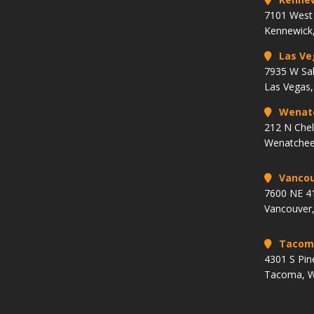
7101 West 
Kennewick
Las Ve
7935 W Sa
Las Vegas
Wenat
212 N Che
Wenatchee
Vancou
7600 NE 41
Vancouver
Tacom
4301 S Pin
Tacoma, 