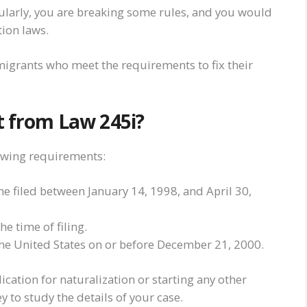
gularly, you are breaking some rules, and you would
ion laws.
igrants who meet the requirements to fix their
t from Law 245i?
owing requirements:
me filed between January 14, 1998, and April 30,
e time of filing.
the United States on or before December 21, 2000.
ation for naturalization or starting any other
 to study the details of your case.