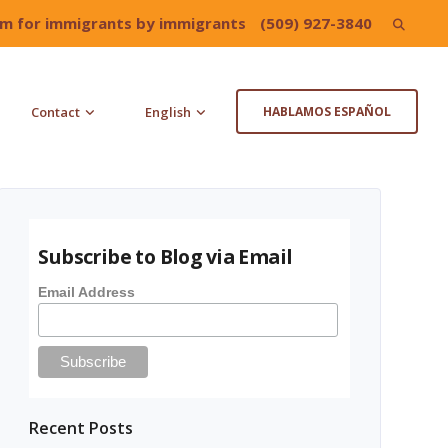
irm for immigrants by immigrants
(509) 927-3840
Search
for:
Contact
English
HABLAMOS ESPAÑOL
Subscribe to Blog via Email
Email Address
Recent Posts