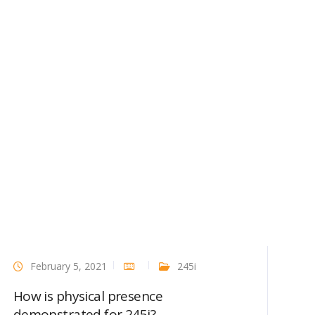
February 5, 2021
245i
How is physical presence
demonstrated for 245i?