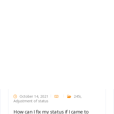
October 14, 2021
245i
,
Adjustment of status
How can I fix my status if I came to