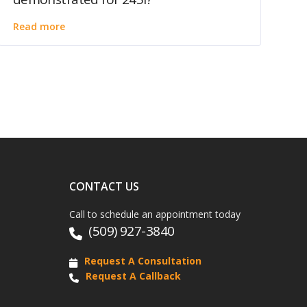
Read more
CONTACT US
Call to schedule an appointment today
(509) 927-3840
Request A Consultation
Request A Callback