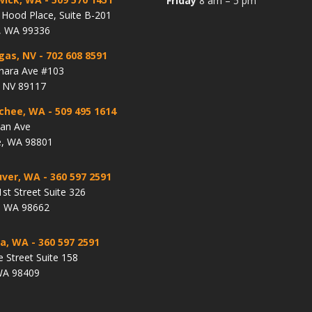
Friday
8 am – 5 pm
Hood Place, Suite B-201
, WA 99336
gas, NV
- 702 608 8591
hara Ave #103
, NV 89117
chee, WA
- 509 495 1614
lan Ave
, WA 98801
ver, WA
- 360 597 2591
st Street Suite 326
, WA 98662
a, WA
- 360 597 2591
e Street Suite 158
WA 98409