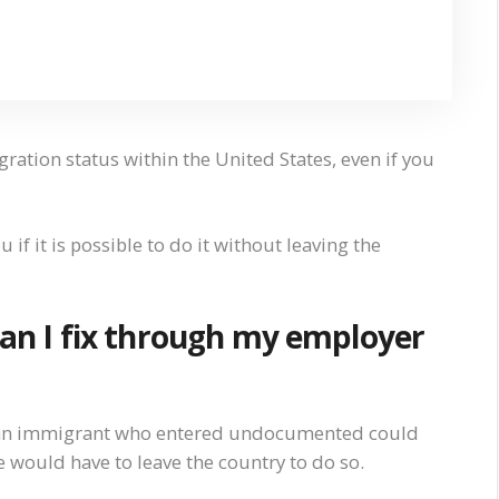
ation status within the United States, even if you
 if it is possible to do it without leaving the
 can I fix through my employer
le, an immigrant who entered undocumented could
he would have to leave the country to do so.