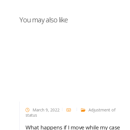
You may also like
March 9, 2022
Adjustment of
status
What happens if I move while my case