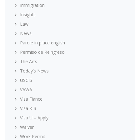
Immigration
Insights
Law
News
Parole in place english
Permiso de Reingreso
The Arts
Today's News
USCIS
VAWA
Visa Fiance
Visa K-3
Visa U – Apply
Waiver
Work Permit