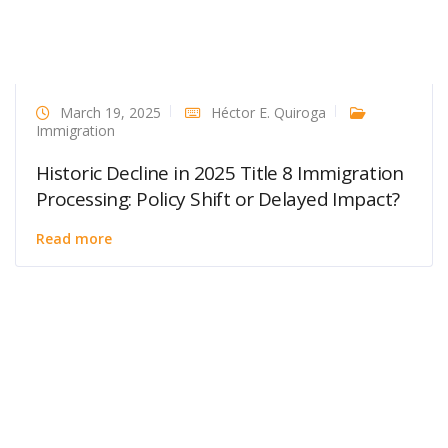
March 19, 2025
Héctor E. Quiroga
Immigration
Historic Decline in 2025 Title 8 Immigration
Processing: Policy Shift or Delayed Impact?
Read more