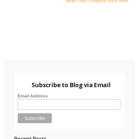
Read The Complete Note Here
Subscribe to Blog via Email
Email Address
Recent Posts