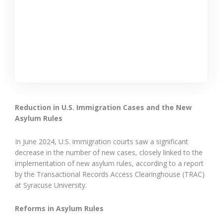
Reduction in U.S. Immigration Cases and the New
Asylum Rules
In June 2024, U.S. immigration courts saw a significant
decrease in the number of new cases, closely linked to the
implementation of new asylum rules, according to a report
by the Transactional Records Access Clearinghouse (TRAC)
at Syracuse University.
Reforms in Asylum Rules