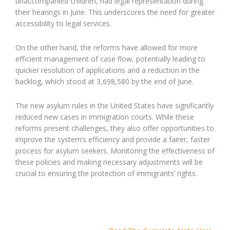
unaccompanied children, had legal representation during
their hearings in June. This underscores the need for greater
accessibility to legal services.
On the other hand, the reforms have allowed for more
efficient management of case flow, potentially leading to
quicker resolution of applications and a reduction in the
backlog, which stood at 3,698,580 by the end of June.
The new asylum rules in the United States have significantly
reduced new cases in immigration courts. While these
reforms present challenges, they also offer opportunities to
improve the system’s efficiency and provide a fairer, faster
process for asylum seekers. Monitoring the effectiveness of
these policies and making necessary adjustments will be
crucial to ensuring the protection of immigrants’ rights.