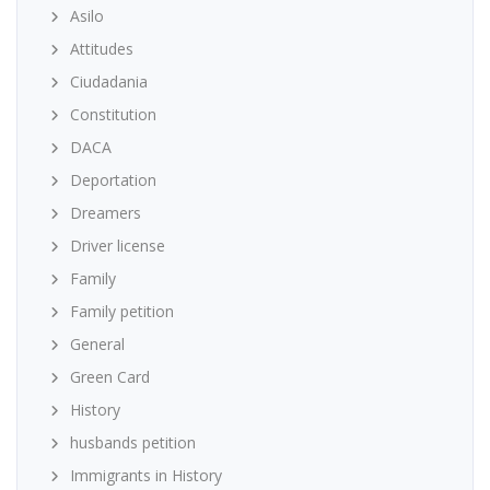
Asilo
Attitudes
Ciudadania
Constitution
DACA
Deportation
Dreamers
Driver license
Family
Family petition
General
Green Card
History
husbands petition
Immigrants in History