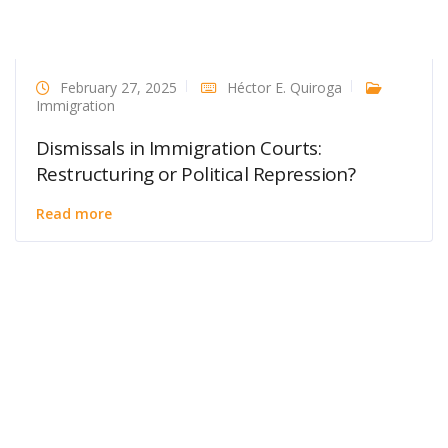
February 27, 2025
Héctor E. Quiroga
Immigration
Dismissals in Immigration Courts:
Restructuring or Political Repression?
Read more