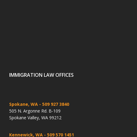
IMMIGRATION LAW OFFICES
Spokane, WA
- 509 927 3840
505 N. Argonne Rd. B-109
Spokane Valley, WA 99212
Kennewick, WA
- 509 570 1451