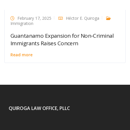
February 17, 2025
Héctor E. Quiroga
Immigration
Guantanamo Expansion for Non-Criminal
Immigrants Raises Concern
Read more
QUIROGA LAW OFFICE, PLLC