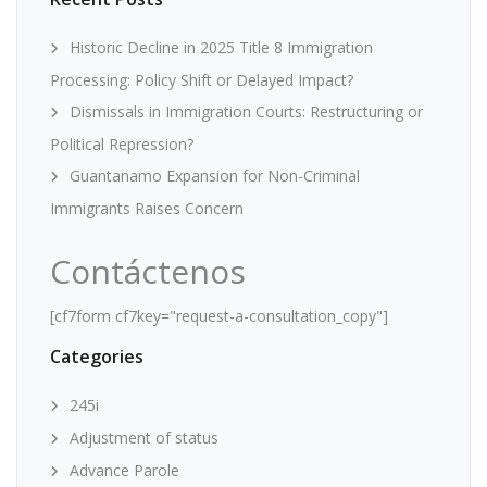
Historic Decline in 2025 Title 8 Immigration
Processing: Policy Shift or Delayed Impact?
Dismissals in Immigration Courts: Restructuring or
Political Repression?
Guantanamo Expansion for Non-Criminal
Immigrants Raises Concern
Contáctenos
[cf7form cf7key="request-a-consultation_copy"]
Categories
245i
Adjustment of status
Advance Parole