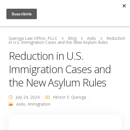
Quiroga Law Office, PLLC
Blog
Asilo
Reduction
in U.S. Immigration Cases and the New Asylum Rules
Reduction in U.S.
Immigration Cases and
the New Asylum Rules
July 24, 2024
Héctor E. Quiroga
Asilo
,
Immigration