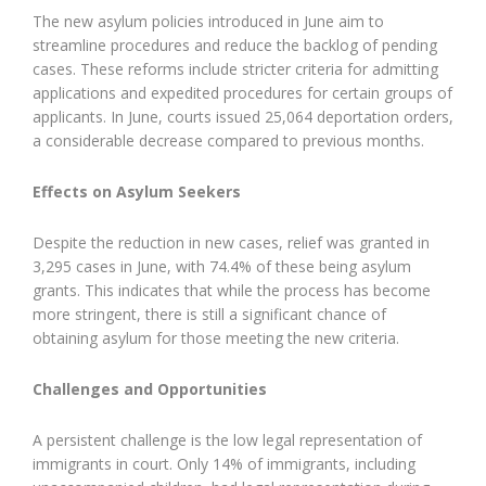
The new asylum policies introduced in June aim to
streamline procedures and reduce the backlog of pending
cases. These reforms include stricter criteria for admitting
applications and expedited procedures for certain groups of
applicants. In June, courts issued 25,064 deportation orders,
a considerable decrease compared to previous months.
Effects on Asylum Seekers
Despite the reduction in new cases, relief was granted in
3,295 cases in June, with 74.4% of these being asylum
grants. This indicates that while the process has become
more stringent, there is still a significant chance of
obtaining asylum for those meeting the new criteria.
Challenges and Opportunities
A persistent challenge is the low legal representation of
immigrants in court. Only 14% of immigrants, including