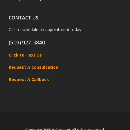
CONTACT US
Call to schedule an appointment today
(509) 927-3840
Click to Text Us
Request A Consultation
Request A Callback
Copyright 2009 to Present. All rights reserved.