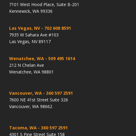
7101 West Hood Place, Suite B-201
Kennewick, WA 99336
Las Vegas, NV
- 702 608 8591
7935 W Sahara Ave #103
Las Vegas, NV 89117
Wenatchee, WA
- 509 495 1614
212 N Chelan Ave
Wenatchee, WA 98801
Vancouver, WA
- 360 597 2591
7600 NE 41st Street Suite 326
Vancouver, WA 98662
Tacoma, WA
- 360 597 2591
4301 S Pine Street Suite 158