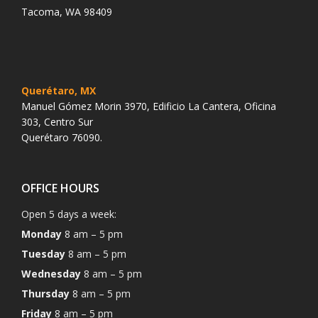
Tacoma, WA 98409
Querétaro, MX
Manuel Gómez Morin 3970, Edificio La Cantera, Oficina
303, Centro Sur
Querétaro 76090.
OFFICE HOURS
Open 5 days a week:
Monday
8 am – 5 pm
Tuesday
8 am – 5 pm
Wednesday
8 am – 5 pm
Thursday
8 am – 5 pm
Friday
8 am – 5 pm