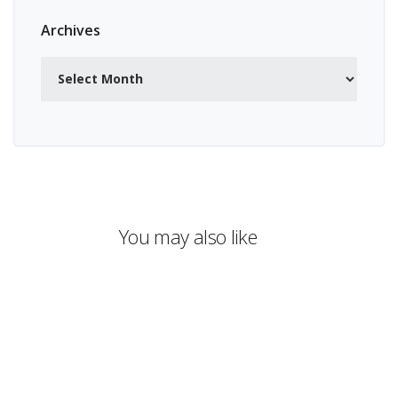
Archives
Archives
You may also like