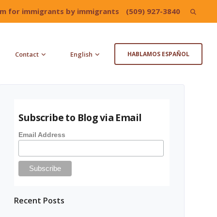
irm for immigrants by immigrants
(509) 927-3840
Search
for:
Contact
English
HABLAMOS ESPAÑOL
Subscribe to Blog via Email
Email Address
Recent Posts