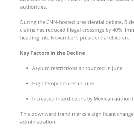
authorities.
During the CNN-hosted presidential debate, Biden
claims has reduced illegal crossings by 40%. Imm
heading into November’s presidential election.
Key Factors in the Decline
Asylum restrictions announced in June
High temperatures in June
Increased interdictions by Mexican authorit
This downward trend marks a significant chang
administration.