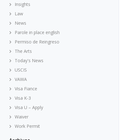
Insights
Law
News
Parole in place english
Permiso de Reingreso
The Arts
Today's News
USCIS
VAWA
Visa Fiance
Visa K-3
Visa U – Apply
Waiver
Work Permit