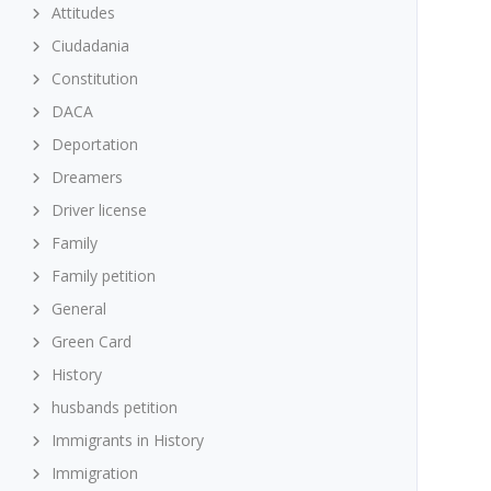
Attitudes
Ciudadania
Constitution
DACA
Deportation
Dreamers
Driver license
Family
Family petition
General
Green Card
History
husbands petition
Immigrants in History
Immigration