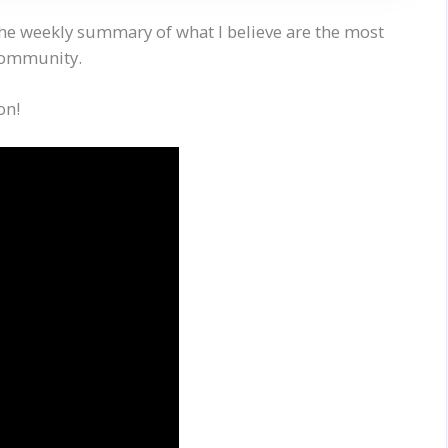
the weekly summary of what I believe are the most
 community.
on!