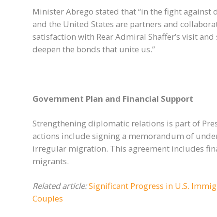
Minister Abrego stated that “in the fight against
and the United States are partners and collabor
satisfaction with Rear Admiral Shaffer’s visit an
deepen the bonds that unite us.”
Government Plan and Financial Support
Strengthening diplomatic relations is part of Pr
actions include signing a memorandum of under
irregular migration. This agreement includes finan
migrants.
Related article:
Significant Progress in U.S. Immig
Couples