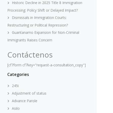
Historic Decline in 2025 Title 8 Immigration
Processing: Policy Shift or Delayed Impact?
Dismissals in Immigration Courts:
Restructuring or Political Repression?
Guantanamo Expansion for Non-Criminal
Immigrants Raises Concern
Contáctenos
[cf7form cf7key="request-a-consultation_copy"]
Categories
245i
Adjustment of status
Advance Parole
Asilo