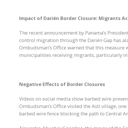
Impact of Darién Border Closure: Migrants A
The recent announcement by Panama’s President 
control migration through the Darién Gap has a
Ombudsman’s Office warned that this measure wi
municipalities receiving migrants, particularly i
Negative Effects of Border Closures
Videos on social media show barbed wire prevent
Ombudsman’s Office visited the Astí village, one
barbed wire fence blocking the path to Central A