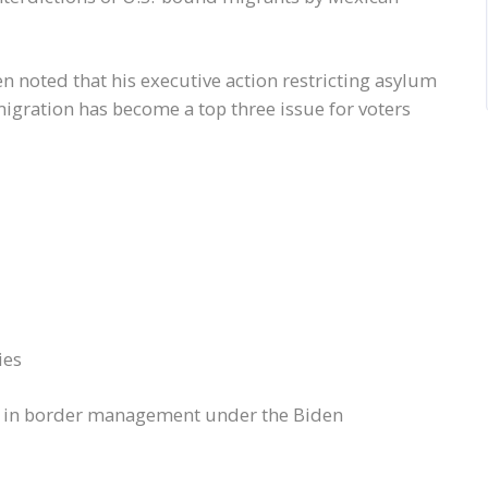
 noted that his executive action restricting asylum
igration has become a top three issue for voters
ies
e in border management under the Biden