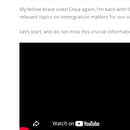
My fellow brave ones! Once again, I’m back with 
relevant topics on immigration matters for our
Let’s start, and do not miss this crucial informati