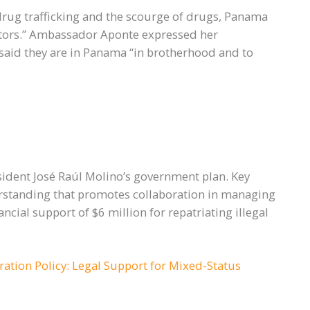
 drug trafficking and the scourge of drugs, Panama
ators.” Ambassador Aponte expressed her
d said they are in Panama “in brotherhood and to
esident José Raúl Molino’s government plan. Key
standing that promotes collaboration in managing
cial support of $6 million for repatriating illegal
ration Policy: Legal Support for Mixed-Status