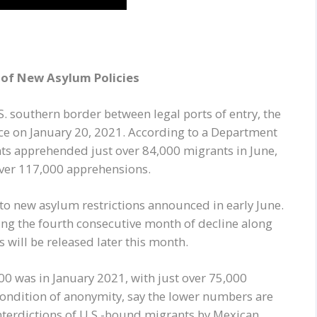
t of New Asylum Policies
S. southern border between legal ports of entry, the
ce on January 20, 2021. According to a Department
nts apprehended just over 84,000 migrants in June,
over 117,000 apprehensions.
 to new asylum restrictions announced in early June.
ng the fourth consecutive month of decline along
 will be released later this month.
0 was in January 2021, with just over 75,000
condition of anonymity, say the lower numbers are
interdictions of U.S.-bound migrants by Mexican