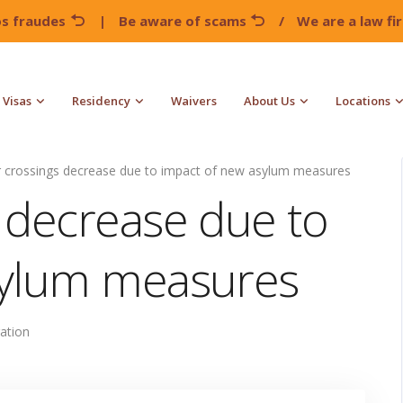
os fraudes
|
Be aware of scams
/
We are a law f
Visas
Residency
Waivers
About Us
Locations
 crossings decrease due to impact of new asylum measures
 decrease due to
sylum measures
ation