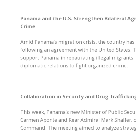
Panama and the U.S. Strengthen Bilateral A
Crime
Amid Panama’s migration crisis, the country has 
following an agreement with the United States. 
support Panama in repatriating illegal migrants.
diplomatic relations to fight organized crime.
Collaboration in Security and Drug Trafficki
This week, Panama’s new Minister of Public Secu
Carmen Aponte and Rear Admiral Mark Shaffer, 
Command. The meeting aimed to analyze strategi