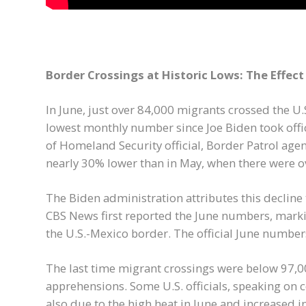
Border Crossings at Historic Lows: The Effec
In June, just over 84,000 migrants crossed the U.
lowest monthly number since Joe Biden took offi
of Homeland Security official, Border Patrol age
nearly 30% lower than in May, when there were 
The Biden administration attributes this decline
CBS News first reported the June numbers, marki
the U.S.-Mexico border. The official June numbers
The last time migrant crossings were below 97,00
apprehensions. Some U.S. officials, speaking on 
also due to the high heat in June and increased 