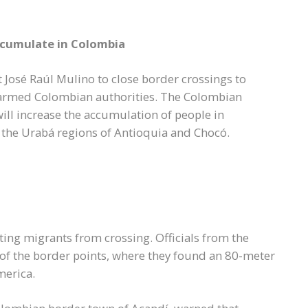
ccumulate in Colombia
José Raúl Mulino to close border crossings to
larmed Colombian authorities. The Colombian
ll increase the accumulation of people in
n the Urabá regions of Antioquia and Chocó.
ing migrants from crossing. Officials from the
 of the border points, where they found an 80-meter
merica.