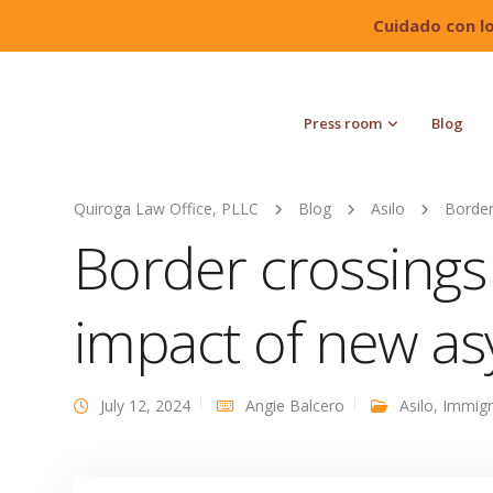
Cuidado con l
Press room
Blog
Quiroga Law Office, PLLC
Blog
Asilo
Border
Border crossings
impact of new a
July 12, 2024
Angie Balcero
Asilo
,
Immigr