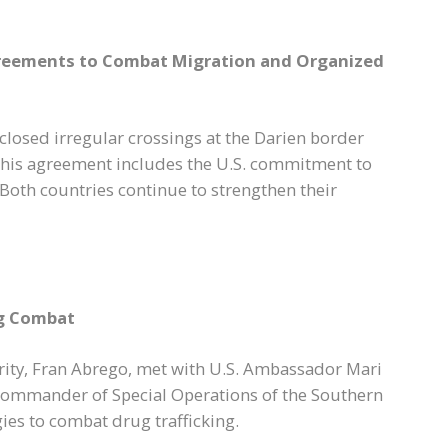
greements to Combat Migration and Organized
closed irregular crossings at the Darien border
This agreement includes the U.S. commitment to
 Both countries continue to strengthen their
ng Combat
rity, Fran Abrego, met with U.S. Ambassador Mari
commander of Special Operations of the Southern
es to combat drug trafficking.