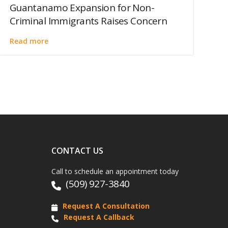
Guantanamo Expansion for Non-
Criminal Immigrants Raises Concern
Read more
CONTACT US
Call to schedule an appointment today
(509) 927-3840
Request A Consultation
Request A Callback