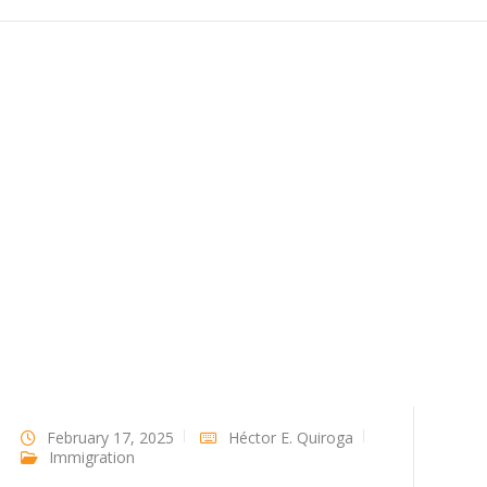
February 17, 2025
Héctor E. Quiroga
Immigration