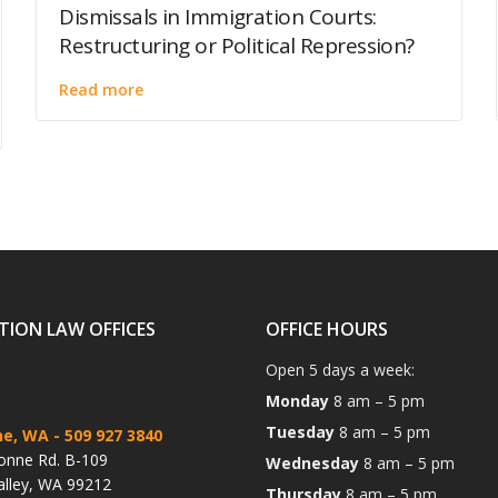
Dismissals in Immigration Courts:
Restructuring or Political Repression?
Read more
TION LAW OFFICES
OFFICE HOURS
Open 5 days a week:
Monday
8 am – 5 pm
Tuesday
8 am – 5 pm
ne, WA
- 509 927 3840
onne Rd. B-109
Wednesday
8 am – 5 pm
alley, WA 99212
Thursday
8 am – 5 pm