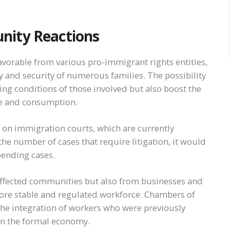
nity Reactions
avorable from various pro-immigrant rights entities,
ity and security of numerous families. The possibility
ing conditions of those involved but also boost the
ue and consumption.
 on immigration courts, which are currently
e number of cases that require litigation, it would
pending cases.
 affected communities but also from businesses and
more stable and regulated workforce. Chambers of
he integration of workers who were previously
n in the formal economy.