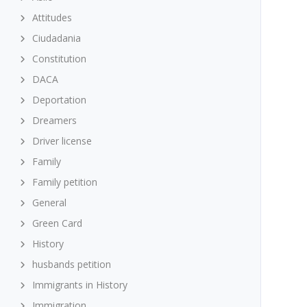
Attitudes
Ciudadania
Constitution
DACA
Deportation
Dreamers
Driver license
Family
Family petition
General
Green Card
History
husbands petition
Immigrants in History
Immigration