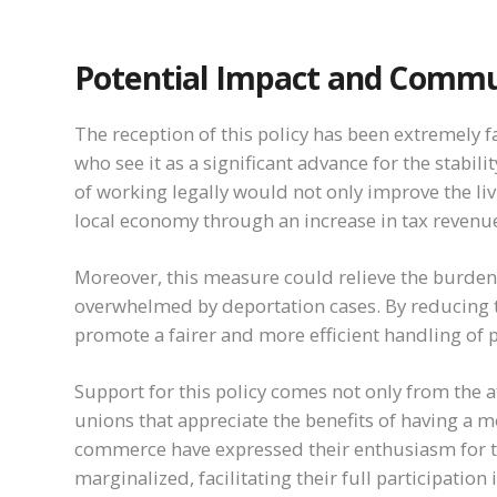
Potential Impact and Commu
The reception of this policy has been extremely f
who see it as a significant advance for the stabil
of working legally would not only improve the liv
local economy through an increase in tax reven
Moreover, this measure could relieve the burden
overwhelmed by deportation cases. By reducing th
promote a fairer and more efficient handling of 
Support for this policy comes not only from the
unions that appreciate the benefits of having a 
commerce have expressed their enthusiasm for t
marginalized, facilitating their full participatio