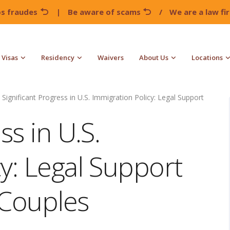
os fraudes
|
Be aware of scams
/
We are a law f
Visas
Residency
Waivers
About Us
Locations
Significant Progress in U.S. Immigration Policy: Legal Support
ss in U.S.
y: Legal Support
 Couples