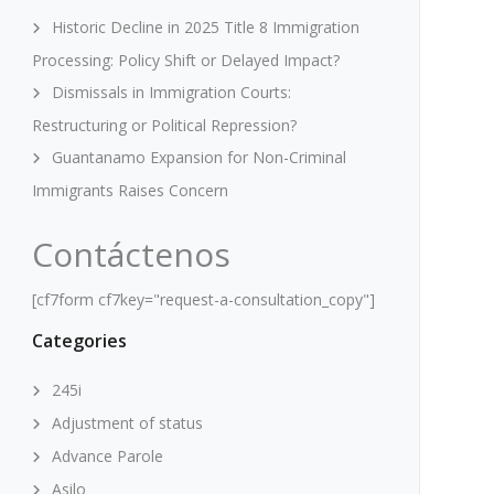
Historic Decline in 2025 Title 8 Immigration
Processing: Policy Shift or Delayed Impact?
Dismissals in Immigration Courts:
Restructuring or Political Repression?
Guantanamo Expansion for Non-Criminal
Immigrants Raises Concern
Contáctenos
[cf7form cf7key="request-a-consultation_copy"]
Categories
245i
Adjustment of status
Advance Parole
Asilo