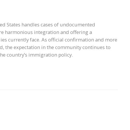
ited States handles cases of undocumented
re harmonious integration and offering a
s currently face. As official confirmation and more
d, the expectation in the community continues to
the country’s immigration policy.