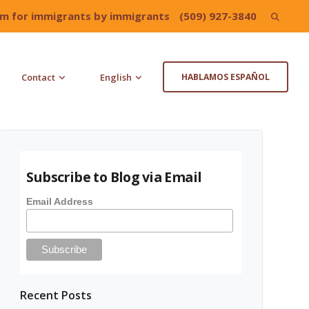
irm for immigrants by immigrants
(509) 927-3840
Search
for:
Contact
English
HABLAMOS ESPAÑOL
Subscribe to Blog via Email
Email Address
Recent Posts