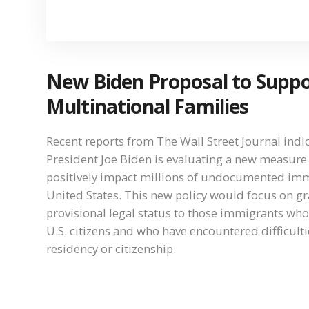
New Biden Proposal to Supp
Multinational Families
Recent reports from The Wall Street Journal indic
President Joe Biden is evaluating a new measure
positively impact millions of undocumented imm
United States. This new policy would focus on g
provisional legal status to those immigrants who
U.S. citizens and who have encountered difficulti
residency or citizenship.