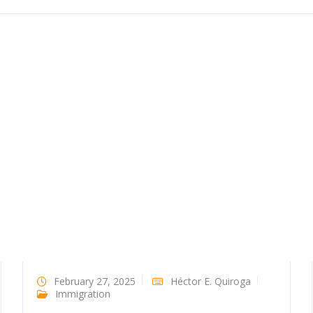
February 27, 2025
Héctor E. Quiroga
Immigration