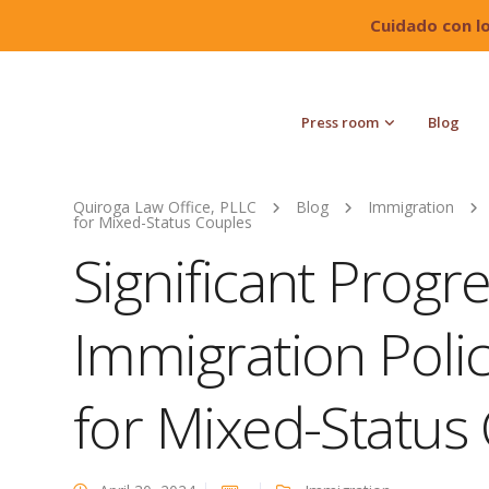
Cuidado con l
Press room
Blog
Quiroga Law Office, PLLC
Blog
Immigration
for Mixed-Status Couples
Significant Progre
Immigration Polic
for Mixed-Status