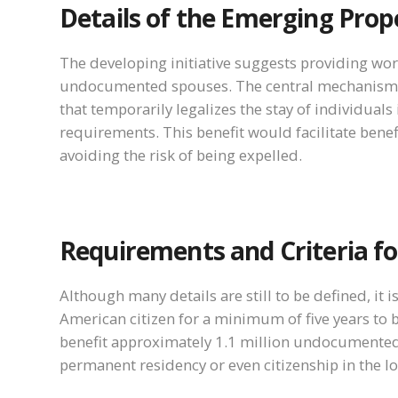
Details of the Emerging Prop
The developing initiative suggests providing wo
undocumented spouses. The central mechanism of 
that temporarily legalizes the stay of individuals
requirements. This benefit would facilitate benef
avoiding the risk of being expelled.
Requirements and Criteria for 
Although many details are still to be defined, it
American citizen for a minimum of five years to be
benefit approximately 1.1 million undocumente
permanent residency or even citizenship in the l