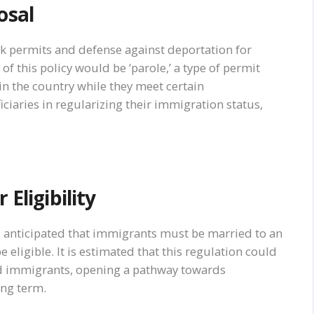
osal
rk permits and defense against deportation for
this policy would be ‘parole,’ a type of permit
 in the country while they meet certain
iciaries in regularizing their immigration status,
Eligibility
 is anticipated that immigrants must be married to an
 eligible. It is estimated that this regulation could
d immigrants, opening a pathway towards
ong term.