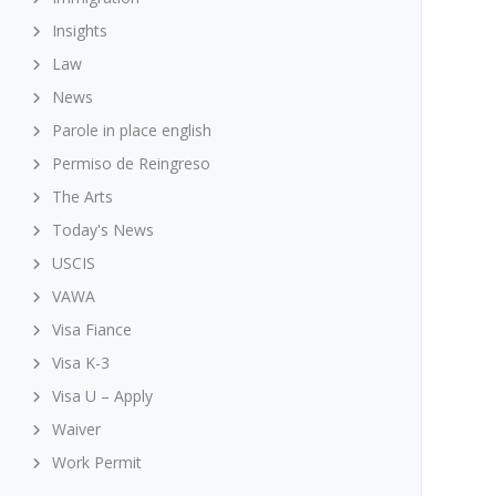
Insights
Law
News
Parole in place english
Permiso de Reingreso
The Arts
Today's News
USCIS
VAWA
Visa Fiance
Visa K-3
Visa U – Apply
Waiver
Work Permit