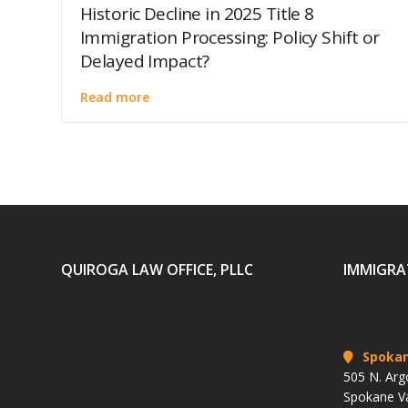
Historic Decline in 2025 Title 8
Immigration Processing: Policy Shift or
Delayed Impact?
Read more
QUIROGA LAW OFFICE, PLLC
IMMIGRA
Spoka
505 N. Arg
Spokane V