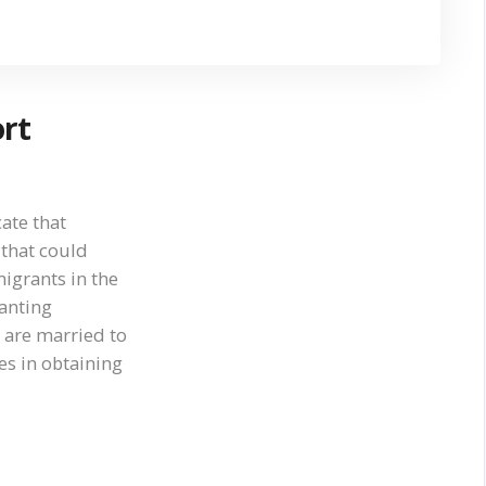
ort
ate that
 that could
igrants in the
ranting
 are married to
es in obtaining