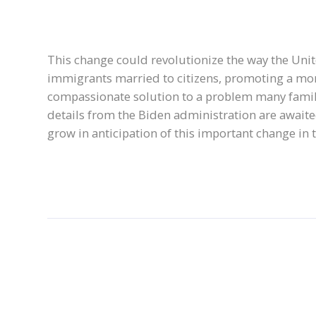
This change could revolutionize the way the Un
immigrants married to citizens, promoting a mo
compassionate solution to a problem many familie
details from the Biden administration are awaite
grow in anticipation of this important change in 