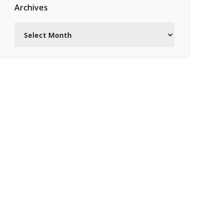
Archives
Archives