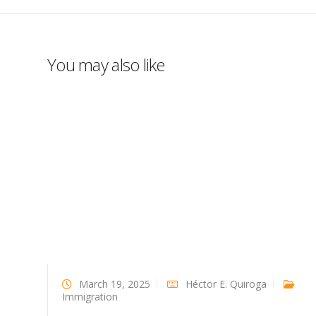
You may also like
March 19, 2025
Héctor E. Quiroga
Immigration