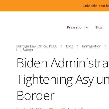
Cuidado con l
Press room
Blog
Quiroga Law Office, PLLC
Blog
Immigration
the Border
Biden Administra
Tightening Asylum
Border