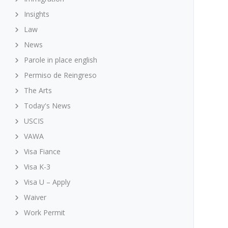
Insights
Law
News
Parole in place english
Permiso de Reingreso
The Arts
Today's News
USCIS
VAWA
Visa Fiance
Visa K-3
Visa U – Apply
Waiver
Work Permit