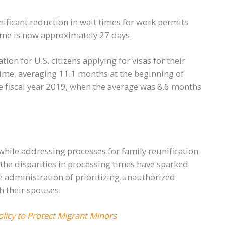
gnificant reduction in wait times for work permits
ime is now approximately 27 days.
tion for U.S. citizens applying for visas for their
ime, averaging 11.1 months at the beginning of
he fiscal year 2019, when the average was 8.6 months
hile addressing processes for family reunification
the disparities in processing times have sparked
 administration of prioritizing unauthorized
h their spouses.
licy to Protect Migrant Minors