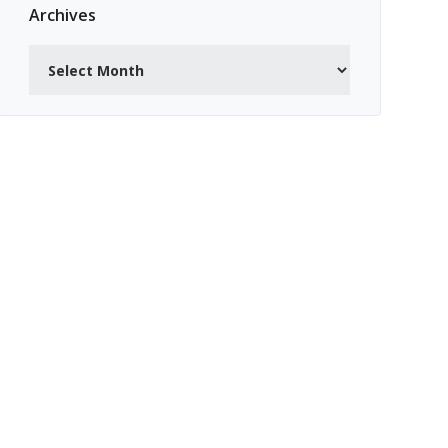
Archives
Archives