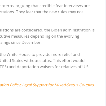
ncerns, arguing that credible fear interviews are
rtations. They fear that the new rules may not
ulations are considered, the Biden administration is
ecutive measures depending on the evolving
ossings since December.
the White House to provide more relief and
United States without status. This effort would
S) and deportation waivers for relatives of U.S.
ration Policy: Legal Support for Mixed-Status Couples