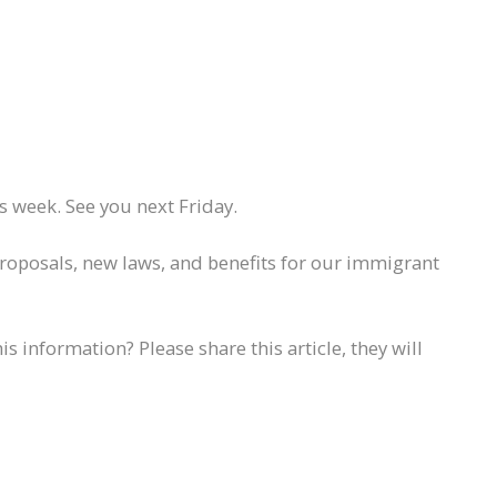
 week. See you next Friday.
proposals, new laws, and benefits for our immigrant
information? Please share this article, they will