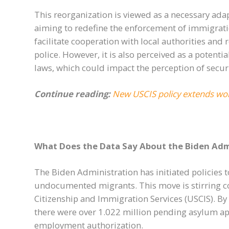
This reorganization is viewed as a necessary adap
aiming to redefine the enforcement of immigrati
facilitate cooperation with local authorities and 
police. However, it is also perceived as a poten
laws, which could impact the perception of secur
Continue reading:
New USCIS policy extends wor
What Does the Data Say About the Biden Admi
The Biden Administration has initiated policies 
undocumented migrants. This move is stirring con
Citizenship and Immigration Services (USCIS). By t
there were over 1.022 million pending asylum ap
employment authorization.