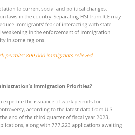
tation to current social and political changes,
on laws in the country. Separating HSI from ICE may
reduce immigrants’ fear of interacting with state
tial weakening in the enforcement of immigration
ity in some regions.
k permits: 800,000 immigrants relieved
.
nistration’s Immigration Priorities?
to expedite the issuance of work permits for
troversy, according to the latest data from U.S.
he end of the third quarter of fiscal year 2023,
plications, along with 777,223 applications awaiting