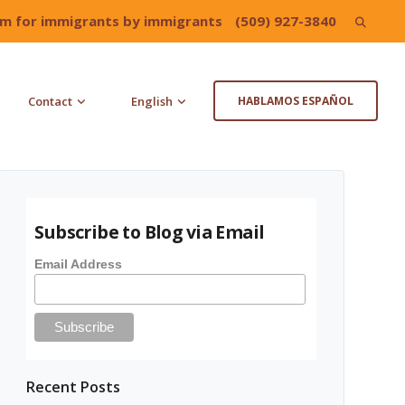
irm for immigrants by immigrants
(509) 927-3840
Search
for:
Contact
English
HABLAMOS ESPAÑOL
Subscribe to Blog via Email
Email Address
Recent Posts