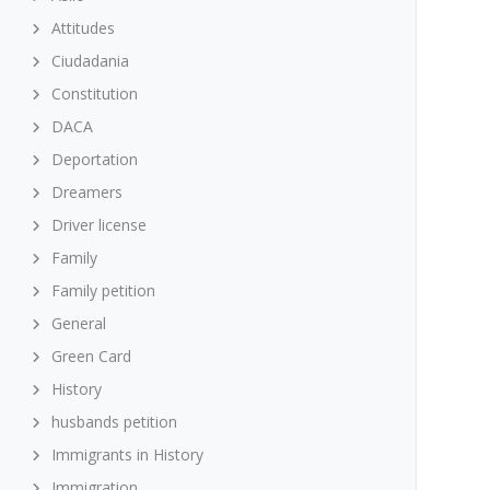
Attitudes
Ciudadania
Constitution
DACA
Deportation
Dreamers
Driver license
Family
Family petition
General
Green Card
History
husbands petition
Immigrants in History
Immigration