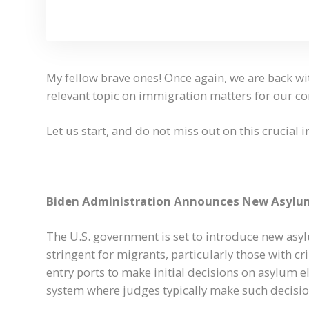
My fellow brave ones! Once again, we are back wi
relevant topic on immigration matters for our 
Let us start, and do not miss out on this crucial 
Biden Administration Announces New Asylum
The U.S. government is set to introduce new asy
stringent for migrants, particularly those with c
entry ports to make initial decisions on asylum el
system where judges typically make such decisio