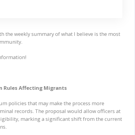
th the weekly summary of what I believe is the most
community.
information!
 Rules Affecting Migrants
lum policies that may make the process more
riminal records. The proposal would allow officers at
igibility, marking a significant shift from the current
ns.