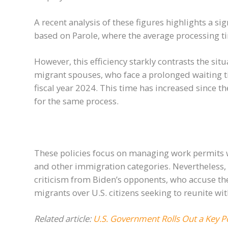
A recent analysis of these figures highlights a si
based on Parole, where the average processing t
However, this efficiency starkly contrasts the situa
migrant spouses, who face a prolonged waiting t
fiscal year 2024. This time has increased since t
for the same process.
These policies focus on managing work permits w
and other immigration categories. Nevertheless, 
criticism from Biden’s opponents, who accuse the
migrants over U.S. citizens seeking to reunite wit
Related article:
U.S. Government Rolls Out a Key Po