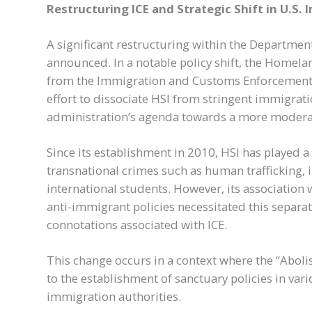
Restructuring ICE and Strategic Shift in U.S. 
A significant restructuring within the Departmen
announced. In a notable policy shift, the Homela
from the Immigration and Customs Enforcement (
effort to dissociate HSI from stringent immigrati
administration’s agenda towards a more moderat
Since its establishment in 2010, HSI has played a
transnational crimes such as human trafficking, 
international students. However, its association w
anti-immigrant policies necessitated this separat
connotations associated with ICE.
This change occurs in a context where the “Abo
to the establishment of sanctuary policies in vari
immigration authorities.