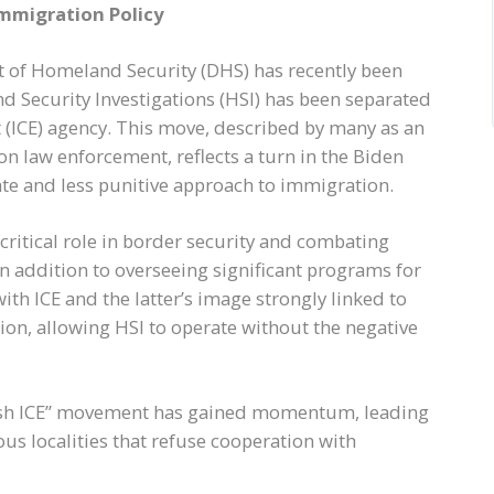
Immigration Policy
t of Homeland Security (DHS) has recently been
nd Security Investigations (HSI) has been separated
ICE) agency. This move, described by many as an
on law enforcement, reflects a turn in the Biden
e and less punitive approach to immigration.
 critical role in border security and combating
in addition to overseeing significant programs for
ith ICE and the latter’s image strongly linked to
ion, allowing HSI to operate without the negative
lish ICE” movement has gained momentum, leading
ous localities that refuse cooperation with