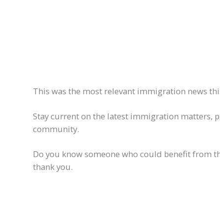
This was the most relevant immigration news this
Stay current on the latest immigration matters, 
community.
Do you know someone who could benefit from this 
thank you.