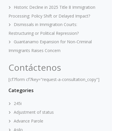
Historic Decline in 2025 Title 8 Immigration
Processing: Policy Shift or Delayed Impact?
Dismissals in Immigration Courts:
Restructuring or Political Repression?
Guantanamo Expansion for Non-Criminal
Immigrants Raises Concern
Contáctenos
[cf7form cf7key="request-a-consultation_copy"]
Categories
245i
Adjustment of status
Advance Parole
Asilo