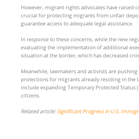
However, migrant rights advocates have raised co
crucial for protecting migrants from unfair depo
guarantee access to adequate legal assistance.
In response to these concerns, while the new reg
evaluating the implementation of additional ex
situation at the border, which has decreased cr
Meanwhile, lawmakers and activists are pushing 
protections for migrants already residing in the 
include expanding Temporary Protected Status (TP
citizens.
Related article:
Significant Progress in U.S. Immig