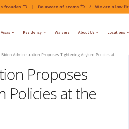
os fraudes
|
Be aware of scams
/
We are a law f
Visas
Residency
Waivers
About Us
Locations
Biden Administration Proposes Tightening Asylum Policies at
tion Proposes
 Policies at the