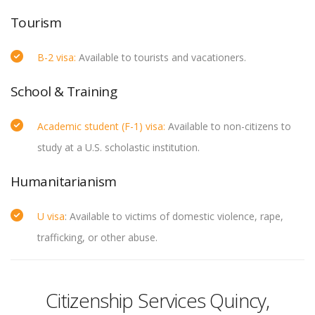
Tourism
B-2 visa:
Available to tourists and vacationers.
School & Training
Academic student (F-1) visa:
Available to non-citizens to
study at a U.S. scholastic institution.
Humanitarianism
U visa
: Available to victims of domestic violence, rape,
trafficking, or other abuse.
Citizenship Services Quincy,