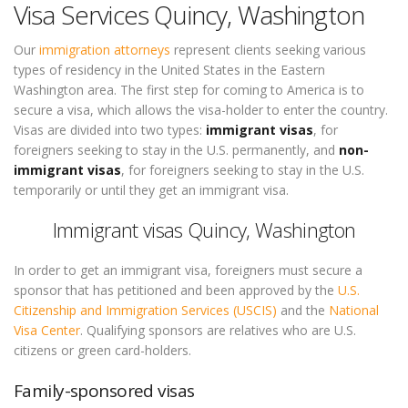
Visa Services Quincy, Washington
Our
immigration attorneys
represent clients seeking various
types of residency in the United States in the Eastern
Washington area. The first step for coming to America is to
secure a visa, which allows the visa-holder to enter the country.
Visas are divided into two types:
immigrant visas
, for
foreigners seeking to stay in the U.S. permanently, and
non-
immigrant visas
, for foreigners seeking to stay in the U.S.
temporarily or until they get an immigrant visa.
Immigrant visas Quincy, Washington
In order to get an immigrant visa, foreigners must secure a
sponsor that has petitioned and been approved by the
U.S.
Citizenship and Immigration Services (USCIS)
and the
National
Visa Center
. Qualifying sponsors are relatives who are U.S.
citizens or green card-holders.
Family-sponsored visas