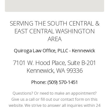
SERVING THE SOUTH CENTRAL &
EAST CENTRAL WASHINGTON
AREA
Quiroga Law Office, PLLC - Kennewick
7101 W. Hood Place, Suite B-201
Kennewick, WA 99336
Phone: (509) 570-1451
Questions? Or need to make an appointment?
Give us a call or fill out our contact form on this
website. We strive to answer all inquiries within 24