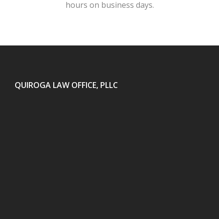
hours on business days.
QUIROGA LAW OFFICE, PLLC