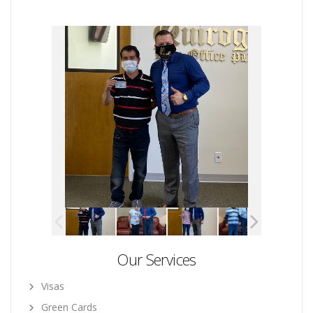
Our Services
Visas
Green Cards