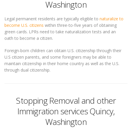
Washington
Legal permanent residents are typically eligible to
naturalize to
become U.S. citizens
within three-to-five years of obtaining
green cards. LPRs need to take naturalization tests and an
oath to become a citizen.
Foreign-born children can obtain U.S. citizenship through their
U.S citizen parents, and some foreigners may be able to
maintain citizenship in their home country as well as the U.S.
through dual citizenship.
Stopping Removal and other
Immigration services Quincy,
Washington