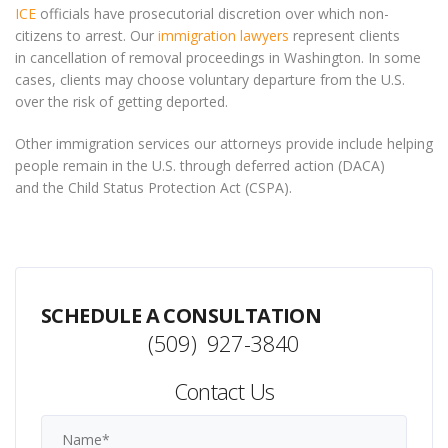
ICE
officials have prosecutorial discretion over which non-
citizens to arrest. Our
immigration lawyers
represent clients
in cancellation of removal proceedings in Washington. In some
cases, clients may choose voluntary departure from the U.S.
over the risk of getting deported.
Other immigration services our attorneys provide include helping
people remain in the U.S. through deferred action (DACA)
and the Child Status Protection Act (CSPA).
SCHEDULE A CONSULTATION
(509) 927-3840
Contact Us