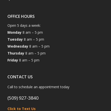
OFFICE HOURS
Open 5 days a week:
Monday
8 am – 5 pm
Tuesday
8 am – 5 pm
Wednesday
8 am – 5 pm
Thursday
8 am – 5 pm
Friday
8 am – 5 pm
CONTACT US
Call to schedule an appointment today
(509) 927-3840
Click to Text Us