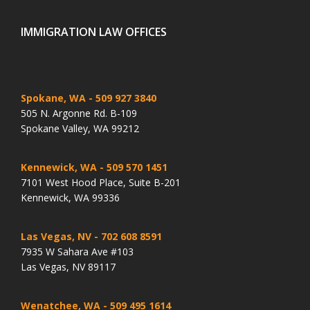
IMMIGRATION LAW OFFICES
Spokane, WA
- 509 927 3840
505 N. Argonne Rd. B-109
Spokane Valley, WA 99212
Kennewick, WA
- 509 570 1451
7101 West Hood Place, Suite B-201
Kennewick, WA 99336
Las Vegas, NV
- 702 608 8591
7935 W Sahara Ave #103
Las Vegas, NV 89117
Wenatchee, WA
- 509 495 1614