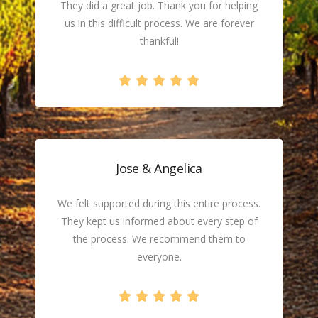
They did a great job. Thank you for helping
us in this difficult process. We are forever
thankful!
Jose & Angelica
We felt supported during this entire process.
They kept us informed about every step of
the process. We recommend them to
everyone.