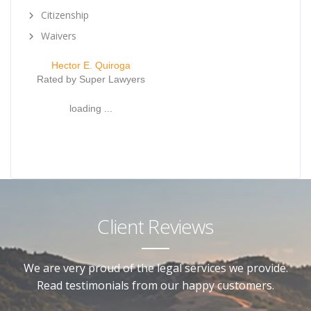
Citizenship
Waivers
Hector E. Quiroga
Rated by Super Lawyers
loading ...
Client Reviews
We are very proud of the legal services we provide.
Read testimonials from our happy customers.