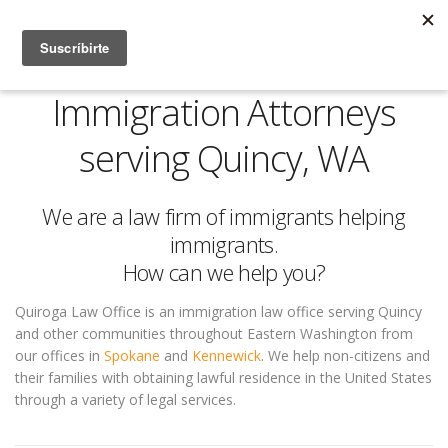
Immigration Attorneys
serving Quincy, WA
We are a law firm of immigrants helping
immigrants.
How can we help you?
Quiroga Law Office is an immigration law office serving Quincy
and other communities throughout Eastern Washington from
our offices in
Spokane
and
Kennewick
. We help non-citizens and
their families with obtaining lawful residence in the United States
through a variety of legal services.