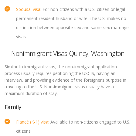
Spousal visa:
For non-citizens with a U.S. citizen or legal
permanent resident husband or wife. The U.S. makes no
distinction between opposite-sex and same-sex marriage
visas.
Nonimmigrant Visas Quincy, Washington
Similar to immigrant visas, the non-immigrant application
process usually requires petitioning the USCIS, having an
interview, and providing evidence of the foreigner’s purpose in
traveling to the U.S. Non-immigrant visas usually have a
maximum duration of stay.
Family
Fiancé (K-1) visa:
Available to non-citizens engaged to U.S.
citizens.