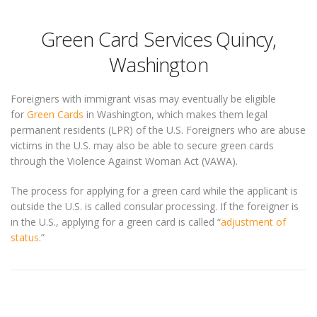
Green Card Services Quincy,
Washington
Foreigners with immigrant visas may eventually be eligible
for
Green Cards
in Washington, which makes them legal
permanent residents (LPR) of the U.S. Foreigners who are abuse
victims in the U.S. may also be able to secure green cards
through the Violence Against Woman Act (VAWA).
The process for applying for a green card while the applicant is
outside the U.S. is called consular processing. If the foreigner is
in the U.S., applying for a green card is called “
adjustment of
status
.”