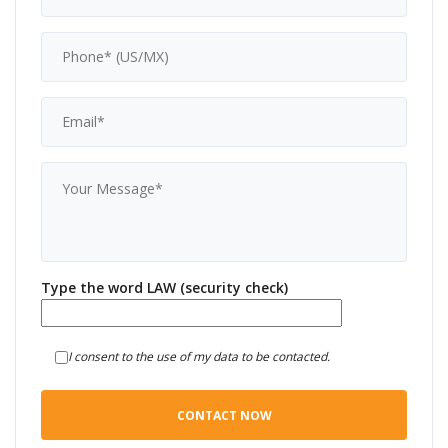
Type the word LAW (security check)
I consent to the use of my data to be contacted.