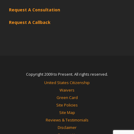
Request A Consultation
Request A Callback
Copyright 2009 to Present. All rights reserved.
United States Citizenship
Waivers
Green Card
Site Policies
Site Map
Reviews & Testimonials
Disclaimer