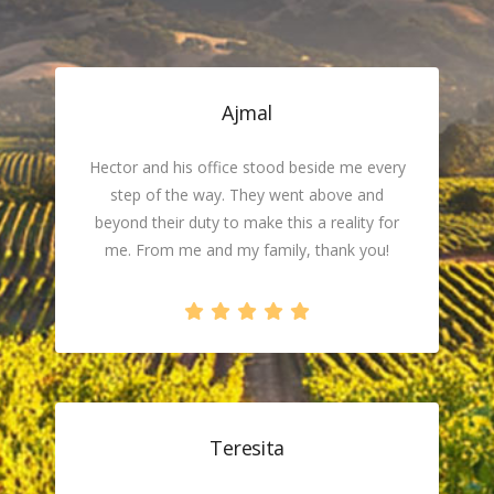
Ajmal
Hector and his office stood beside me every
step of the way. They went above and
beyond their duty to make this a reality for
me. From me and my family, thank you!
Teresita