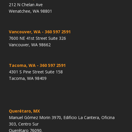
212 N Chelan Ave
Wenatchee, WA 98801
Vancouver, WA
- 360 597 2591
7600 NE 41st Street Suite 326
Vancouver, WA 98662
Tacoma, WA
- 360 597 2591
4301 S Pine Street Suite 158
Tacoma, WA 98409
Querétaro, MX
Manuel Gómez Morin 3970, Edificio La Cantera, Oficina
303, Centro Sur
Querétaro 76090.