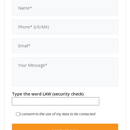
Type the word LAW (security check)
I consent to the use of my data to be contacted.