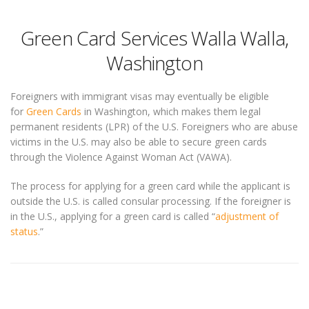
Green Card Services Walla Walla,
Washington
Foreigners with immigrant visas may eventually be eligible
for
Green Cards
in Washington, which makes them legal
permanent residents (LPR) of the U.S. Foreigners who are abuse
victims in the U.S. may also be able to secure green cards
through the Violence Against Woman Act (VAWA).
The process for applying for a green card while the applicant is
outside the U.S. is called consular processing. If the foreigner is
in the U.S., applying for a green card is called “
adjustment of
status
.”