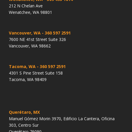
212 N Chelan Ave
Wenatchee, WA 98801
Vancouver, WA
- 360 597 2591
7600 NE 41st Street Suite 326
Vancouver, WA 98662
Tacoma, WA
- 360 597 2591
4301 S Pine Street Suite 158
Tacoma, WA 98409
Querétaro, MX
Manuel Gómez Morin 3970, Edificio La Cantera, Oficina
303, Centro Sur
Querétaro 76090.