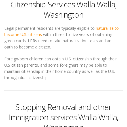
Citizenship Services Walla Walla,
Washington
Legal permanent residents are typically eligible to
naturalize to
become U.S. citizens
within three-to-five years of obtaining
green cards. LPRs need to take naturalization tests and an
oath to become a citizen.
Foreign-born children can obtain U.S. citizenship through their
U.S citizen parents, and some foreigners may be able to
maintain citizenship in their home country as well as the U.S.
through dual citizenship.
Stopping Removal and other
Immigration services Walla Walla,