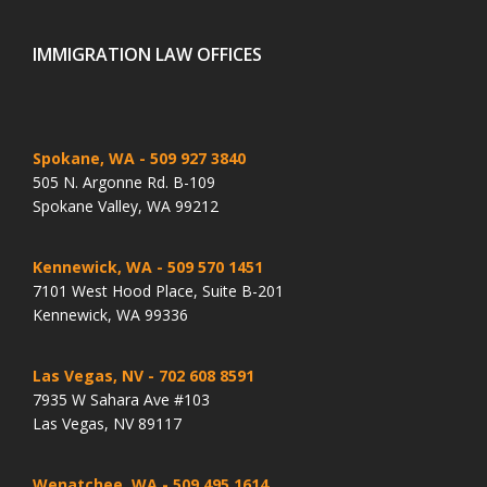
IMMIGRATION LAW OFFICES
Spokane, WA
- 509 927 3840
505 N. Argonne Rd. B-109
Spokane Valley, WA 99212
Kennewick, WA
- 509 570 1451
7101 West Hood Place, Suite B-201
Kennewick, WA 99336
Las Vegas, NV
- 702 608 8591
7935 W Sahara Ave #103
Las Vegas, NV 89117
Wenatchee, WA
- 509 495 1614