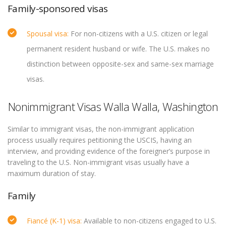
Family-sponsored visas
Spousal visa:
For non-citizens with a U.S. citizen or legal
permanent resident husband or wife. The U.S. makes no
distinction between opposite-sex and same-sex marriage
visas.
Nonimmigrant Visas Walla Walla, Washington
Similar to immigrant visas, the non-immigrant application
process usually requires petitioning the USCIS, having an
interview, and providing evidence of the foreigner’s purpose in
traveling to the U.S. Non-immigrant visas usually have a
maximum duration of stay.
Family
Fiancé (K-1) visa:
Available to non-citizens engaged to U.S.