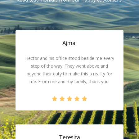
Ajmal
Hector and his office stood beside me every
step of the way. They went above and
beyond their duty to make this a reality for
me. From me and my family, thank you!
Teresita