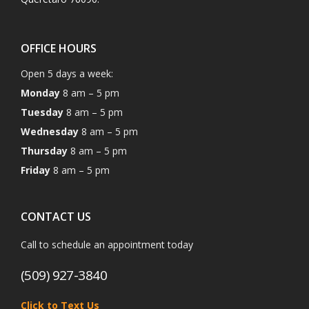
OFFICE HOURS
Open 5 days a week:
Monday
8 am – 5 pm
Tuesday
8 am – 5 pm
Wednesday
8 am – 5 pm
Thursday
8 am – 5 pm
Friday
8 am – 5 pm
CONTACT US
Call to schedule an appointment today
(509) 927-3840
Click to Text Us