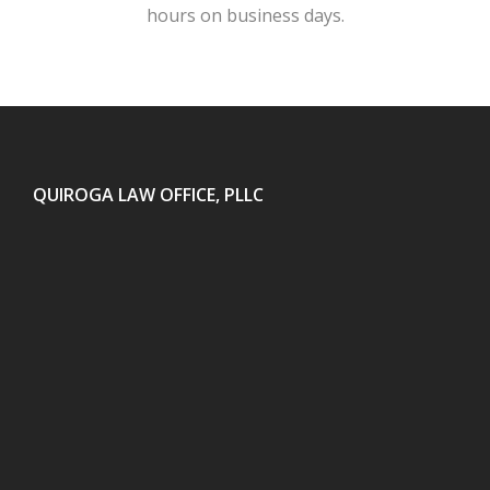
hours on business days.
QUIROGA LAW OFFICE, PLLC