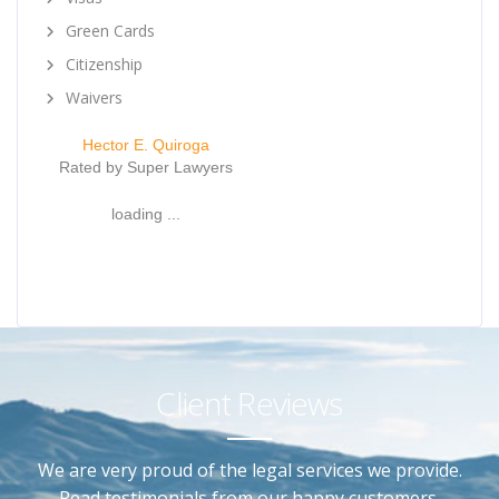
Green Cards
Citizenship
Waivers
Hector E. Quiroga
Rated by Super Lawyers
loading ...
Client Reviews
We are very proud of the legal services we provide.
Read testimonials from our happy customers.