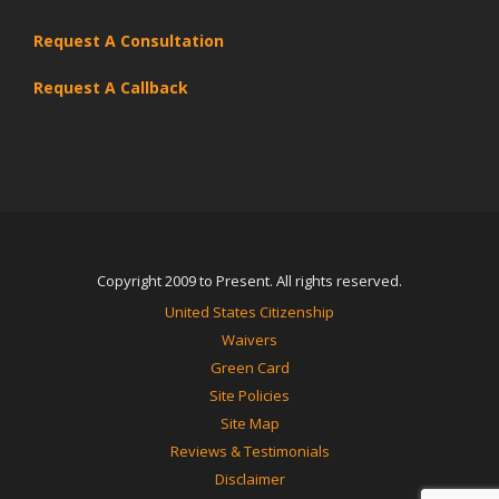
Request A Consultation
Request A Callback
Copyright 2009 to Present. All rights reserved.
United States Citizenship
Waivers
Green Card
Site Policies
Site Map
Reviews & Testimonials
Disclaimer