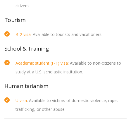
citizens.
Tourism
B-2 visa:
Available to tourists and vacationers.
School & Training
Academic student (F-1) visa:
Available to non-citizens to
study at a U.S. scholastic institution.
Humanitarianism
U visa
: Available to victims of domestic violence, rape,
trafficking, or other abuse.