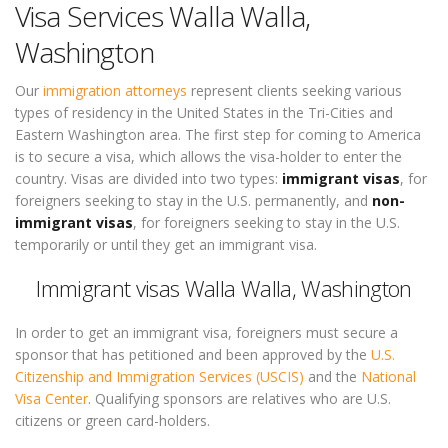
Visa Services Walla Walla,
Washington
Our
immigration attorneys
represent clients seeking various
types of residency in the United States in the Tri-Cities and
Eastern Washington area. The first step for coming to America
is to secure a visa, which allows the visa-holder to enter the
country. Visas are divided into two types:
immigrant visas
, for
foreigners seeking to stay in the U.S. permanently, and
non-
immigrant visas
, for foreigners seeking to stay in the U.S.
temporarily or until they get an immigrant visa.
Immigrant visas Walla Walla, Washington
In order to get an immigrant visa, foreigners must secure a
sponsor that has petitioned and been approved by the
U.S.
Citizenship and Immigration Services (USCIS)
and the
National
Visa Center
. Qualifying sponsors are relatives who are U.S.
citizens or green card-holders.