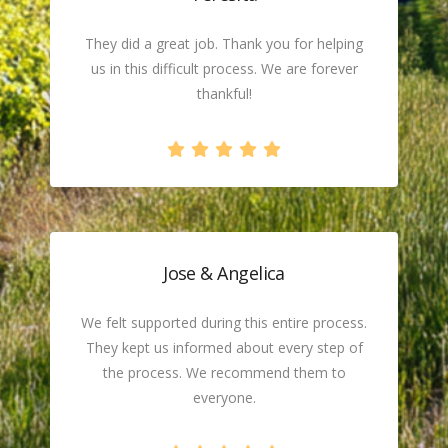
They did a great job. Thank you for helping
us in this difficult process. We are forever
thankful!
Jose & Angelica
We felt supported during this entire process.
They kept us informed about every step of
the process. We recommend them to
everyone.