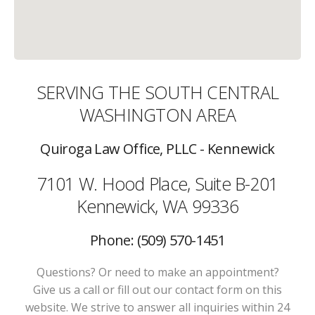
SERVING THE SOUTH CENTRAL
WASHINGTON AREA
Quiroga Law Office, PLLC - Kennewick
7101 W. Hood Place, Suite B-201
Kennewick, WA 99336
Phone: (509) 570-1451
Questions? Or need to make an appointment?
Give us a call or fill out our contact form on this
website. We strive to answer all inquiries within 24