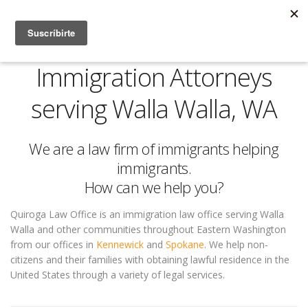
Immigration Attorneys
serving Walla Walla, WA
We are a law firm of immigrants helping
immigrants.
How can we help you?
Quiroga Law Office is an immigration law office serving Walla
Walla and other communities throughout Eastern Washington
from our offices in
Kennewick
and
Spokane
. We help non-
citizens and their families with obtaining lawful residence in the
United States through a variety of legal services.