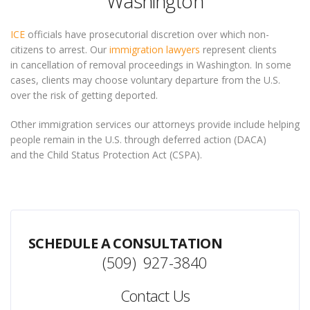
Washington
ICE
officials have prosecutorial discretion over which non-
citizens to arrest. Our
immigration lawyers
represent clients
in cancellation of removal proceedings in Washington. In some
cases, clients may choose voluntary departure from the U.S.
over the risk of getting deported.
Other immigration services our attorneys provide include helping
people remain in the U.S. through deferred action (DACA)
and the Child Status Protection Act (CSPA).
SCHEDULE A CONSULTATION
(509) 927-3840
Contact Us