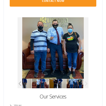
Our Services
Visas