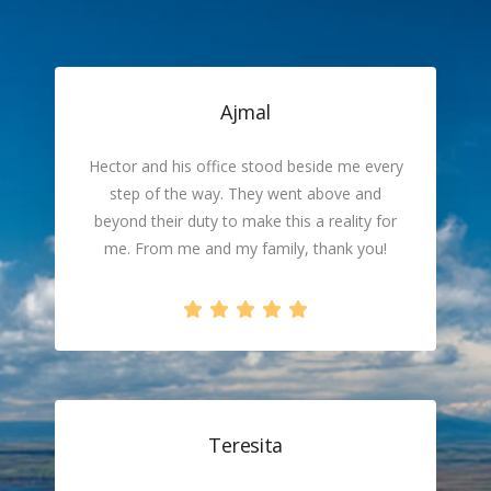
Ajmal
Hector and his office stood beside me every
step of the way. They went above and
beyond their duty to make this a reality for
me. From me and my family, thank you!
Teresita