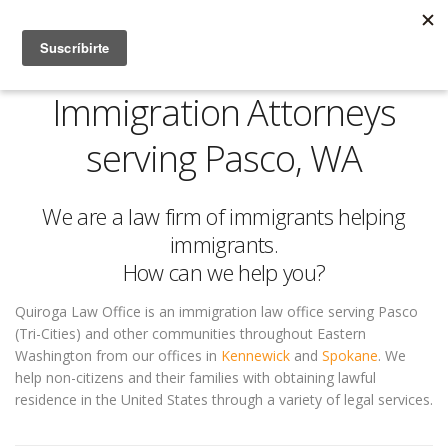
Immigration Attorneys
serving Pasco, WA
We are a law firm of immigrants helping
immigrants.
How can we help you?
Quiroga Law Office is an immigration law office serving Pasco
(Tri-Cities) and other communities throughout Eastern
Washington from our offices in
Kennewick
and
Spokane
. We
help non-citizens and their families with obtaining lawful
residence in the United States through a variety of legal services.