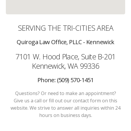
SERVING THE TRI-CITIES AREA
Quiroga Law Office, PLLC - Kennewick
7101 W. Hood Place, Suite B-201
Kennewick, WA 99336
Phone: (509) 570-1451
Questions? Or need to make an appointment?
Give us a call or fill out our contact form on this
website. We strive to answer all inquiries within 24
hours on business days.