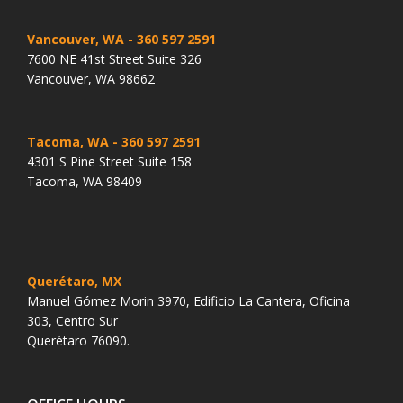
Vancouver, WA
- 360 597 2591
7600 NE 41st Street Suite 326
Vancouver, WA 98662
Tacoma, WA
- 360 597 2591
4301 S Pine Street Suite 158
Tacoma, WA 98409
Querétaro, MX
Manuel Gómez Morin 3970, Edificio La Cantera, Oficina
303, Centro Sur
Querétaro 76090.