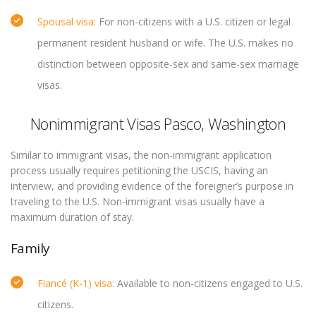
Spousal visa:
For non-citizens with a U.S. citizen or legal
permanent resident husband or wife. The U.S. makes no
distinction between opposite-sex and same-sex marriage
visas.
Nonimmigrant Visas Pasco, Washington
Similar to immigrant visas, the non-immigrant application
process usually requires petitioning the USCIS, having an
interview, and providing evidence of the foreigner’s purpose in
traveling to the U.S. Non-immigrant visas usually have a
maximum duration of stay.
Family
Fiancé (K-1) visa:
Available to non-citizens engaged to U.S.
citizens.