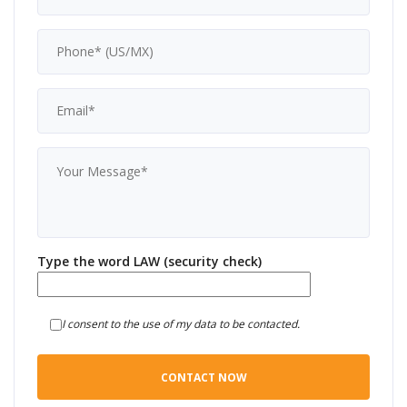
Type the word LAW (security check)
I consent to the use of my data to be contacted.