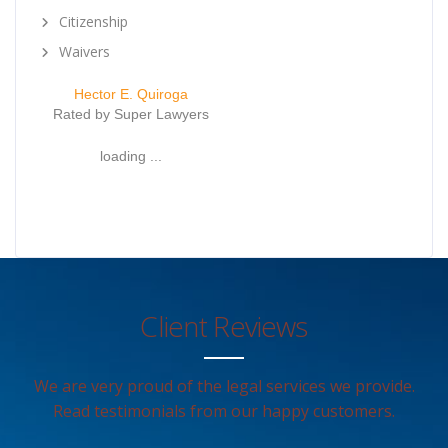
Citizenship
Waivers
Hector E. Quiroga
Rated by Super Lawyers
loading ...
Client Reviews
We are very proud of the legal services we provide.
Read testimonials from our happy customers.