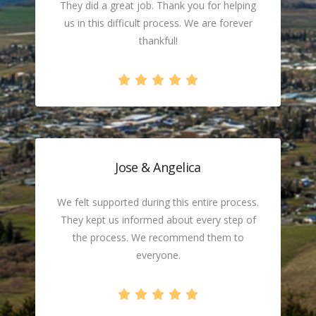
They did a great job. Thank you for helping
us in this difficult process. We are forever
thankful!
Jose & Angelica
We felt supported during this entire process.
They kept us informed about every step of
the process. We recommend them to
everyone.