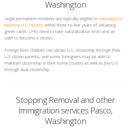
Washington
Legal permanent residents are typically eligible to
naturalize to
become U.S. citizens
within three-to-five years of obtaining
green cards. LPRs need to take naturalization tests and an
oath to become a citizen.
Foreign-born children can obtain U.S. citizenship through their
U.S citizen parents, and some foreigners may be able to
maintain citizenship in their home country as well as the U.S.
through dual citizenship.
Stopping Removal and other
Immigration services Pasco,
Washington