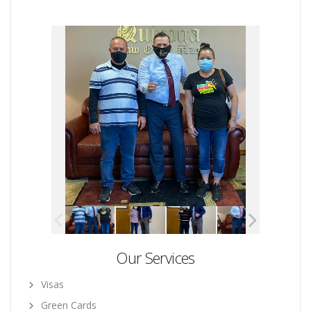
Our Services
Visas
Green Cards