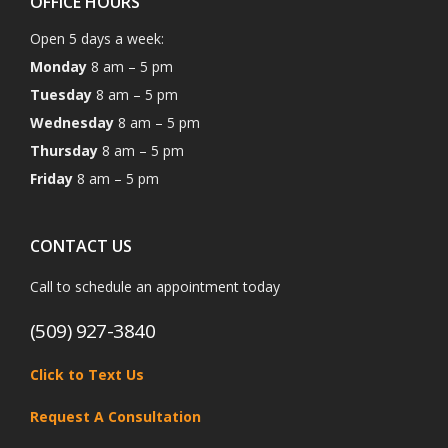
OFFICE HOURS
Open 5 days a week:
Monday
8 am – 5 pm
Tuesday
8 am – 5 pm
Wednesday
8 am – 5 pm
Thursday
8 am – 5 pm
Friday
8 am – 5 pm
CONTACT US
Call to schedule an appointment today
(509) 927-3840
Click to Text Us
Request A Consultation