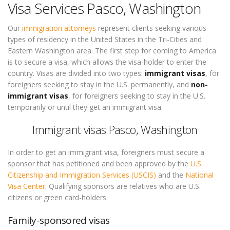
Visa Services Pasco, Washington
Our
immigration attorneys
represent clients seeking various
types of residency in the United States in the Tri-Cities and
Eastern Washington area. The first step for coming to America
is to secure a visa, which allows the visa-holder to enter the
country. Visas are divided into two types:
immigrant visas
, for
foreigners seeking to stay in the U.S. permanently, and
non-
immigrant visas
, for foreigners seeking to stay in the U.S.
temporarily or until they get an immigrant visa.
Immigrant visas Pasco, Washington
In order to get an immigrant visa, foreigners must secure a
sponsor that has petitioned and been approved by the
U.S.
Citizenship and Immigration Services (USCIS)
and the
National
Visa Center
. Qualifying sponsors are relatives who are U.S.
citizens or green card-holders.
Family-sponsored visas