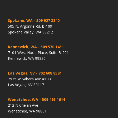
Spokane, WA
- 509 927 3840
505 N. Argonne Rd. B-109
Spokane Valley, WA 99212
Kennewick, WA
- 509 570 1451
7101 West Hood Place, Suite B-201
Kennewick, WA 99336
Las Vegas, NV
- 702 608 8591
7935 W Sahara Ave #103
Las Vegas, NV 89117
Wenatchee, WA
- 509 495 1614
212 N Chelan Ave
Wenatchee, WA 98801