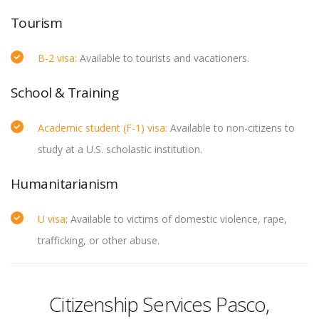
Tourism
B-2 visa:
Available to tourists and vacationers.
School & Training
Academic student (F-1) visa:
Available to non-citizens to
study at a U.S. scholastic institution.
Humanitarianism
U visa
: Available to victims of domestic violence, rape,
trafficking, or other abuse.
Citizenship Services Pasco,