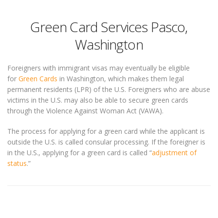
Green Card Services Pasco,
Washington
Foreigners with immigrant visas may eventually be eligible
for
Green Cards
in Washington, which makes them legal
permanent residents (LPR) of the U.S. Foreigners who are abuse
victims in the U.S. may also be able to secure green cards
through the Violence Against Woman Act (VAWA).
The process for applying for a green card while the applicant is
outside the U.S. is called consular processing. If the foreigner is
in the U.S., applying for a green card is called “
adjustment of
status
.”