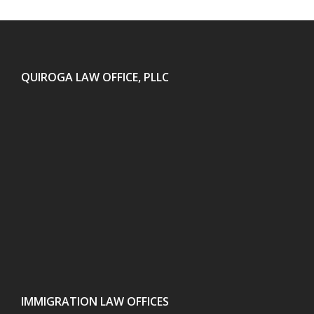
QUIROGA LAW OFFICE, PLLC
IMMIGRATION LAW OFFICES