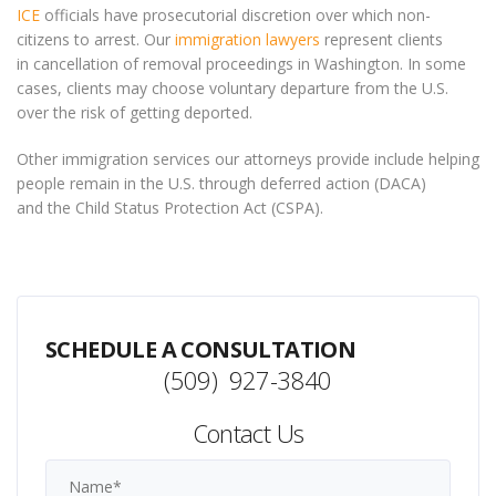
ICE
officials have prosecutorial discretion over which non-
citizens to arrest. Our
immigration lawyers
represent clients
in cancellation of removal proceedings in Washington. In some
cases, clients may choose voluntary departure from the U.S.
over the risk of getting deported.
Other immigration services our attorneys provide include helping
people remain in the U.S. through deferred action (DACA)
and the Child Status Protection Act (CSPA).
SCHEDULE A CONSULTATION
(509) 927-3840
Contact Us