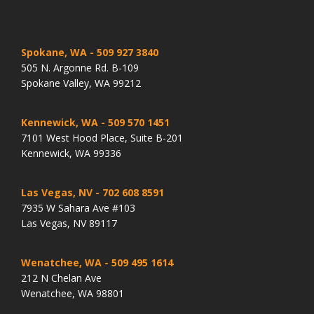
Spokane, WA
- 509 927 3840
505 N. Argonne Rd. B-109
Spokane Valley, WA 99212
Kennewick, WA
- 509 570 1451
7101 West Hood Place, Suite B-201
Kennewick, WA 99336
Las Vegas, NV
- 702 608 8591
7935 W Sahara Ave #103
Las Vegas, NV 89117
Wenatchee, WA
- 509 495 1614
212 N Chelan Ave
Wenatchee, WA 98801