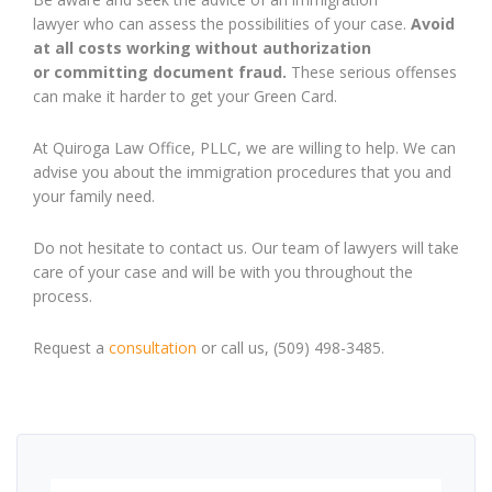
lawyer
who can assess
the possibilities of your case
.
A
void
at all costs working without authorization
or
committing
document
fraud
.
These serious offenses
can make it
harder
to get your Green Card.
At Quiroga Law Office, PLLC, we are willing to help. We can
advise you about the immigration procedures that you and
your family need.
Do not hesitate to contact us. Our team of lawyers will take
care of your case and will be with you throughout the
process.
Request a
consultation
or call us, (509) 498-3485.