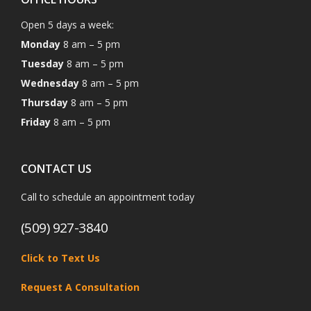
Open 5 days a week:
Monday
8 am – 5 pm
Tuesday
8 am – 5 pm
Wednesday
8 am – 5 pm
Thursday
8 am – 5 pm
Friday
8 am – 5 pm
CONTACT US
Call to schedule an appointment today
(509) 927-3840
Click to Text Us
Request A Consultation