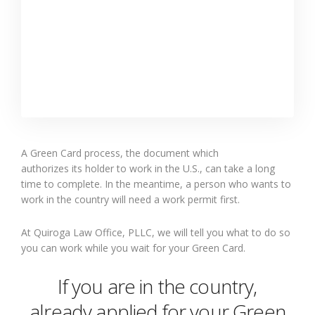
A Green Card process,
the
document
which
authorizes
its
holder to work in the U
.
S
.
, can take a long
time to complete.
In the meantime, a
person who wants to
work in the country will need a work permit
first
.
At Quiroga Law Office, PLLC, we
will
tell you what to do so
you can work while you wait for your Green Card.
If you are in the country
,
already
applied for your Green