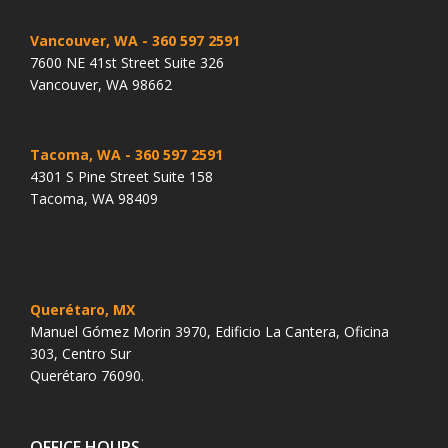
Vancouver, WA
- 360 597 2591
7600 NE 41st Street Suite 326
Vancouver, WA 98662
Tacoma, WA
- 360 597 2591
4301 S Pine Street Suite 158
Tacoma, WA 98409
Querétaro, MX
Manuel Gómez Morin 3970, Edificio La Cantera, Oficina
303, Centro Sur
Querétaro 76090.
OFFICE HOURS