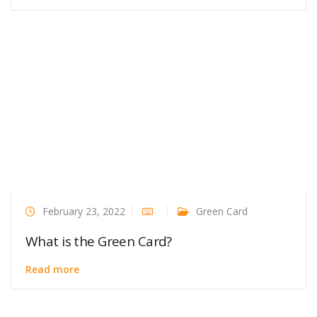
February 23, 2022
Green Card
What is the Green Card?
Read more