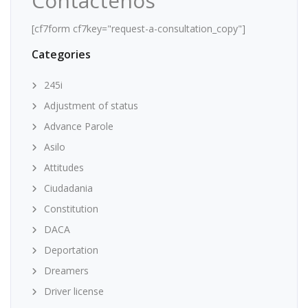
Contáctenos
[cf7form cf7key="request-a-consultation_copy"]
Categories
245i
Adjustment of status
Advance Parole
Asilo
Attitudes
Ciudadania
Constitution
DACA
Deportation
Dreamers
Driver license