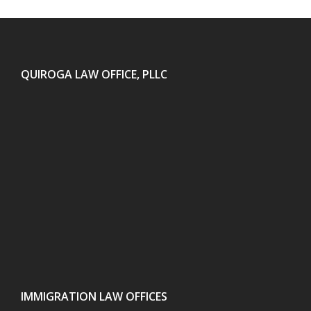
QUIROGA LAW OFFICE, PLLC
IMMIGRATION LAW OFFICES