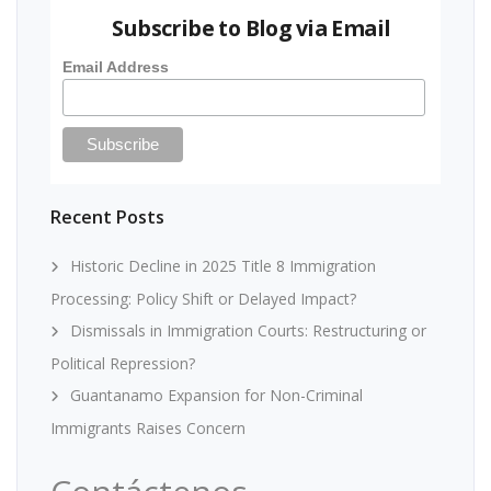
Subscribe to Blog via Email
Email Address
Recent Posts
Historic Decline in 2025 Title 8 Immigration
Processing: Policy Shift or Delayed Impact?
Dismissals in Immigration Courts: Restructuring or
Political Repression?
Guantanamo Expansion for Non-Criminal
Immigrants Raises Concern