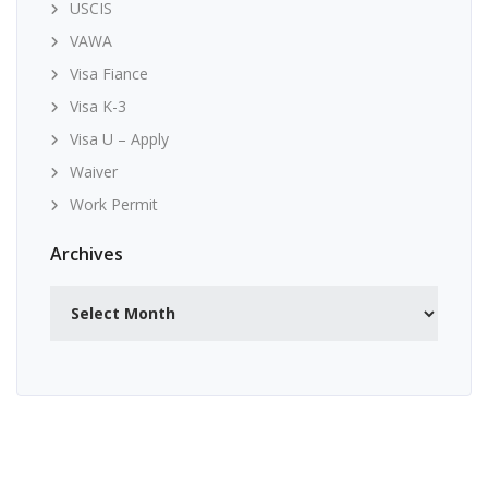
USCIS
VAWA
Visa Fiance
Visa K-3
Visa U – Apply
Waiver
Work Permit
Archives
Archives