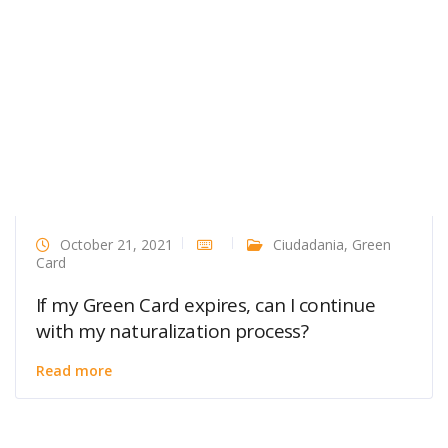
October 21, 2021
Ciudadania
,
Green
Card
If my Green Card expires, can I continue
with my naturalization process?
Read more