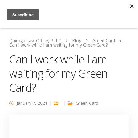
Quiroga Law Office, PLLC
Blog
Green Card
Can I work while I am waiting for my Green Card?
Can I work while I am
waiting for my Green
Card?
January 7, 2021
Green Card