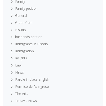
Family
Family petition
General
Green Card
History
husbands petition
Immigrants in History
Immigration
Insights
Law
News
Parole in place english
Permiso de Reingreso
The Arts
Today's News