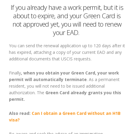
If you already have a work permit, but it is
about to expire
,
and your Green Card is
not approved
yet
, you will need to renew
your EAD.
You can send the renewal application up to 120 days after it
has expired, attaching a copy of your current EAD and any
additional documents that USCIS
requests
.
Finally
, when you obtain your Green Card, your work
permit will automatically terminate
. As a permanent
resident, you will not need to be issued additional
authorization. The
Green Card already grants you this
permit.
Also read:
Can I obtain a Green Card without an H1B
visa?
Be
aware
and
seek the advice of an immigration