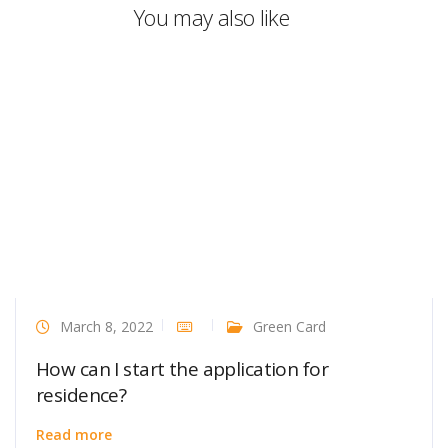
You may also like
March 8, 2022
Green Card
How can I start the application for
residence?
Read more