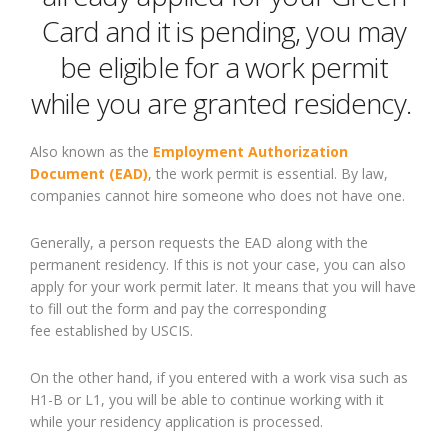
Card and it is pending, you may
be eligible for a work permit
while you are granted residency.
Also known as the
Employment Authorization
Document (EAD)
, the work permit is essential
. B
y law,
companies cannot hire someone who does not have one.
Generally,
a person requests the
EAD
along
with the
permanent residenc
y
. I
f this is not your case, you can also
apply for your work permit later.
It
means that you will have
to fill out the form and pay the
corresponding
fee
established by
USCIS.
On the other hand, if you entered with a work visa such as
H1-B or L1, you will be able to continue working with it
while your residenc
y
application is processed.