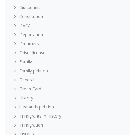
Ciudadania
Constitution
DACA
Deportation
Dreamers
Driver license
Family
Family petition
General
Green Card
History
husbands petition
Immigrants in History
Immigration
Insights