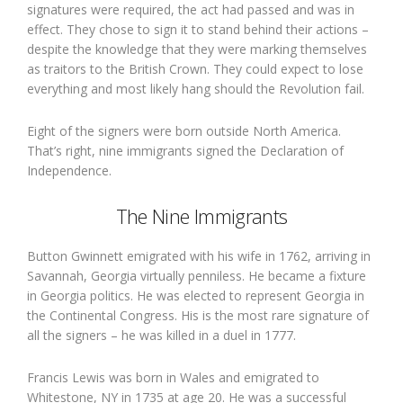
signatures were required, the act had passed and was in
effect. They chose to sign it to stand behind their actions –
despite the knowledge that they were marking themselves
as traitors to the British Crown. They could expect to lose
everything and most likely hang should the Revolution fail.
Eight of the signers were born outside North America.
That’s right, nine immigrants signed the Declaration of
Independence.
The Nine Immigrants
Button Gwinnett emigrated with his wife in 1762, arriving in
Savannah, Georgia virtually penniless. He became a fixture
in Georgia politics. He was elected to represent Georgia in
the Continental Congress. His is the most rare signature of
all the signers – he was killed in a duel in 1777.
Francis Lewis was born in Wales and emigrated to
Whitestone, NY in 1735 at age 20. He was a successful