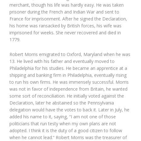
merchant, though his life was hardly easy. He was taken
prisoner during the French and Indian War and sent to
France for imprisonment. After he signed the Declaration,
his home was ransacked by British forces, his wife was
imprisoned for weeks. She never recovered and died in
1779.
Robert Morris emigrated to Oxford, Maryland when he was
13. He lived with his father and eventually moved to
Philadelphia for his studies. He became an apprentice at a
shipping and banking firm in Philadelphia, eventually rising
to run his own firms. He was immensely successful. Morris
was not in favor of independence from Britain, he wanted
some sort of reconciliation. He initially voted against the
Declaration, later he abstained so the Pennsylvania
delegation would have the votes to back it. Later in July, he
added his name to it, saying, “I am not one of those
politicians that run testy when my own plans are not
adopted. I think it is the duty of a good citizen to follow
when he cannot lead.” Robert Morris was the treasurer of