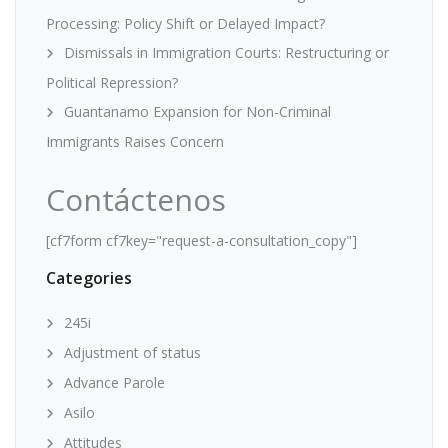
Processing: Policy Shift or Delayed Impact?
Dismissals in Immigration Courts: Restructuring or
Political Repression?
Guantanamo Expansion for Non-Criminal
Immigrants Raises Concern
Contáctenos
[cf7form cf7key="request-a-consultation_copy"]
Categories
245i
Adjustment of status
Advance Parole
Asilo
Attitudes