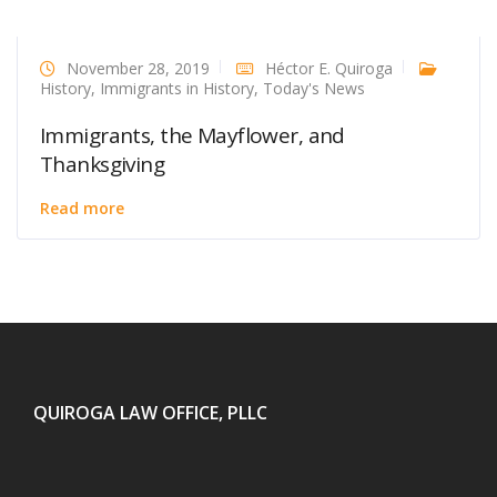
November 28, 2019
Héctor E. Quiroga
History
,
Immigrants in History
,
Today's News
Immigrants, the Mayflower, and
Thanksgiving
Read more
QUIROGA LAW OFFICE, PLLC