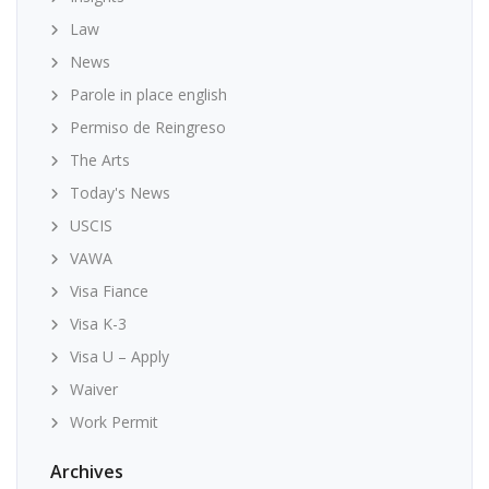
Law
News
Parole in place english
Permiso de Reingreso
The Arts
Today's News
USCIS
VAWA
Visa Fiance
Visa K-3
Visa U – Apply
Waiver
Work Permit
Archives