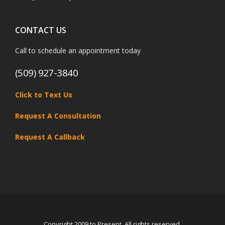
CONTACT US
Call to schedule an appointment today
(509) 927-3840
Click to Text Us
Request A Consultation
Request A Callback
Copyright 2009 to Present. All rights reserved.