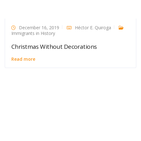
December 16, 2019
Héctor E. Quiroga
Immigrants in History
Christmas Without Decorations
Read more