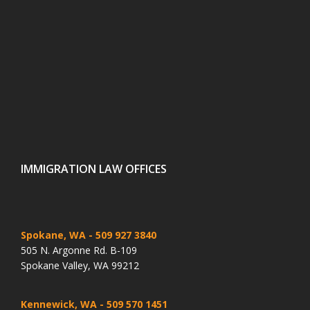
IMMIGRATION LAW OFFICES
Spokane, WA
- 509 927 3840
505 N. Argonne Rd. B-109
Spokane Valley, WA 99212
Kennewick, WA
- 509 570 1451