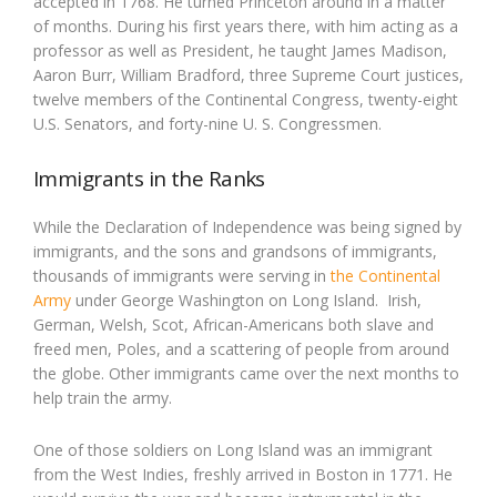
accepted in 1768. He turned Princeton around in a matter
of months. During his first years there, with him acting as a
professor as well as President, he taught James Madison,
Aaron Burr, William Bradford, three Supreme Court justices,
twelve members of the Continental Congress, twenty-eight
U.S. Senators, and forty-nine U. S. Congressmen.
Immigrants in the Ranks
While the Declaration of Independence was being signed by
immigrants, and the sons and grandsons of immigrants,
thousands of immigrants were serving in
the Continental
Army
under George Washington on Long Island. Irish,
German, Welsh, Scot, African-Americans both slave and
freed men, Poles, and a scattering of people from around
the globe. Other immigrants came over the next months to
help train the army.
One of those soldiers on Long Island was an immigrant
from the West Indies, freshly arrived in Boston in 1771. He