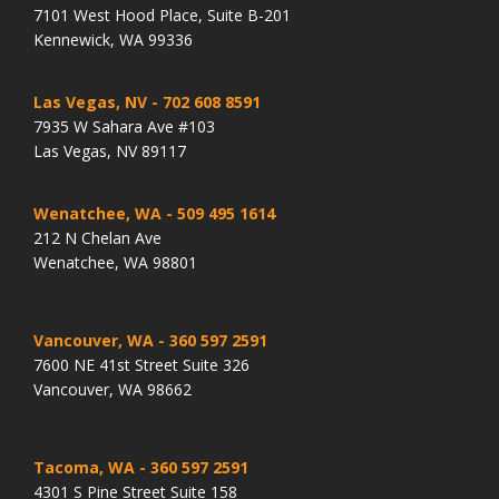
7101 West Hood Place, Suite B-201
Kennewick, WA 99336
Las Vegas, NV
- 702 608 8591
7935 W Sahara Ave #103
Las Vegas, NV 89117
Wenatchee, WA
- 509 495 1614
212 N Chelan Ave
Wenatchee, WA 98801
Vancouver, WA
- 360 597 2591
7600 NE 41st Street Suite 326
Vancouver, WA 98662
Tacoma, WA
- 360 597 2591
4301 S Pine Street Suite 158