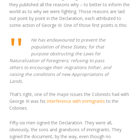
they published all the reasons why – to better to inform the
world as to why we were fighting. Those reasons are laid
out point by point in the Declaration, each attributed to
some action of George III. One of those first points is this:
He has endeavoured to prevent the
population of these States; for that
purpose obstructing the Laws for
Naturalization of Foreigners; refusing to pass
others to encourage their migrations hither, and
raising the conditions of new Appropriations of
Lands.
That’s right, one of the major issues the Colonists had with
George III was his
interference with immigrants
to the
Colonies.
Fifty-six men signed the Declaration. They were all,
obviously, the sons and grandsons of immigrants. They
signed the document, by the way, even though no