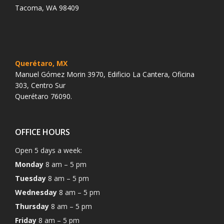
Tacoma, WA 98409
Querétaro, MX
Manuel Gómez Morin 3970, Edificio La Cantera, Oficina
303, Centro Sur
Querétaro 76090.
OFFICE HOURS
Open 5 days a week:
Monday
8 am – 5 pm
Tuesday
8 am – 5 pm
Wednesday
8 am – 5 pm
Thursday
8 am – 5 pm
Friday
8 am – 5 pm