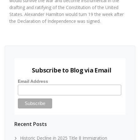
would survive the war and become instrumental in the
drafting and ratifying of the Constitution of the United
States. Alexander Hamilton would turn 19 the week after
the Declaration of Independence was signed.
Subscribe to Blog via Email
Email Address
Recent Posts
Historic Decline in 2025 Title 8 Immigration