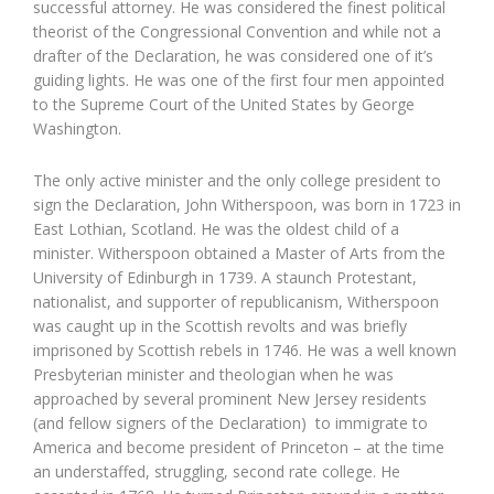
successful attorney. He was considered the finest political
theorist of the Congressional Convention and while not a
drafter of the Declaration, he was considered one of it’s
guiding lights. He was one of the first four men appointed
to the Supreme Court of the United States by George
Washington.
The only active minister and the only college president to
sign the Declaration, John Witherspoon, was born in 1723 in
East Lothian, Scotland. He was the oldest child of a
minister. Witherspoon obtained a Master of Arts from the
University of Edinburgh in 1739. A staunch Protestant,
nationalist, and supporter of republicanism, Witherspoon
was caught up in the Scottish revolts and was briefly
imprisoned by Scottish rebels in 1746. He was a well known
Presbyterian minister and theologian when he was
approached by several prominent New Jersey residents
(and fellow signers of the Declaration) to immigrate to
America and become president of Princeton – at the time
an understaffed, struggling, second rate college. He