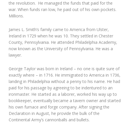
the revolution. He managed the funds that paid for the
war. When funds ran low, he paid out of his own pockets.
Millions.
James L. Smith’s family came to America from Ulster,
Ireland in 1729 when he was 10. They settled in Chester
County, Pennsylvania. He attended Philadelphia Academy,
now known as the University of Pennsylvania. He was a
lawyer.
George Taylor was born in Ireland – no one is quite sure of
exactly where – in 1716. He immigrated to America in 1736,
landing in Philadelphia without a penny to his name. He had
paid for his passage by agreeing to be indentured to an
ironmaster. He started as a laborer, worked his way up to
bookkeeper, eventually became a tavern owner and started
his own furnace and forge company. After signing the
Declaration in August, he provide the bulk of the
Continental Army’s cannonballs and bullets.