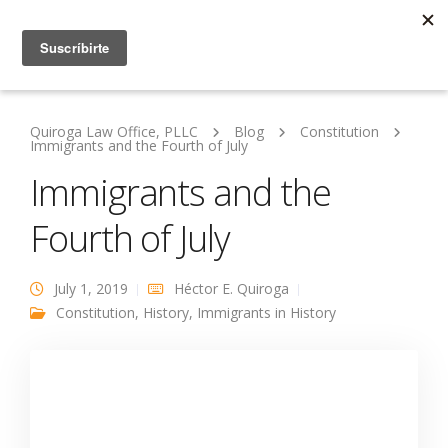
Quiroga Law Office, PLLC
Blog
Constitution
Immigrants and the Fourth of July
Immigrants and the
Fourth of July
July 1, 2019
Héctor E. Quiroga
Constitution
,
History
,
Immigrants in History