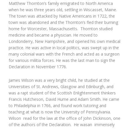
Matthew Thornton’s family emigrated to North America
when he was three years old, settling in Wiscasset, Maine.
The town was attacked by Native Americans in 1722, the
town was abandoned and the Thornton’s fled their burning
home for Worcester, Massachusetts. Thornton studied
medicine and became a physician. He moved to
Londonderry, New Hampshire, and opened his own medical
practice. He was active in local politics, was swept up in the
many colonial wars with the French and acted as a surgeon
for various militia forces. He was the last man to sign the
Declaration in November 1776.
James Wilson was a very bright child, he studied at the
Universities of St. Andrews, Glasgow and Edinburgh, and
was a rapt student of the Scottish Enlightenment thinkers
Francis Hutcheson, David Hume and Adam Smith. He came
to Philadelphia in 1766, and found work tutoring and
teaching at what is now the University of Pennsylvania.
Wilson read for the law at the office of John Dickinson, one
of the authors of the Declaration. He wasan immensely