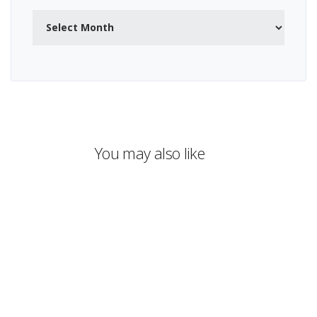
Archives
You may also like