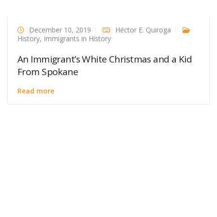
December 10, 2019
Héctor E. Quiroga
History
,
Immigrants in History
An Immigrant’s White Christmas and a Kid
From Spokane
Read more