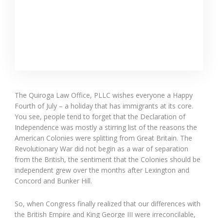
The Quiroga Law Office, PLLC wishes everyone a Happy
Fourth of July – a holiday that has immigrants at its core.
You see, people tend to forget that the Declaration of
Independence was mostly a stirring list of the reasons the
American Colonies were splitting from Great Britain. The
Revolutionary War did not begin as a war of separation
from the British, the sentiment that the Colonies should be
independent grew over the months after Lexington and
Concord and Bunker Hill.
So, when Congress finally realized that our differences with
the British Empire and King George III were irreconcilable,