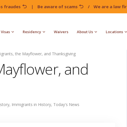
os fraudes
|
Be aware of scams
/
We are a law f
Visas
Residency
Waivers
About Us
Locations
grants, the Mayflower, and Thanksgiving
Mayflower, and
istory
,
Immigrants in History
,
Today's News