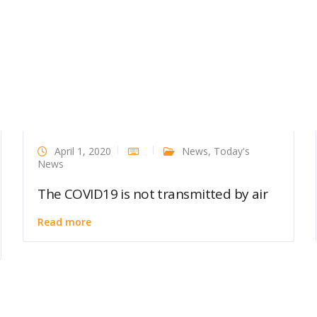
April 1, 2020
News
,
Today's
News
The COVID19 is not transmitted by air
Read more