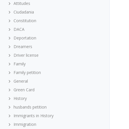
Attitudes
Ciudadania
Constitution
DACA
Deportation
Dreamers
Driver license
Family
Family petition
General
Green Card
History
husbands petition
Immigrants in History
Immigration