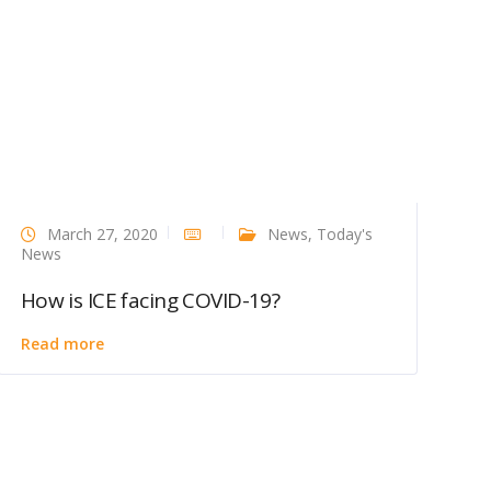
March 27, 2020
News
,
Today's
News
How is ICE facing COVID-19?
Read more