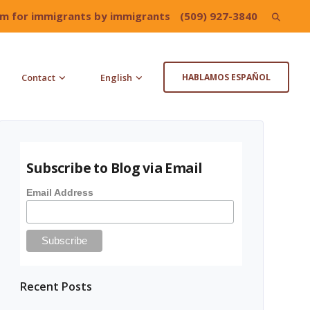
irm for immigrants by immigrants
(509) 927-3840
Search
for:
Contact
English
HABLAMOS ESPAÑOL
Subscribe to Blog via Email
Email Address
Recent Posts