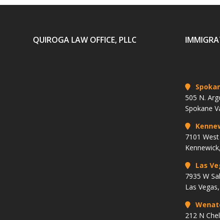
QUIROGA LAW OFFICE, PLLC
IMMIGRA
Spoka
505 N. Arg
Spokane V
Kenne
7101 West 
Kennewick
Las Ve
7935 W Sa
Las Vegas
Wenat
212 N Che