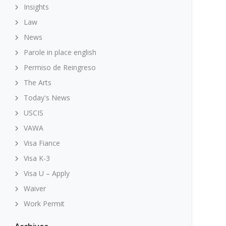
Insights
Law
News
Parole in place english
Permiso de Reingreso
The Arts
Today's News
USCIS
VAWA
Visa Fiance
Visa K-3
Visa U – Apply
Waiver
Work Permit