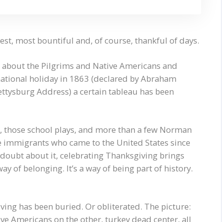
t, most bountiful and, of course, thankful of days.
ys about the Pilgrims and Native Americans and
national holiday in 1863 (declared by Abraham
ettysburg Address) a certain tableau has been
s, those school plays, and more than a few Norman
he immigrants who came to the United States since
doubt about it, celebrating Thanksgiving brings
ay of belonging. It’s a way of being part of history.
ving has been buried. Or obliterated. The picture:
ive Americans on the other, turkey dead center, all