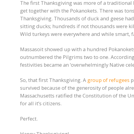
The first Thanksgiving was more of a traditional E
get together with the Pokanokets. There was tons –
Thanksgiving. Thousands of duck and geese had j
sitting ducks; hundreds if not thousands were kil
Wild turkeys were everywhere and while smart, fast
Massasoit showed up with a hundred Pokanokets a
outnumbered the Pilgrims two to one. According
festivities became an ‘overwhelmingly Native cel
So, that first Thanksgiving. A
group of refugees
p
survived because of the generosity of people alr
Massachusetts ratified the Constitution of the Un
for all it’s citizens.
Perfect.
Happy Thanksgiving!