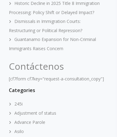
Historic Decline in 2025 Title 8 Immigration
Processing: Policy Shift or Delayed Impact?
Dismissals in Immigration Courts:
Restructuring or Political Repression?
Guantanamo Expansion for Non-Criminal
Immigrants Raises Concern
Contáctenos
[cf7form cf7key="request-a-consultation_copy"]
Categories
245i
Adjustment of status
Advance Parole
Asilo