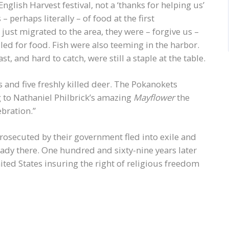
nglish Harvest festival, not a ‘thanks for helping us’
 perhaps literally – of food at the first
ust migrated to the area, they were – forgive us –
led for food. Fish were also teeming in the harbor.
, and hard to catch, were still a staple at the table.
nd five freshly killed deer. The Pokanokets
 to Nathaniel Philbrick’s amazing
Mayflower
the
ebration.”
rosecuted by their government fled into exile and
eady there. One hundred and sixty-nine years later
ited States insuring the right of religious freedom