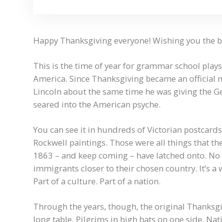
Happy Thanksgiving everyone! Wishing you the bes
This is the time of year for grammar school pla
America. Since Thanksgiving became an official 
Lincoln about the same time he was giving the G
seared into the American psyche.
You can see it in hundreds of Victorian postcard
Rockwell paintings. Those were all things that t
1863 – and keep coming – have latched onto. No 
immigrants closer to their chosen country. It’s a w
Part of a culture. Part of a nation.
Through the years, though, the original Thanksgi
long table, Pilgrims in high hats on one side, Nat