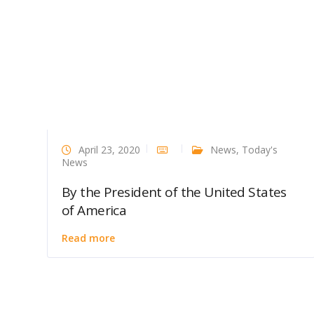
April 23, 2020
News
,
Today's
News
By the President of the United States
of America
Read more