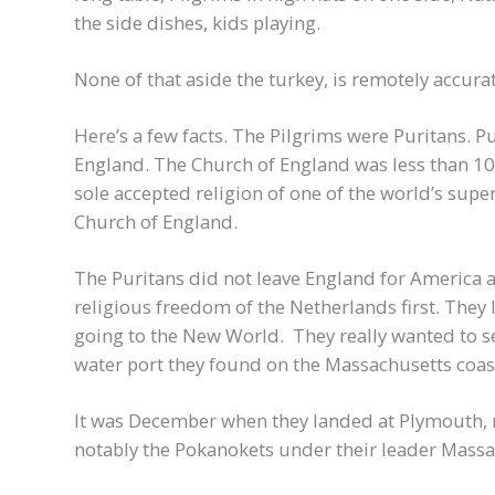
the side dishes, kids playing.
None of that aside the turkey, is remotely accurat
Here’s a few facts. The Pilgrims were Puritans. P
England. The Church of England was less than 100
sole accepted religion of one of the world’s supe
Church of England.
The Puritans did not leave England for America a
religious freedom of the Netherlands first. They
going to the New World. They really wanted to se
water port they found on the Massachusetts coast
It was December when they landed at Plymouth, n
notably the Pokanokets under their leader Massas