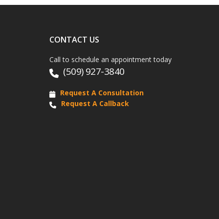
CONTACT US
Call to schedule an appointment today
(509) 927-3840
Request A Consultation
Request A Callback