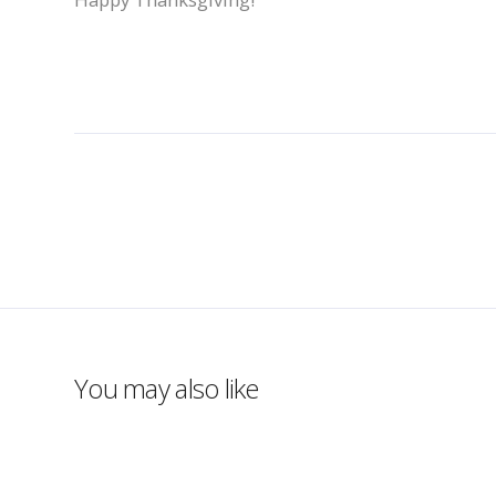
You may also like