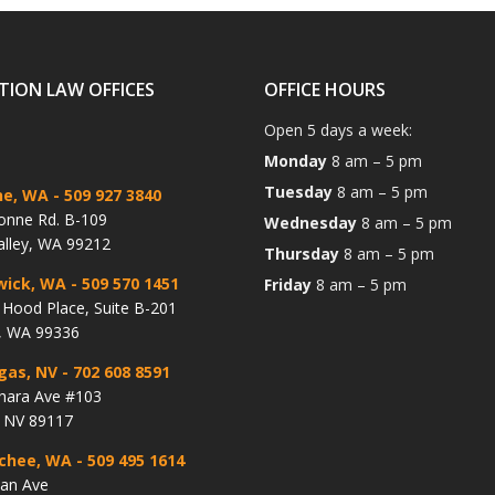
TION LAW OFFICES
OFFICE HOURS
Open 5 days a week:
Monday
8 am – 5 pm
Tuesday
8 am – 5 pm
ne, WA
- 509 927 3840
onne Rd. B-109
Wednesday
8 am – 5 pm
alley, WA 99212
Thursday
8 am – 5 pm
wick, WA
- 509 570 1451
Friday
8 am – 5 pm
Hood Place, Suite B-201
, WA 99336
gas, NV
- 702 608 8591
hara Ave #103
, NV 89117
chee, WA
- 509 495 1614
lan Ave