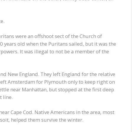
e.
uritans were an offshoot sect of the Church of
 years old when the Puritans sailed, but it was the
rpowers. It was illegal to not be a member of the
nd New England. They left England for the relative
 left Amsterdam for Plymouth only to keep right on
ttle near Manhattan, but stopped at the first deep
 line.
ear Cape Cod. Native Americans in the area, most
oit, helped them survive the winter.