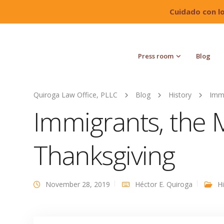
Cuidado con l
Press room
Blog
Quiroga Law Office, PLLC
Blog
History
Immi
Immigrants, the 
Thanksgiving
November 28, 2019
Héctor E. Quiroga
H