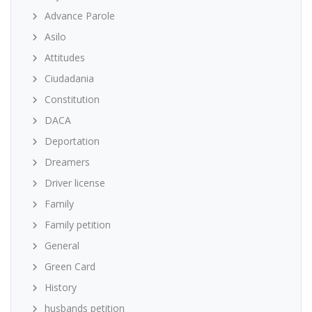
Advance Parole
Asilo
Attitudes
Ciudadania
Constitution
DACA
Deportation
Dreamers
Driver license
Family
Family petition
General
Green Card
History
husbands petition