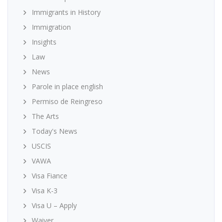
Immigrants in History
Immigration
Insights
Law
News
Parole in place english
Permiso de Reingreso
The Arts
Today's News
USCIS
VAWA
Visa Fiance
Visa K-3
Visa U – Apply
Waiver