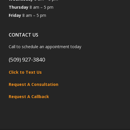
Thursday
8 am – 5 pm
Friday
8 am – 5 pm
CONTACT US
Call to schedule an appointment today
(509) 927-3840
Click to Text Us
Request A Consultation
Request A Callback