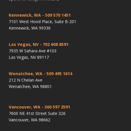
Kennewick, WA
- 509 570 1451
7101 West Hood Place, Suite B-201
Kennewick, WA 99336
Las Vegas, NV
- 702 608 8591
7935 W Sahara Ave #103
Las Vegas, NV 89117
Wenatchee, WA
- 509 495 1614
212 N Chelan Ave
Wenatchee, WA 98801
Vancouver, WA
- 360 597 2591
7600 NE 41st Street Suite 326
Vancouver, WA 98662