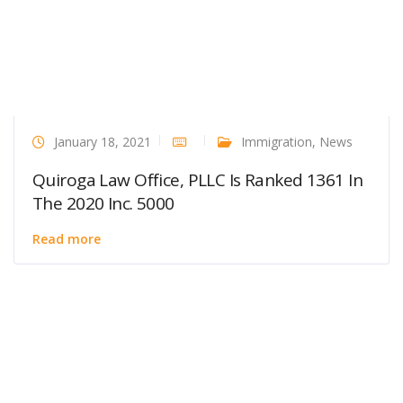
January 18, 2021
Immigration
,
News
Quiroga Law Office, PLLC Is Ranked 1361 In
The 2020 Inc. 5000
Read more