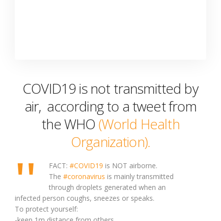
COVID19 is not transmitted by
air, according to a tweet from
the WHO
(World Health
Organization).
FACT:
#COVID19
is NOT airborne.
The
#coronavirus
is mainly transmitted
through droplets generated when an
infected person coughs, sneezes or speaks.
To protect yourself:
-keep 1m distance from others