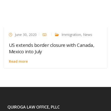
June 30, 2020
Immigration
,
News
US extends border closure with Canada,
Mexico into July
Read more
QUIROGA LAW OFFICE, PLLC