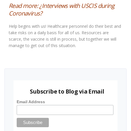
Read more:
¿Interviews with USCIS during
Coronavirus?
Help begins with us! Healthcare personnel do their best and
take risks on a daily basis for all of us. Resources are
scarce, the vaccine is still in process, but together we will
manage to get out of this situation.
Subscribe to Blog via Email
Email Address