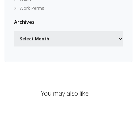
Work Permit
Archives
Archives
You may also like