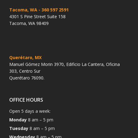
Tacoma, WA
- 360 597 2591
4301 S Pine Street Suite 158
Tacoma, WA 98409
Querétaro, MX
Manuel Gómez Morin 3970, Edificio La Cantera, Oficina
303, Centro Sur
Querétaro 76090.
OFFICE HOURS
Open 5 days a week:
Monday
8 am – 5 pm
Tuesday
8 am – 5 pm
Wednesday
8 am – 5 pm