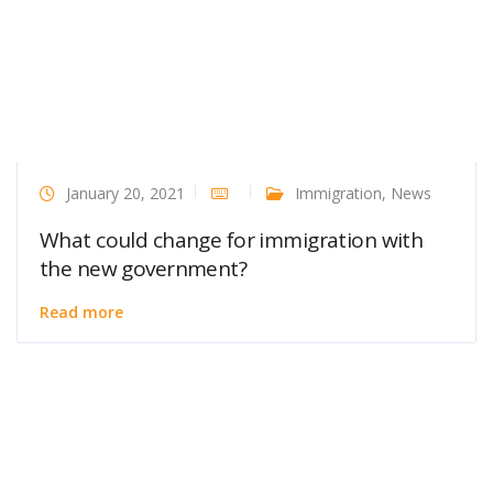
January 20, 2021
Immigration
,
News
What could change for immigration with
the new government?
Read more