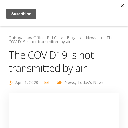
Quiroga Law Office, PLLC
Blog
News
The
COVID19 is not transmitted by air
The COVID19 is not
transmitted by air
April 1, 2020
News
,
Today's News