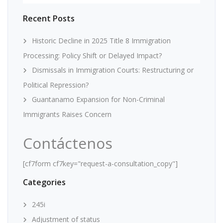
Recent Posts
Historic Decline in 2025 Title 8 Immigration
Processing: Policy Shift or Delayed Impact?
Dismissals in Immigration Courts: Restructuring or
Political Repression?
Guantanamo Expansion for Non-Criminal
Immigrants Raises Concern
Contáctenos
[cf7form cf7key="request-a-consultation_copy"]
Categories
245i
Adjustment of status