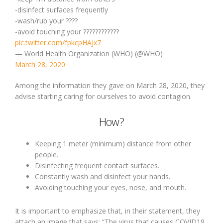
-disinfect surfaces frequently
-wash/rub your ????
-avoid touching your ????????????
pic.twitter.com/fpkcpHAJx7
— World Health Organization (WHO) (@WHO)
March 28, 2020
Among the information they gave on March 28, 2020, they
advise starting caring for ourselves to avoid contagion.
How?
Keeping 1 meter (minimum) distance from other
people.
Disinfecting frequent contact surfaces.
Constantly wash and disinfect your hands.
Avoiding touching your eyes, nose, and mouth.
It is important to emphasize that, in their statement, they
attach an image that says: “The virus that causes COVID19