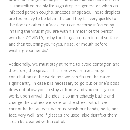
is transmitted mainly through droplets generated when an
infected person coughs, sneezes or speaks. These droplets
are too heavy to be left in the air. They fall very quickly to
the floor or other surfaces. You can become infected by
inhaling the virus if you are within 1 meter of the person
who has COVID19, or by touching a contaminated surface
and then touching your eyes, nose, or mouth before
washing your hands.”
Additionally, we must stay at home to avoid contagion and,
therefore, the spread. This is how we make a huge
contribution to the world and we can flatten the curve
significantly. In case it is necessary to go out or one´s boss
does not allow you to stay at home and you must go to
work, upon arrival, the ideal is to immediately bathe and
change the clothes we were on the street with. If we
cannot bathe, at least we must wash our hands, neck, and
face very well, and if glasses are used, also disinfect them,
it can be cleaned with alcohol.