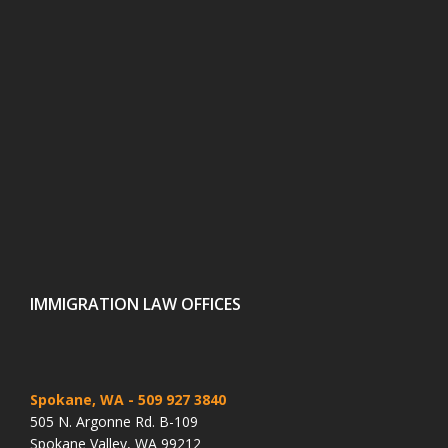
IMMIGRATION LAW OFFICES
Spokane, WA
- 509 927 3840
505 N. Argonne Rd. B-109
Spokane Valley, WA 99212