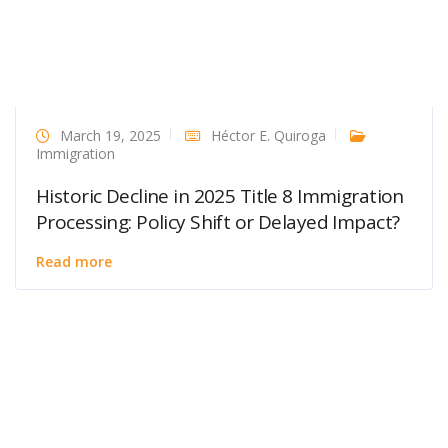
March 19, 2025
Héctor E. Quiroga
Immigration
Historic Decline in 2025 Title 8 Immigration
Processing: Policy Shift or Delayed Impact?
Read more