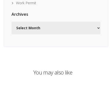
Work Permit
Archives
Archives
You may also like