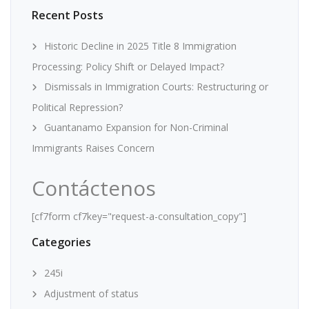
Recent Posts
Historic Decline in 2025 Title 8 Immigration
Processing: Policy Shift or Delayed Impact?
Dismissals in Immigration Courts: Restructuring or
Political Repression?
Guantanamo Expansion for Non-Criminal
Immigrants Raises Concern
Contáctenos
[cf7form cf7key="request-a-consultation_copy"]
Categories
245i
Adjustment of status