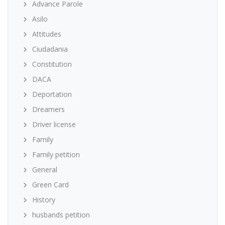
Advance Parole
Asilo
Attitudes
Ciudadania
Constitution
DACA
Deportation
Dreamers
Driver license
Family
Family petition
General
Green Card
History
husbands petition