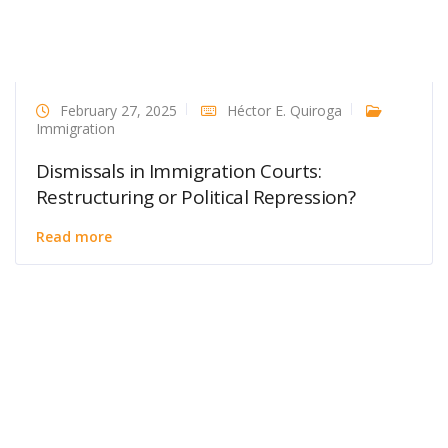
February 27, 2025
Héctor E. Quiroga
Immigration
Dismissals in Immigration Courts:
Restructuring or Political Repression?
Read more