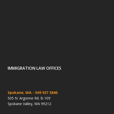
IMMIGRATION LAW OFFICES
Spokane, WA
- 509 927 3840
505 N. Argonne Rd. B-109
Spokane Valley, WA 99212