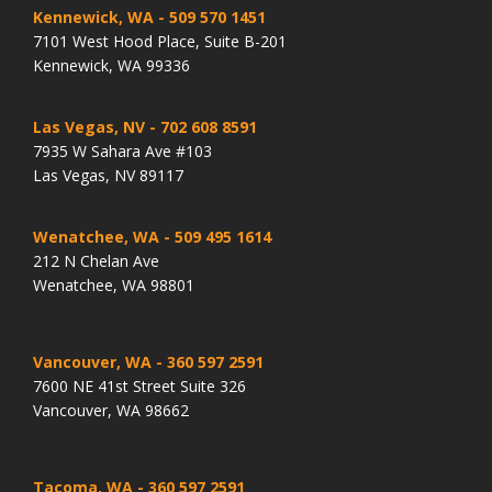
Kennewick, WA
- 509 570 1451
7101 West Hood Place, Suite B-201
Kennewick, WA 99336
Las Vegas, NV
- 702 608 8591
7935 W Sahara Ave #103
Las Vegas, NV 89117
Wenatchee, WA
- 509 495 1614
212 N Chelan Ave
Wenatchee, WA 98801
Vancouver, WA
- 360 597 2591
7600 NE 41st Street Suite 326
Vancouver, WA 98662
Tacoma, WA
- 360 597 2591