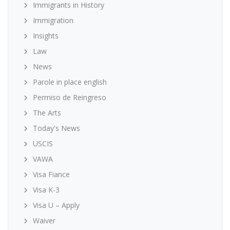
Immigrants in History
Immigration
Insights
Law
News
Parole in place english
Permiso de Reingreso
The Arts
Today's News
USCIS
VAWA
Visa Fiance
Visa K-3
Visa U – Apply
Waiver