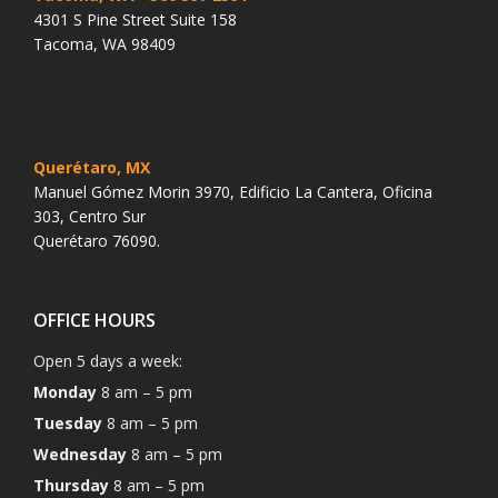
4301 S Pine Street Suite 158
Tacoma, WA 98409
Querétaro, MX
Manuel Gómez Morin 3970, Edificio La Cantera, Oficina
303, Centro Sur
Querétaro 76090.
OFFICE HOURS
Open 5 days a week:
Monday
8 am – 5 pm
Tuesday
8 am – 5 pm
Wednesday
8 am – 5 pm
Thursday
8 am – 5 pm