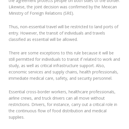
the agreement protects people on both sides of the border.
Likewise, the joint decision was confirmed by the Mexican
Ministry of Foreign Relations (SRE).
Thus, non-essential travel will be restricted to land ports of
entry. However, the transit of individuals and travels
classified as essential will be allowed.
There are some exceptions to this rule because it will be
still permitted for individuals to transit if related to work and
study, as well as critical infrastructure support. Also,
economic services and supply chains, health professionals,
immediate medical care, safety, and security personnel.
Essential cross-border workers, healthcare professionals,
airline crews, and truck drivers can all move without
restrictions. Drivers, for instance, carry out a critical role in
the continuous flow of food distribution and medical
supplies.