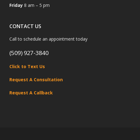
Friday
8 am – 5 pm
CONTACT US
Call to schedule an appointment today
(509) 927-3840
Click to Text Us
Request A Consultation
Request A Callback