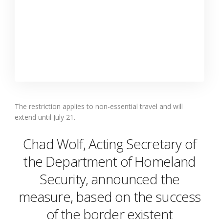
The restriction applies to non-essential travel and will
extend until July 21.
Chad Wolf, Acting Secretary of
the Department of Homeland
Security, announced the
measure, based on the success
of the border existent