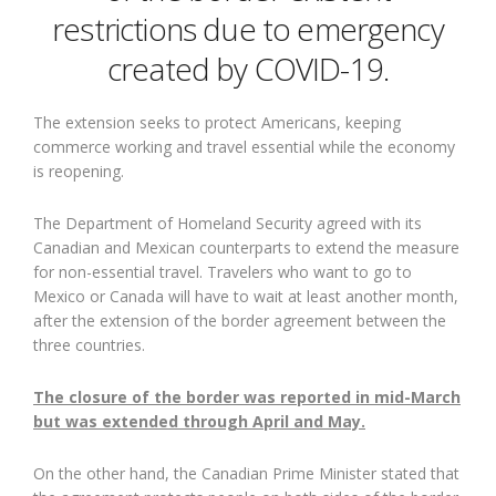
restrictions due to emergency
created by COVID-19.
The extension seeks to protect Americans, keeping
commerce working and travel essential while the economy
is reopening.
The Department of Homeland Security agreed with its
Canadian and Mexican counterparts to extend the measure
for non-essential travel. Travelers who want to go to
Mexico or Canada will have to wait at least another month,
after the extension of the border agreement between the
three countries.
The closure of the border was reported in mid-March
but was extended through April and May.
On the other hand, the Canadian Prime Minister stated that