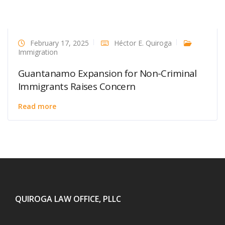
February 17, 2025
Héctor E. Quiroga
Immigration
Guantanamo Expansion for Non-Criminal
Immigrants Raises Concern
Read more
QUIROGA LAW OFFICE, PLLC