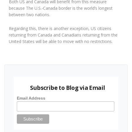
Both US and Canada will benefit from this measure
because The U.S.-Canada border is the world’s longest
between two nations.
Regarding this, there is another exception, US citizens
returning from Canada and Canadians returning from the
United States will be able to move with no restrictions.
Subscribe to Blog via Email
Email Address