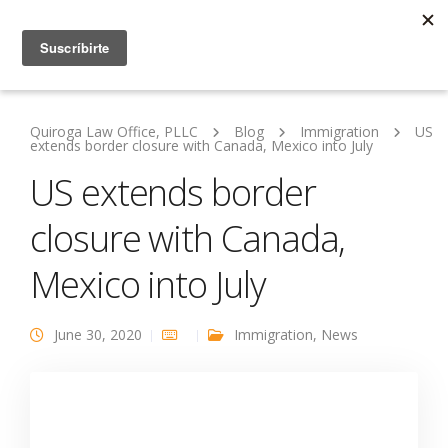
Quiroga Law Office, PLLC
Blog
Immigration
US
extends border closure with Canada, Mexico into July
US extends border
closure with Canada,
Mexico into July
June 30, 2020
Immigration
,
News