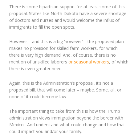
There is some bipartisan support for at least some of this
proposal. States like North Dakota have a severe shortage
of doctors and nurses and would welcome the influx of
immigrants to fill the open spots.
However – and this is a big ‘however’ – the proposed plan
makes no provision for skilled farm workers, for which
there is very high demand. And, of course, there is no
mention of unskilled laborers
or seasonal workers
, of which
there is even greater need.
Again, this is the Administration’s proposal, it’s not a
proposed bill, that will come later – maybe. Some, all, or
none of it could become law.
The important thing to take from this is how the Trump
administration views immigration beyond the border with
Mexico. And understand what could change and how that
could impact you and/or your family.