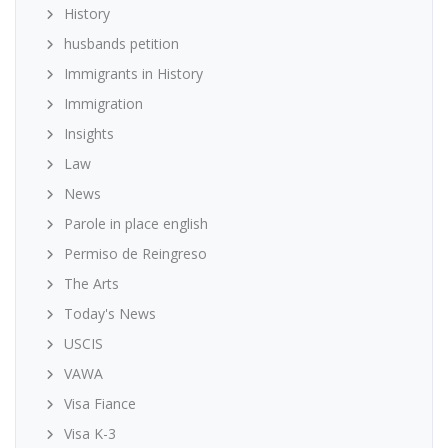
History
husbands petition
Immigrants in History
Immigration
Insights
Law
News
Parole in place english
Permiso de Reingreso
The Arts
Today's News
USCIS
VAWA
Visa Fiance
Visa K-3