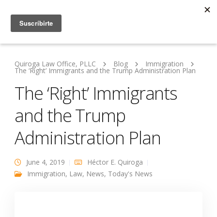
Quiroga Law Office, PLLC
Blog
Immigration
The ‘Right’ Immigrants and the Trump Administration Plan
The ‘Right’ Immigrants
and the Trump
Administration Plan
June 4, 2019
Héctor E. Quiroga
Immigration
,
Law
,
News
,
Today's News