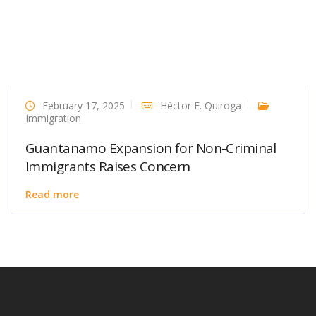
February 17, 2025
Héctor E. Quiroga
Immigration
Guantanamo Expansion for Non-Criminal
Immigrants Raises Concern
Read more