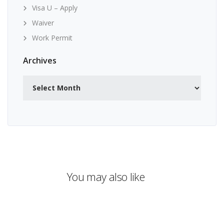
Visa U – Apply
Waiver
Work Permit
Archives
Archives
You may also like