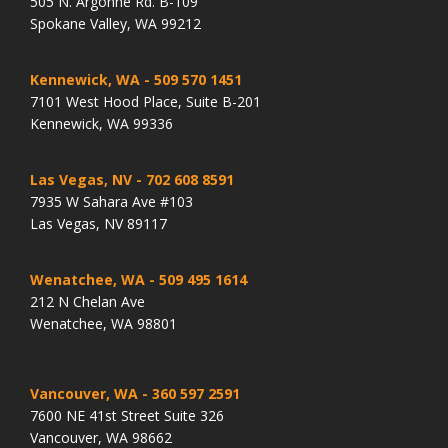
505 N. Argonne Rd. B-109
Spokane Valley, WA 99212
Kennewick, WA
- 509 570 1451
7101 West Hood Place, Suite B-201
Kennewick, WA 99336
Las Vegas, NV
- 702 608 8591
7935 W Sahara Ave #103
Las Vegas, NV 89117
Wenatchee, WA
- 509 495 1614
212 N Chelan Ave
Wenatchee, WA 98801
Vancouver, WA
- 360 597 2591
7600 NE 41st Street Suite 326
Vancouver, WA 98662