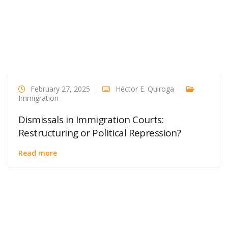
February 27, 2025
Héctor E. Quiroga
Immigration
Dismissals in Immigration Courts:
Restructuring or Political Repression?
Read more