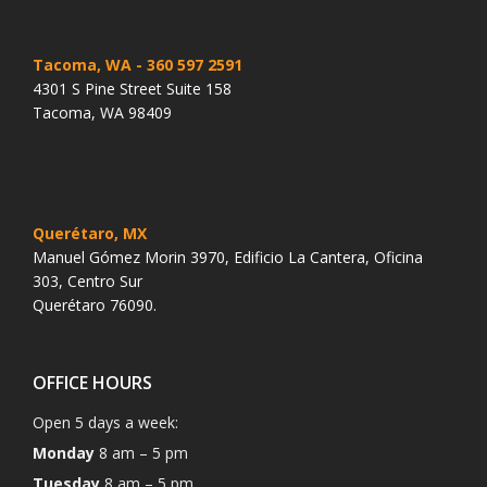
Tacoma, WA
- 360 597 2591
4301 S Pine Street Suite 158
Tacoma, WA 98409
Querétaro, MX
Manuel Gómez Morin 3970, Edificio La Cantera, Oficina
303, Centro Sur
Querétaro 76090.
OFFICE HOURS
Open 5 days a week:
Monday
8 am – 5 pm
Tuesday
8 am – 5 pm