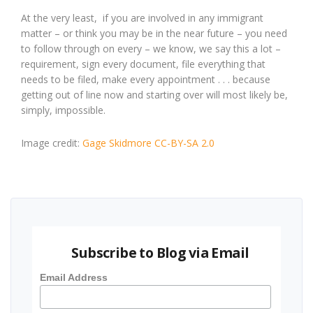
At the very least, if you are involved in any immigrant
matter – or think you may be in the near future – you need
to follow through on every – we know, we say this a lot –
requirement, sign every document, file everything that
needs to be filed, make every appointment . . . because
getting out of line now and starting over will most likely be,
simply, impossible.
Image credit:
Gage Skidmore
CC-BY-SA 2.0
Subscribe to Blog via Email
Email Address