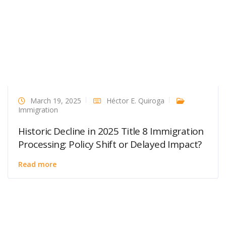
March 19, 2025
Héctor E. Quiroga
Immigration
Historic Decline in 2025 Title 8 Immigration
Processing: Policy Shift or Delayed Impact?
Read more