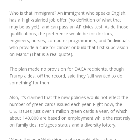
Who is that immigrant? An immigrant who speaks English,
has a ‘high-salaried job offer’ (no definition of what that
may be as yet), and can pass an AP civics test. Aside those
qualifications, the preference would be for doctors,
engineers, nurses, computer programmers, and “individuals
who provide a cure for cancer or build that first subdivision
on Mars.” (That is a real quote).
The plan made no provision for DACA recipients, though
Trump aides, off the record, said they ‘still wanted to do
something’ for them.
Also, it’s claimed that the new policies would not effect the
number of green cards issued each year. Right now, the
U.S. issues just over 1 million green cards a year, of which
about 140,000 are based on employment while the rest rely
on family ties, refugees status and a diversity lottery.
Where the new White House plan would effect those