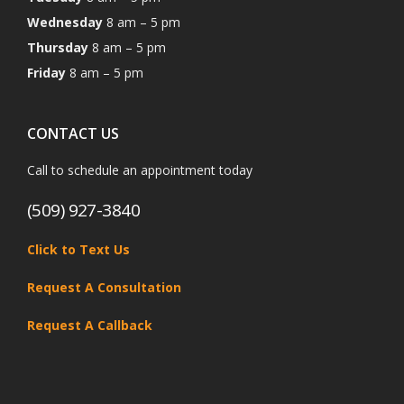
Wednesday
8 am – 5 pm
Thursday
8 am – 5 pm
Friday
8 am – 5 pm
CONTACT US
Call to schedule an appointment today
(509) 927-3840
Click to Text Us
Request A Consultation
Request A Callback