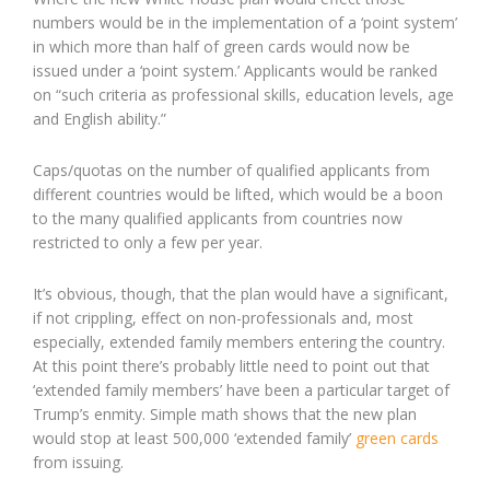
numbers would be in the implementation of a ‘point system’
in which more than half of green cards would now be
issued under a ‘point system.’ Applicants would be ranked
on “such criteria as professional skills, education levels, age
and English ability.”
Caps/quotas on the number of qualified applicants from
different countries would be lifted, which would be a boon
to the many qualified applicants from countries now
restricted to only a few per year.
It’s obvious, though, that the plan would have a significant,
if not crippling, effect on non-professionals and, most
especially, extended family members entering the country.
At this point there’s probably little need to point out that
‘extended family members’ have been a particular target of
Trump’s enmity. Simple math shows that the new plan
would stop at least 500,000 ‘extended family’
green cards
from issuing.