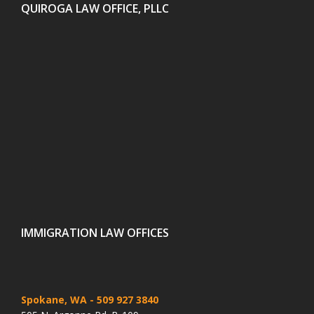
QUIROGA LAW OFFICE, PLLC
IMMIGRATION LAW OFFICES
Spokane, WA
- 509 927 3840