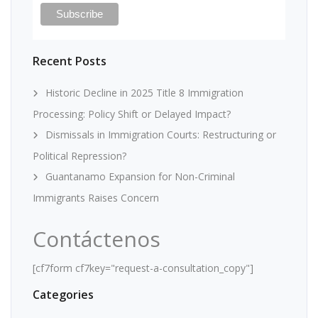
Recent Posts
Historic Decline in 2025 Title 8 Immigration
Processing: Policy Shift or Delayed Impact?
Dismissals in Immigration Courts: Restructuring or
Political Repression?
Guantanamo Expansion for Non-Criminal
Immigrants Raises Concern
Contáctenos
[cf7form cf7key="request-a-consultation_copy"]
Categories