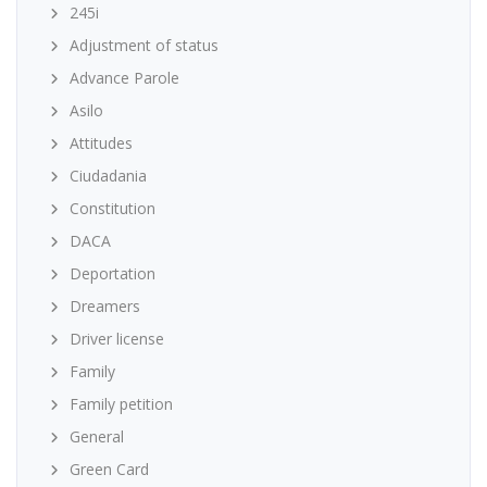
245i
Adjustment of status
Advance Parole
Asilo
Attitudes
Ciudadania
Constitution
DACA
Deportation
Dreamers
Driver license
Family
Family petition
General
Green Card