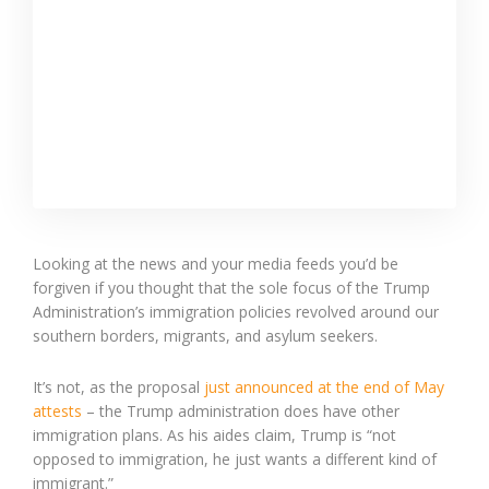
Looking at the news and your media feeds you’d be
forgiven if you thought that the sole focus of the Trump
Administration’s immigration policies revolved around our
southern borders, migrants, and asylum seekers.
It’s not, as the proposal
just announced at the end of May
attests
– the Trump administration does have other
immigration plans. As his aides claim, Trump is “not
opposed to immigration, he just wants a different kind of
immigrant.”