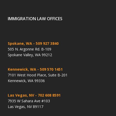
IMMIGRATION LAW OFFICES
Spokane, WA
- 509 927 3840
505 N. Argonne Rd. B-109
Spokane Valley, WA 99212
Kennewick, WA
- 509 570 1451
7101 West Hood Place, Suite B-201
Kennewick, WA 99336
Las Vegas, NV
- 702 608 8591
7935 W Sahara Ave #103
Las Vegas, NV 89117