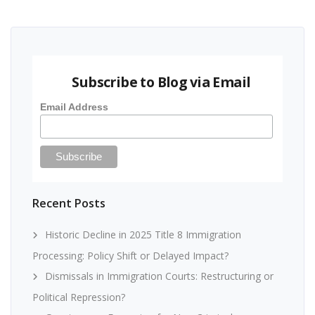
Subscribe to Blog via Email
Email Address
Recent Posts
Historic Decline in 2025 Title 8 Immigration
Processing: Policy Shift or Delayed Impact?
Dismissals in Immigration Courts: Restructuring or
Political Repression?