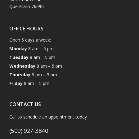
Querétaro 76090.
OFFICE HOURS
Open 5 days a week:
Monday
8 am – 5 pm
Tuesday
8 am – 5 pm
Wednesday
8 am – 5 pm
Thursday
8 am – 5 pm
Friday
8 am – 5 pm
CONTACT US
Call to schedule an appointment today
(509) 927-3840