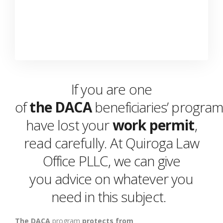
If you are one
of
the
DACA
beneficiaries’
progra
have lost your
work permit
,
read carefully. At Quiroga Law
Office PLLC, we can
give
you
advice
on whatever you
need in this
subject
.
The
DACA
program
p
rotects
from