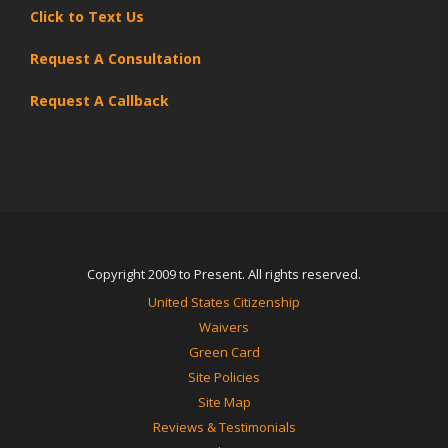
Click to Text Us
Request A Consultation
Request A Callback
Copyright 2009 to Present. All rights reserved.
United States Citizenship
Waivers
Green Card
Site Policies
Site Map
Reviews & Testimonials