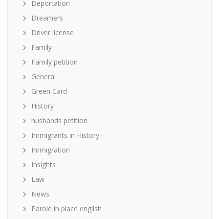
Deportation
Dreamers
Driver license
Family
Family petition
General
Green Card
History
husbands petition
Immigrants in History
Immigration
Insights
Law
News
Parole in place english