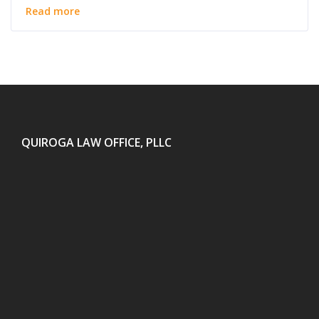
Read more
QUIROGA LAW OFFICE, PLLC