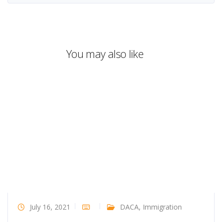
You may also like
July 16, 2021
DACA
,
Immigration