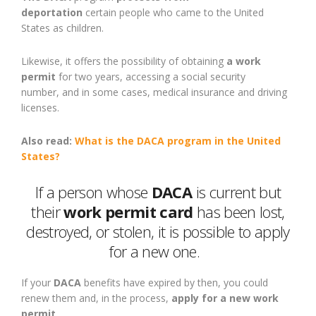
deportation
certain
people
who came to the United
States as childre
n
.
Likewise, it offers the possibility of obtaining
a work
permit
for two years, accessing a social security
number
,
and in
some
cases, medical insurance and driving
licenses.
Also read:
What is the DACA program in the United
States?
If a person whose
DACA
is current but
their
work permit card
has been lost,
destroyed, or stolen, it is possible to apply
for a new one.
If your
DACA
benefits have expired by then, you could
renew them and, in the process,
apply for a new work
permit
.