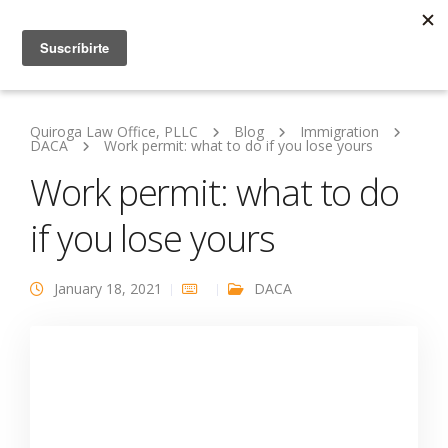
Quiroga Law Office, PLLC
Blog
Immigration
DACA
Work permit: what to do if you lose yours
Work permit: what to do
if you lose yours
January 18, 2021
DACA