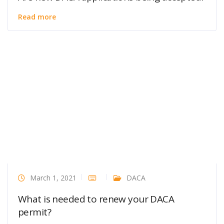
Read more
March 1, 2021
DACA
What is needed to renew your DACA
permit?