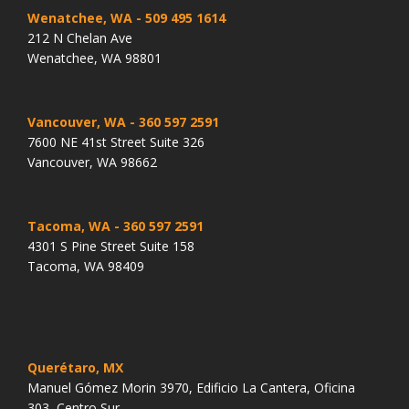
Wenatchee, WA
- 509 495 1614
212 N Chelan Ave
Wenatchee, WA 98801
Vancouver, WA
- 360 597 2591
7600 NE 41st Street Suite 326
Vancouver, WA 98662
Tacoma, WA
- 360 597 2591
4301 S Pine Street Suite 158
Tacoma, WA 98409
Querétaro, MX
Manuel Gómez Morin 3970, Edificio La Cantera, Oficina
303, Centro Sur