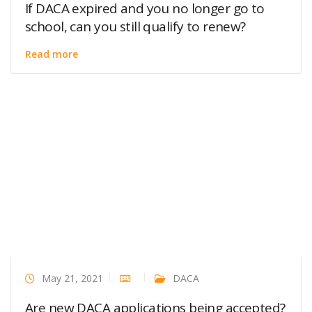
If DACA expired and you no longer go to
school, can you still qualify to renew?
Read more
May 21, 2021
DACA
Are new DACA applications being accepted?