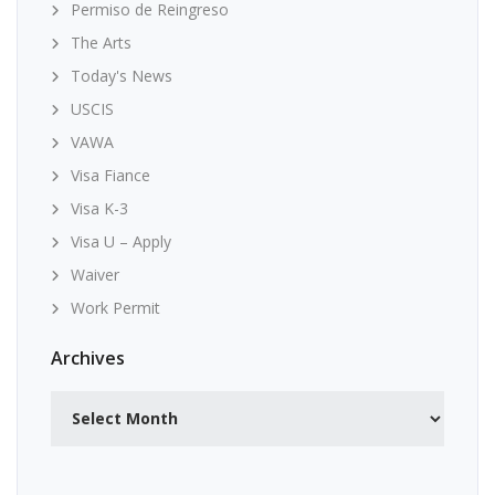
Permiso de Reingreso
The Arts
Today's News
USCIS
VAWA
Visa Fiance
Visa K-3
Visa U – Apply
Waiver
Work Permit
Archives
Archives