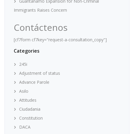
Guantanamo Expansion for Non-Criminal
Immigrants Raises Concern
Contáctenos
[cf7form cf7key="request-a-consultation_copy"]
Categories
245i
Adjustment of status
Advance Parole
Asilo
Attitudes
Ciudadania
Constitution
DACA