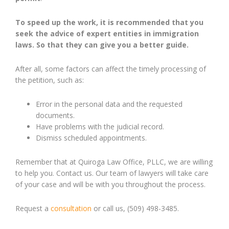
To
speed up the work, it is recommended that you
seek the advice of expert entities in immigration
laws
.
S
o that they can give you a better guide.
After all, some factors can affect the timely processing of
the petition, such as:
Error in the personal data and the requested
documents.
Have problems with the judicial record.
Dismiss scheduled appointments.
Remember that at Quiroga Law Office, PLLC, we are willing
to help you. Contact us. Our team of lawyers will take care
of your case and will be with you throughout the process.
Request a
consultation
or call us, (509) 498-3485.