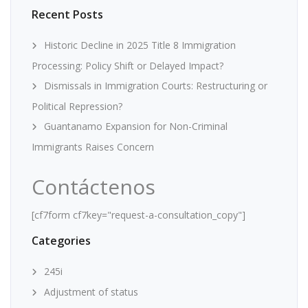
Recent Posts
Historic Decline in 2025 Title 8 Immigration
Processing: Policy Shift or Delayed Impact?
Dismissals in Immigration Courts: Restructuring or
Political Repression?
Guantanamo Expansion for Non-Criminal
Immigrants Raises Concern
Contáctenos
[cf7form cf7key="request-a-consultation_copy"]
Categories
245i
Adjustment of status