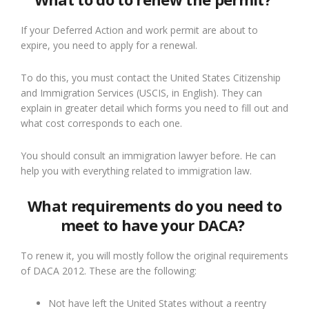
If your Deferred Action and work permit are about to
expire, you need to apply for a renewal.
To do this, you must contact the
Unite
d
States
Citizenship
and Immigration Services (USCIS, in English)
. T
hey can
explain in greater detail which forms
you need to
fill out and
what cost corresponds to each one.
You should
consult an immigration lawyer before
. H
e can
help you with everything related to immigration law.
What requirements do you need to
meet to have your DACA?
To renew it, you will most
ly
follow
the original requirements
of DACA 2012. These are the following:
Not have left the United States without a reentry