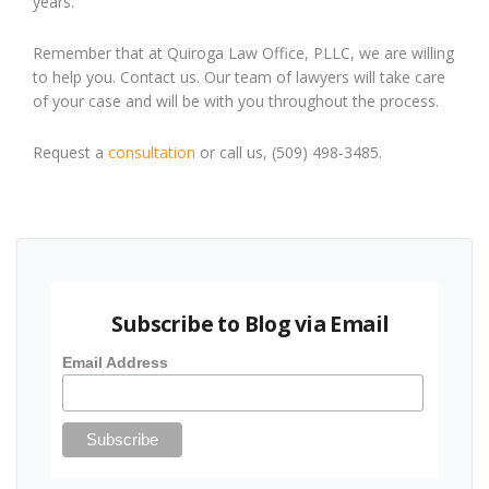
years.
Remember that at Quiroga Law Office, PLLC, we are willing
to help you. Contact us. Our team of lawyers will take care
of your case and will be with you throughout the process.
Request a
consultation
or call us, (509) 498-3485.
Subscribe to Blog via Email
Email Address