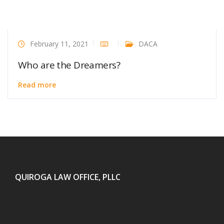
February 11, 2021
DACA
Who are the Dreamers?
Read more
QUIROGA LAW OFFICE, PLLC