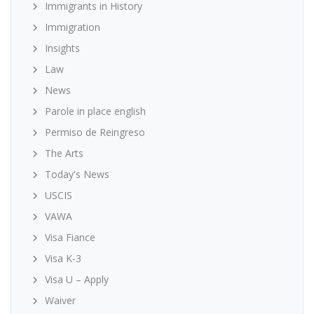
Immigrants in History
Immigration
Insights
Law
News
Parole in place english
Permiso de Reingreso
The Arts
Today's News
USCIS
VAWA
Visa Fiance
Visa K-3
Visa U – Apply
Waiver