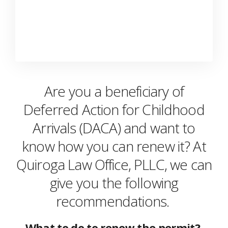
Are you a beneficiary of
Deferred Action for Childhood
Arrivals (DACA) and want to
know how you can renew it? At
Quiroga Law Office, PLLC, we can
give you the following
recommendations.
What to do to renew the permit?