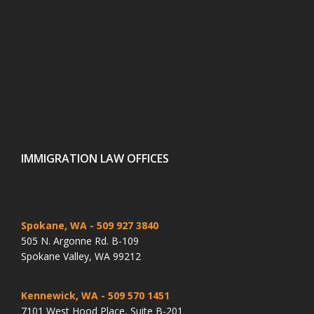
IMMIGRATION LAW OFFICES
Spokane, WA
- 509 927 3840
505 N. Argonne Rd. B-109
Spokane Valley, WA 99212
Kennewick, WA
- 509 570 1451
7101 West Hood Place, Suite B-201