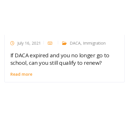
July 16, 2021
DACA
,
Immigration
If DACA expired and you no longer go to
school, can you still qualify to renew?
Read more