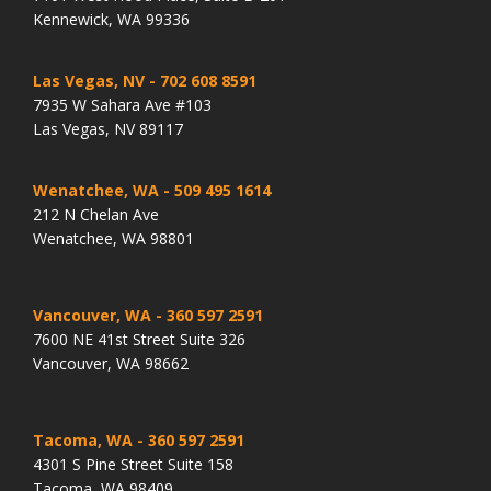
Kennewick, WA 99336
Las Vegas, NV
- 702 608 8591
7935 W Sahara Ave #103
Las Vegas, NV 89117
Wenatchee, WA
- 509 495 1614
212 N Chelan Ave
Wenatchee, WA 98801
Vancouver, WA
- 360 597 2591
7600 NE 41st Street Suite 326
Vancouver, WA 98662
Tacoma, WA
- 360 597 2591
4301 S Pine Street Suite 158
Tacoma, WA 98409