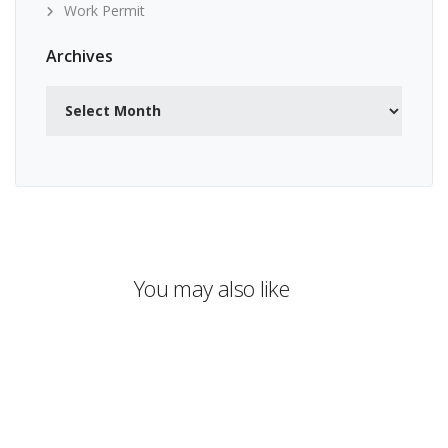
Work Permit
Archives
Archives
You may also like