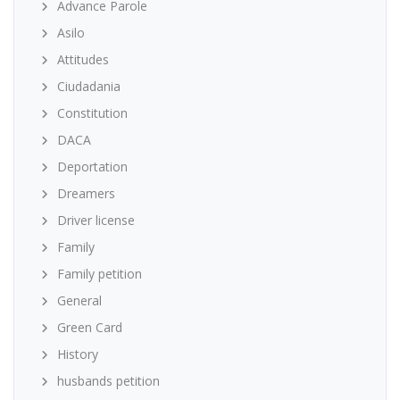
Advance Parole
Asilo
Attitudes
Ciudadania
Constitution
DACA
Deportation
Dreamers
Driver license
Family
Family petition
General
Green Card
History
husbands petition