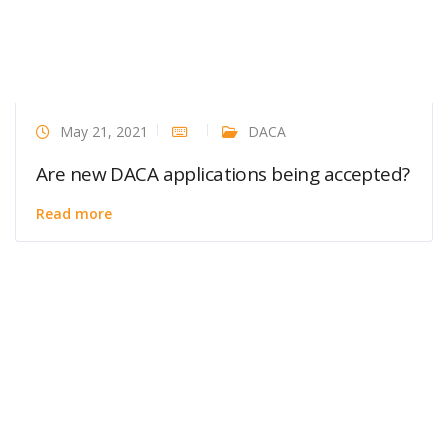
May 21, 2021
DACA
Are new DACA applications being accepted?
Read more