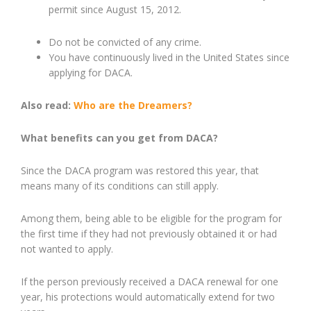
permit since August 15, 2012.
Do not be convicted of any
crime.
You h
ave continuously lived in the United States since
applying for DACA.
Also read:
Who are the Dreamers?
What benefits can you get from DACA?
Since the DACA program was restore
d
this year, that
means many of its conditions can still apply.
Among them, being able to be eligible for the program for
the first time if they had not previously obtained it or had
not wanted to apply.
If the person previously received a DACA renewal for one
year, his protections would automatically extend for two