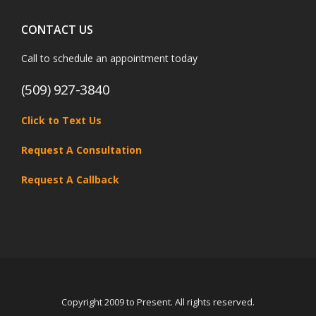
CONTACT US
Call to schedule an appointment today
(509) 927-3840
Click to Text Us
Request A Consultation
Request A Callback
Copyright 2009 to Present. All rights reserved.