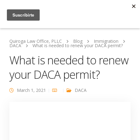
Quiroga Law Office, PLLC
Blog
Immigration
DACA
What is needed to renew your DACA permit?
What is needed to renew
your DACA permit?
March 1, 2021
DACA