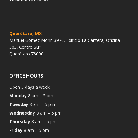
Querétaro, MX
Manuel Gómez Morin 3970, Edificio La Cantera, Oficina
303, Centro Sur
Querétaro 76090.
OFFICE HOURS
Open 5 days a week:
Monday
8 am – 5 pm
Tuesday
8 am – 5 pm
Wednesday
8 am – 5 pm
Thursday
8 am – 5 pm
Friday
8 am – 5 pm