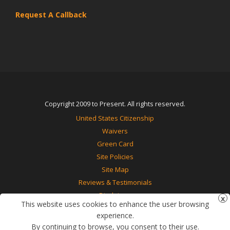
Request A Callback
Copyright 2009 to Present. All rights reserved.
United States Citizenship
Waivers
Green Card
Site Policies
Site Map
Reviews & Testimonials
Disclaimer
This website uses cookies to enhance the user browsing
Contact Us
experience.
By continuing to browse, you consent to their use.