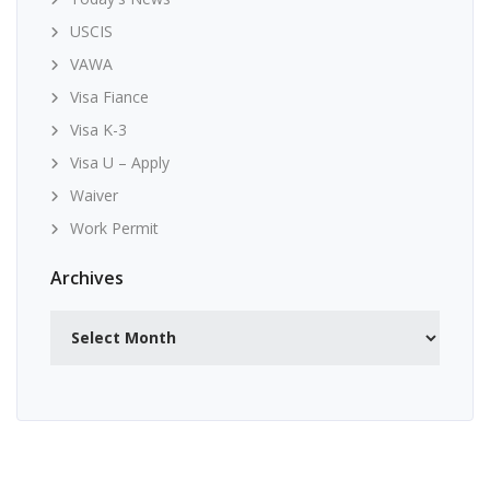
USCIS
VAWA
Visa Fiance
Visa K-3
Visa U – Apply
Waiver
Work Permit
Archives
Archives