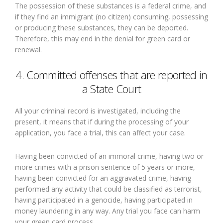
The possession of these substances is a federal crime, and
if they find an immigrant (no citizen) consuming, possessing
or producing these substances, they can be deported.
Therefore, this may end in the denial for green card or
renewal.
4. Committed offenses that are reported in
a State Court
All your criminal record is investigated, including the
present, it means that if during the processing of your
application, you face a trial, this can affect your case.
Having been convicted of an immoral crime, having two or
more crimes with a prison sentence of 5 years or more,
having been convicted for an aggravated crime, having
performed any activity that could be classified as terrorist,
having participated in a genocide, having participated in
money laundering in any way. Any trial you face can harm
your green card process.