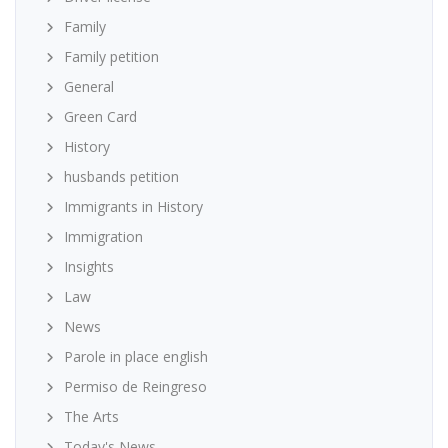
Family
Family petition
General
Green Card
History
husbands petition
Immigrants in History
Immigration
Insights
Law
News
Parole in place english
Permiso de Reingreso
The Arts
Today's News