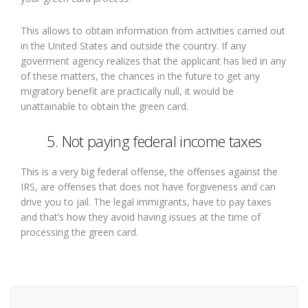
This allows to obtain information from activities carried out
in the United States and outside the country. If any
goverment agency realizes that the applicant has lied in any
of these matters, the chances in the future to get any
migratory benefit are practically null, it would be
unattainable to obtain the green card.
5. Not paying federal income taxes
This is a very big federal offense, the offenses against the
IRS, are offenses that does not have forgiveness and can
drive you to jail. The legal immigrants, have to pay taxes
and that’s how they avoid having issues at the time of
processing the green card.