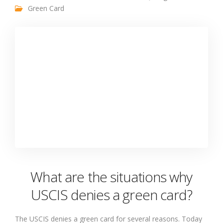
Green Card
What are the situations why
USCIS denies a green card?
The USCIS denies a green card for several reasons. Today