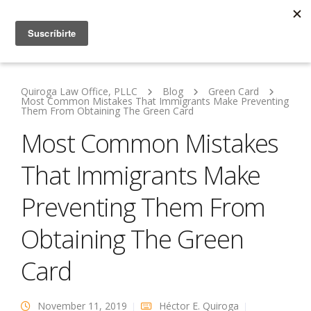
Quiroga Law Office, PLLC
Blog
Green Card
Most Common Mistakes That Immigrants Make Preventing
Them From Obtaining The Green Card
Most Common Mistakes
That Immigrants Make
Preventing Them From
Obtaining The Green
Card
November 11, 2019
Héctor E. Quiroga