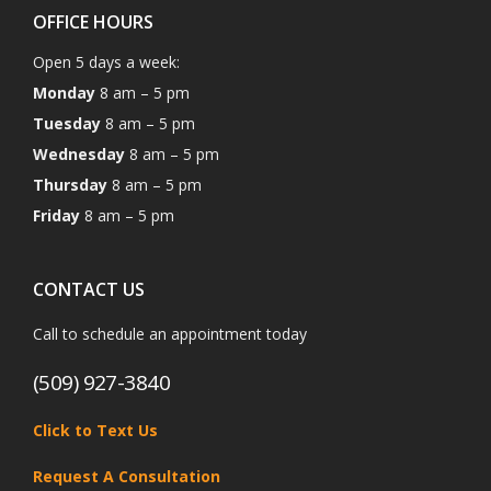
OFFICE HOURS
Open 5 days a week:
Monday
8 am – 5 pm
Tuesday
8 am – 5 pm
Wednesday
8 am – 5 pm
Thursday
8 am – 5 pm
Friday
8 am – 5 pm
CONTACT US
Call to schedule an appointment today
(509) 927-3840
Click to Text Us
Request A Consultation