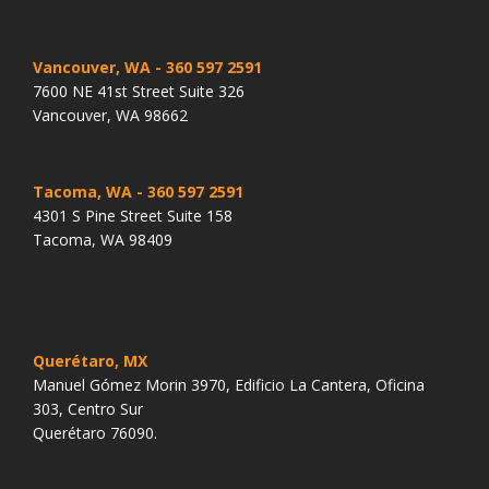
Vancouver, WA
- 360 597 2591
7600 NE 41st Street Suite 326
Vancouver, WA 98662
Tacoma, WA
- 360 597 2591
4301 S Pine Street Suite 158
Tacoma, WA 98409
Querétaro, MX
Manuel Gómez Morin 3970, Edificio La Cantera, Oficina
303, Centro Sur
Querétaro 76090.