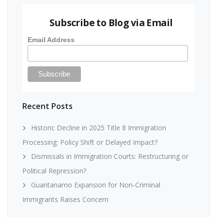
Subscribe to Blog via Email
Email Address
Recent Posts
Historic Decline in 2025 Title 8 Immigration
Processing: Policy Shift or Delayed Impact?
Dismissals in Immigration Courts: Restructuring or
Political Repression?
Guantanamo Expansion for Non-Criminal
Immigrants Raises Concern