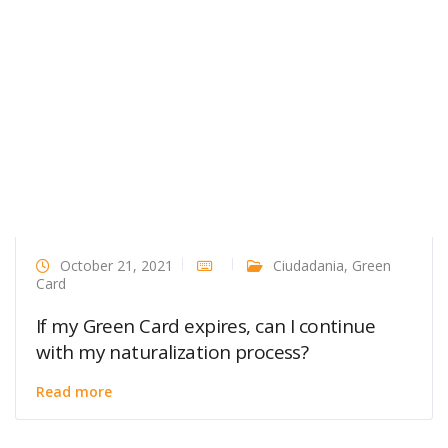
October 21, 2021
Ciudadania
,
Green
Card
If my Green Card expires, can I continue
with my naturalization process?
Read more