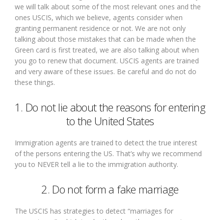
we will talk about some of the most relevant ones and the
ones USCIS, which we believe, agents consider when
granting permanent residence or not. We are not only
talking about those mistakes that can be made when the
Green card is first treated, we are also talking about when
you go to renew that document. USCIS agents are trained
and very aware of these issues. Be careful and do not do
these things.
1. Do not lie about the reasons for entering
to the United States
Immigration agents are trained to detect the true interest
of the persons entering the US. That’s why we recommend
you to NEVER tell a lie to the immigration authority.
2. Do not form a fake marriage
The USCIS has strategies to detect “marriages for