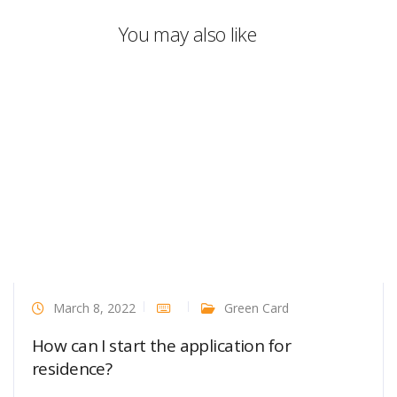
You may also like
March 8, 2022
Green Card
How can I start the application for
residence?