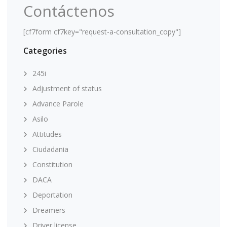
Contáctenos
[cf7form cf7key="request-a-consultation_copy"]
Categories
245i
Adjustment of status
Advance Parole
Asilo
Attitudes
Ciudadania
Constitution
DACA
Deportation
Dreamers
Driver license