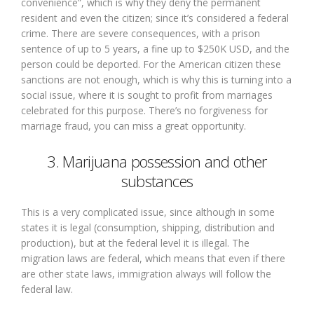
convenience”, which is why they deny the permanent
resident and even the citizen; since it’s considered a federal
crime. There are severe consequences, with a prison
sentence of up to 5 years, a fine up to $250K USD, and the
person could be deported. For the American citizen these
sanctions are not enough, which is why this is turning into a
social issue, where it is sought to profit from marriages
celebrated for this purpose. There’s no forgiveness for
marriage fraud, you can miss a great opportunity.
3. Marijuana possession and other
substances
This is a very complicated issue, since although in some
states it is legal (consumption, shipping, distribution and
production), but at the federal level it is illegal. The
migration laws are federal, which means that even if there
are other state laws, immigration always will follow the
federal law.