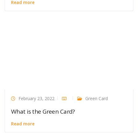
Read more
February 23, 2022
Green Card
What is the Green Card?
Read more