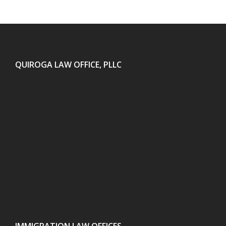
QUIROGA LAW OFFICE, PLLC
IMMIGRATION LAW OFFICES