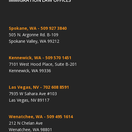
Spokane, WA
- 509 927 3840
505 N. Argonne Rd. B-109
Spokane Valley, WA 99212
Kennewick, WA
- 509 570 1451
7101 West Hood Place, Suite B-201
Kennewick, WA 99336
Las Vegas, NV
- 702 608 8591
7935 W Sahara Ave #103
Las Vegas, NV 89117
Wenatchee, WA
- 509 495 1614
212 N Chelan Ave
Wenatchee, WA 98801