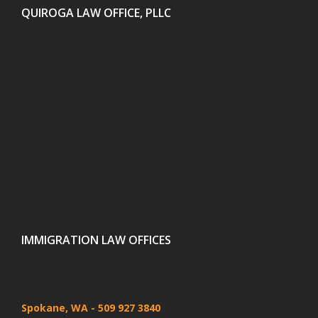
QUIROGA LAW OFFICE, PLLC
IMMIGRATION LAW OFFICES
Spokane, WA
- 509 927 3840