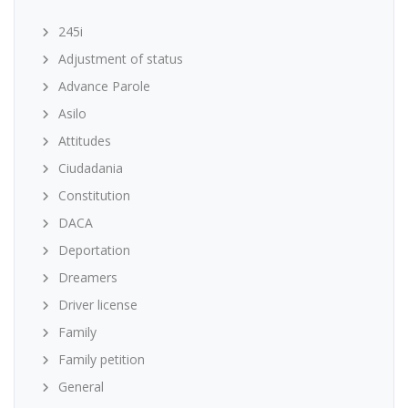
245i
Adjustment of status
Advance Parole
Asilo
Attitudes
Ciudadania
Constitution
DACA
Deportation
Dreamers
Driver license
Family
Family petition
General