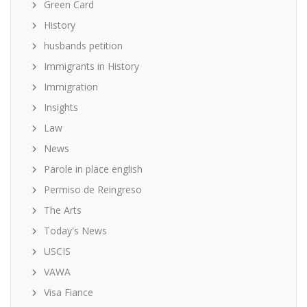
Green Card
History
husbands petition
Immigrants in History
Immigration
Insights
Law
News
Parole in place english
Permiso de Reingreso
The Arts
Today's News
USCIS
VAWA
Visa Fiance