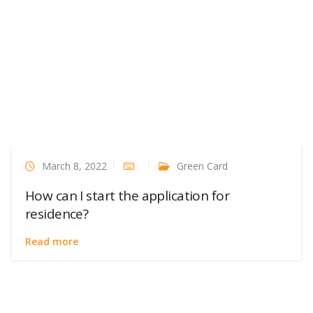
March 8, 2022
Green Card
How can I start the application for
residence?
Read more