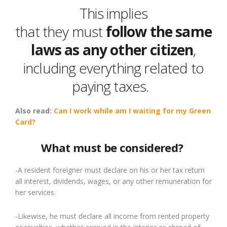
This
implies
that
they
must
follow
the same
laws as any other citizen
,
including everything related to
paying taxes.
Also read:
Can I work while am I waiting for
my Green
Card?
What must be considered?
-A resident foreigner must declare on his or her tax return
all interest, dividends, wages
,
or any other remuneration for
her services.
-Likewise, he must declare all income from rented property