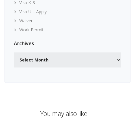
Visa K-3
Visa U – Apply
Waiver
Work Permit
Archives
Archives
You may also like