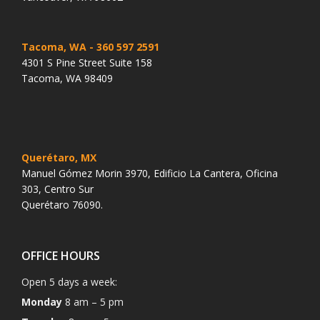
Tacoma, WA
- 360 597 2591
4301 S Pine Street Suite 158
Tacoma, WA 98409
Querétaro, MX
Manuel Gómez Morin 3970, Edificio La Cantera, Oficina
303, Centro Sur
Querétaro 76090.
OFFICE HOURS
Open 5 days a week:
Monday
8 am – 5 pm