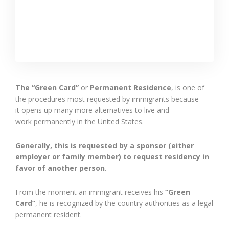
The “Green Card”
or
Permanent Residence
, is
one of
the procedures most requested by immigrants because
it opens up many more alternatives to live and
work
permanently in the United States.
Generally, this is requested by a sponsor (either
employer or family member) to request residency in
favor of
another
person
.
From the moment an immigrant receives his
“Green
Card”
, he is recognized by the country
authorities
as a legal
permanent resident.