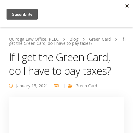
Quiroga Law Office, PLLC
Blog
Green Card
If I
get the Green Card, do I have to pay taxes?
If I get the Green Card,
do I have to pay taxes?
January 15, 2021
Green Card