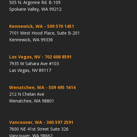
505 N. Argonne Rd. B-109
Spokane Valley, WA 99212
Kennewick, WA
- 509 570 1451
7101 West Hood Place, Suite B-201
Kennewick, WA 99336
Las Vegas, NV
- 702 608 8591
7935 W Sahara Ave #103
Las Vegas, NV 89117
Wenatchee, WA
- 509 495 1614
212 N Chelan Ave
Wenatchee, WA 98801
Vancouver, WA
- 360 597 2591
7600 NE 41st Street Suite 326
Vancouver, WA 98662