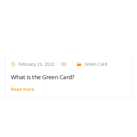
February 23, 2022
Green Card
What is the Green Card?
Read more