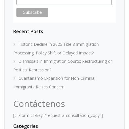
Recent Posts
Historic Decline in 2025 Title 8 Immigration
Processing: Policy Shift or Delayed Impact?
Dismissals in Immigration Courts: Restructuring or
Political Repression?
Guantanamo Expansion for Non-Criminal
Immigrants Raises Concern
Contáctenos
[cf7form cf7key="request-a-consultation_copy"]
Categories