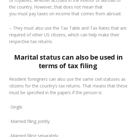
or royalties, whether accrued in the interior or abroad of
the country. However, that does not mean that
you
must
pay taxes on income that comes from abroad.
– They must also use the Tax Table and Tax Rates that are
required of other US citizens
, which can help make their
respective tax return
s
.
Marital status can also be used in
terms of tax filing
Resident foreigners can also use the same civil statuses as
citizens for the country’s tax returns.
That means that these
must be specified in the papers if the person is:
-Single.
-Married filing jointly.
-Married filing separately.