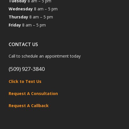
Tuesday
8 am – 5 pm
Wednesday
8 am – 5 pm
Thursday
8 am – 5 pm
Friday
8 am – 5 pm
CONTACT US
Call to schedule an appointment today
(509) 927-3840
Click to Text Us
Request A Consultation
Request A Callback