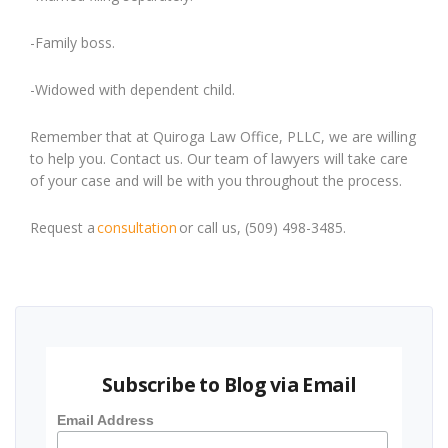
-Family boss.
-Widowed with dependent child.
Remember that at Quiroga Law Office, PLLC, we are willing
to help you.
Contact us. Our team of lawyers will take care
of your case and will be with you throughout the process.
Request a
consultation
or call us, (509) 498-3485.
Subscribe to Blog via Email
Email Address