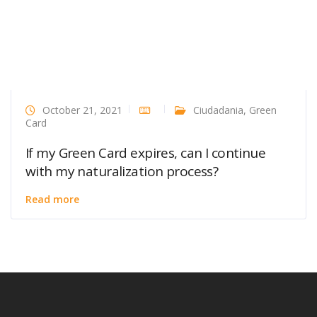
October 21, 2021
Ciudadania
,
Green
Card
If my Green Card expires, can I continue
with my naturalization process?
Read more