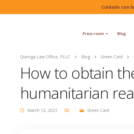
Cuidado con l
Press room
Blog
Quiroga Law Office, PLLC
Blog
Green Card
How to obtain th
humanitarian re
March 12, 2021
Green Card