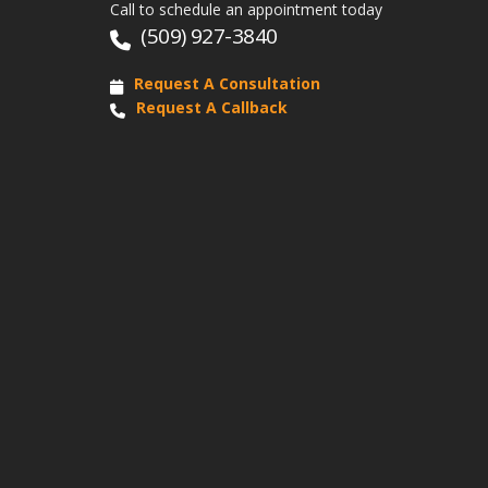
Call to schedule an appointment today
(509) 927-3840
Request A Consultation
Request A Callback