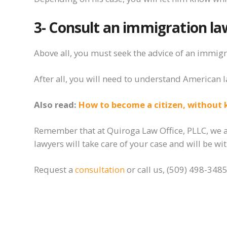
3- Consult an immigration
la
Above all,
you must
seek the advice of an immigra
After all, you will need to
understand
American l
Also read:
How to become a citizen, without 
Remember that at Quiroga Law Office, PLLC, we ar
lawyers will take care of your case and will be w
Request a
consultation
or call us, (509) 498-3485