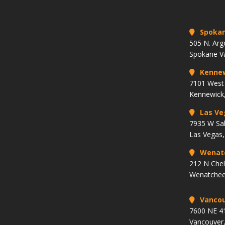
Spoka
505 N. Arg
Spokane V
Kenne
7101 West 
Kennewick
Las Ve
7935 W Sa
Las Vegas
Wenat
212 N Che
Wenatchee
Vancou
7600 NE 41
Vancouver