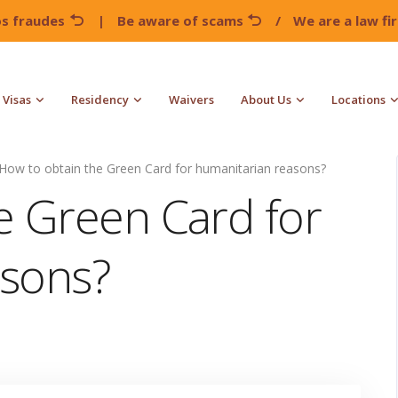
os fraudes
|
Be aware of scams
/
We are a law f
Visas
Residency
Waivers
About Us
Locations
How to obtain the Green Card for humanitarian reasons?
e Green Card for
asons?