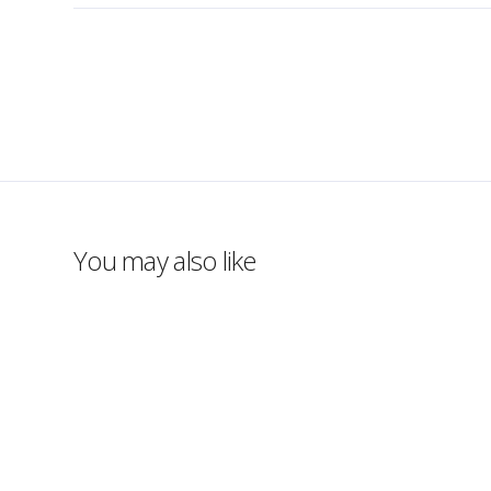
You may also like