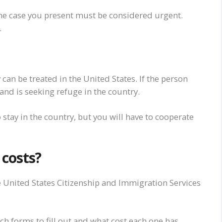
e case you present must be considered urgent.
.
y
can
be treated in the United States. If the person
 and
is seeking refuge in the country.
to stay in the country, but you will have to cooperate
d
costs
?
e United States Citizenship and Immigration Services
h forms to fill out and what cost each one has.