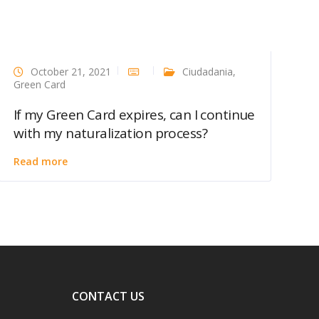
October 21, 2021
Ciudadania
,
Green Card
If my Green Card expires, can I continue
with my naturalization process?
Read more
CONTACT US