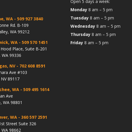
Open 5 days a week:
Monday
8 am – 5 pm
Tuesday
8 am – 5 pm
ne, WA
- 509 927 3840
onne Rd. B-109
Wednesday
8 am – 5 pm
alley, WA 99212
Thursday
8 am – 5 pm
wick, WA
- 509 570 1451
Friday
8 am – 5 pm
Hood Place, Suite B-201
, WA 99336
gas, NV
- 702 608 8591
hara Ave #103
, NV 89117
chee, WA
- 509 495 1614
lan Ave
, WA 98801
ver, WA
- 360 597 2591
st Street Suite 326
, WA 98662