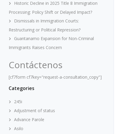
Historic Decline in 2025 Title 8 Immigration
Processing: Policy Shift or Delayed Impact?
Dismissals in Immigration Courts:
Restructuring or Political Repression?
Guantanamo Expansion for Non-Criminal
Immigrants Raises Concern
Contáctenos
[cf7form cf7key="request-a-consultation_copy"]
Categories
245i
Adjustment of status
Advance Parole
Asilo