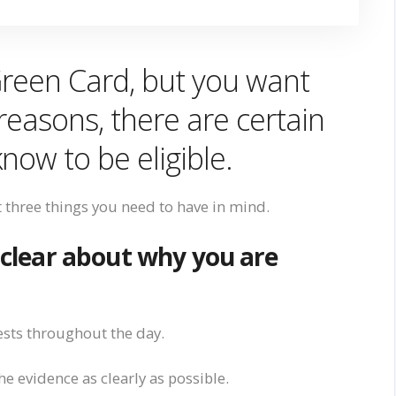
Green Card, but
you want
reasons, there are certain
know
to
be eligible.
t three things
you need to have in mind
.
 clear abou
t
why you are
sts throughout the day.
e evidence as clearly as possible.