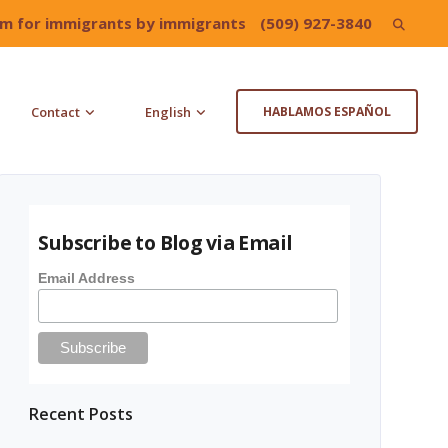
irm for immigrants by immigrants
(509) 927-3840
Search
for:
Contact
English
HABLAMOS ESPAÑOL
Subscribe to Blog via Email
Email Address
Recent Posts