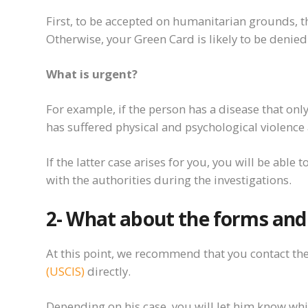
First
,
to
be accepted on humanitarian grounds, th
Otherwise, your Green Card is likely to be denied
What is urgent?
For example, if the person has a disease that
onl
has suffered physical and psychological
violence
If the latter case arises for you, you will be able 
with the authorities during the investigations.
2-
What about
the forms an
At this point, we recommend that you contact th
(USCIS)
directly.
Depending on his case, you will let him know whic