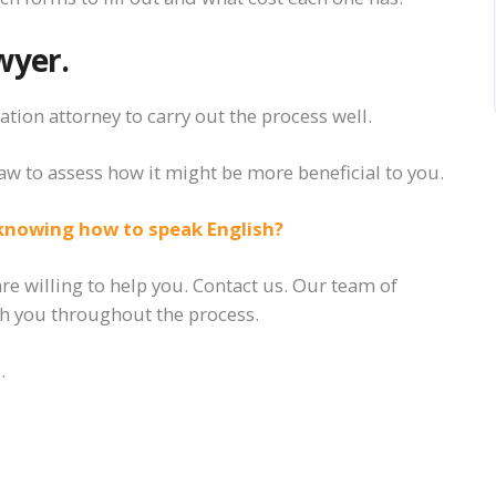
wyer.
tion attorney to carry out the process well.
aw to assess how
it
might be more beneficial to you.
knowing how to speak English?
e willing to help you. Contact us. Our team of
ith you throughout the process.
.