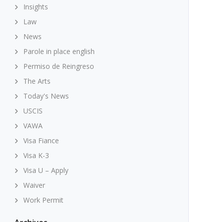
Insights
Law
News
Parole in place english
Permiso de Reingreso
The Arts
Today's News
USCIS
VAWA
Visa Fiance
Visa K-3
Visa U – Apply
Waiver
Work Permit