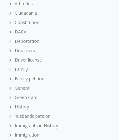
Attitudes
Ciudadania
Constitution
DACA
Deportation
Dreamers
Driver license
Family
Family petition
General
Green Card
History
husbands petition
Immigrants in History
Immigration