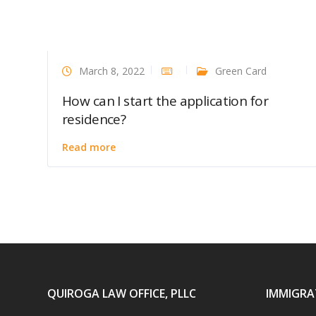
March 8, 2022
Green Card
How can I start the application for
residence?
Read more
QUIROGA LAW OFFICE, PLLC
IMMIGRA