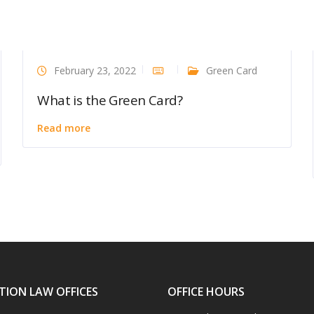
February 23, 2022
Green Card
What is the Green Card?
Read more
TION LAW OFFICES
OFFICE HOURS