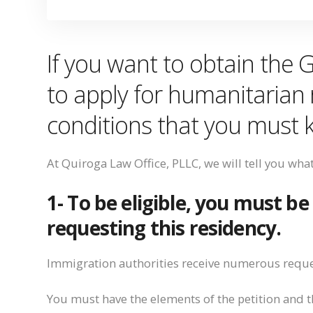
If you want to obtain the 
to
apply for humanitarian 
conditions that you
must
At Quiroga Law Office, PLLC, we will tell you wha
1- To be eligible, you must be
requesting this
residency.
Immigration authorities receive numerous reque
You must
have the elements of the petition and th