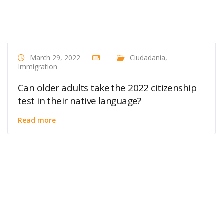
March 29, 2022
Ciudadania
,
Immigration
Can older adults take the 2022 citizenship
test in their native language?
Read more