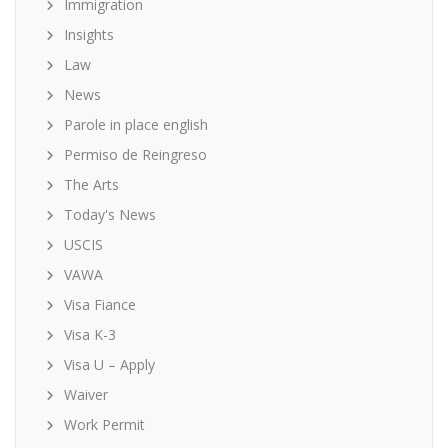
Immigration
Insights
Law
News
Parole in place english
Permiso de Reingreso
The Arts
Today's News
USCIS
VAWA
Visa Fiance
Visa K-3
Visa U – Apply
Waiver
Work Permit