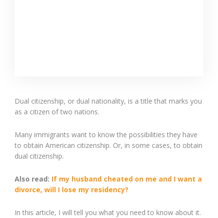
Dual citizenship, or dual nationality, is a title that marks you
as a citizen of two nations.
Many immigrants want to know the possibilities they have
to obtain American citizenship. Or, in some cases, to obtain
dual citizenship.
Also read:
If my husband cheated on me and I want a
divorce, will I lose my residency?
In this article, I will tell you what you need to know about it.