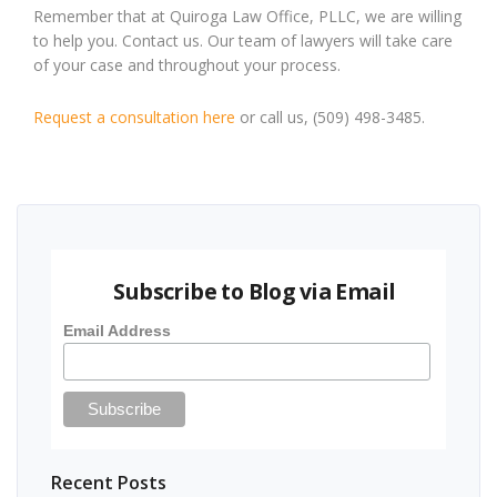
Remember that at Quiroga Law Office, PLLC, we are willing
to help you. Contact us. Our team of lawyers will take care
of your case and throughout your process.
Request a consultation here
or call us, (509) 498-3485.
Subscribe to Blog via Email
Email Address
Recent Posts