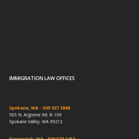
IMMIGRATION LAW OFFICES
Spokane, WA
- 509 927 3840
505 N. Argonne Rd. B-109
Spokane Valley, WA 99212
Kennewick, WA
- 509 570 1451