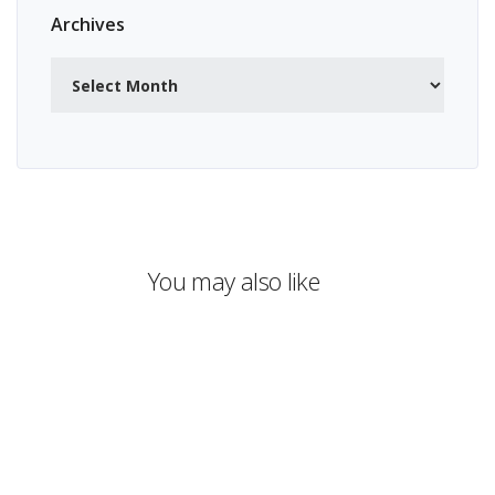
Archives
Archives
You may also like