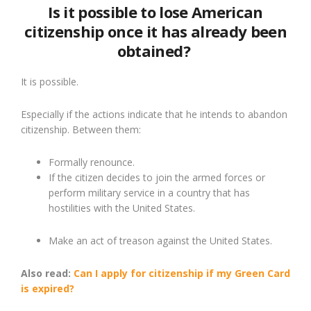
Is it possible to lose American
citizenship once it has already been
obtained?
It is possible.
Especially if the actions indicate that he intends to abandon
citizenship. Between them:
Formally renounce.
If the citizen decides to join the armed forces or
perform military service in a country that has
hostilities with the United States.
Make an act of treason against the United States.
Also read:
Can I apply for citizenship if my Green Card
is expired?