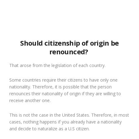
Should citizenship of origin be
renounced?
That arose from the legislation of each country.
Some countries require their citizens to have only one
nationality. Therefore, it is possible that the person
renounces their nationality of origin if they are willing to
receive another one.
This is not the case in the United States. Therefore, in most
cases, nothing happens if you already have a nationality
and decide to naturalize as a U.S citizen.