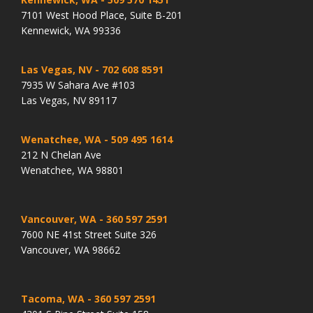
7101 West Hood Place, Suite B-201
Kennewick, WA 99336
Las Vegas, NV
- 702 608 8591
7935 W Sahara Ave #103
Las Vegas, NV 89117
Wenatchee, WA
- 509 495 1614
212 N Chelan Ave
Wenatchee, WA 98801
Vancouver, WA
- 360 597 2591
7600 NE 41st Street Suite 326
Vancouver, WA 98662
Tacoma, WA
- 360 597 2591