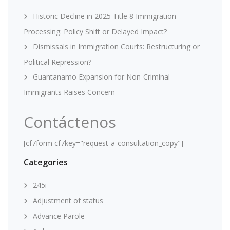
Historic Decline in 2025 Title 8 Immigration
Processing: Policy Shift or Delayed Impact?
Dismissals in Immigration Courts: Restructuring or
Political Repression?
Guantanamo Expansion for Non-Criminal
Immigrants Raises Concern
Contáctenos
[cf7form cf7key="request-a-consultation_copy"]
Categories
245i
Adjustment of status
Advance Parole