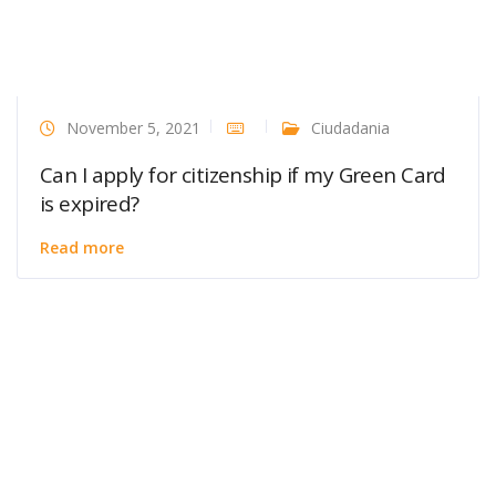
November 5, 2021
Ciudadania
Can I apply for citizenship if my Green Card
is expired?
Read more