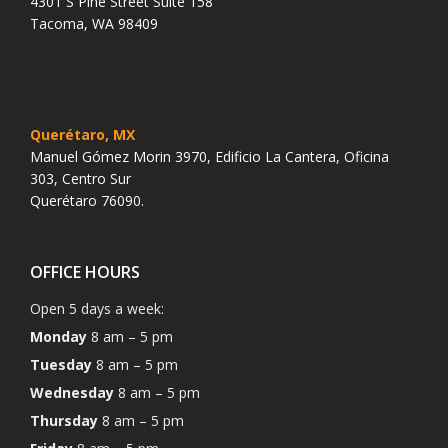
4301 S Pine Street Suite 158
Tacoma, WA 98409
Querétaro, MX
Manuel Gómez Morin 3970, Edificio La Cantera, Oficina
303, Centro Sur
Querétaro 76090.
OFFICE HOURS
Open 5 days a week:
Monday
8 am – 5 pm
Tuesday
8 am – 5 pm
Wednesday
8 am – 5 pm
Thursday
8 am – 5 pm