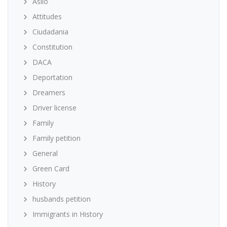
Asilo
Attitudes
Ciudadania
Constitution
DACA
Deportation
Dreamers
Driver license
Family
Family petition
General
Green Card
History
husbands petition
Immigrants in History