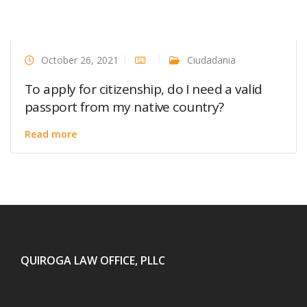
October 26, 2021
Ciudadania
To apply for citizenship, do I need a valid
passport from my native country?
Read more
QUIROGA LAW OFFICE, PLLC