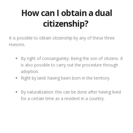
How can I obtain a dual
citizenship?
It is possible to obtain citizenship by any of these three
reasons.
By right of consanguinity: Being the son of citizens. It
is also possible to carry out the procedure through
adoption.
Right by land: having been born in the territory.
By naturalization: this can be done after having lived
for a certain time as a resident in a country.