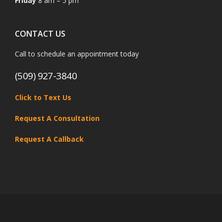
Friday
8 am – 5 pm
CONTACT US
Call to schedule an appointment today
(509) 927-3840
Click to Text Us
Request A Consultation
Request A Callback