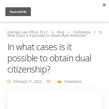
Quiroga Law Office, PLLC
Blog
Ciudadania
In
what cases is it possible to obtain dual citizenship?
In what cases is it
possible to obtain dual
citizenship?
February 11, 2022
Ciudadania