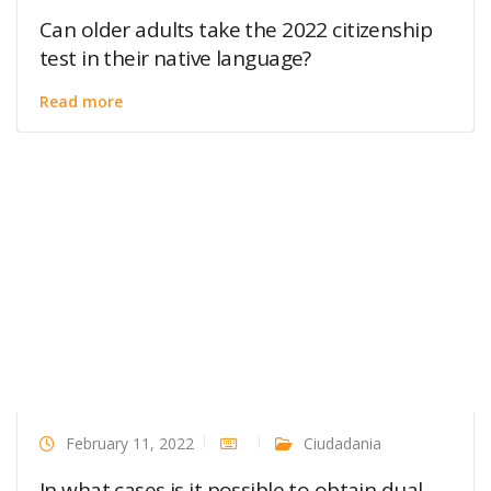
Can older adults take the 2022 citizenship
test in their native language?
Read more
February 11, 2022
Ciudadania
In what cases is it possible to obtain dual