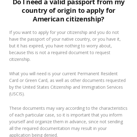
Do I need a valid passport from my
country of origin to apply for
American citizenship?
If you want to apply for your citizenship and you do not
have the passport of your native country, or you have it,
but it has expired, you have nothing to worry about,
because this is not a required document to request
citizenship.
What you will need is your current Permanent Resident
Card or Green Card, as well as other documents requested
by the United States Citizenship and Immigration Services
(USCIS).
These documents may vary according to the characteristics
of each particular case, so it is important that you inform
yourself and organize them in advance, since not sending
all the required documentation may result in your
application being denied.