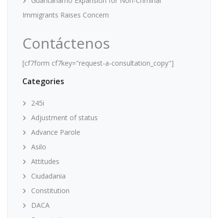
Guantanamo Expansion for Non-Criminal
Immigrants Raises Concern
Contáctenos
[cf7form cf7key="request-a-consultation_copy"]
Categories
245i
Adjustment of status
Advance Parole
Asilo
Attitudes
Ciudadania
Constitution
DACA