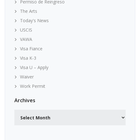
Permiso de Reingreso
The Arts
Today's News
USCIS
VAWA
Visa Fiance
Visa K-3
Visa U – Apply
Waiver
Work Permit
Archives
Archives