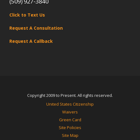
(509) 927-3840
Click to Text Us
Request A Consultation
Request A Callback
Copyright 2009 to Present. All rights reserved.
United States Citizenship
Waivers
Green Card
Site Policies
Site Map