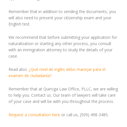
Remember that in addition to sending the documents, you
will also need to present your citizenship exam and your
English test.
We recommend that before submitting your application for
naturalization or starting any other process, you consult
with an immigration attorney to study the details of your
case.
Read also:
¿Qué nivel de inglés debo manejar para el
examen de ciudadanía?
Remember that at Quiroga Law Office, PLLC, we are willing
to help you. Contact us. Our team of lawyers will take care
of your case and will be with you throughout the process.
Request a consultation here
or call us, (509) 498-3485.