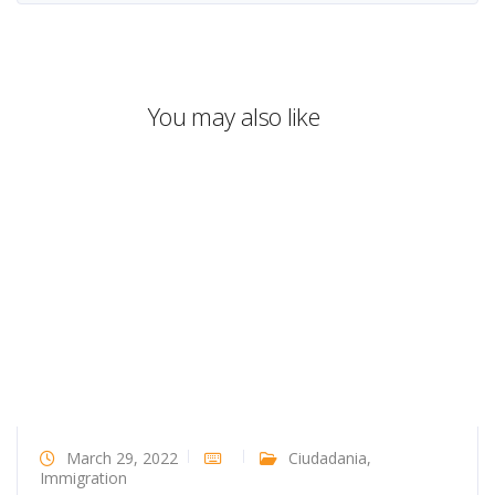
You may also like
March 29, 2022
Ciudadania
,
Immigration