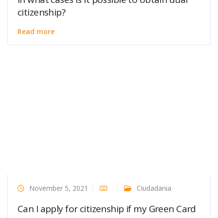
citizenship?
Read more
November 5, 2021
Ciudadania
Can I apply for citizenship if my Green Card