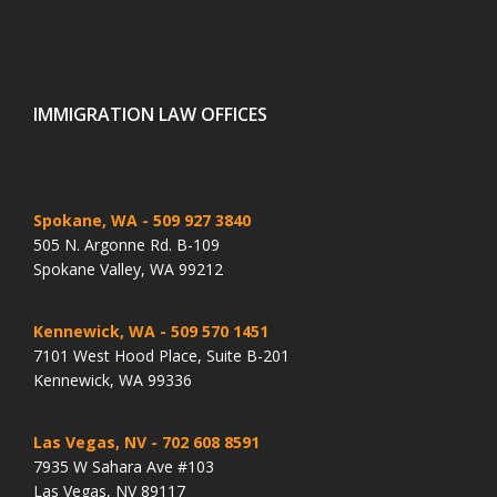
IMMIGRATION LAW OFFICES
Spokane, WA
- 509 927 3840
505 N. Argonne Rd. B-109
Spokane Valley, WA 99212
Kennewick, WA
- 509 570 1451
7101 West Hood Place, Suite B-201
Kennewick, WA 99336
Las Vegas, NV
- 702 608 8591
7935 W Sahara Ave #103
Las Vegas, NV 89117