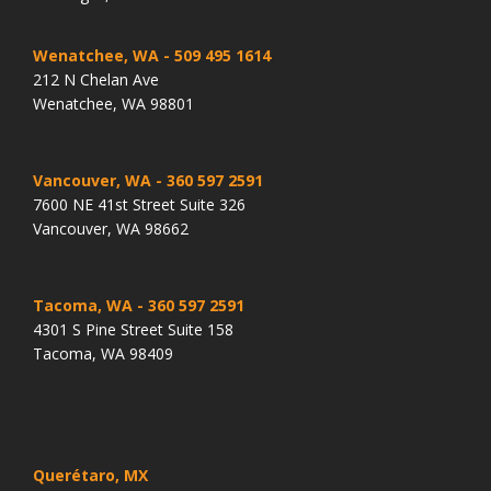
Wenatchee, WA
- 509 495 1614
212 N Chelan Ave
Wenatchee, WA 98801
Vancouver, WA
- 360 597 2591
7600 NE 41st Street Suite 326
Vancouver, WA 98662
Tacoma, WA
- 360 597 2591
4301 S Pine Street Suite 158
Tacoma, WA 98409
Querétaro, MX