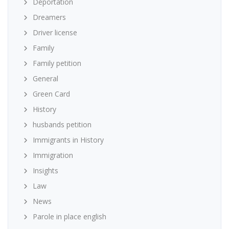
Deportation
Dreamers
Driver license
Family
Family petition
General
Green Card
History
husbands petition
Immigrants in History
Immigration
Insights
Law
News
Parole in place english