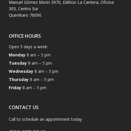
Manuel Gómez Morin 3970, Edificio La Cantera, Oficina
303, Centro Sur
Querétaro 76090.
OFFICE HOURS
Open 5 days a week:
Monday
8 am – 5 pm
Tuesday
8 am – 5 pm
Wednesday
8 am – 5 pm
Thursday
8 am – 5 pm
Friday
8 am – 5 pm
CONTACT US
Call to schedule an appointment today