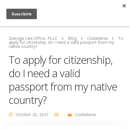
Quiroga Law Office, PLLC
Blog
Ciudadania
To
apply for citizenship, do I need a valid passport from my
native country?
To apply for citizenship,
do I need a valid
passport from my native
country?
October 26, 2021
Ciudadania