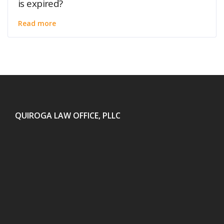
is expired?
Read more
QUIROGA LAW OFFICE, PLLC