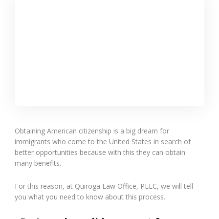
Obtaining American citizenship is a big dream for
immigrants who come to the United States in search of
better opportunities because with this they can obtain
many benefits.
For this reason, at Quiroga Law Office, PLLC, we will tell
you what you need to know about this process.