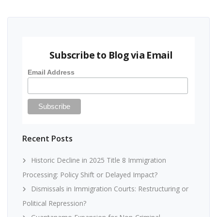
Subscribe to Blog via Email
Email Address
Recent Posts
Historic Decline in 2025 Title 8 Immigration
Processing: Policy Shift or Delayed Impact?
Dismissals in Immigration Courts: Restructuring or
Political Repression?