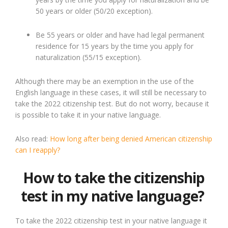
50 years or older (50/20 exception).
Be 55 years or older and have had legal permanent
residence for 15 years by the time you apply for
naturalization (55/15 exception).
Although there may be an exemption in the use of the
English language in these cases, it will still be necessary to
take the 2022 citizenship test. But do not worry, because it
is possible to take it in your native language.
Also read:
How long after being denied American citizenship
can I reapply?
How to take the citizenship
test in my native language?
To take the 2022 citizenship test in your native language it