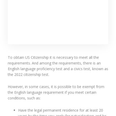
To obtain US Citizenship it is necessary to meet all the
requirements. And among the requirements, there is an
English language proficiency test and a civics test, known as
the 2022 citizenship test.
However, in some cases, it is possible to be exempt from
the English language requirement if you meet certain
conditions, such as:
Have the legal permanent residence for at least 20
years by the time you apply for naturalization and be