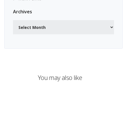
Archives
Archives
You may also like