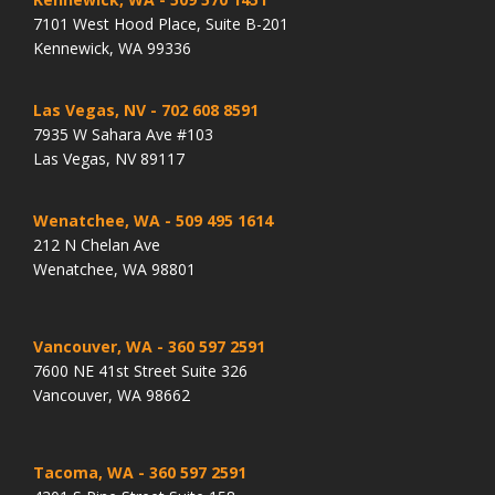
7101 West Hood Place, Suite B-201
Kennewick, WA 99336
Las Vegas, NV
- 702 608 8591
7935 W Sahara Ave #103
Las Vegas, NV 89117
Wenatchee, WA
- 509 495 1614
212 N Chelan Ave
Wenatchee, WA 98801
Vancouver, WA
- 360 597 2591
7600 NE 41st Street Suite 326
Vancouver, WA 98662
Tacoma, WA
- 360 597 2591