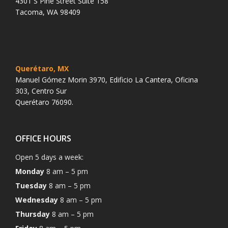
4301 S Pine Street Suite 158
Tacoma, WA 98409
Querétaro, MX
Manuel Gómez Morin 3970, Edificio La Cantera, Oficina
303, Centro Sur
Querétaro 76090.
OFFICE HOURS
Open 5 days a week:
Monday
8 am – 5 pm
Tuesday
8 am – 5 pm
Wednesday
8 am – 5 pm
Thursday
8 am – 5 pm