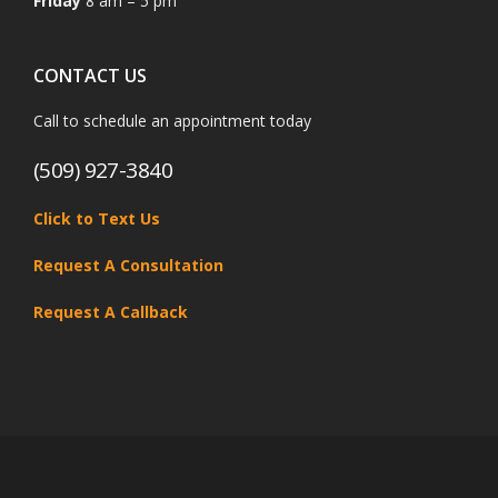
Friday
8 am – 5 pm
CONTACT US
Call to schedule an appointment today
(509) 927-3840
Click to Text Us
Request A Consultation
Request A Callback