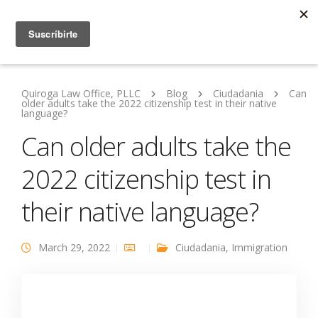
Quiroga Law Office, PLLC
Blog
Ciudadania
Can
older adults take the 2022 citizenship test in their native
language?
Can older adults take the
2022 citizenship test in
their native language?
March 29, 2022
Ciudadania
,
Immigration