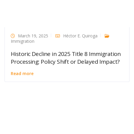
March 19, 2025
Héctor E. Quiroga
Immigration
Historic Decline in 2025 Title 8 Immigration
Processing: Policy Shift or Delayed Impact?
Read more