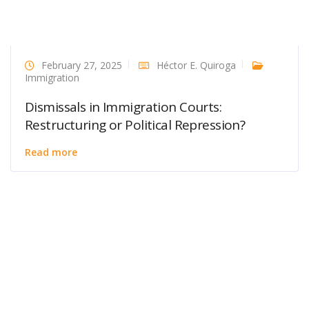
February 27, 2025
Héctor E. Quiroga
Immigration
Dismissals in Immigration Courts:
Restructuring or Political Repression?
Read more