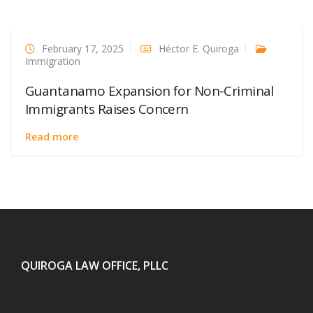
February 17, 2025
Héctor E. Quiroga
Immigration
Guantanamo Expansion for Non-Criminal
Immigrants Raises Concern
Read more
QUIROGA LAW OFFICE, PLLC