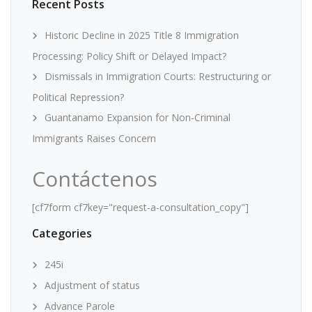
Recent Posts
Historic Decline in 2025 Title 8 Immigration
Processing: Policy Shift or Delayed Impact?
Dismissals in Immigration Courts: Restructuring or
Political Repression?
Guantanamo Expansion for Non-Criminal
Immigrants Raises Concern
Contáctenos
[cf7form cf7key="request-a-consultation_copy"]
Categories
245i
Adjustment of status
Advance Parole