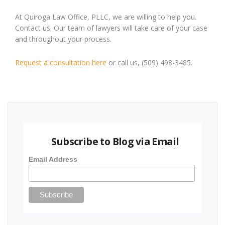
At Quiroga Law Office, PLLC, we are willing to help you.
Contact us. Our team of lawyers will take care of your case
and throughout your process.
Request a consultation here
or call us, (509) 498-3485.
Subscribe to Blog via Email
Email Address