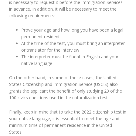
is necessary to request it before the Immigration Services
in advance. In addition, it will be necessary to meet the
following requirements:
Prove your age and how long you have been a legal
permanent resident.
At the time of the test, you must bring an interpreter
or translator for the interview
The interpreter must be fluent in English and your
native language
On the other hand, in some of these cases, the United
States Citizenship and Immigration Service (USCIS) also
grants the applicant the benefit of only studying 20 of the
100 civics questions used in the naturalization test.
Finally, keep in mind that to take the 2022 citizenship test in
your native language, it is essential to meet the age and
minimum time of permanent residence in the United
States.