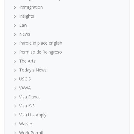
Immigration
Insights
Law
News
Parole in place english
Permiso de Reingreso
The Arts
Today's News
USCIS
VAWA
Visa Fiance
Visa K-3
Visa U – Apply
Waiver
Work Permit