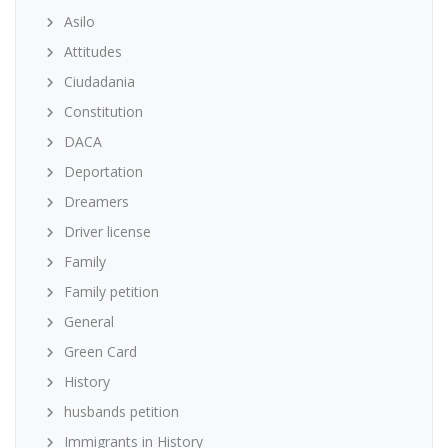
Asilo
Attitudes
Ciudadania
Constitution
DACA
Deportation
Dreamers
Driver license
Family
Family petition
General
Green Card
History
husbands petition
Immigrants in History