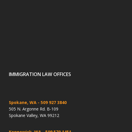
IMMIGRATION LAW OFFICES
Spokane, WA
- 509 927 3840
505 N. Argonne Rd. B-109
Spokane Valley, WA 99212
Kennewick, WA
- 509 570 1451