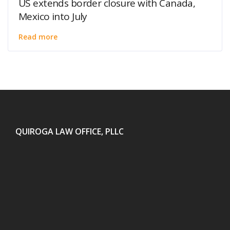
US extends border closure with Canada,
Mexico into July
Read more
QUIROGA LAW OFFICE, PLLC