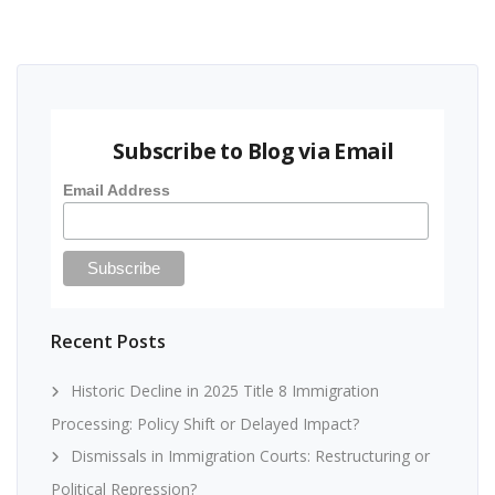
Subscribe to Blog via Email
Email Address
Recent Posts
Historic Decline in 2025 Title 8 Immigration
Processing: Policy Shift or Delayed Impact?
Dismissals in Immigration Courts: Restructuring or
Political Repression?