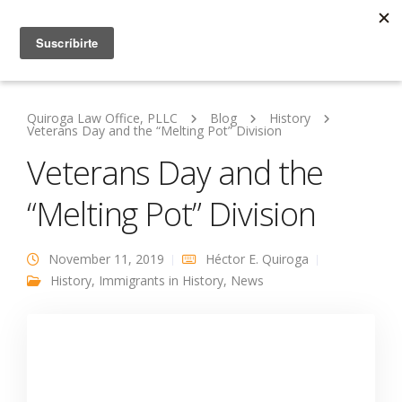
Quiroga Law Office, PLLC
Blog
History
Veterans Day and the “Melting Pot” Division
Veterans Day and the
“Melting Pot” Division
November 11, 2019
Héctor E. Quiroga
History
,
Immigrants in History
,
News