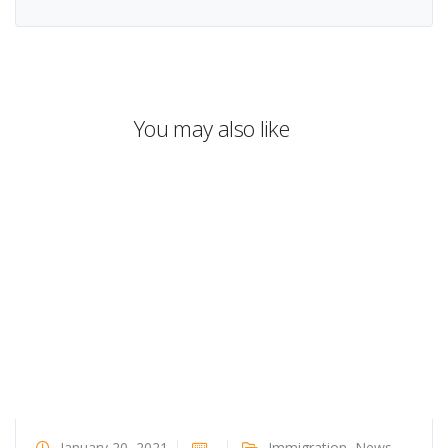
You may also like
January 20, 2021
Immigration
,
News