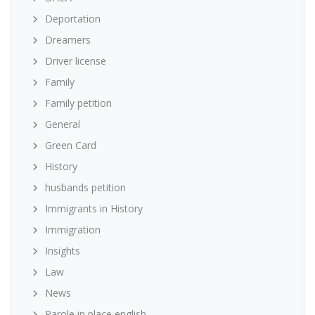
Deportation
Dreamers
Driver license
Family
Family petition
General
Green Card
History
husbands petition
Immigrants in History
Immigration
Insights
Law
News
Parole in place english