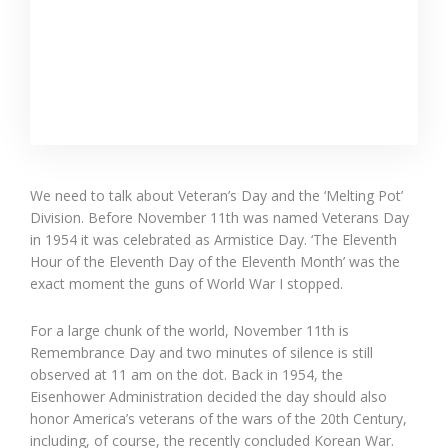
We need to talk about Veteran’s Day and the ‘Melting Pot’
Division. Before November 11th was named Veterans Day
in 1954 it was celebrated as Armistice Day. ‘The Eleventh
Hour of the Eleventh Day of the Eleventh Month’ was the
exact moment the guns of World War I stopped.
For a large chunk of the world, November 11th is
Remembrance Day and two minutes of silence is still
observed at 11 am on the dot. Back in 1954, the
Eisenhower Administration decided the day should also
honor America’s veterans of the wars of the 20th Century,
including, of course, the recently concluded Korean War.