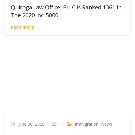
Quiroga Law Office, PLLC Is Ranked 1361 In
The 2020 Inc. 5000
Read more
June 30, 2020
Immigration
,
News