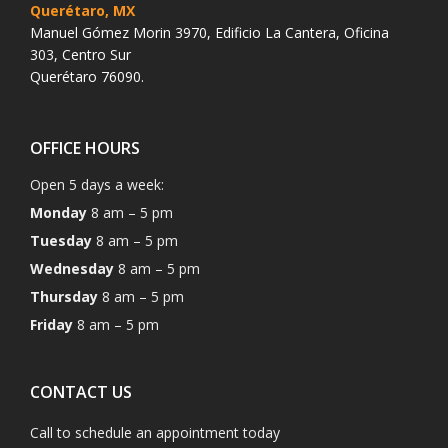
Querétaro, MX
Manuel Gómez Morin 3970, Edificio La Cantera, Oficina
303, Centro Sur
Querétaro 76090.
OFFICE HOURS
Open 5 days a week:
Monday
8 am – 5 pm
Tuesday
8 am – 5 pm
Wednesday
8 am – 5 pm
Thursday
8 am – 5 pm
Friday
8 am – 5 pm
CONTACT US
Call to schedule an appointment today