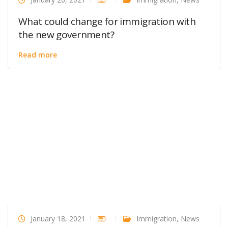
What could change for immigration with
the new government?
Read more
January 18, 2021
Immigration
,
News