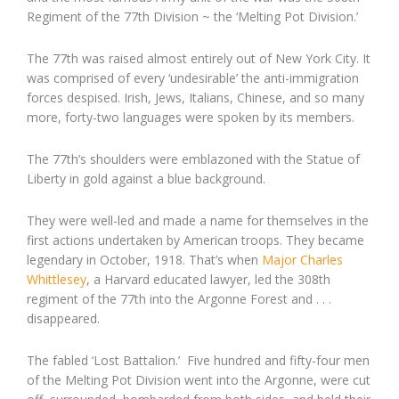
Regiment of the 77th Division ~ the ‘Melting Pot Division.’
The 77th was raised almost entirely out of New York City. It
was comprised of every ‘undesirable’ the anti-immigration
forces despised. Irish, Jews, Italians, Chinese, and so many
more, forty-two languages were spoken by its members.
The 77th’s shoulders were emblazoned with the Statue of
Liberty in gold against a blue background.
They were well-led and made a name for themselves in the
first actions undertaken by American troops. They became
legendary in October, 1918. That’s when
Major Charles
Whittlesey
, a Harvard educated lawyer, led the 308th
regiment of the 77th into the Argonne Forest and . . .
disappeared.
The fabled ‘Lost Battalion.’ Five hundred and fifty-four men
of the Melting Pot Division went into the Argonne, were cut