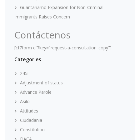
Guantanamo Expansion for Non-Criminal
Immigrants Raises Concern
Contáctenos
[cf7form cf7key="request-a-consultation_copy"]
Categories
245i
Adjustment of status
Advance Parole
Asilo
Attitudes
Ciudadania
Constitution
DACA