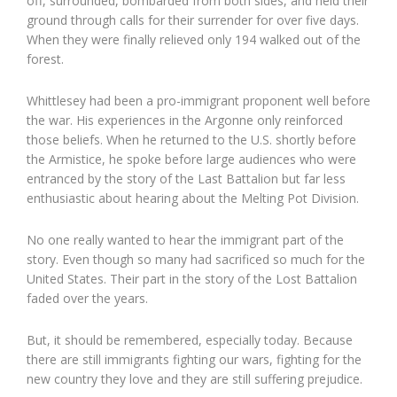
off, surrounded, bombarded from both sides, and held their
ground through calls for their surrender for over five days.
When they were finally relieved only 194 walked out of the
forest.
Whittlesey had been a pro-immigrant proponent well before
the war. His experiences in the Argonne only reinforced
those beliefs. When he returned to the U.S. shortly before
the Armistice, he spoke before large audiences who were
entranced by the story of the Last Battalion but far less
enthusiastic about hearing about the Melting Pot Division.
No one really wanted to hear the immigrant part of the
story. Even though so many had sacrificed so much for the
United States. Their part in the story of the Lost Battalion
faded over the years.
But, it should be remembered, especially today. Because
there are still immigrants fighting our wars, fighting for the
new country they love and they are still suffering prejudice.