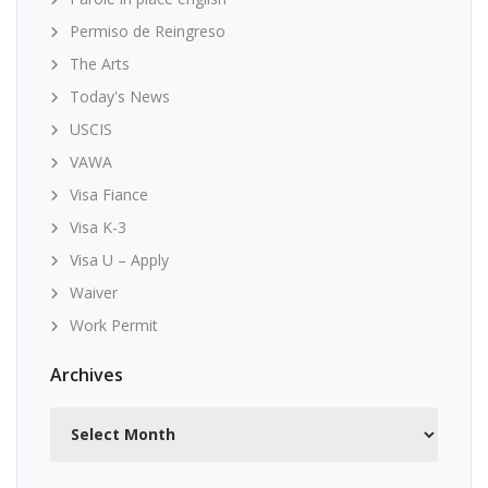
Permiso de Reingreso
The Arts
Today's News
USCIS
VAWA
Visa Fiance
Visa K-3
Visa U – Apply
Waiver
Work Permit
Archives
Archives