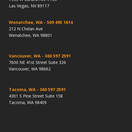
Las Vegas, NV 89117
Wenatchee, WA
- 509 495 1614
212 N Chelan Ave
Wenatchee, WA 98801
Vancouver, WA
- 360 597 2591
7600 NE 41st Street Suite 326
Vancouver, WA 98662
Tacoma, WA
- 360 597 2591
4301 S Pine Street Suite 158
Tacoma, WA 98409