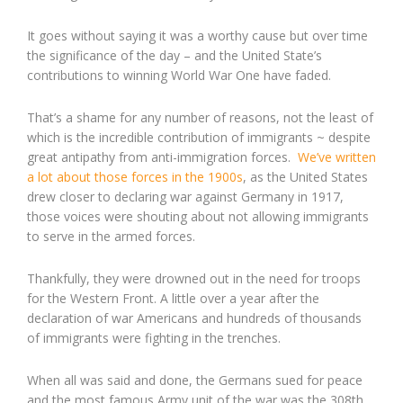
It goes without saying it was a worthy cause but over time
the significance of the day – and the United State’s
contributions to winning World War One have faded.
That’s a shame for any number of reasons, not the least of
which is the incredible contribution of immigrants ~ despite
great antipathy from anti-immigration forces.
We’ve written
a lot about those forces in the 1900s
, as the United States
drew closer to declaring war against Germany in 1917,
those voices were shouting about not allowing immigrants
to serve in the armed forces.
Thankfully, they were drowned out in the need for troops
for the Western Front. A little over a year after the
declaration of war Americans and hundreds of thousands
of immigrants were fighting in the trenches.
When all was said and done, the Germans sued for peace
and the most famous Army unit of the war was the 308th