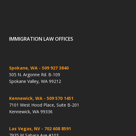
IMMIGRATION LAW OFFICES
Spokane, WA
- 509 927 3840
505 N. Argonne Rd. B-109
Spokane Valley, WA 99212
Kennewick, WA
- 509 570 1451
7101 West Hood Place, Suite B-201
Kennewick, WA 99336
Las Vegas, NV
- 702 608 8591
7935 W Sahara Ave #103