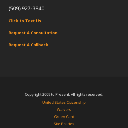
(509) 927-3840
Click to Text Us
Request A Consultation
Request A Callback
Copyright 2009 to Present. All rights reserved.
United States Citizenship
Waivers
Green Card
Site Policies