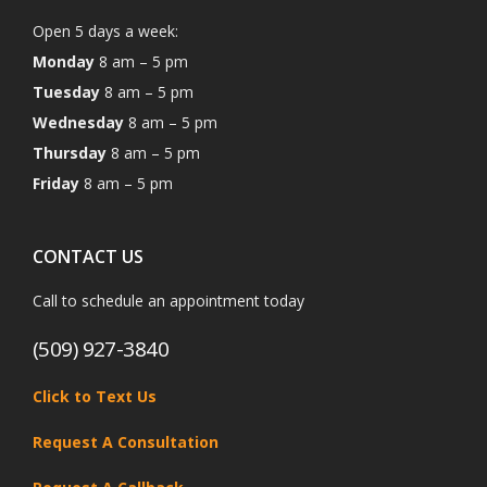
Open 5 days a week:
Monday
8 am – 5 pm
Tuesday
8 am – 5 pm
Wednesday
8 am – 5 pm
Thursday
8 am – 5 pm
Friday
8 am – 5 pm
CONTACT US
Call to schedule an appointment today
(509) 927-3840
Click to Text Us
Request A Consultation