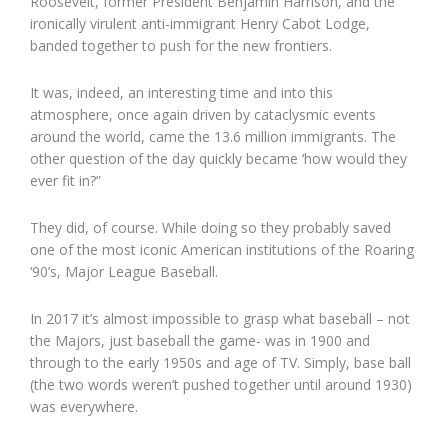
Roosevelt, former President Benjamin Harrison, and the
ironically virulent anti-immigrant Henry Cabot Lodge,
banded together to push for the new frontiers.
It was, indeed, an interesting time and into this
atmosphere, once again driven by cataclysmic events
around the world, came the 13.6 million immigrants. The
other question of the day quickly became ‘how would they
ever fit in?”
They did, of course. While doing so they probably saved
one of the most iconic American institutions of the Roaring
‘90’s, Major League Baseball.
In 2017 it’s almost impossible to grasp what baseball – not
the Majors, just baseball the game- was in 1900 and
through to the early 1950s and age of TV. Simply, base ball
(the two words weren’t pushed together until around 1930)
was everywhere.