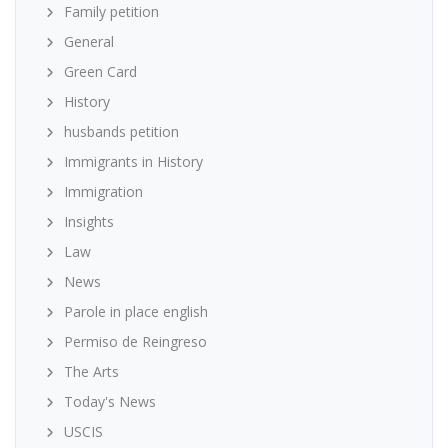
Family petition
General
Green Card
History
husbands petition
Immigrants in History
Immigration
Insights
Law
News
Parole in place english
Permiso de Reingreso
The Arts
Today's News
USCIS