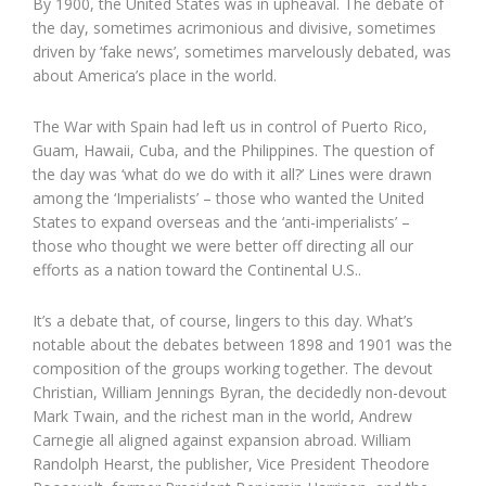
By 1900, the United States was in upheaval. The debate of
the day, sometimes acrimonious and divisive, sometimes
driven by ‘fake news’, sometimes marvelously debated, was
about America’s place in the world.
The War with Spain had left us in control of Puerto Rico,
Guam, Hawaii, Cuba, and the Philippines. The question of
the day was ‘what do we do with it all?’ Lines were drawn
among the ‘Imperialists’ – those who wanted the United
States to expand overseas and the ‘anti-imperialists’ –
those who thought we were better off directing all our
efforts as a nation toward the Continental U.S..
It’s a debate that, of course, lingers to this day. What’s
notable about the debates between 1898 and 1901 was the
composition of the groups working together. The devout
Christian, William Jennings Byran, the decidedly non-devout
Mark Twain, and the richest man in the world, Andrew
Carnegie all aligned against expansion abroad. William
Randolph Hearst, the publisher, Vice President Theodore