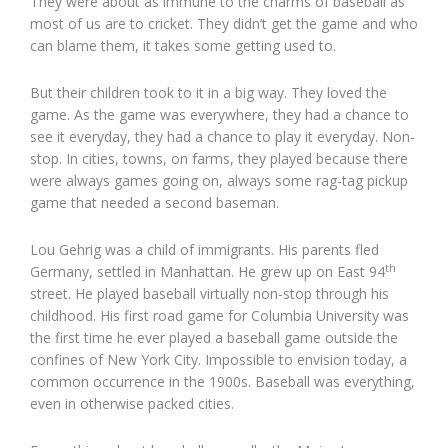
They were about as immune to the charms of baseball as
most of us are to cricket. They didn’t get the game and who
can blame them, it takes some getting used to.
But their children took to it in a big way. They loved the
game. As the game was everywhere, they had a chance to
see it everyday, they had a chance to play it everyday. Non-
stop. In cities, towns, on farms, they played because there
were always games going on, always some rag-tag pickup
game that needed a second baseman.
Lou Gehrig was a child of immigrants. His parents fled
th
Germany, settled in Manhattan. He grew up on East 94
street. He played baseball virtually non-stop through his
childhood. His first road game for Columbia University was
the first time he ever played a baseball game outside the
confines of New York City. Impossible to envision today, a
common occurrence in the 1900s. Baseball was everything,
even in otherwise packed cities.