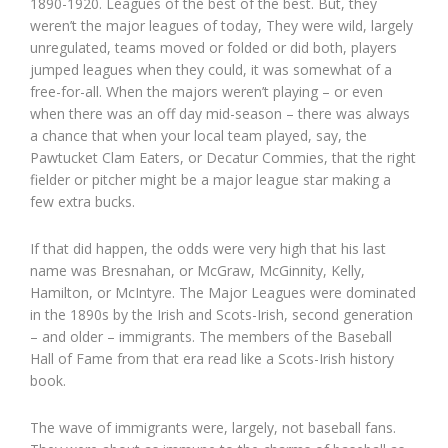
1890-1920. Leagues of the best of the best. But, they
weren’t the major leagues of today, They were wild, largely
unregulated, teams moved or folded or did both, players
jumped leagues when they could, it was somewhat of a
free-for-all. When the majors weren’t playing – or even
when there was an off day mid-season – there was always
a chance that when your local team played, say, the
Pawtucket Clam Eaters, or Decatur Commies, that the right
fielder or pitcher might be a major league star making a
few extra bucks.
If that did happen, the odds were very high that his last
name was Bresnahan, or McGraw, McGinnity, Kelly,
Hamilton, or McIntyre. The Major Leagues were dominated
in the 1890s by the Irish and Scots-Irish, second generation
– and older – immigrants. The members of the Baseball
Hall of Fame from that era read like a Scots-Irish history
book.
The wave of immigrants were, largely, not baseball fans.