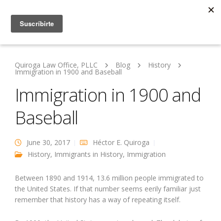
Quiroga Law Office, PLLC
Blog
History
Immigration in 1900 and Baseball
Immigration in 1900 and
Baseball
June 30, 2017
Héctor E. Quiroga
History
,
Immigrants in History
,
Immigration
Between 1890 and 1914, 13.6 million people immigrated to
the United States. If that number seems eerily familiar just
remember that history has a way of repeating itself.