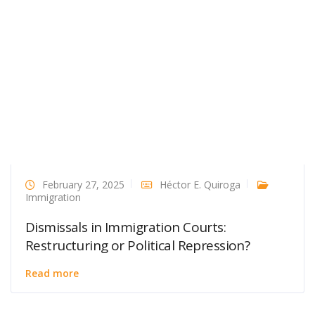
February 27, 2025
Héctor E. Quiroga
Immigration
Dismissals in Immigration Courts:
Restructuring or Political Repression?
Read more