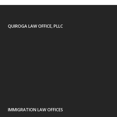
QUIROGA LAW OFFICE, PLLC
IMMIGRATION LAW OFFICES