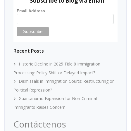
Subscribe to Blog via Email
Email Address
Recent Posts
Historic Decline in 2025 Title 8 Immigration
Processing: Policy Shift or Delayed Impact?
Dismissals in Immigration Courts: Restructuring or
Political Repression?
Guantanamo Expansion for Non-Criminal
Immigrants Raises Concern
Contáctenos