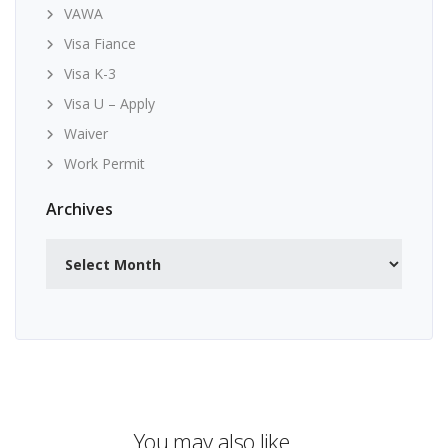
VAWA
Visa Fiance
Visa K-3
Visa U – Apply
Waiver
Work Permit
Archives
Archives
You may also like