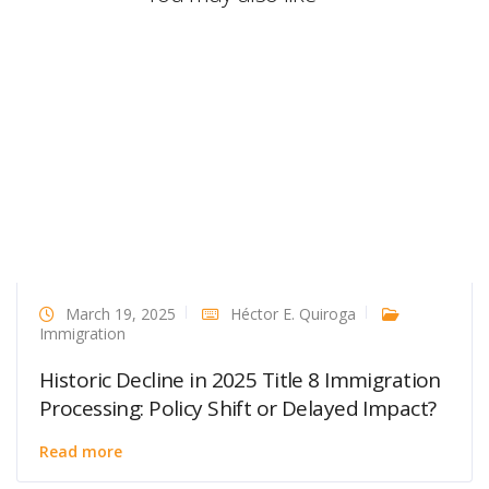
March 19, 2025
Héctor E. Quiroga
Immigration
Historic Decline in 2025 Title 8 Immigration
Processing: Policy Shift or Delayed Impact?
Read more