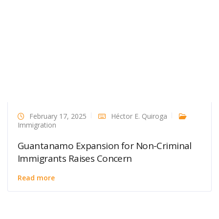
February 17, 2025
Héctor E. Quiroga
Immigration
Guantanamo Expansion for Non-Criminal
Immigrants Raises Concern
Read more