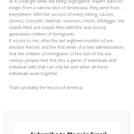
as it could get while still being segregated. Players were no
longer from a narrow slice of Americana, they were from …
everywhere. With the success of every Gehrig, Lazzeri,
Gomez, Crossetti, Heilman. Solomon, Frisch, DiMaggio, the
stands filled and stayed filled with first and second
generation children of immigrants.
It occurs to me, after the last eighteen months of pre-
election rhetoric and the first week of a new administration,
that the children of immigrants of the turn of the last
century jumped feet first into a game of individuals and
individual skills that can only be won when all those
individuals work together.
That’s probably the lesson of America.