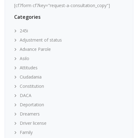
[cf7form cf7key="request-a-consultation_copy"]
Categories
245i
Adjustment of status
Advance Parole
Asilo
Attitudes
Ciudadania
Constitution
DACA
Deportation
Dreamers
Driver license
Family