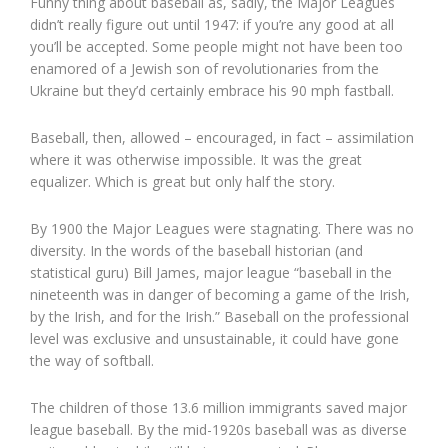
Funny thing about baseball as, sadly, the Major Leagues
didn’t really figure out until 1947: if you’re any good at all
you’ll be accepted. Some people might not have been too
enamored of a Jewish son of revolutionaries from the
Ukraine but they’d certainly embrace his 90 mph fastball.
Baseball, then, allowed – encouraged, in fact – assimilation
where it was otherwise impossible. It was the great
equalizer. Which is great but only half the story.
By 1900 the Major Leagues were stagnating. There was no
diversity. In the words of the baseball historian (and
statistical guru) Bill James, major league “baseball in the
nineteenth was in danger of becoming a game of the Irish,
by the Irish, and for the Irish.” Baseball on the professional
level was exclusive and unsustainable, it could have gone
the way of softball.
The children of those 13.6 million immigrants saved major
league baseball. By the mid-1920s baseball was as diverse