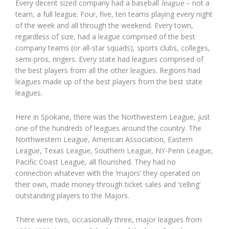
Every decent sized company had a baseball
league
– not a
team, a full league. Four, five, ten teams playing every night
of the week and all through the weekend. Every town,
regardless of size, had a league comprised of the best
company teams (or all-star squads), sports clubs, colleges,
semi-pros, ringers. Every state had leagues comprised of
the best players from all the other leagues. Regions had
leagues made up of the best players from the best state
leagues.
Here in Spokane, there was the Northwestern League, just
one of the hundreds of leagues around the country. The
Northwestern League, American Association, Eastern
League, Texas League, Southern League, NY-Penn League,
Pacific Coast League, all flourished. They had no
connection whatever with the ‘majors’ they operated on
their own, made money through ticket sales and ‘selling’
outstanding players to the Majors.
There were two, occasionally three, major leagues from