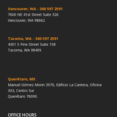
Vancouver, WA
- 360 597 2591
7600 NE 41st Street Suite 326
Vancouver, WA 98662
Tacoma, WA
- 360 597 2591
4301 S Pine Street Suite 158
Tacoma, WA 98409
Querétaro, MX
Manuel Gómez Morin 3970, Edificio La Cantera, Oficina
303, Centro Sur
Querétaro 76090.
OFFICE HOURS