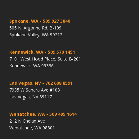
Spokane, WA
- 509 927 3840
505 N. Argonne Rd. B-109
Spokane Valley, WA 99212
Kennewick, WA
- 509 570 1451
7101 West Hood Place, Suite B-201
Kennewick, WA 99336
Las Vegas, NV
- 702 608 8591
7935 W Sahara Ave #103
Las Vegas, NV 89117
Wenatchee, WA
- 509 495 1614
212 N Chelan Ave
Wenatchee, WA 98801