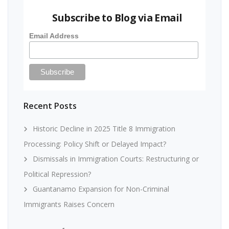
Subscribe to Blog via Email
Email Address
Recent Posts
Historic Decline in 2025 Title 8 Immigration
Processing: Policy Shift or Delayed Impact?
Dismissals in Immigration Courts: Restructuring or
Political Repression?
Guantanamo Expansion for Non-Criminal
Immigrants Raises Concern