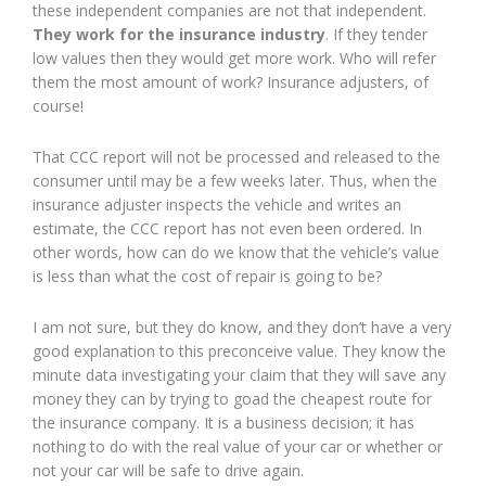
these independent companies are not that independent.
They work for the insurance industry
. If they tender
low values then they would get more work. Who will refer
them the most amount of work? Insurance adjusters, of
course!
That CCC report will not be processed and released to the
consumer until may be a few weeks later. Thus, when the
insurance adjuster inspects the vehicle and writes an
estimate, the CCC report has not even been ordered. In
other words, how can do we know that the vehicle’s value
is less than what the cost of repair is going to be?
I am not sure, but they do know, and they don’t have a very
good explanation to this preconceive value. They know the
minute data investigating your claim that they will save any
money they can by trying to goad the cheapest route for
the insurance company. It is a business decision; it has
nothing to do with the real value of your car or whether or
not your car will be safe to drive again.