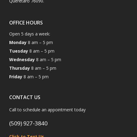
Querétaro 76090.
OFFICE HOURS
Open 5 days a week:
Monday
8 am – 5 pm
Tuesday
8 am – 5 pm
Wednesday
8 am – 5 pm
Thursday
8 am – 5 pm
Friday
8 am – 5 pm
CONTACT US
Call to schedule an appointment today
(509) 927-3840
Click to Text Us