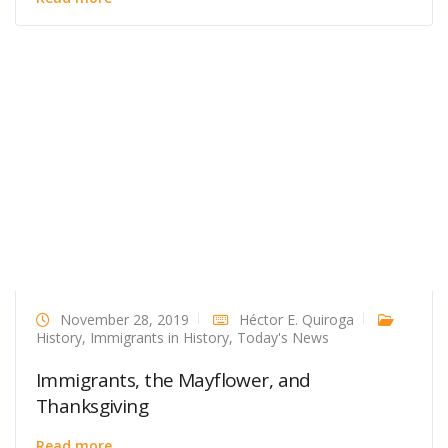
November 28, 2019
Héctor E. Quiroga
History
,
Immigrants in History
,
Today's News
Immigrants, the Mayflower, and
Thanksgiving
Read more