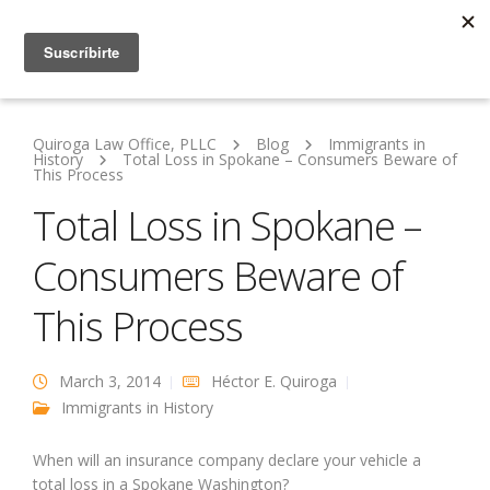
Quiroga Law Office, PLLC
Blog
Immigrants in
History
Total Loss in Spokane – Consumers Beware of
This Process
Total Loss in Spokane –
Consumers Beware of
This Process
March 3, 2014
Héctor E. Quiroga
Immigrants in History
When will an insurance company declare your vehicle a
total loss in a Spokane Washington?