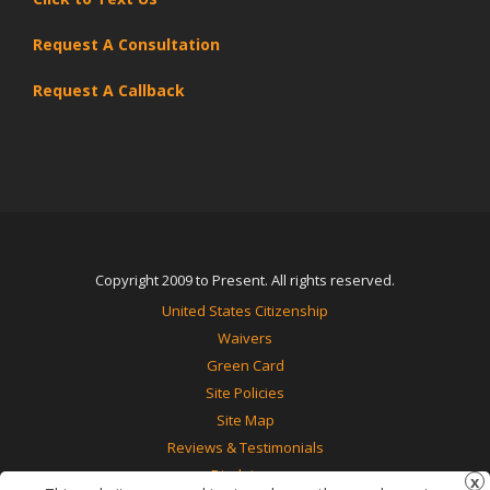
Request A Consultation
Request A Callback
Copyright 2009 to Present. All rights reserved.
United States Citizenship
Waivers
Green Card
Site Policies
Site Map
Reviews & Testimonials
Disclaimer