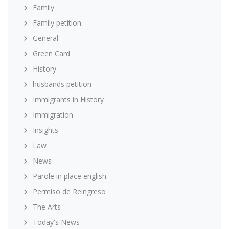
Family
Family petition
General
Green Card
History
husbands petition
Immigrants in History
Immigration
Insights
Law
News
Parole in place english
Permiso de Reingreso
The Arts
Today's News