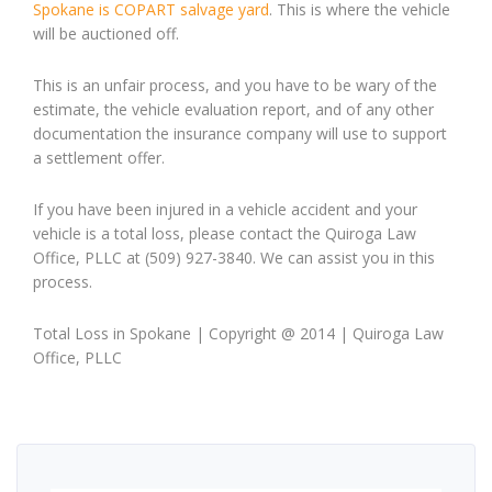
Spokane is COPART salvage yard
. This is where the vehicle
will be auctioned off.
This is an unfair process, and you have to be wary of the
estimate, the vehicle evaluation report, and of any other
documentation the insurance company will use to support
a settlement offer.
If you have been injured in a vehicle accident and your
vehicle is a total loss, please contact the Quiroga Law
Office, PLLC at (509) 927-3840. We can assist you in this
process.
Total Loss in Spokane | Copyright @ 2014 | Quiroga Law
Office, PLLC