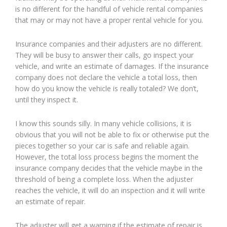
is no different for the handful of vehicle rental companies
that may or may not have a proper rental vehicle for you.
Insurance companies and their adjusters are no different.
They will be busy to answer their calls, go inspect your
vehicle, and write an estimate of damages. If the insurance
company does not declare the vehicle a total loss, then
how do you know the vehicle is really totaled? We don’t,
until they inspect it.
I know this sounds silly. In many vehicle collisions, it is
obvious that you will not be able to fix or otherwise put the
pieces together so your car is safe and reliable again.
However, the total loss process begins the moment the
insurance company decides that the vehicle maybe in the
threshold of being a complete loss. When the adjuster
reaches the vehicle, it will do an inspection and it will write
an estimate of repair.
The adjuster will get a warning if the estimate of repair is