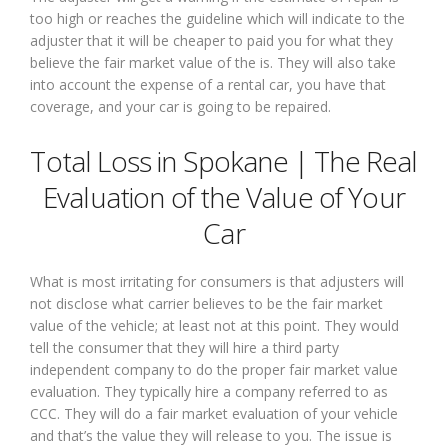
too high or reaches the guideline which will indicate to the
adjuster that it will be cheaper to paid you for what they
believe the fair market value of the is. They will also take
into account the expense of a rental car, you have that
coverage, and your car is going to be repaired.
Total Loss in Spokane | The Real
Evaluation of the Value of Your
Car
What is most irritating for consumers is that adjusters will
not disclose what carrier believes to be the fair market
value of the vehicle; at least not at this point. They would
tell the consumer that they will hire a third party
independent company to do the proper fair market value
evaluation. They typically hire a company referred to as
CCC. They will do a fair market evaluation of your vehicle
and that’s the value they will release to you. The issue is