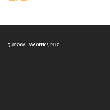
QUIROGA LAW OFFICE, PLLC