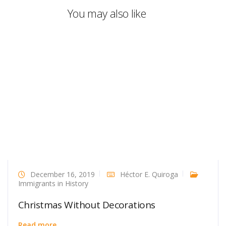
You may also like
December 16, 2019
Héctor E. Quiroga
Immigrants in History
Christmas Without Decorations
Read more