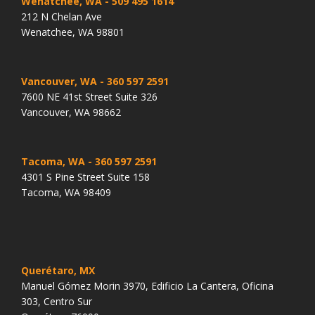
Wenatchee, WA
- 509 495 1614
212 N Chelan Ave
Wenatchee, WA 98801
Vancouver, WA
- 360 597 2591
7600 NE 41st Street Suite 326
Vancouver, WA 98662
Tacoma, WA
- 360 597 2591
4301 S Pine Street Suite 158
Tacoma, WA 98409
Querétaro, MX
Manuel Gómez Morin 3970, Edificio La Cantera, Oficina
303, Centro Sur