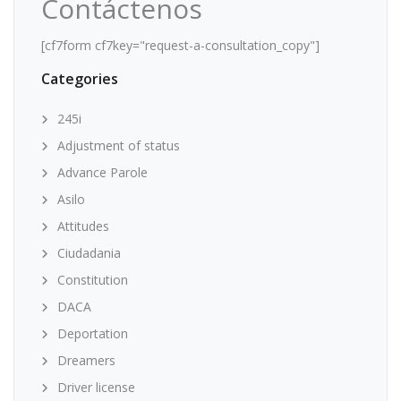
Contáctenos
[cf7form cf7key="request-a-consultation_copy"]
Categories
245i
Adjustment of status
Advance Parole
Asilo
Attitudes
Ciudadania
Constitution
DACA
Deportation
Dreamers
Driver license