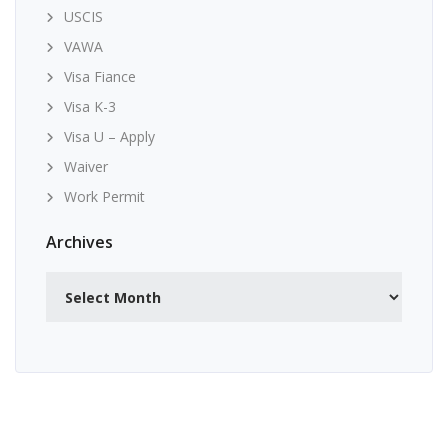
USCIS
VAWA
Visa Fiance
Visa K-3
Visa U – Apply
Waiver
Work Permit
Archives
Archives