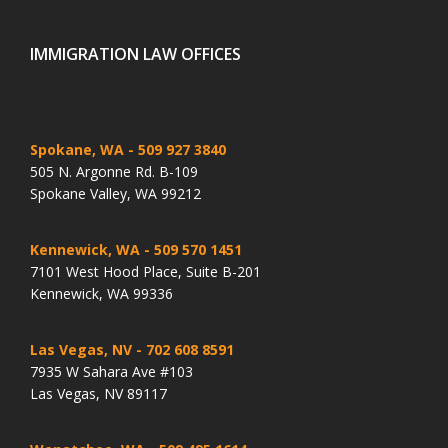
IMMIGRATION LAW OFFICES
Spokane, WA
- 509 927 3840
505 N. Argonne Rd. B-109
Spokane Valley, WA 99212
Kennewick, WA
- 509 570 1451
7101 West Hood Place, Suite B-201
Kennewick, WA 99336
Las Vegas, NV
- 702 608 8591
7935 W Sahara Ave #103
Las Vegas, NV 89117