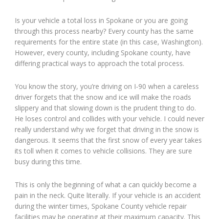
Is your vehicle a total loss in Spokane or you are going
through this process nearby? Every county has the same
requirements for the entire state (in this case, Washington).
However, every county, including Spokane county, have
differing practical ways to approach the total process.
You know the story, you’re driving on I-90 when a careless
driver forgets that the snow and ice will make the roads
slippery and that slowing down is the prudent thing to do.
He loses control and collides with your vehicle. I could never
really understand why we forget that driving in the snow is
dangerous. It seems that the first snow of every year takes
its toll when it comes to vehicle collisions. They are sure
busy during this time.
This is only the beginning of what a can quickly become a
pain in the neck. Quite literally. If your vehicle is an accident
during the winter times, Spokane County vehicle repair
facilities may be operating at their maximum capacity. This