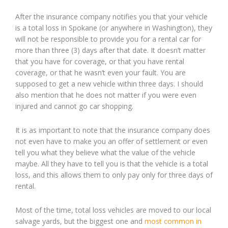
After the insurance company notifies you that your vehicle
is a total loss in Spokane (or anywhere in Washington), they
will not be responsible to provide you for a rental car for
more than three (3) days after that date. It doesn’t matter
that you have for coverage, or that you have rental
coverage, or that he wasn’t even your fault. You are
supposed to get a new vehicle within three days. I should
also mention that he does not matter if you were even
injured and cannot go car shopping.
It is as important to note that the insurance company does
not even have to make you an offer of settlement or even
tell you what they believe what the value of the vehicle
maybe. All they have to tell you is that the vehicle is a total
loss, and this allows them to only pay only for three days of
rental.
Most of the time, total loss vehicles are moved to our local
salvage yards, but the biggest one and
most common in