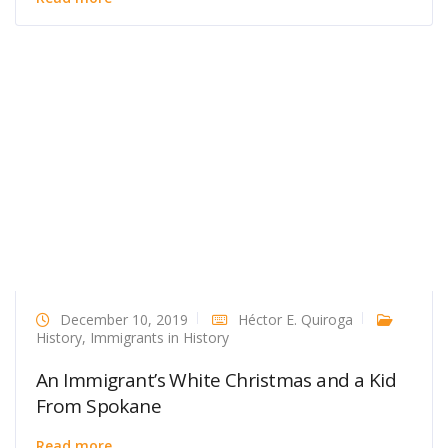
December 10, 2019
Héctor E. Quiroga
History
,
Immigrants in History
An Immigrant’s White Christmas and a Kid
From Spokane
Read more