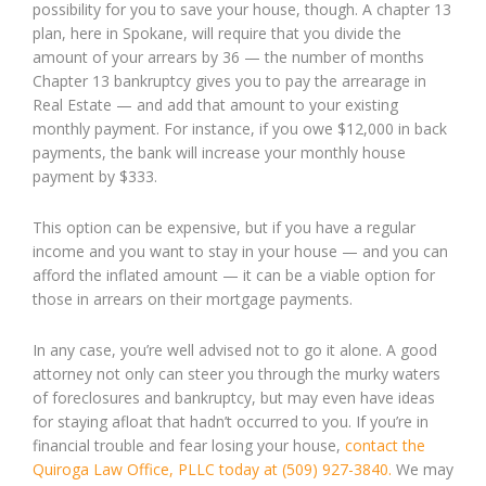
possibility for you to save your house, though. A chapter 13
plan, here in Spokane, will require that you divide the
amount of your arrears by 36 — the number of months
Chapter 13 bankruptcy gives you to pay the arrearage in
Real Estate — and add that amount to your existing
monthly payment. For instance, if you owe $12,000 in back
payments, the bank will increase your monthly house
payment by $333.
This option can be expensive, but if you have a regular
income and you want to stay in your house — and you can
afford the inflated amount — it can be a viable option for
those in arrears on their mortgage payments.
In any case, you’re well advised not to go it alone. A good
attorney not only can steer you through the murky waters
of foreclosures and bankruptcy, but may even have ideas
for staying afloat that hadn’t occurred to you. If you’re in
financial trouble and fear losing your house,
contact the
Quiroga Law Office, PLLC today at (509) 927-3840.
We may