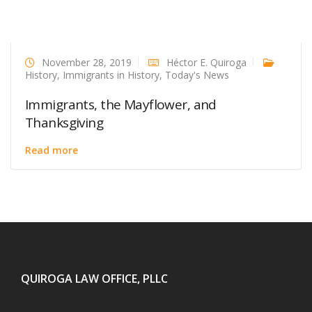
November 28, 2019
Héctor E. Quiroga
History
,
Immigrants in History
,
Today's News
Immigrants, the Mayflower, and
Thanksgiving
Read more
QUIROGA LAW OFFICE, PLLC