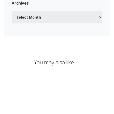
Archives
Archives
You may also like