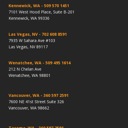
Kennewick, WA
- 509 570 1451
7101 West Hood Place, Suite B-201
Kennewick, WA 99336
Las Vegas, NV
- 702 608 8591
7935 W Sahara Ave #103
Las Vegas, NV 89117
Wenatchee, WA
- 509 495 1614
212 N Chelan Ave
Wenatchee, WA 98801
Vancouver, WA
- 360 597 2591
7600 NE 41st Street Suite 326
Vancouver, WA 98662
Tacoma, WA
- 360 597 2591