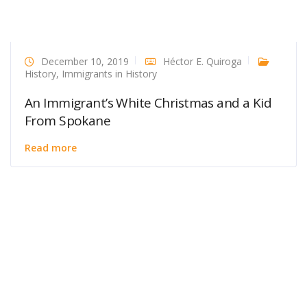
December 10, 2019
Héctor E. Quiroga
History
,
Immigrants in History
An Immigrant’s White Christmas and a Kid
From Spokane
Read more