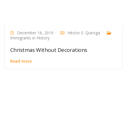
December 16, 2019
Héctor E. Quiroga
Immigrants in History
Christmas Without Decorations
Read more