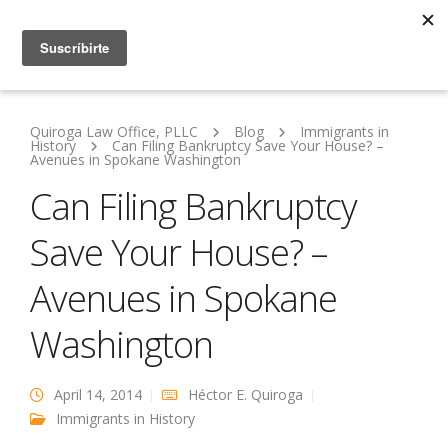
Quiroga Law Office, PLLC
Blog
Immigrants in
History
Can Filing Bankruptcy Save Your House? –
Avenues in Spokane Washington
Can Filing Bankruptcy
Save Your House? –
Avenues in Spokane
Washington
April 14, 2014
Héctor E. Quiroga
Immigrants in History