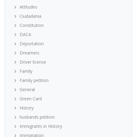
Attitudes
Ciudadania
Constitution
DACA
Deportation
Dreamers
Driver license
Family
Family petition
General
Green Card
History
husbands petition
Immigrants in History
Immigration