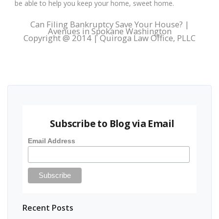
be able to help you keep your home, sweet home.
Can Filing Bankruptcy Save Your House? |
Avenues in Spokane Washington
Copyright @ 2014 | Quiroga Law Office, PLLC
Subscribe to Blog via Email
Email Address
Recent Posts