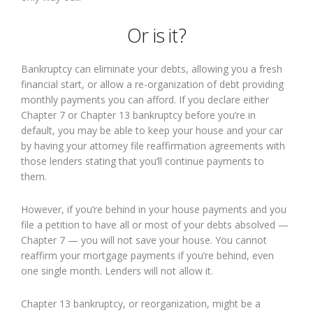
Or is it?
Bankruptcy can eliminate your debts, allowing you a fresh
financial start, or allow a re-organization of debt providing
monthly payments you can afford. If you declare either
Chapter 7 or Chapter 13 bankruptcy before you’re in
default, you may be able to keep your house and your car
by having your attorney file reaffirmation agreements with
those lenders stating that you’ll continue payments to
them.
However, if you’re behind in your house payments and you
file a petition to have all or most of your debts absolved —
Chapter 7 — you will not save your house. You cannot
reaffirm your mortgage payments if you’re behind, even
one single month. Lenders will not allow it.
Chapter 13 bankruptcy, or reorganization, might be a