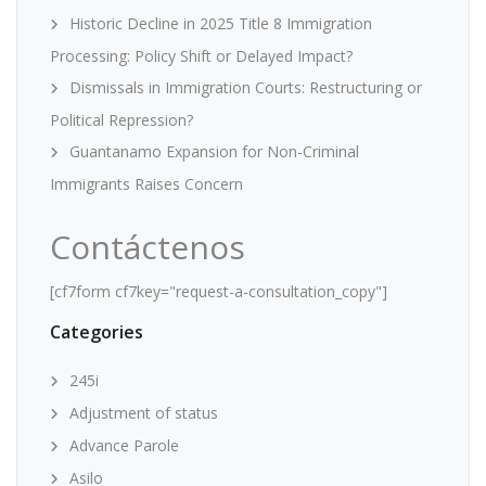
Historic Decline in 2025 Title 8 Immigration
Processing: Policy Shift or Delayed Impact?
Dismissals in Immigration Courts: Restructuring or
Political Repression?
Guantanamo Expansion for Non-Criminal
Immigrants Raises Concern
Contáctenos
[cf7form cf7key="request-a-consultation_copy"]
Categories
245i
Adjustment of status
Advance Parole
Asilo