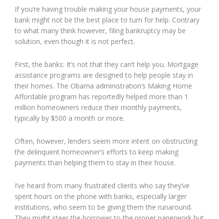
If you’re having trouble making your house payments, your
bank might not be the best place to turn for help. Contrary
to what many think however, filing bankruptcy may be
solution, even though it is not perfect.
First, the banks: It’s not that they can’t help you. Mortgage
assistance programs are designed to help people stay in
their homes. The Obama administration’s Making Home
Affordable program has reportedly helped more than 1
million homeowners reduce their monthly payments,
typically by $500 a month or more.
Often, however, lenders seem more intent on obstructing
the delinquent homeowner’s efforts to keep making
payments than helping them to stay in their house.
I’ve heard from many frustrated clients who say they’ve
spent hours on the phone with banks, especially larger
institutions, who seem to be giving them the runaround.
They might steer the borrower to the proper paperwork but