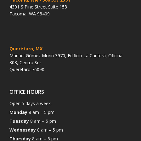
4301 S Pine Street Suite 158
Tacoma, WA 98409
Querétaro, MX
Manuel Gómez Morin 3970, Edificio La Cantera, Oficina
303, Centro Sur
Querétaro 76090.
OFFICE HOURS
Open 5 days a week:
Monday
8 am – 5 pm
Tuesday
8 am – 5 pm
Wednesday
8 am – 5 pm
Thursday
8 am – 5 pm