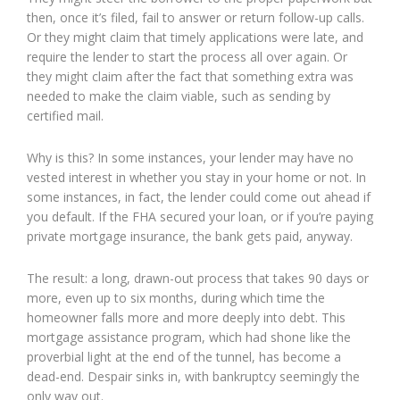
then, once it’s filed, fail to answer or return follow-up calls.
Or they might claim that timely applications were late, and
require the lender to start the process all over again. Or
they might claim after the fact that something extra was
needed to make the claim viable, such as sending by
certified mail.
Why is this? In some instances, your lender may have no
vested interest in whether you stay in your home or not. In
some instances, in fact, the lender could come out ahead if
you default. If the FHA secured your loan, or if you’re paying
private mortgage insurance, the bank gets paid, anyway.
The result: a long, drawn-out process that takes 90 days or
more, even up to six months, during which time the
homeowner falls more and more deeply into debt. This
mortgage assistance program, which had shone like the
proverbial light at the end of the tunnel, has become a
dead-end. Despair sinks in, with bankruptcy seemingly the
only way out.