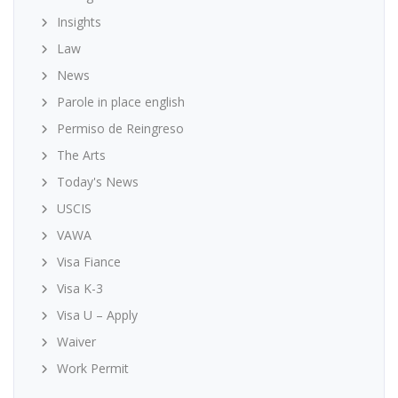
Insights
Law
News
Parole in place english
Permiso de Reingreso
The Arts
Today's News
USCIS
VAWA
Visa Fiance
Visa K-3
Visa U – Apply
Waiver
Work Permit