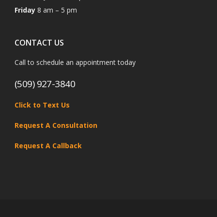
Friday
8 am – 5 pm
CONTACT US
Call to schedule an appointment today
(509) 927-3840
Click to Text Us
Request A Consultation
Request A Callback