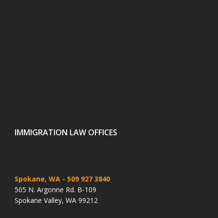
IMMIGRATION LAW OFFICES
Spokane, WA
- 509 927 3840
505 N. Argonne Rd. B-109
Spokane Valley, WA 99212