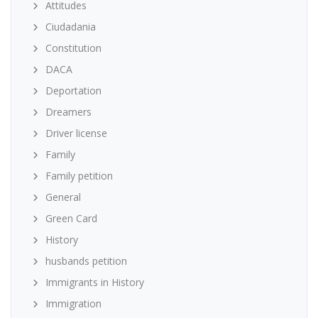
Attitudes
Ciudadania
Constitution
DACA
Deportation
Dreamers
Driver license
Family
Family petition
General
Green Card
History
husbands petition
Immigrants in History
Immigration