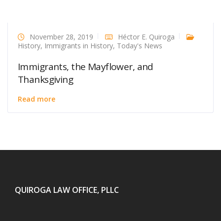
November 28, 2019
Héctor E. Quiroga
History
,
Immigrants in History
,
Today's News
Immigrants, the Mayflower, and
Thanksgiving
Read more
QUIROGA LAW OFFICE, PLLC