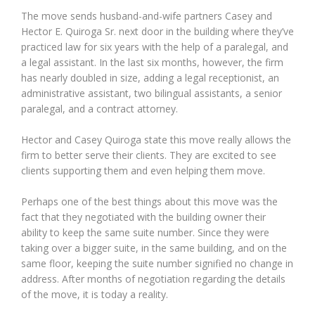
The move sends husband-and-wife partners Casey and
Hector E. Quiroga Sr. next door in the building where they’ve
practiced law for six years with the help of a paralegal, and
a legal assistant. In the last six months, however, the firm
has nearly doubled in size, adding a legal receptionist, an
administrative assistant, two bilingual assistants, a senior
paralegal, and a contract attorney.
Hector and Casey Quiroga state this move really allows the
firm to better serve their clients. They are excited to see
clients supporting them and even helping them move.
Perhaps one of the best things about this move was the
fact that they negotiated with the building owner their
ability to keep the same suite number. Since they were
taking over a bigger suite, in the same building, and on the
same floor, keeping the suite number signified no change in
address. After months of negotiation regarding the details
of the move, it is today a reality.