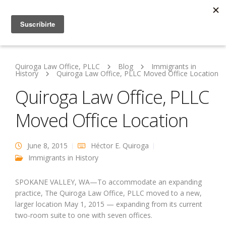
Quiroga Law Office, PLLC
Blog
Immigrants in
History
Quiroga Law Office, PLLC Moved Office Location
Quiroga Law Office, PLLC
Moved Office Location
June 8, 2015
Héctor E. Quiroga
Immigrants in History
SPOKANE VALLEY, WA—To accommodate an expanding
practice, The Quiroga Law Office, PLLC moved to a new,
larger location May 1, 2015 — expanding from its current
two-room suite to one with seven offices.