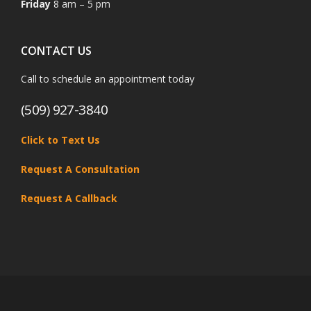
Friday
8 am – 5 pm
CONTACT US
Call to schedule an appointment today
(509) 927-3840
Click to Text Us
Request A Consultation
Request A Callback