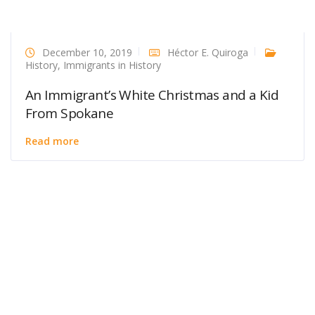
December 10, 2019
Héctor E. Quiroga
History
,
Immigrants in History
An Immigrant’s White Christmas and a Kid
From Spokane
Read more