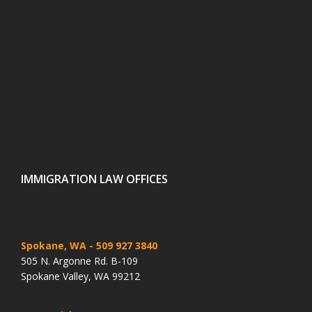
IMMIGRATION LAW OFFICES
Spokane, WA
- 509 927 3840
505 N. Argonne Rd. B-109
Spokane Valley, WA 99212