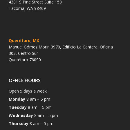
4301 S Pine Street Suite 158
Tacoma, WA 98409
Querétaro, MX
Manuel Gómez Morin 3970, Edificio La Cantera, Oficina
303, Centro Sur
Querétaro 76090.
OFFICE HOURS
Open 5 days a week:
Monday
8 am – 5 pm
Tuesday
8 am – 5 pm
Wednesday
8 am – 5 pm
Thursday
8 am – 5 pm