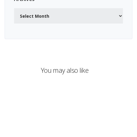
Archives
You may also like