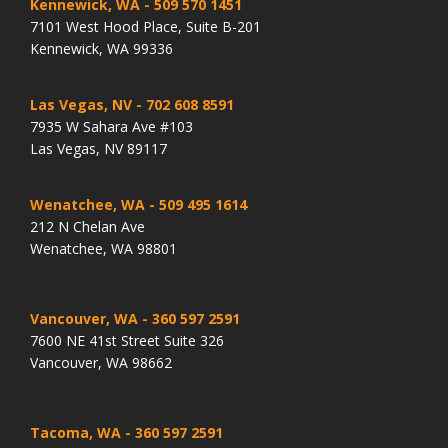
Kennewick, WA
- 509 570 1451
7101 West Hood Place, Suite B-201
Kennewick, WA 99336
Las Vegas, NV
- 702 608 8591
7935 W Sahara Ave #103
Las Vegas, NV 89117
Wenatchee, WA
- 509 495 1614
212 N Chelan Ave
Wenatchee, WA 98801
Vancouver, WA
- 360 597 2591
7600 NE 41st Street Suite 326
Vancouver, WA 98662
Tacoma, WA
- 360 597 2591