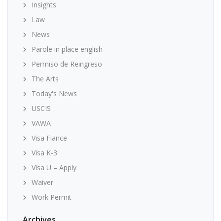
Insights
Law
News
Parole in place english
Permiso de Reingreso
The Arts
Today's News
USCIS
VAWA
Visa Fiance
Visa K-3
Visa U – Apply
Waiver
Work Permit
Archives