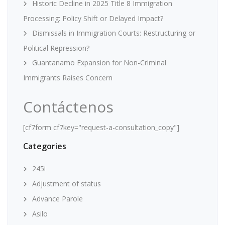
Historic Decline in 2025 Title 8 Immigration
Processing: Policy Shift or Delayed Impact?
Dismissals in Immigration Courts: Restructuring or
Political Repression?
Guantanamo Expansion for Non-Criminal
Immigrants Raises Concern
Contáctenos
[cf7form cf7key="request-a-consultation_copy"]
Categories
245i
Adjustment of status
Advance Parole
Asilo