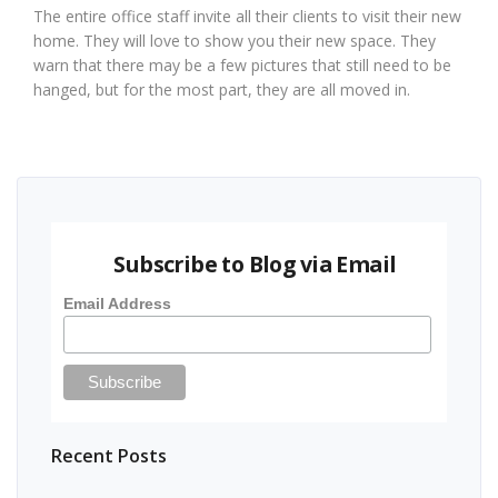
The entire office staff invite all their clients to visit their new
home. They will love to show you their new space. They
warn that there may be a few pictures that still need to be
hanged, but for the most part, they are all moved in.
Subscribe to Blog via Email
Email Address
Recent Posts