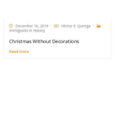
December 16, 2019
Héctor E. Quiroga
Immigrants in History
Christmas Without Decorations
Read more