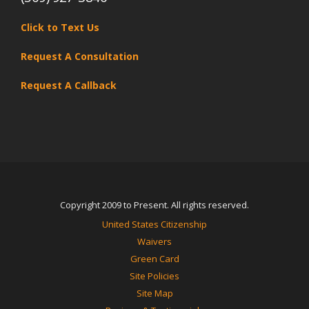
Click to Text Us
Request A Consultation
Request A Callback
Copyright 2009 to Present. All rights reserved.
United States Citizenship
Waivers
Green Card
Site Policies
Site Map