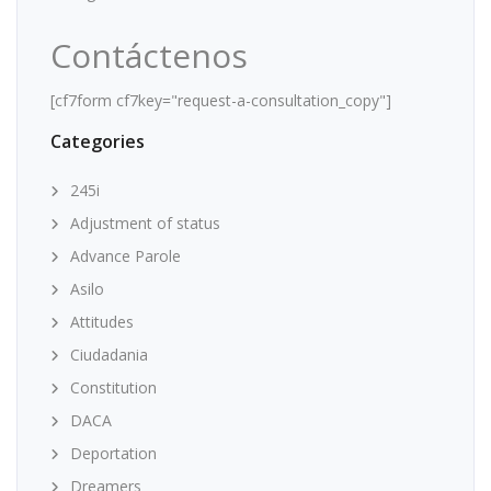
Contáctenos
[cf7form cf7key="request-a-consultation_copy"]
Categories
245i
Adjustment of status
Advance Parole
Asilo
Attitudes
Ciudadania
Constitution
DACA
Deportation
Dreamers