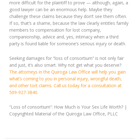
more difficult for the plaintiff to prove — although, again, a
good lawyer can be an enormous help. Maybe they
challenge these claims because they don’t see them often.
If so, that’s a shame, because the law clearly entitles family
members to compensation for lost company,
companionship, advice and, yes, intimacy when a third
party is found liable for someone’s serious injury or death.
Seeking damages for “loss of consortium” is not only fair
and just, it’s also smart. Why not get what you deserve?
The attorneys in the Quiroga Law Office will help you gain
what’s coming to you in personal injury, wrongful death,
and other tort claims. Call us today for a consultation at
509-927-3840.
“Loss of consortium”: How Much is Your Sex Life Worth? |
Copyrighted Material of the Quiroga Law Office, PLLC