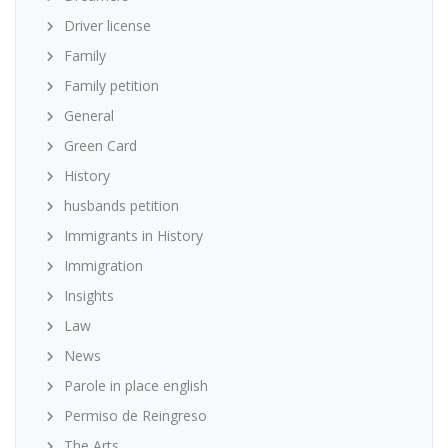
Driver license
Family
Family petition
General
Green Card
History
husbands petition
Immigrants in History
Immigration
Insights
Law
News
Parole in place english
Permiso de Reingreso
The Arts