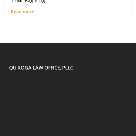
Read more
QUIROGA LAW OFFICE, PLLC