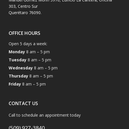
303, Centro Sur
Querétaro 76090.
OFFICE HOURS
Open 5 days a week:
Monday
8 am – 5 pm
Tuesday
8 am – 5 pm
Wednesday
8 am – 5 pm
Thursday
8 am – 5 pm
Friday
8 am – 5 pm
CONTACT US
Call to schedule an appointment today
(509) 927-3840