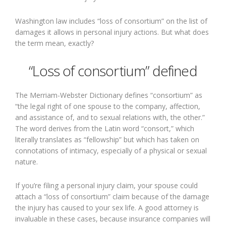
Washington law includes “loss of consortium” on the list of
damages it allows in personal injury actions. But what does
the term mean, exactly?
“Loss of consortium” defined
The Merriam-Webster Dictionary defines “consortium” as
“the legal right of one spouse to the company, affection,
and assistance of, and to sexual relations with, the other.”
The word derives from the Latin word “consort,” which
literally translates as “fellowship” but which has taken on
connotations of intimacy, especially of a physical or sexual
nature.
If you’re filing a personal injury claim, your spouse could
attach a “loss of consortium” claim because of the damage
the injury has caused to your sex life. A good attorney is
invaluable in these cases, because insurance companies will