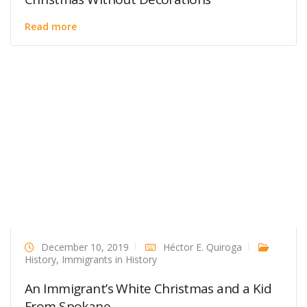
Read more
December 10, 2019
Héctor E. Quiroga
History
,
Immigrants in History
An Immigrant’s White Christmas and a Kid
From Spokane