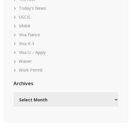
Today's News
USCIS
VAWA
Visa Fiance
Visa K-3
Visa U – Apply
Waiver
Work Permit
Archives
Archives