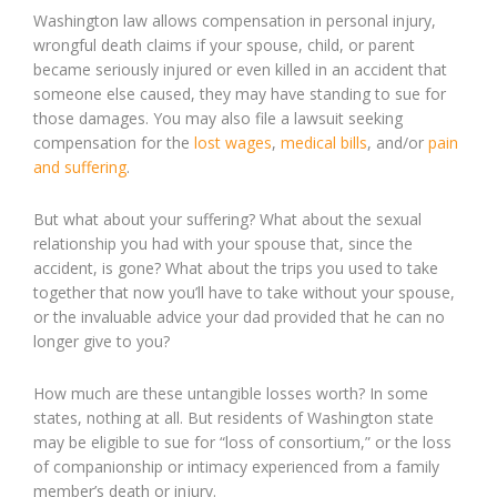
Washington law allows compensation in personal injury,
wrongful death claims if your spouse, child, or parent
became seriously injured or even killed in an accident that
someone else caused, they may have standing to sue for
those damages. You may also file a lawsuit seeking
compensation for the
lost wages
,
medical bills
, and/or
pain
and suffering
.
But what about your suffering? What about the sexual
relationship you had with your spouse that, since the
accident, is gone? What about the trips you used to take
together that now you’ll have to take without your spouse,
or the invaluable advice your dad provided that he can no
longer give to you?
How much are these untangible losses worth? In some
states, nothing at all. But residents of Washington state
may be eligible to sue for “loss of consortium,” or the loss
of companionship or intimacy experienced from a family
member’s death or injury.