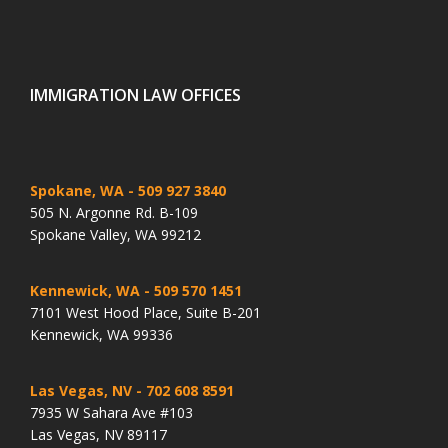
IMMIGRATION LAW OFFICES
Spokane, WA
- 509 927 3840
505 N. Argonne Rd. B-109
Spokane Valley, WA 99212
Kennewick, WA
- 509 570 1451
7101 West Hood Place, Suite B-201
Kennewick, WA 99336
Las Vegas, NV
- 702 608 8591
7935 W Sahara Ave #103
Las Vegas, NV 89117