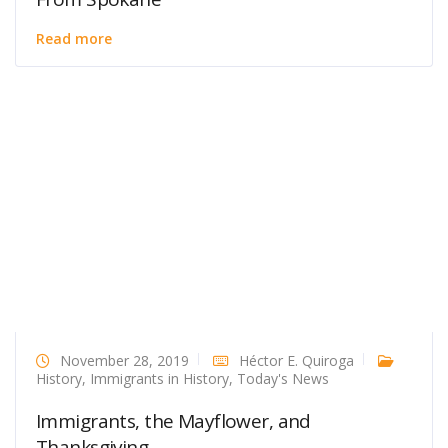
Read more
November 28, 2019
Héctor E. Quiroga
History
,
Immigrants in History
,
Today's News
Immigrants, the Mayflower, and
Thanksgiving