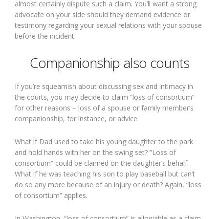
almost certainly dispute such a claim. You’ll want a strong
advocate on your side should they demand evidence or
testimony regarding your sexual relations with your spouse
before the incident.
Companionship also counts
If you’re squeamish about discussing sex and intimacy in
the courts, you may decide to claim “loss of consortium”
for other reasons – loss of a spouse or family member’s
companionship, for instance, or advice.
What if Dad used to take his young daughter to the park
and hold hands with her on the swing set? “Loss of
consortium” could be claimed on the daughter’s behalf.
What if he was teaching his son to play baseball but can’t
do so any more because of an injury or death? Again, “loss
of consortium” applies.
In Washington, “loss of consortium” is allowable as a claim