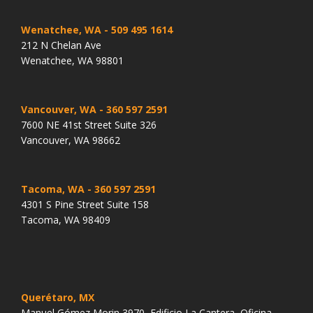
Wenatchee, WA
- 509 495 1614
212 N Chelan Ave
Wenatchee, WA 98801
Vancouver, WA
- 360 597 2591
7600 NE 41st Street Suite 326
Vancouver, WA 98662
Tacoma, WA
- 360 597 2591
4301 S Pine Street Suite 158
Tacoma, WA 98409
Querétaro, MX
Manuel Gómez Morin 3970, Edificio La Cantera, Oficina