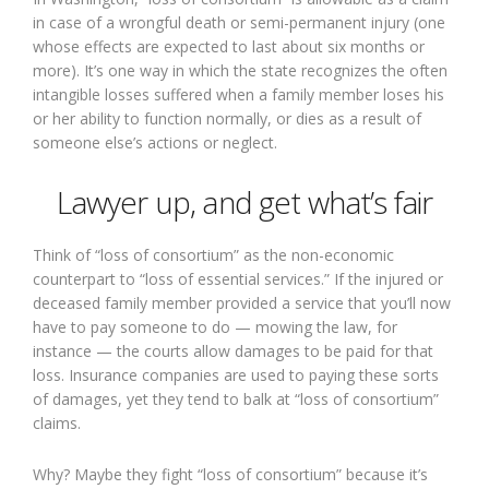
in case of a wrongful death or semi-permanent injury (one
whose effects are expected to last about six months or
more). It’s one way in which the state recognizes the often
intangible losses suffered when a family member loses his
or her ability to function normally, or dies as a result of
someone else’s actions or neglect.
Lawyer up, and get what’s fair
Think of “loss of consortium” as the non-economic
counterpart to “loss of essential services.” If the injured or
deceased family member provided a service that you’ll now
have to pay someone to do — mowing the law, for
instance — the courts allow damages to be paid for that
loss. Insurance companies are used to paying these sorts
of damages, yet they tend to balk at “loss of consortium”
claims.
Why? Maybe they fight “loss of consortium” because it’s