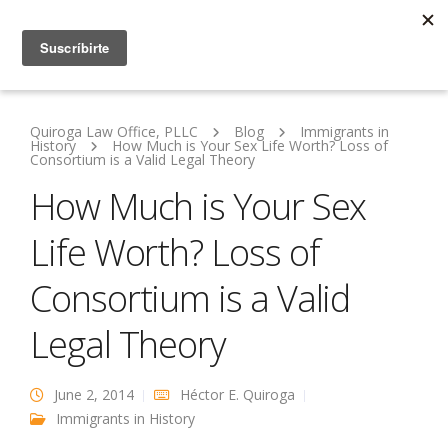
Quiroga Law Office, PLLC
Blog
Immigrants in
History
How Much is Your Sex Life Worth? Loss of
Consortium is a Valid Legal Theory
How Much is Your Sex
Life Worth? Loss of
Consortium is a Valid
Legal Theory
June 2, 2014
Héctor E. Quiroga
Immigrants in History