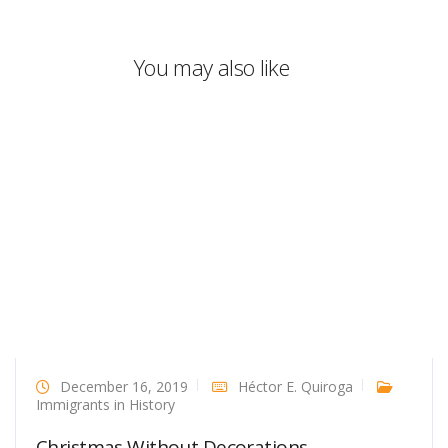
You may also like
December 16, 2019
Héctor E. Quiroga
Immigrants in History
Christmas Without Decorations