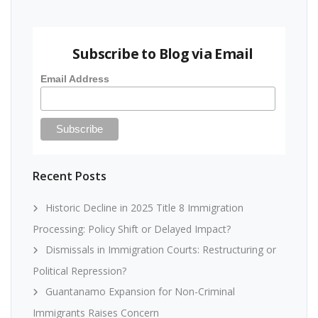
Subscribe to Blog via Email
Email Address
Recent Posts
Historic Decline in 2025 Title 8 Immigration
Processing: Policy Shift or Delayed Impact?
Dismissals in Immigration Courts: Restructuring or
Political Repression?
Guantanamo Expansion for Non-Criminal
Immigrants Raises Concern