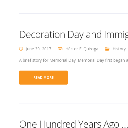
Decoration Day and Immi
June 30, 2017
Héctor E. Quiroga
History
,
A brief story for Memorial Day. Memorial Day first began a
READ MORE
One Hundred Years Ago … 