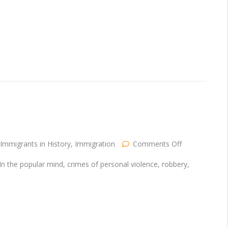
Part
One
on
Immigrants in History
,
Immigration
Comments Off
Banning
Immigrants
e. In the popular mind, crimes of personal violence, robbery,