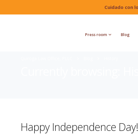
Cuidado con l
Press room
Blog
Quiroga Law Office, PLLC
Blog
History
Currently browsing: Hi
Happy Independence Day