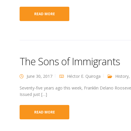
READ MORE
The Sons of Immigrants
June 30, 2017
Héctor E. Quiroga
History
,
Seventy-five years ago this week, Franklin Delano Roosevel
Issued just […]
READ MORE