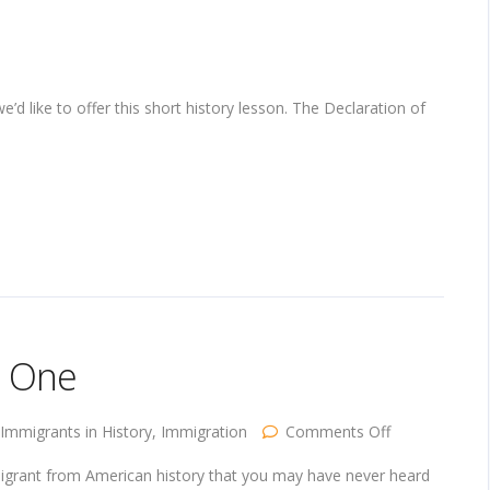
d like to offer this short history lesson. The Declaration of
t One
on
Immigrants in History
,
Immigration
Comments Off
Immigrants
in
migrant from American history that you may have never heard
History,