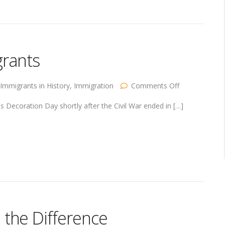
grants
on
Immigrants in History
,
Immigration
Comments Off
Decoration
Day
s Decoration Day shortly after the Civil War ended in […]
and
Immigrants
the Difference