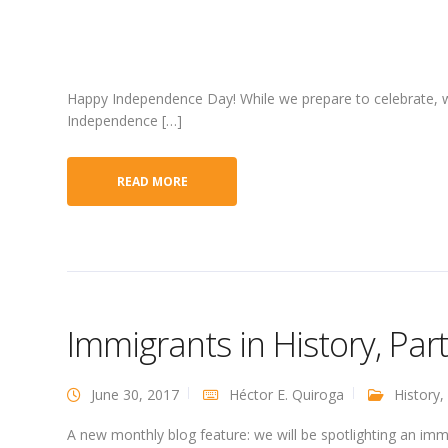
Happy Independence Day! While we prepare to celebrate, we’
Independence […]
READ MORE
Immigrants in History, Par
June 30, 2017
Héctor E. Quiroga
History
,
A new monthly blog feature: we will be spotlighting an im