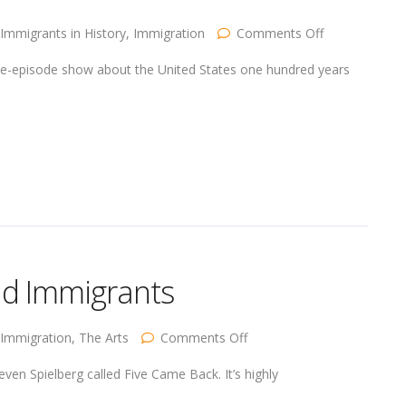
on
Immigrants in History
,
Immigration
Comments Off
One
Hundred
ee-episode show about the United States one hundred years
Years
Ago
…
the
Difference
nd Immigrants
on
Immigration
,
The Arts
Comments Off
Immigrants
and
ven Spielberg called Five Came Back. It’s highly
Movies
and