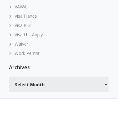
VAWA
Visa Fiance
Visa K-3
Visa U – Apply
Waiver
Work Permit
Archives
Archives