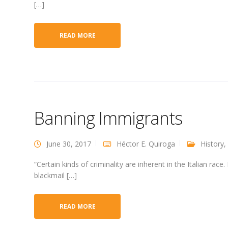
[…]
READ MORE
Banning Immigrants
June 30, 2017
Héctor E. Quiroga
History
,
“Certain kinds of criminality are inherent in the Italian rac
blackmail […]
READ MORE