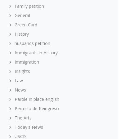
Family petition
General
Green Card
History
husbands petition
Immigrants in History
Immigration
Insights
Law
News
Parole in place english
Permiso de Reingreso
The Arts
Today's News
USCIS