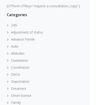
[cf7form cf7key="request-a-consultation_copy"]
Categories
245i
Adjustment of status
Advance Parole
Asilo
Attitudes
Ciudadania
Constitution
DACA
Deportation
Dreamers
Driver license
Family