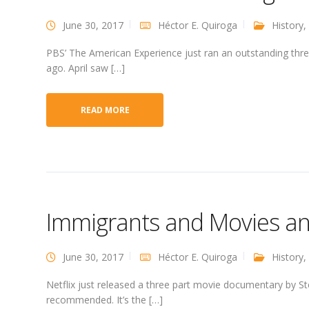
June 30, 2017
Héctor E. Quiroga
History
,
PBS’ The American Experience just ran an outstanding thr
ago. April saw […]
READ MORE
Immigrants and Movies a
June 30, 2017
Héctor E. Quiroga
History
,
Netflix just released a three part movie documentary by Ste
recommended. It’s the […]