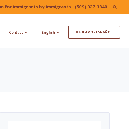
irm for immigrants by immigrants
(509) 927-3840
Search
for:
Contact
English
HABLAMOS ESPAÑOL