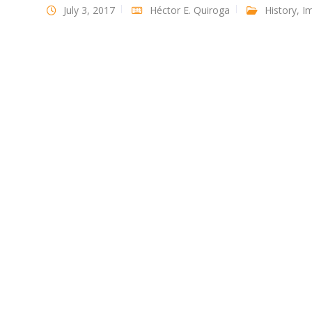
July 3, 2017
Héctor E. Quiroga
History
,
Im