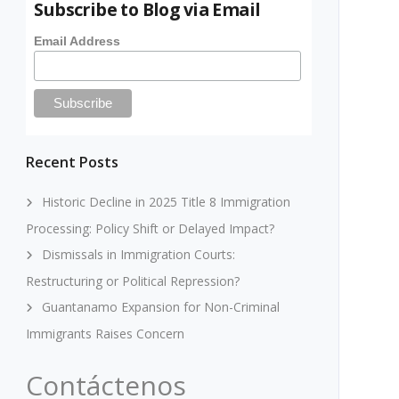
Subscribe to Blog via Email
Email Address
Recent Posts
Historic Decline in 2025 Title 8 Immigration
Processing: Policy Shift or Delayed Impact?
Dismissals in Immigration Courts:
Restructuring or Political Repression?
Guantanamo Expansion for Non-Criminal
Immigrants Raises Concern
Contáctenos