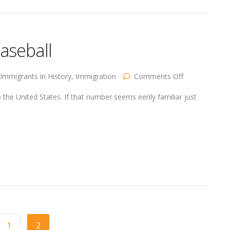
aseball
on
Immigrants in History
,
Immigration
Comments Off
Immigration
in
he United States. If that number seems eerily familiar just
1900
and
Baseball
1
2