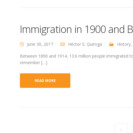
Immigration in 1900 and B
June 30, 2017
Héctor E. Quiroga
History
,
Between 1890 and 1914, 13.6 million people immigrated to t
remember […]
READ MORE