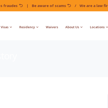
os fraudes
|
Be aware of scams
/
We are a law f
Visas
Residency
Waivers
About Us
Locations
story
!