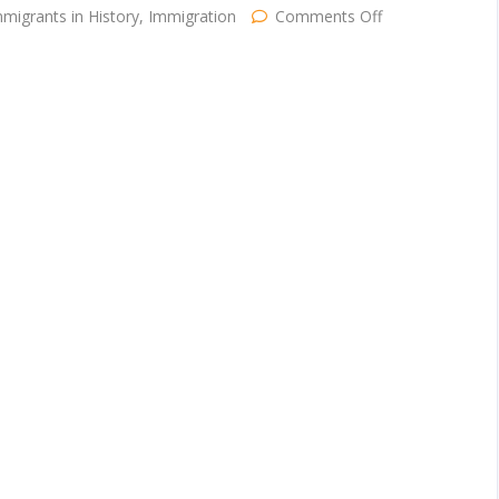
on
migrants in History
,
Immigration
Comments Off
Happy
Independence
Day!