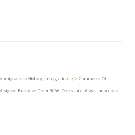
Immigrants
on
Immigrants in History
,
Immigration
Comments Off
The
Sons
t signed Executive Order 9066. On its face, it was innocuous.
of
Immigrants