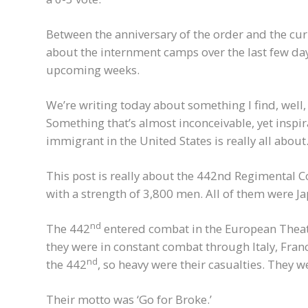
Between the anniversary of the order and the curre
about the internment camps over the last few days
upcoming weeks.
We’re writing today about something I find, well
Something that’s almost inconceivable, yet inspir
immigrant in the United States is really all about
This post is really about the 442nd Regimental
with a strength of 3,800 men. All of them were 
nd
The 442
entered combat in the European Theatr
they were in constant combat through Italy, Franc
nd
the 442
, so heavy were their casualties. They w
Their motto was ‘Go for Broke.’