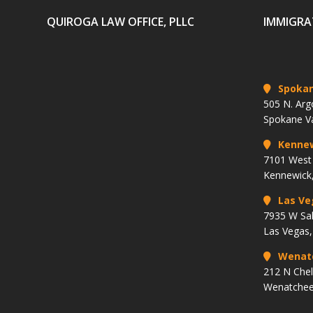
QUIROGA LAW OFFICE, PLLC
IMMIGRA
Spoka
505 N. Arg
Spokane V
Kenne
7101 West 
Kennewick
Las Ve
7935 W Sa
Las Vegas
Wenat
212 N Che
Wenatchee