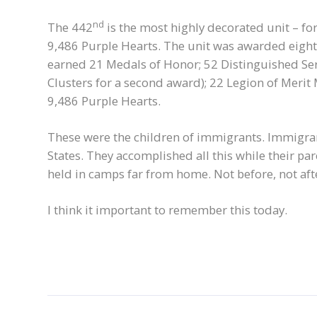
nd
The 442
is the most highly decorated unit – for 
9,486 Purple Hearts. The unit was awarded eight 
earned 21 Medals of Honor; 52 Distinguished Serv
Clusters for a second award); 22 Legion of Merit 
9,486 Purple Hearts.
These were the children of immigrants. Immigran
States. They accomplished all this while their par
held in camps far from home. Not before, not aft
I think it important to remember this today.