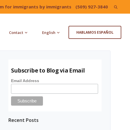
irm for immigrants by immigrants
(509) 927-3840
Search
for:
Contact
English
HABLAMOS ESPAÑOL
Subscribe to Blog via Email
Email Address
Recent Posts