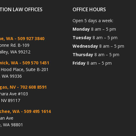
TION LAW OFFICES
OFFICE HOURS
Open 5 days a week:
Monday
8 am – 5 pm
Tuesday
8 am – 5 pm
ne, WA
- 509 927 3840
onne Rd. B-109
Wednesday
8 am – 5 pm
alley, WA 99212
Thursday
8 am – 5 pm
wick, WA
- 509 570 1451
Friday
8 am – 5 pm
Hood Place, Suite B-201
, WA 99336
gas, NV
- 702 608 8591
hara Ave #103
, NV 89117
chee, WA
- 509 495 1614
lan Ave
, WA 98801