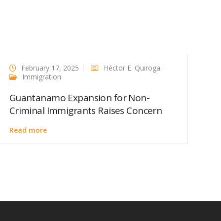
February 17, 2025
Héctor E. Quiroga
Immigration
Guantanamo Expansion for Non-
Criminal Immigrants Raises Concern
Read more