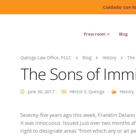
Cuidado con l
Press room
Blog
Quiroga Law Office, PLLC
Blog
History
The 
The Sons of Immi
June 30, 2017
Héctor E. Quiroga
History
,
Seventy-five years ago this week, Franklin Delano
it was innocuous. Issued just over two months aft
right to designate areas “from which any or all 