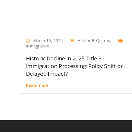
March 19, 2025
Héctor E. Quiroga
Immigration
Historic Decline in 2025 Title 8
Immigration Processing: Policy Shift or
Delayed Impact?
Read more