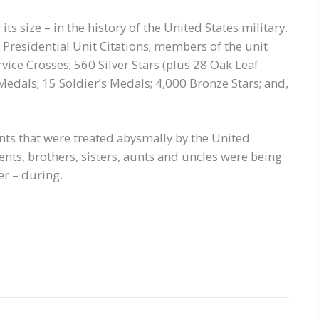
its size – in the history of the United States military.
Presidential Unit Citations; members of the unit
ice Crosses; 560 Silver Stars (plus 28 Oak Leaf
Medals; 15 Soldier’s Medals; 4,000 Bronze Stars; and,
ts that were treated abysmally by the United
ents, brothers, sisters, aunts and uncles were being
er – during.