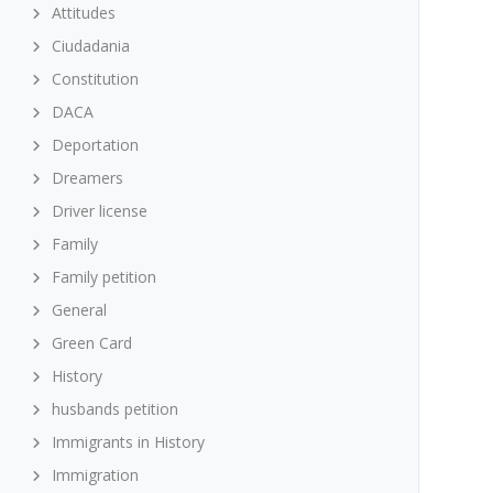
Attitudes
Ciudadania
Constitution
DACA
Deportation
Dreamers
Driver license
Family
Family petition
General
Green Card
History
husbands petition
Immigrants in History
Immigration