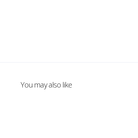
You may also like