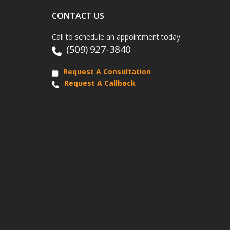
CONTACT US
Call to schedule an appointment today
(509) 927-3840
Request A Consultation
Request A Callback