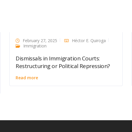
February 27, 2025
Héctor E. Quiroga
Immigration
Dismissals in Immigration Courts:
Restructuring or Political Repression?
Read more