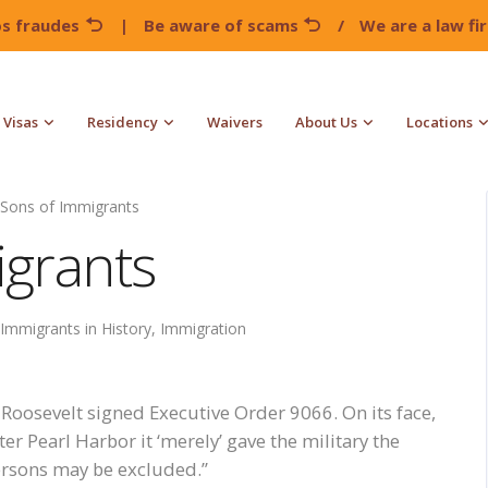
os fraudes
|
Be aware of scams
/
We are a law f
Visas
Residency
Waivers
About Us
Locations
Sons of Immigrants
grants
Immigrants in History
,
Immigration
 Roosevelt signed Executive Order 9066. On its face,
er Pearl Harbor it ‘merely’ gave the military the
persons may be excluded.”