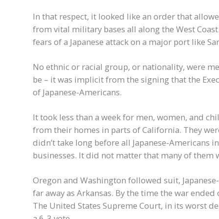
In that respect, it looked like an order that all
from vital military bases all along the West Coas
fears of a Japanese attack on a major port like Sa
No ethnic or racial group, or nationality, were 
be – it was implicit from the signing that the Ex
of Japanese-Americans.
It took less than a week for men, women, and chi
from their homes in parts of California. They we
didn’t take long before all Japanese-Americans i
businesses. It did not matter that many of them 
Oregon and Washington followed suit, Japanese
far away as Arkansas. By the time the war ended
The United States Supreme Court, in its worst dec
a 6-3 vote.