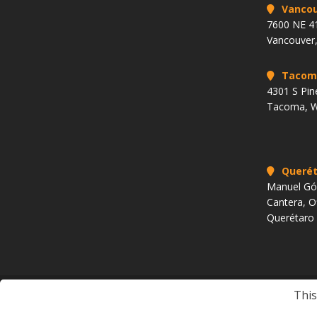
Vancou
7600 NE 41
Vancouver
Tacom
4301 S Pin
Tacoma, 
Querét
Manuel Góm
Cantera, O
Querétaro
This
Copyright 2009 to Present. All rights reserved.