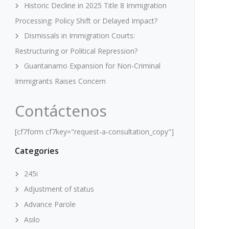
Historic Decline in 2025 Title 8 Immigration
Processing: Policy Shift or Delayed Impact?
Dismissals in Immigration Courts:
Restructuring or Political Repression?
Guantanamo Expansion for Non-Criminal
Immigrants Raises Concern
Contáctenos
[cf7form cf7key="request-a-consultation_copy"]
Categories
245i
Adjustment of status
Advance Parole
Asilo