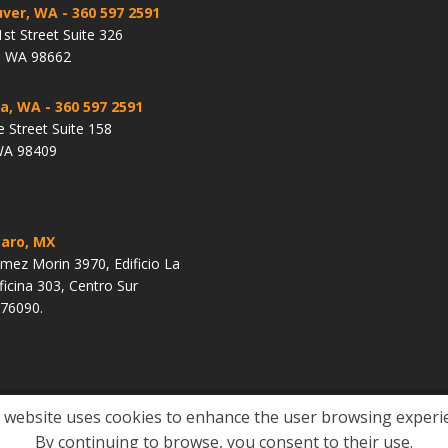
ver, WA
- 360 597 2591
st Street Suite 326
, WA 98662
a, WA
- 360 597 2591
e Street Suite 158
WA 98409
aro, MX
ez Morin 3970, Edificio La
ficina 303, Centro Sur
 76090.
 website uses cookies to enhance the user browsing experi
United States Citizenship
Waivers
Green Card
Site Policies
By continuing to browse, you consent to their use.