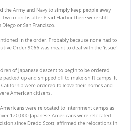
owed the Army and Navy to simply keep people away
t. Two months after Pearl Harbor there were still
n Diego or San Francisco.
mentioned in the order. Probably because none had to
ecutive Order 9066 was meant to deal with the ‘issue’
ldren of Japanese descent to begin to be ordered
re packed up and shipped off to make-shift camps. It
n California were ordered to leave their homes and
were American citizens.
-Americans were relocated to internment camps as
 over 120,000 Japanese-Americans were relocated.
ision since Dredd Scott, affirmed the relocations in