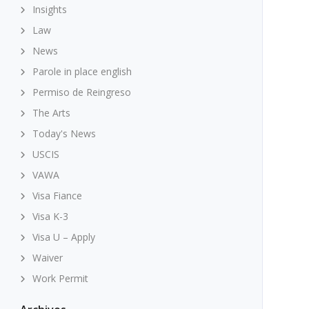
Insights
Law
News
Parole in place english
Permiso de Reingreso
The Arts
Today's News
USCIS
VAWA
Visa Fiance
Visa K-3
Visa U – Apply
Waiver
Work Permit