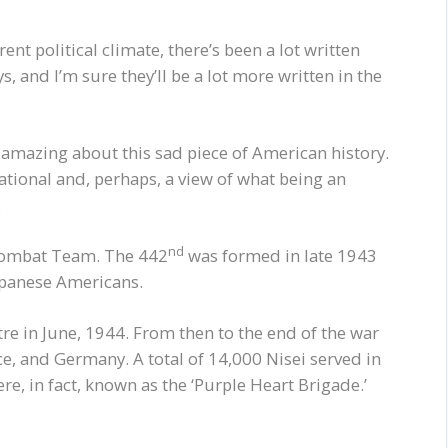
nt political climate, there’s been a lot written
, and I’m sure they’ll be a lot more written in the
, amazing about this sad piece of American history.
ational and, perhaps, a view of what being an
.
nd
 Combat Team. The 442
was formed in late 1943
Japanese Americans.
e in June, 1944. From then to the end of the war
e, and Germany. A total of 14,000 Nisei served in
ere, in fact, known as the ‘Purple Heart Brigade.’