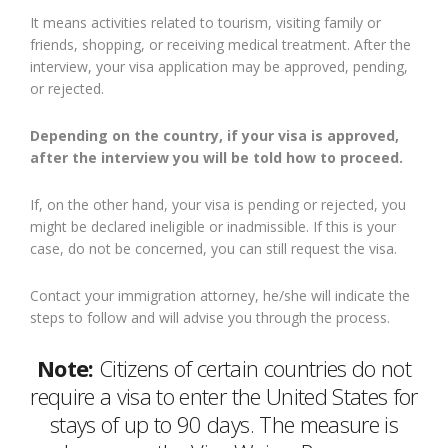
It means activities related to tourism, visiting family or
friends, shopping, or receiving medical treatment. After the
interview, your visa application may be approved, pending,
or rejected.
Depending on the country, if your visa is approved,
after the interview you will be told how to proceed.
If, on the other hand, your visa is pending or rejected, you
might be declared ineligible or inadmissible. If this is your
case, do not be concerned, you can still request the visa.
Contact your immigration attorney, he/she will indicate the
steps to follow and will advise you through the process.
Note:
Citizens of certain countries do not
require a visa to enter the United States for
stays of up to 90 days. The measure is