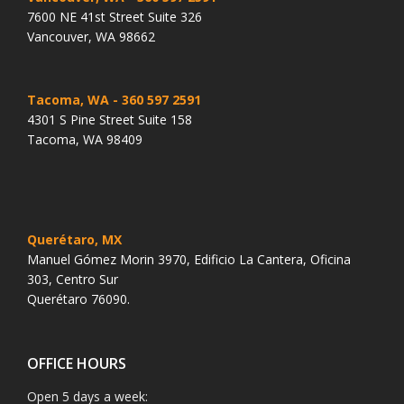
7600 NE 41st Street Suite 326
Vancouver, WA 98662
Tacoma, WA
- 360 597 2591
4301 S Pine Street Suite 158
Tacoma, WA 98409
Querétaro, MX
Manuel Gómez Morin 3970, Edificio La Cantera, Oficina
303, Centro Sur
Querétaro 76090.
OFFICE HOURS
Open 5 days a week: