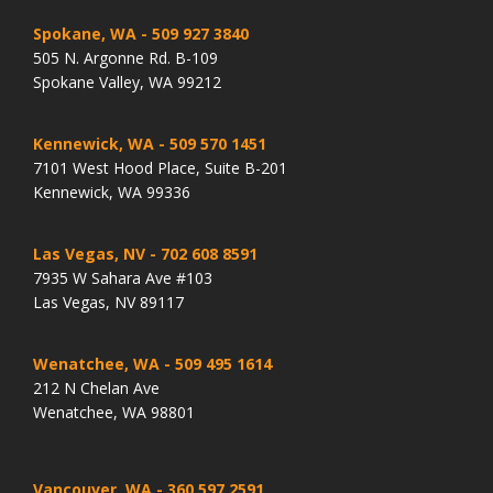
Spokane, WA
- 509 927 3840
505 N. Argonne Rd. B-109
Spokane Valley, WA 99212
Kennewick, WA
- 509 570 1451
7101 West Hood Place, Suite B-201
Kennewick, WA 99336
Las Vegas, NV
- 702 608 8591
7935 W Sahara Ave #103
Las Vegas, NV 89117
Wenatchee, WA
- 509 495 1614
212 N Chelan Ave
Wenatchee, WA 98801
Vancouver, WA
- 360 597 2591