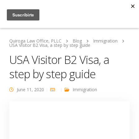
Quiroga Law Office, PLLC
Blog
Immigration
USA Visitor B2 Visa, a step by step guide
USA Visitor B2 Visa, a
step by step guide
June 11, 2020
Immigration