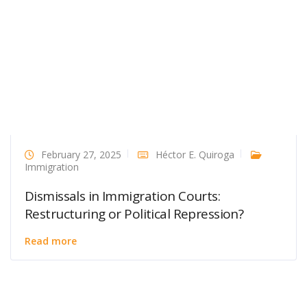
February 27, 2025
Héctor E. Quiroga
Immigration
Dismissals in Immigration Courts:
Restructuring or Political Repression?
Read more