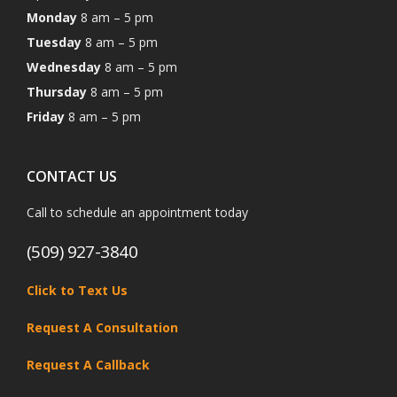
Monday
8 am – 5 pm
Tuesday
8 am – 5 pm
Wednesday
8 am – 5 pm
Thursday
8 am – 5 pm
Friday
8 am – 5 pm
CONTACT US
Call to schedule an appointment today
(509) 927-3840
Click to Text Us
Request A Consultation
Request A Callback