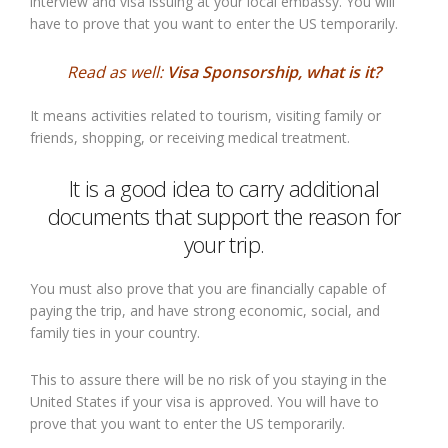
interview and visa issuing at your local embassy. You will
have to prove that you want to enter the US temporarily.
Read as well:
Visa Sponsorship, what is it?
It means activities related to tourism, visiting family or
friends, shopping, or receiving medical treatment.
It is a good idea to carry additional
documents that support the reason for
your trip.
You must also prove that you are financially capable of
paying the trip, and have strong economic, social, and
family ties in your country.
This to assure there will be no risk of you staying in the
United States if your visa is approved. You will have to
prove that you want to enter the US temporarily.