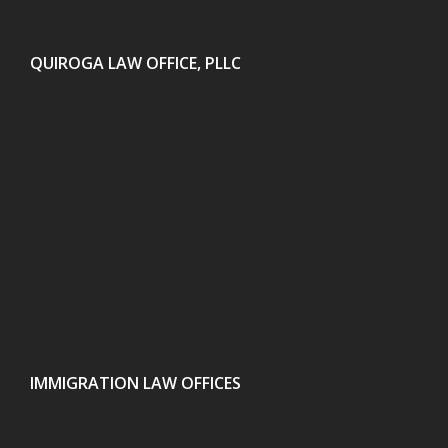
QUIROGA LAW OFFICE, PLLC
IMMIGRATION LAW OFFICES