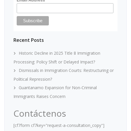
Recent Posts
Historic Decline in 2025 Title 8 Immigration
Processing: Policy Shift or Delayed Impact?
Dismissals in Immigration Courts: Restructuring or
Political Repression?
Guantanamo Expansion for Non-Criminal
Immigrants Raises Concern
Contáctenos
[cf7form cf7key="request-a-consultation_copy"]