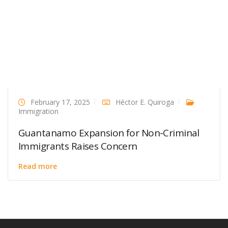
February 17, 2025
Héctor E. Quiroga
Immigration
Guantanamo Expansion for Non-Criminal
Immigrants Raises Concern
Read more