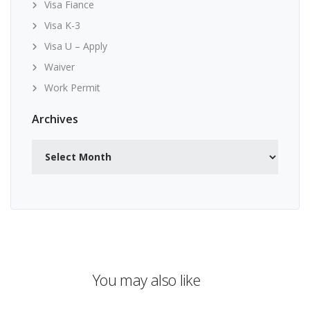
Visa Fiance
Visa K-3
Visa U – Apply
Waiver
Work Permit
Archives
Archives
You may also like