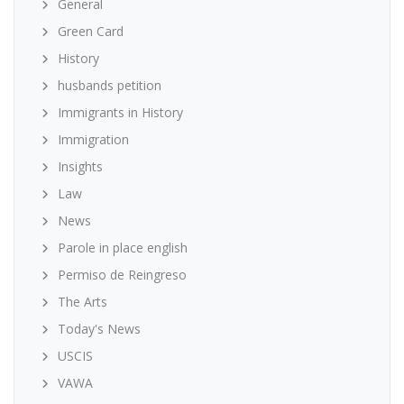
General
Green Card
History
husbands petition
Immigrants in History
Immigration
Insights
Law
News
Parole in place english
Permiso de Reingreso
The Arts
Today's News
USCIS
VAWA