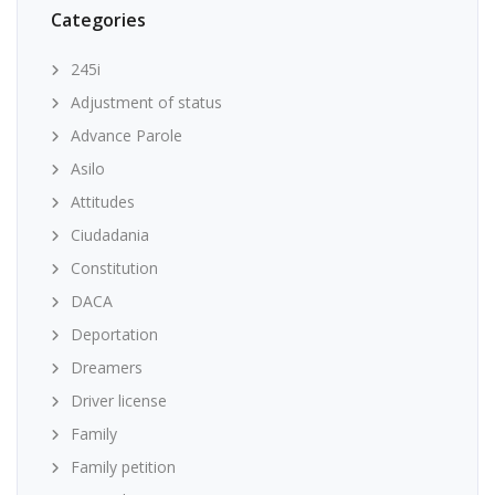
Categories
245i
Adjustment of status
Advance Parole
Asilo
Attitudes
Ciudadania
Constitution
DACA
Deportation
Dreamers
Driver license
Family
Family petition