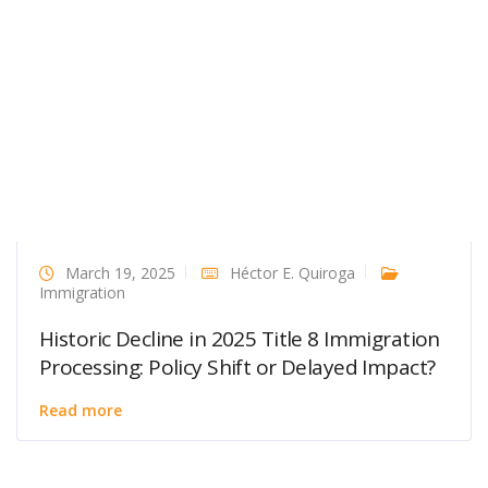
March 19, 2025
Héctor E. Quiroga
Immigration
Historic Decline in 2025 Title 8 Immigration
Processing: Policy Shift or Delayed Impact?
Read more