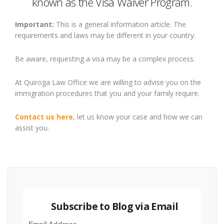
known as the Visa Waiver Program.
Important:
This is a general information article. The
requirements and laws may be different in your country.
Be aware, requesting a visa may be a complex process.
At Quiroga Law Office we are willing to advise you on the
immigration procedures that you and your family require.
Contact us here
, let us know your case and how we can
assist you.
Subscribe to Blog via Email
Email Address