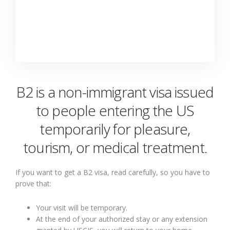
B2 is a non-immigrant visa issued
to people entering the US
temporarily for pleasure,
tourism, or medical treatment.
If you want to get a B2 visa, read carefully, so you have to
prove that:
Your visit will be temporary.
At the end of your authorized stay or any extension