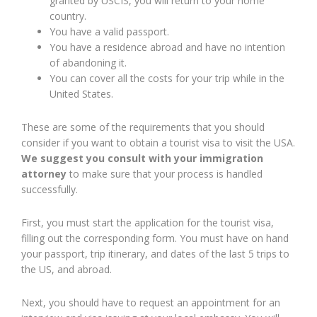
granted by USCIS, you will return to your home
country.
You have a valid passport.
You have a residence abroad and have no intention
of abandoning it.
You can cover all the costs for your trip while in the
United States.
These are some of the requirements that you should
consider if you want to obtain a tourist visa to visit the USA.
We suggest you consult with your immigration
attorney
to make sure that your process is handled
successfully.
First, you must start the application for the tourist visa,
filling out the corresponding form. You must have on hand
your passport, trip itinerary, and dates of the last 5 trips to
the US, and abroad.
Next, you should have to request an appointment for an