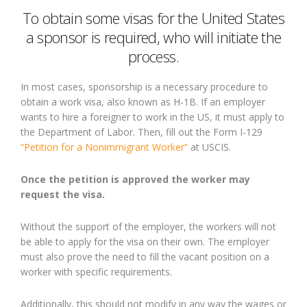
To obtain some visas for the United States
a sponsor is required, who will initiate the
process.
In most cases, sponsorship is a necessary procedure to
obtain a work visa, also known as H-1B. If an employer
wants to hire a foreigner to work in the US, it must apply to
the Department of Labor. Then, fill out the Form I-129
“Petition for a Nonimmigrant Worker”
at USCIS.
Once the petition is approved the worker may
request the visa.
Without the support of the employer, the workers will not
be able to apply for the visa on their own. The employer
must also prove the need to fill the vacant position on a
worker with specific requirements.
Additionally, this should not modify in any way the wages or