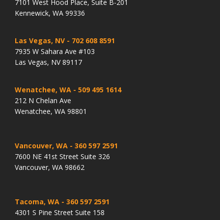
7101 West Hood Place, Suite B-201
Kennewick, WA 99336
Las Vegas, NV
- 702 608 8591
7935 W Sahara Ave #103
Las Vegas, NV 89117
Wenatchee, WA
- 509 495 1614
212 N Chelan Ave
Wenatchee, WA 98801
Vancouver, WA
- 360 597 2591
7600 NE 41st Street Suite 326
Vancouver, WA 98662
Tacoma, WA
- 360 597 2591
4301 S Pine Street Suite 158