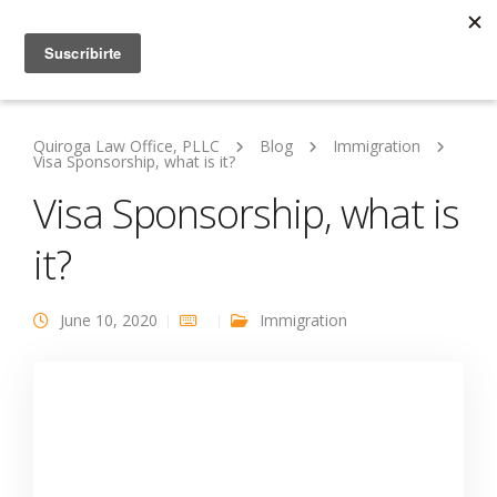
Quiroga Law Office, PLLC
Blog
Immigration
Visa Sponsorship, what is it?
Visa Sponsorship, what is
it?
June 10, 2020
Immigration