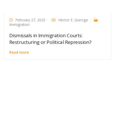
February 27, 2025
Héctor E. Quiroga
Immigration
Dismissals in Immigration Courts:
Restructuring or Political Repression?
Read more