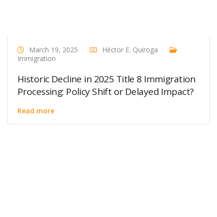
March 19, 2025
Héctor E. Quiroga
Immigration
Historic Decline in 2025 Title 8 Immigration
Processing: Policy Shift or Delayed Impact?
Read more