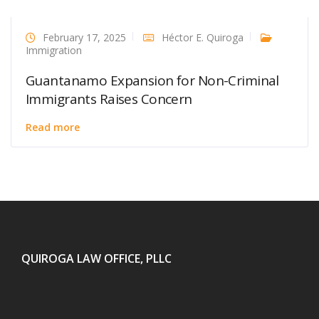
February 17, 2025
Héctor E. Quiroga
Immigration
Guantanamo Expansion for Non-Criminal
Immigrants Raises Concern
Read more
QUIROGA LAW OFFICE, PLLC