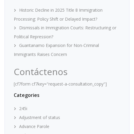
Historic Decline in 2025 Title 8 Immigration
Processing: Policy Shift or Delayed Impact?
Dismissals in Immigration Courts: Restructuring or
Political Repression?
Guantanamo Expansion for Non-Criminal
Immigrants Raises Concern
Contáctenos
[cf7form cf7key="request-a-consultation_copy"]
Categories
245i
Adjustment of status
Advance Parole