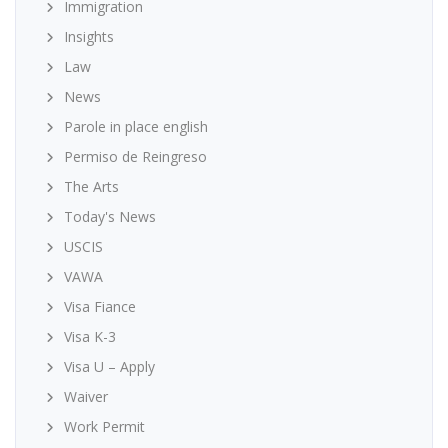
Immigration
Insights
Law
News
Parole in place english
Permiso de Reingreso
The Arts
Today's News
USCIS
VAWA
Visa Fiance
Visa K-3
Visa U – Apply
Waiver
Work Permit