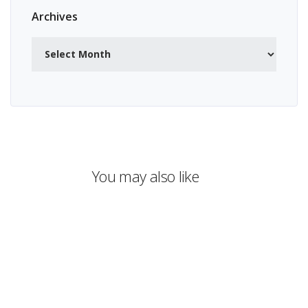
Archives
Archives
You may also like