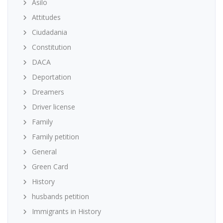
Asilo
Attitudes
Ciudadania
Constitution
DACA
Deportation
Dreamers
Driver license
Family
Family petition
General
Green Card
History
husbands petition
Immigrants in History