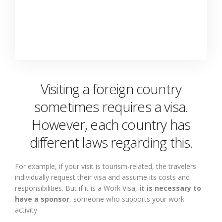
Visiting a foreign country
sometimes requires a visa.
However, each country has
different laws regarding this.
For example, if your visit is tourism-related, the travelers
individually request their visa and assume its costs and
responsibilities. But if it is a Work Visa,
it is necessary to
have a sponsor
, someone who supports your work
activity