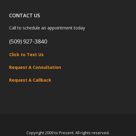
CONTACT US
Call to schedule an appointment today
(509) 927-3840
Click to Text Us
Request A Consultation
Request A Callback
Copyright 2009 to Present. All rights reserved.