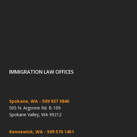
IMMIGRATION LAW OFFICES
Spokane, WA
- 509 927 3840
505 N. Argonne Rd. B-109
Spokane Valley, WA 99212
Kennewick, WA
- 509 570 1451