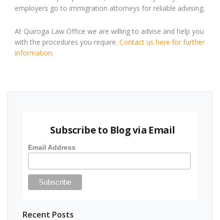
employers go to immigration attorneys for reliable advising.
At Quiroga Law Office we are willing to advise and help you
with the procedures you require.
Contact us here for further
information
.
Subscribe to Blog via Email
Email Address
Recent Posts