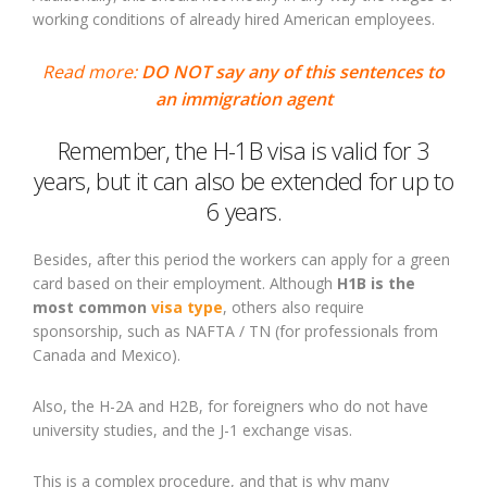
working conditions of already hired American employees.
Read more:
DO NOT say any of this sentences to
an immigration agent
Remember, the H-1B visa is valid for 3
years, but it can also be extended for up to
6 years.
Besides, after this period the workers can apply for a green
card based on their employment. Although
H1B is the
most common
visa type
, others also require
sponsorship, such as NAFTA / TN (for professionals from
Canada and Mexico).
Also, the H-2A and H2B, for foreigners who do not have
university studies, and the J-1 exchange visas.
This is a complex procedure, and that is why many