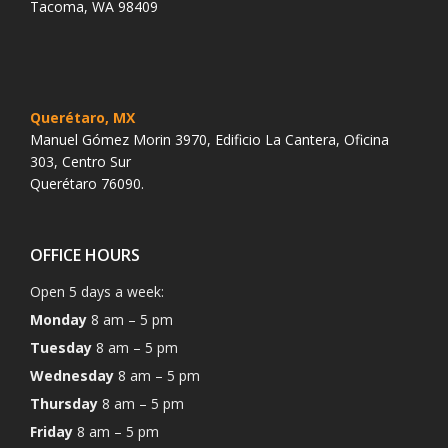
Tacoma, WA 98409
Querétaro, MX
Manuel Gómez Morin 3970, Edificio La Cantera, Oficina
303, Centro Sur
Querétaro 76090.
OFFICE HOURS
Open 5 days a week:
Monday
8 am – 5 pm
Tuesday
8 am – 5 pm
Wednesday
8 am – 5 pm
Thursday
8 am – 5 pm
Friday
8 am – 5 pm