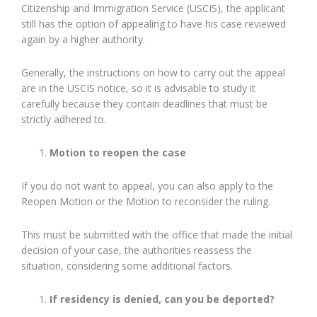
Citizenship and Immigration Service (USCIS), the applicant
still has the option of appealing to have his case reviewed
again by a higher authority.
Generally, the instructions on how to carry out the appeal
are in the USCIS notice, so it is advisable to study it
carefully because they contain deadlines that must be
strictly adhered to.
Motion to reopen the case
If you do not want to appeal, you can also apply to the
Reopen Motion or the Motion to reconsider the ruling.
This must be submitted with the office that made the initial
decision of your case, the authorities reassess the
situation, considering some additional factors.
If residency is denied, can you be deported?