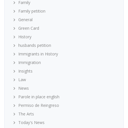
Family
Family petition
General
Green Card
History
husbands petition
Immigrants in History
Immigration
Insights
Law
News
Parole in place english
Permiso de Reingreso
The Arts
Today's News