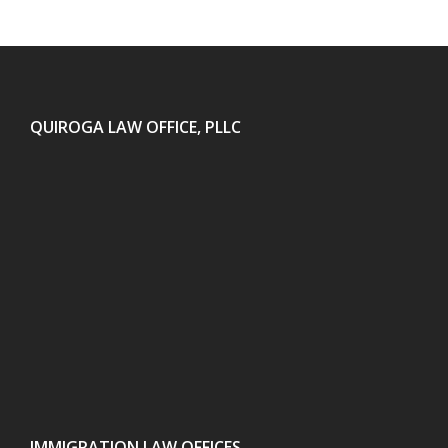
QUIROGA LAW OFFICE, PLLC
IMMIGRATION LAW OFFICES