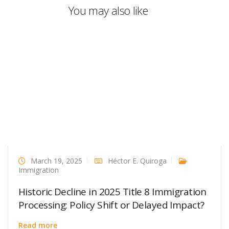
You may also like
March 19, 2025
Héctor E. Quiroga
Immigration
Historic Decline in 2025 Title 8 Immigration
Processing: Policy Shift or Delayed Impact?
Read more