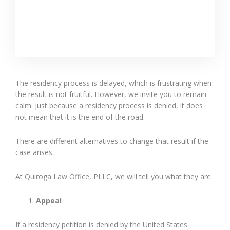
The residency process is delayed, which is frustrating when
the result is not fruitful. However, we invite you to remain
calm: just because a residency process is denied, it does
not mean that it is the end of the road.
There are different alternatives to change that result if the
case arises.
At Quiroga Law Office, PLLC, we will tell you what they are:
Appeal
If a residency petition is denied by the United States