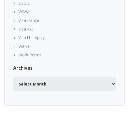
USCIS
VAWA
Visa Fiance
Visa K-3
Visa U – Apply
Waiver
Work Permit
Archives
Archives