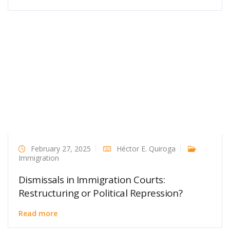
February 27, 2025
Héctor E. Quiroga
Immigration
Dismissals in Immigration Courts:
Restructuring or Political Repression?
Read more