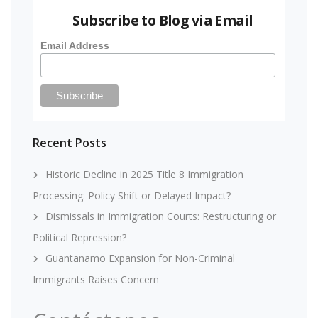
Subscribe to Blog via Email
Email Address
Recent Posts
Historic Decline in 2025 Title 8 Immigration
Processing: Policy Shift or Delayed Impact?
Dismissals in Immigration Courts: Restructuring or
Political Repression?
Guantanamo Expansion for Non-Criminal
Immigrants Raises Concern