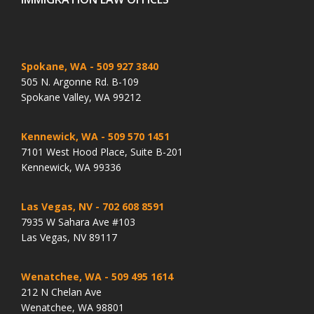
Spokane, WA
- 509 927 3840
505 N. Argonne Rd. B-109
Spokane Valley, WA 99212
Kennewick, WA
- 509 570 1451
7101 West Hood Place, Suite B-201
Kennewick, WA 99336
Las Vegas, NV
- 702 608 8591
7935 W Sahara Ave #103
Las Vegas, NV 89117
Wenatchee, WA
- 509 495 1614
212 N Chelan Ave
Wenatchee, WA 98801