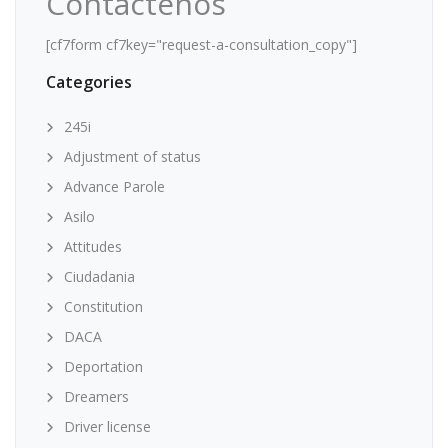
Contáctenos
[cf7form cf7key="request-a-consultation_copy"]
Categories
245i
Adjustment of status
Advance Parole
Asilo
Attitudes
Ciudadania
Constitution
DACA
Deportation
Dreamers
Driver license