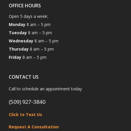
OFFICE HOURS
Open 5 days a week:
Monday
8 am – 5 pm
Tuesday
8 am – 5 pm
Wednesday
8 am – 5 pm
Thursday
8 am – 5 pm
Friday
8 am – 5 pm
CONTACT US
Call to schedule an appointment today
(509) 927-3840
Click to Text Us
Request A Consultation