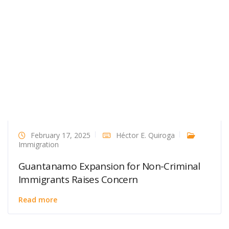
February 17, 2025
Héctor E. Quiroga
Immigration
Guantanamo Expansion for Non-Criminal
Immigrants Raises Concern
Read more