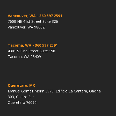
Vancouver, WA
- 360 597 2591
7600 NE 41st Street Suite 326
Vancouver, WA 98662
Tacoma, WA
- 360 597 2591
4301 S Pine Street Suite 158
Tacoma, WA 98409
Querétaro, MX
Manuel Gómez Morin 3970, Edificio La Cantera, Oficina
303, Centro Sur
Querétaro 76090.