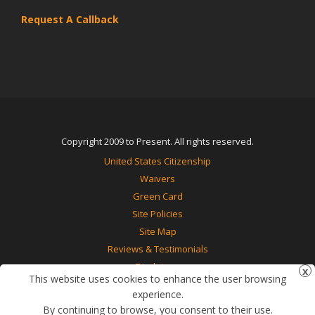
Request A Callback
Copyright 2009 to Present. All rights reserved.
United States Citizenship
Waivers
Green Card
Site Policies
Site Map
Reviews & Testimonials
Disclaimer
This website uses cookies to enhance the user browsing
Contact Us
experience.
By continuing to browse, you consent to their use.