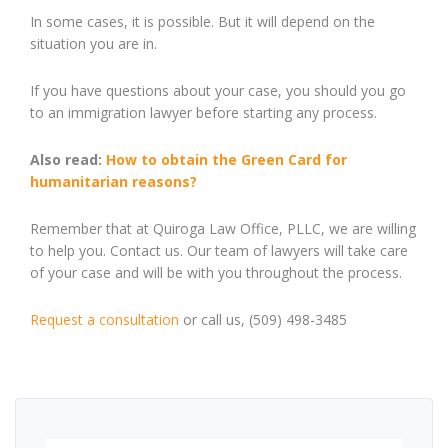
In some cases, it is possible. But it will depend on the
situation you are in.
If you have questions about your case, you should you go
to an immigration lawyer before starting any process.
Also read:
How to obtain the Green Card for
humanitarian reasons?
Remember that at Quiroga Law Office, PLLC, we are willing
to help you. Contact us. Our team of lawyers will take care
of your case and will be with you throughout the process.
Request a
consultation
or call us, (509) 498-3485