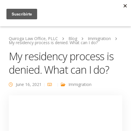
Quiroga Law Office, PLLC
Blog
Immigration
My residency process is denied. What can I do?
My residency process is
denied. What can I do?
June 16, 2021
Immigration