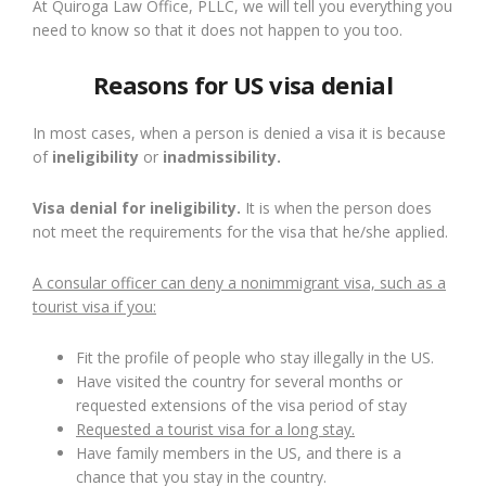
At Quiroga Law Office, PLLC, we will tell you everything you
need to know so that it does not happen to you too.
Reasons for US visa denial
In most cases, when a person is denied a visa it is because
of
ineligibility
or
inadmissibility.
Visa denial for ineligibility.
It is when the person does
not meet the requirements for the visa that he/she applied.
A consular officer can deny a nonimmigrant visa, such as a
tourist visa if you:
Fit the profile of people who stay illegally in the US.
Have visited the country for several months or
requested extensions of the visa period of stay
Requested a tourist visa for a long stay.
Have family members in the US, and there is a
chance that you stay in the country.