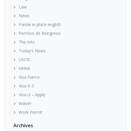
Law
News
Parole in place english
Permiso de Reingreso
The Arts
Today's News
USCIS
VAWA
Visa Fiance
Visa K-3
Visa U – Apply
Waiver
Work Permit
Archives