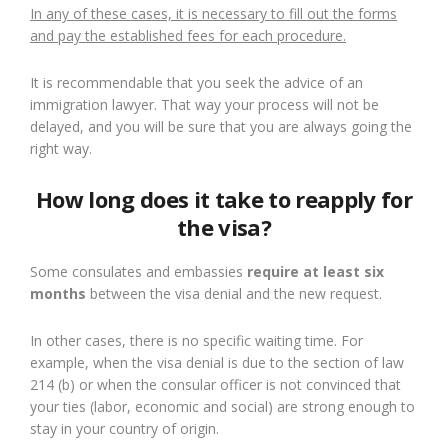
In any of these cases, it is necessary to fill out the forms
and pay the established fees for each procedure.
It is recommendable that you seek the advice of an
immigration lawyer. That way your process will not be
delayed, and you will be sure that you are always going the
right way.
How long does it take to reapply for
the visa?
Some consulates and embassies
require at least six
months
between the visa denial and the new request.
In other cases, there is no specific waiting time. For
example, when the visa denial is due to the section of law
214 (b) or when the consular officer is not convinced that
your ties (labor, economic and social) are strong enough to
stay in your country of origin.