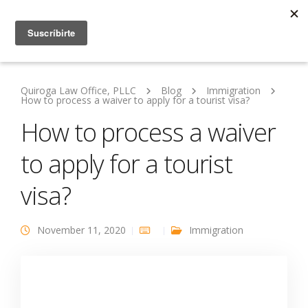
Quiroga Law Office, PLLC
Blog
Immigration
How to process a waiver to apply for a tourist visa?
How to process a waiver
to apply for a tourist
visa?
November 11, 2020
Immigration