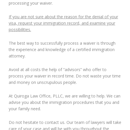
processing your waiver.
If you are not sure about the reason for the denial of your
visa, request your immigration record, and examine your
possibilities.
The best way to successfully process a waiver is through
the experience and knowledge of a certified immigration
attorney.
Avoid at all costs the help of “advisors” who offer to
process your waiver in record time. Do not waste your time
and money on unscrupulous people.
At Quiroga Law Office, PLLC, we are willing to help. We can
advise you about the immigration procedures that you and
your family need.
Do not hesitate to contact us. Our team of lawyers will take
care of your case and will be with you throughout the