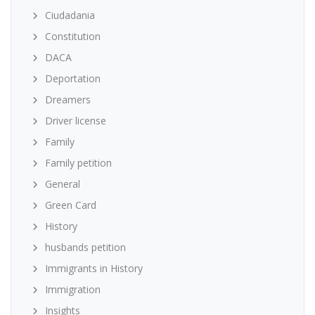
Ciudadania
Constitution
DACA
Deportation
Dreamers
Driver license
Family
Family petition
General
Green Card
History
husbands petition
Immigrants in History
Immigration
Insights