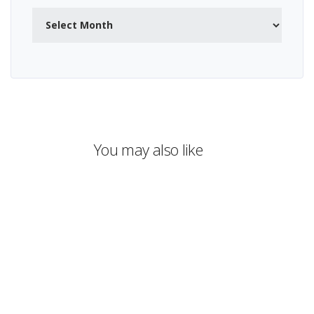
Archives
You may also like