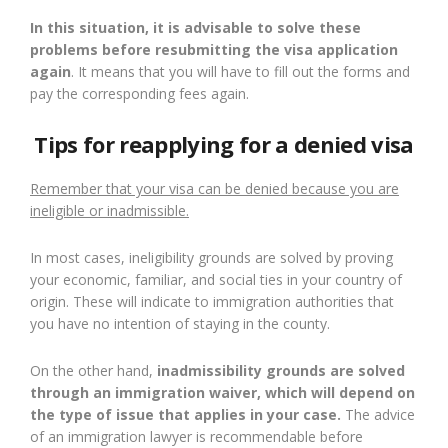
In this situation, it is advisable to solve these
problems before resubmitting the visa application
again
. It means that you will have to fill out the forms and
pay the corresponding fees again.
Tips for reapplying for a denied visa
Remember that your visa can be denied because you are
ineligible or inadmissible.
In most cases, ineligibility grounds are solved by proving
your economic, familiar, and social ties in your country of
origin. These will indicate to immigration authorities that
you have no intention of staying in the county.
On the other hand,
inadmissibility grounds are solved
through an immigration waiver, which will depend on
the type of issue that applies in your case.
The advice
of an immigration lawyer is recommendable before