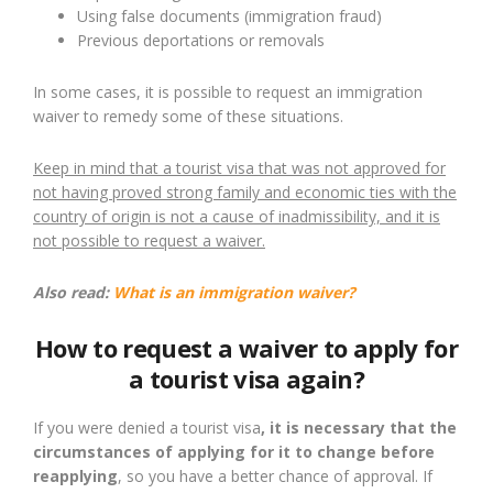
Using false documents (immigration fraud)
Previous deportations or removals
In some cases, it is possible to request an immigration
waiver to remedy some of these situations.
Keep in mind that a tourist visa that was not approved for
not having proved strong family and economic ties with the
country of origin is not a cause of inadmissibility, and it is
not possible to request a waiver.
Also read:
What is an immigration waiver?
How to request a waiver to apply for
a tourist visa again?
If you were denied a tourist visa
, it is necessary that the
circumstances of applying for it to change before
reapplying
, so you have a better chance of approval. If