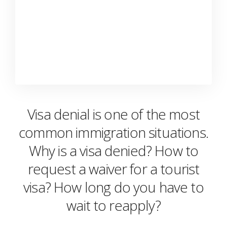
Visa denial is one of the most
common immigration situations.
Why is a visa denied? How to
request a waiver for a tourist
visa? How long do you have to
wait to reapply?