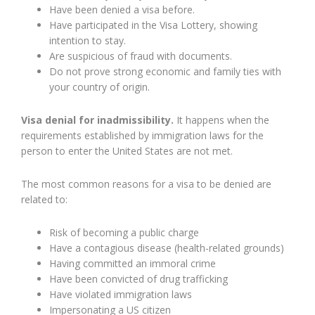
Have been denied a visa before.
Have participated in the Visa Lottery, showing
intention to stay.
Are suspicious of fraud with documents.
Do not prove strong economic and family ties with
your country of origin.
Visa denial for inadmissibility.
It happens when the
requirements established by immigration laws for the
person to enter the United States are not met.
The most common reasons for a visa to be denied are
related to:
Risk of becoming a public charge
Have a contagious disease (health-related grounds)
Having committed an immoral crime
Have been convicted of drug trafficking
Have violated immigration laws
Impersonating a US citizen