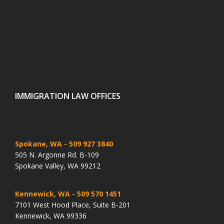
IMMIGRATION LAW OFFICES
Spokane, WA
- 509 927 3840
505 N. Argonne Rd. B-109
Spokane Valley, WA 99212
Kennewick, WA
- 509 570 1451
7101 West Hood Place, Suite B-201
Kennewick, WA 99336