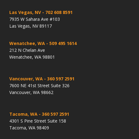
Las Vegas, NV
- 702 608 8591
7935 W Sahara Ave #103
Las Vegas, NV 89117
Wenatchee, WA
- 509 495 1614
212 N Chelan Ave
Wenatchee, WA 98801
Vancouver, WA
- 360 597 2591
7600 NE 41st Street Suite 326
Vancouver, WA 98662
Tacoma, WA
- 360 597 2591
4301 S Pine Street Suite 158
Tacoma, WA 98409