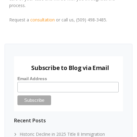
process.
Request a
consultation
or call us, (509) 498-3485.
Subscribe to Blog via Email
Email Address
Recent Posts
Historic Decline in 2025 Title 8 Immigration