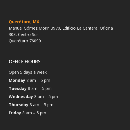
Querétaro, MX
Manuel Gómez Morin 3970, Edificio La Cantera, Oficina
303, Centro Sur
Querétaro 76090.
OFFICE HOURS
Open 5 days a week:
Monday
8 am – 5 pm
Tuesday
8 am – 5 pm
Wednesday
8 am – 5 pm
Thursday
8 am – 5 pm
Friday
8 am – 5 pm