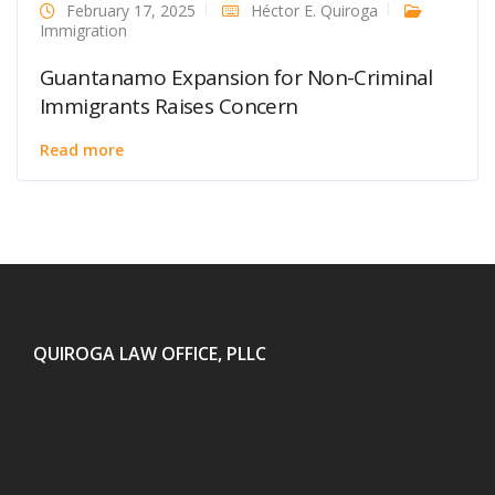
February 17, 2025
Héctor E. Quiroga
Immigration
Guantanamo Expansion for Non-Criminal
Immigrants Raises Concern
Read more
QUIROGA LAW OFFICE, PLLC