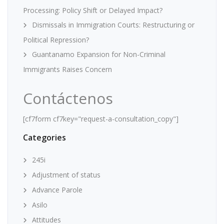
Processing: Policy Shift or Delayed Impact?
Dismissals in Immigration Courts: Restructuring or
Political Repression?
Guantanamo Expansion for Non-Criminal
Immigrants Raises Concern
Contáctenos
[cf7form cf7key="request-a-consultation_copy"]
Categories
245i
Adjustment of status
Advance Parole
Asilo
Attitudes