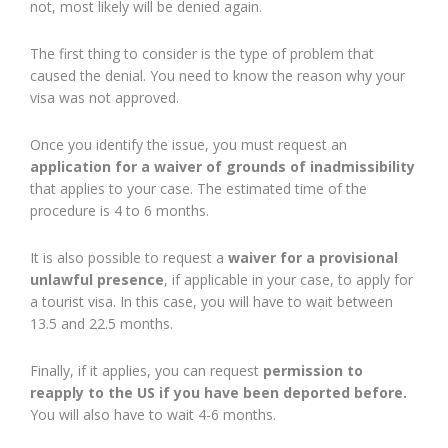
not, most likely will be denied again.
The first thing to consider is the type of problem that
caused the denial. You need to know the reason why your
visa was not approved.
Once you identify the issue, you must request an
application for a waiver of grounds of inadmissibility
that applies to your case. The estimated time of the
procedure is 4 to 6 months.
It is also possible to request a
waiver for a provisional
unlawful presence
, if applicable in your case, to apply for
a tourist visa. In this case, you will have to wait between
13.5 and 22.5 months.
Finally, if it applies, you can request
permission to
reapply to the US if you have been deported before.
You will also have to wait 4-6 months.