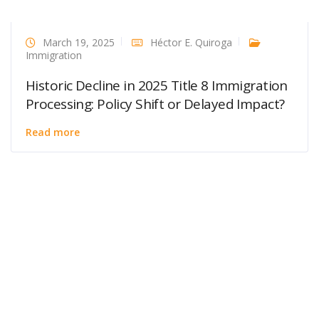
March 19, 2025
Héctor E. Quiroga
Immigration
Historic Decline in 2025 Title 8 Immigration
Processing: Policy Shift or Delayed Impact?
Read more