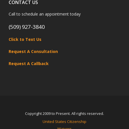
CONTACT US
Call to schedule an appointment today
(509) 927-3840
Click to Text Us
Request A Consultation
Request A Callback
Copyright 2009 to Present. All rights reserved.
United States Citizenship
Waivers