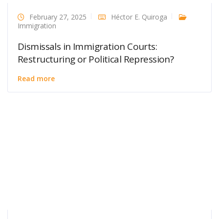
February 27, 2025
Héctor E. Quiroga
Immigration
Dismissals in Immigration Courts:
Restructuring or Political Repression?
Read more